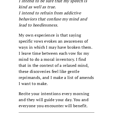
I intend to be sure that my speech is
kind as well as true.
I intend to refrain from addictive
behaviors that confuse my mind and
lead to heedlessness.
My own experience is that saying
specific vows evokes an awareness of
ways in which I may have broken them.
I leave time between each vow for my
mind to do a moral inventory. I find
that in the context of a relaxed mind,
these discoveries feel like gentle
reprimands, and I make a list of amends
I want to make.
Recite your intentions every morning
and they will guide your day. You and
everyone you encounter will benefit.