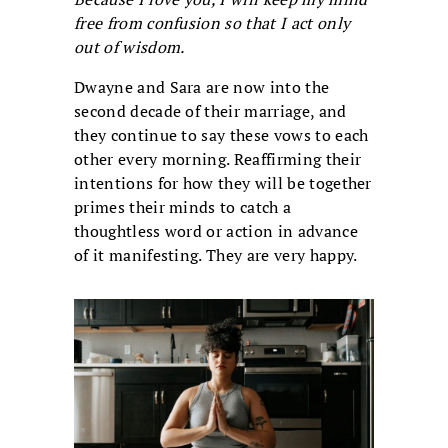
free from confusion so that I act only
out of wisdom.
Dwayne and Sara are now into the
second decade of their marriage, and
they continue to say these vows to each
other every morning. Reaffirming their
intentions for how they will be together
primes their minds to catch a
thoughtless word or action in advance
of it manifesting. They are very happy.