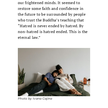
our frightened minds. It seemed to
restore some faith and confidence in
the future to be surrounded by people
who trust the Buddha’s teaching that
“Hatred is never ended by hatred. By
non-hatred is hatred ended. This is the
eternal law.”
Photo by Ivana Cajina