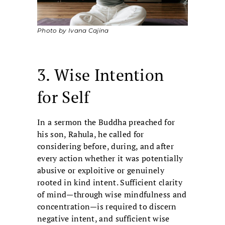
Photo by Ivana Cajina
3. Wise Intention
for Self
In a sermon the Buddha preached for
his son, Rahula, he called for
considering before, during, and after
every action whether it was potentially
abusive or exploitive or genuinely
rooted in kind intent. Sufficient clarity
of mind—through wise mindfulness and
concentration—is required to discern
negative intent, and sufficient wise