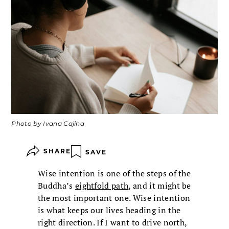
Photo by Ivana Cajina
SHARE
SAVE
Wise intention is one of the steps of the
Buddha’s
eightfold path
, and it might be
the most important one. Wise intention
is what keeps our lives heading in the
right direction. If I want to drive north,