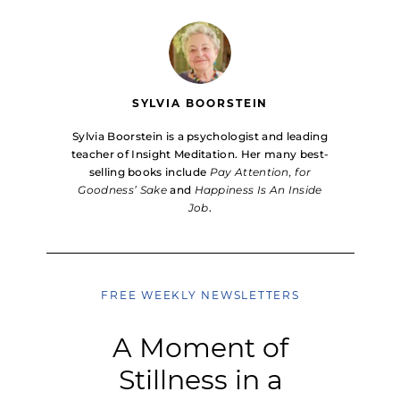
SYLVIA BOORSTEIN
Sylvia Boorstein is a psychologist and leading
teacher of Insight Meditation. Her many best-
selling books include
Pay Attention, for
Goodness’ Sake
and
Happiness Is An Inside
Job
.