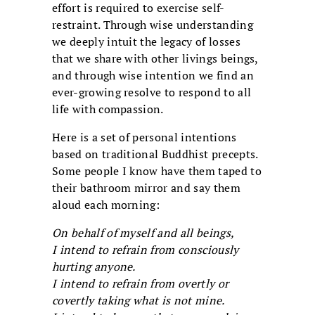
effort is required to exercise self-
restraint. Through wise understanding
we deeply intuit the legacy of losses
that we share with other livings beings,
and through wise intention we find an
ever-growing resolve to respond to all
life with compassion.
Here is a set of personal intentions
based on traditional Buddhist precepts.
Some people I know have them taped to
their bathroom mirror and say them
aloud each morning:
On behalf of myself and all beings,
I intend to refrain from consciously
hurting anyone.
I intend to refrain from overtly or
covertly taking what is not mine.