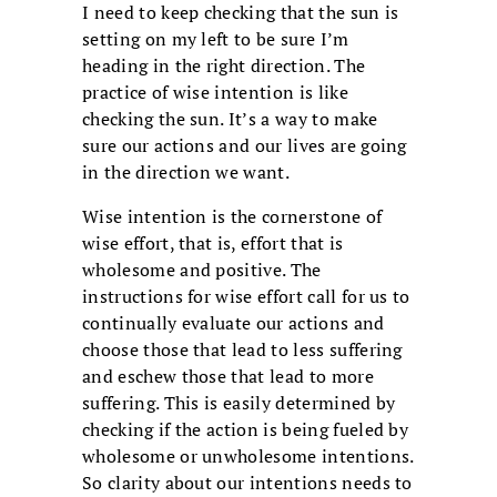
I need to keep checking that the sun is
setting on my left to be sure I’m
heading in the right direction. The
practice of wise intention is like
checking the sun. It’s a way to make
sure our actions and our lives are going
in the direction we want.
Wise intention is the cornerstone of
wise effort, that is, effort that is
wholesome and positive. The
instructions for wise effort call for us to
continually evaluate our actions and
choose those that lead to less suffering
and eschew those that lead to more
suffering. This is easily determined by
checking if the action is being fueled by
wholesome or unwholesome intentions.
So clarity about our intentions needs to