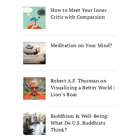
How to Meet Your Inner
Critic with Compassion
Meditation on Your Mind?
Robert A.F. Thurman on
Visualizing a Better World |
Lion’s Roar
Buddhism & Well-Being:
What Do U.S. Buddhists
Think?