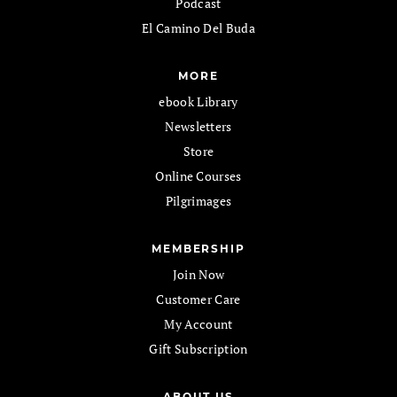
Podcast
El Camino Del Buda
MORE
ebook Library
Newsletters
Store
Online Courses
Pilgrimages
MEMBERSHIP
Join Now
Customer Care
My Account
Gift Subscription
ABOUT US