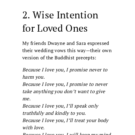
2. Wise Intention
for Loved Ones
My friends Dwayne and Sara expressed
their wedding vows this way—their own
version of the Buddhist precepts:
Because I love you, I promise never to
harm you.
Because I love you, I promise to never
take anything you don’t want to give
me.
Because I love you, I’ll speak only
truthfully and kindly to you.
Because I love you, I’ll treat your body
with love.
Because I love you, I will keep my mind