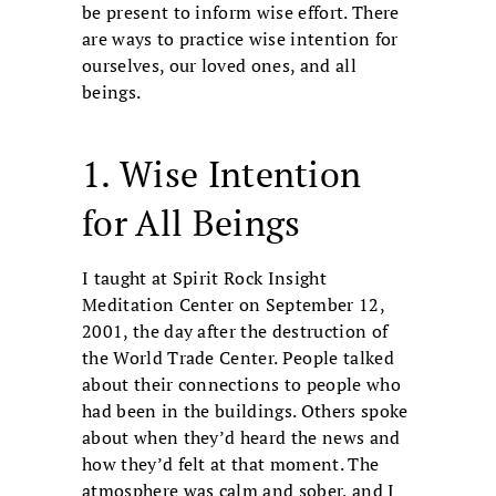
be present to inform wise effort. There
are ways to practice wise intention for
ourselves, our loved ones, and all
beings.
1. Wise Intention
for All Beings
I taught at Spirit Rock Insight
Meditation Center on September 12,
2001, the day after the destruction of
the World Trade Center. People talked
about their connections to people who
had been in the buildings. Others spoke
about when they’d heard the news and
how they’d felt at that moment. The
atmosphere was calm and sober, and I