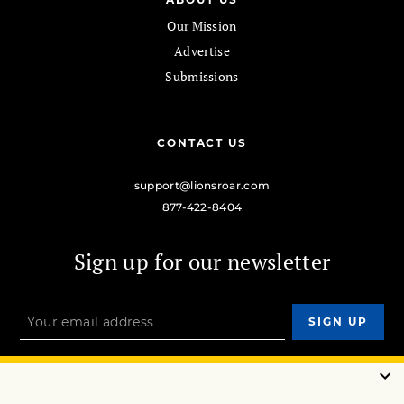
Our Mission
Advertise
Submissions
CONTACT US
support@lionsroar.com
877-422-8404
Sign up for our newsletter
OUR MISSION