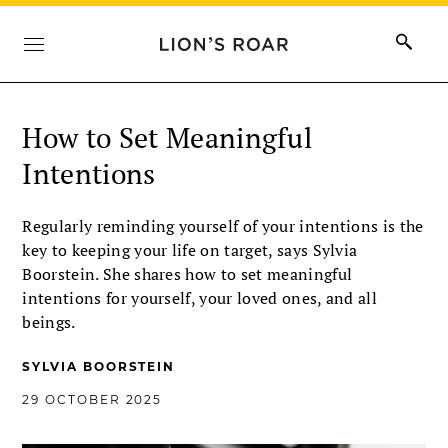
How to Set Meaningful
Intentions
Regularly reminding yourself of your intentions is the
key to keeping your life on target, says Sylvia
Boorstein. She shares how to set meaningful
intentions for yourself, your loved ones, and all
beings.
SYLVIA BOORSTEIN
29 OCTOBER 2025