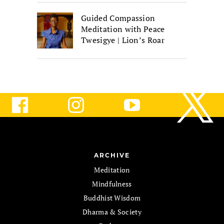
Guided Compassion
Meditation with Peace
Twesigye | Lion’s Roar
ARCHIVE
Meditation
Mindfulness
Buddhist Wisdom
Dharma & Society