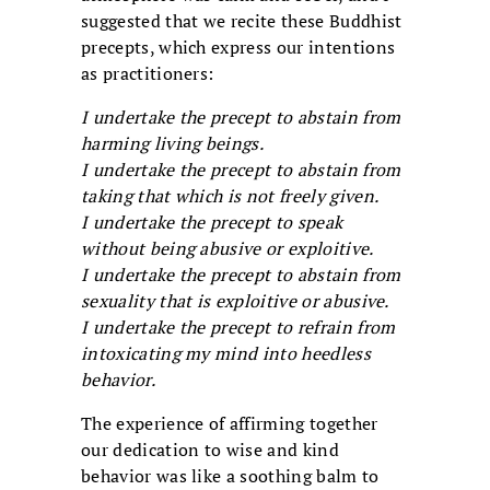
suggested that we recite these Buddhist
precepts, which express our intentions
as practitioners:
I undertake the precept to abstain from
harming living beings.
I undertake the precept to abstain from
taking that which is not freely given.
I undertake the precept to speak
without being abusive or exploitive.
I undertake the precept to abstain from
sexuality that is exploitive or abusive.
I undertake the precept to refrain from
intoxicating my mind into heedless
behavior.
The experience of affirming together
our dedication to wise and kind
behavior was like a soothing balm to