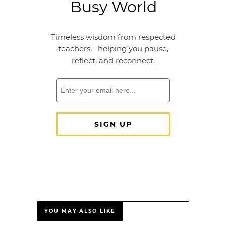
YOU MAY ALSO LIKE