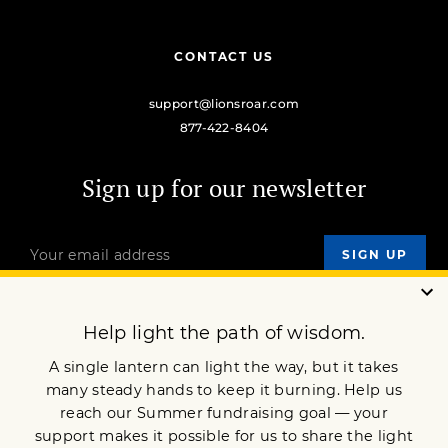
CONTACT US
support@lionsroar.com
877-422-8404
Sign up for our newsletter
OUR MISSION
DONATE
JOIN NOW