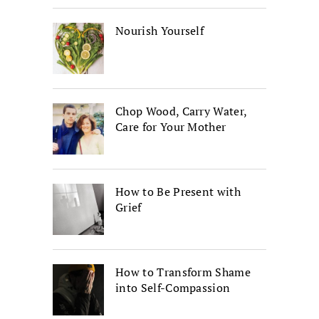
Nourish Yourself
Chop Wood, Carry Water,
Care for Your Mother
How to Be Present with
Grief
How to Transform Shame
into Self-Compassion