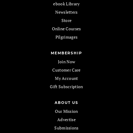
ebook Library
Newsletters
Store
Online Courses
Pilgrimages
MEMBERSHIP
Join Now
Customer Care
My Account
Gift Subscription
ABOUT US
Our Mission
Advertise
Submissions