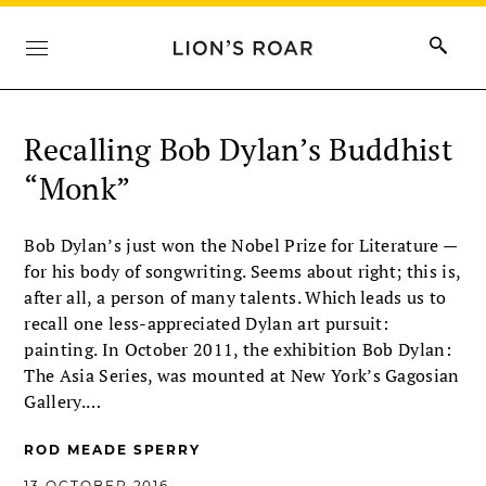
Recalling Bob Dylan’s Buddhist
“Monk”
Bob Dylan’s just won the Nobel Prize for Literature —
for his body of songwriting. Seems about right; this is,
after all, a person of many talents. Which leads us to
recall one less-appreciated Dylan art pursuit:
painting. In October 2011, the exhibition Bob Dylan:
The Asia Series, was mounted at New York’s Gagosian
Gallery.…
ROD MEADE SPERRY
13 OCTOBER 2016