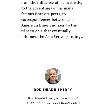
from the influence of his first wife,
to the adventures of his many
famous Beat-era peers, to
correspondences between the
American Blues and Zen, to the
trips to Asia that eventually
informed the Asia Series paintings.
ROD MEADE SPERRY
Rod Meade Sperry is the editor of
Buddhadharma
, Lion’s Roar’s online