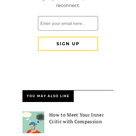
YOU MAY ALSO LIKE
How to Meet Your Inner
Critic with Compassion