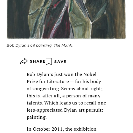
Bob Dylan’s oil painting, The Monk.
SHARE
SAVE
Bob Dylan’s just won the Nobel
Prize for Literature — for his body
of songwriting. Seems about right;
this is, after all, a person of many
talents. Which leads us to recall one
less-appreciated Dylan art pursuit:
painting.
In October 2011, the exhibition