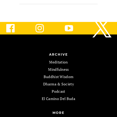
ARCHIVE
Meditation
Mindfulness
Buddhist Wisdom
Dharma & Society
Podcast
El Camino Del Buda
MORE