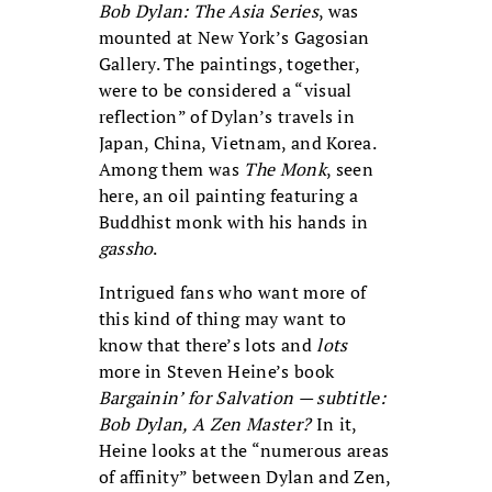
Bob Dylan: The Asia Series
, was
mounted at New York’s Gagosian
Gallery. The paintings, together,
were to be considered a “visual
reflection” of Dylan’s travels in
Japan, China, Vietnam, and Korea.
Among them was
The Monk
, seen
here, an oil painting featuring a
Buddhist monk with his hands in
gassho
.
Intrigued fans who want more of
this kind of thing may want to
know that there’s lots and
lots
more in Steven Heine’s book
Bargainin’ for Salvation — subtitle:
Bob Dylan, A Zen Master?
In it,
Heine looks at the “numerous areas
of affinity” between Dylan and Zen,