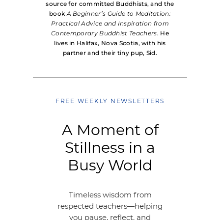
source for committed Buddhists, and the
book
A Beginner’s Guide to Meditation:
Practical Advice and Inspiration from
Contemporary Buddhist Teachers
. He
lives in Halifax, Nova Scotia, with his
partner and their tiny pup, Sid.