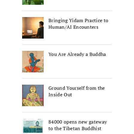
Bringing Yidam Practice to
Human/AI Encounters
You Are Already a Buddha
Ground Yourself from the
Inside Out
84000 opens new gateway
to the Tibetan Buddhist