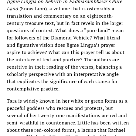
Jigme Lingpa on Rebirth in Padmasambhava’s Pure
Land
(Snow Lion), a volume that is ostensibly a
translation and commentary on an eighteenth-
century treasure text, but in fact revels in the larger
questions of context. What does a “pure land” mean
for followers of the Diamond Vehicle? What literal
and figurative vision does Jigme Lingpa’s prayer
aspire to achieve? What can this prayer tell us about
the interface of text and practice? The authors are
sensitive in their reading of the verses, balancing a
scholarly perspective with an interpretative angle
that explicates the significance of each stanza for
contemplative practice.
Tara is widely known in her white or green forms as a
peaceful goddess who rescues and protects, but
several of her twenty-one manifestations are red and
semi-wrathful in countenance. Little has been written
about these red-colored forms, a lacuna that Rachael