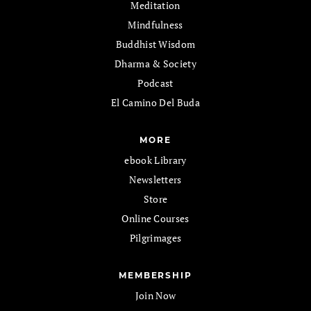
Meditation
Mindfulness
Buddhist Wisdom
Dharma & Society
Podcast
El Camino Del Buda
MORE
ebook Library
Newsletters
Store
Online Courses
Pilgrimages
MEMBERSHIP
Join Now