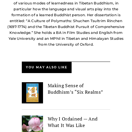
of various modes of learnedness in Tibetan Buddhism, in
particular how the language and visual arts play into the
formation of a learned Buddhist person. Her dissertation is
entitled: “A Culture of Polymaths: Shuchen Tsultrim Rinchen
(1697-1774) and the Tibetan Buddhist Pursuit of Comprehensive
Knowledge.” She holds a BA in Film Studies and English from
Yale University and an MPhil in Tibetan and Himalayan Studies
from the University of Oxford.
YOU MAY ALSO LIKE
Making Sense of
Buddhism’s “Six Realms”
Why I Ordained — And
What It Was Like