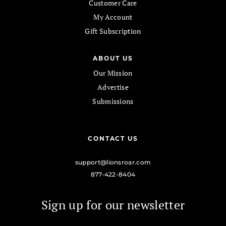
Customer Care
My Account
Gift Subscription
ABOUT US
Our Mission
Advertise
Submissions
CONTACT US
support@lionsroar.com
877-422-8404
Sign up for our newsletter