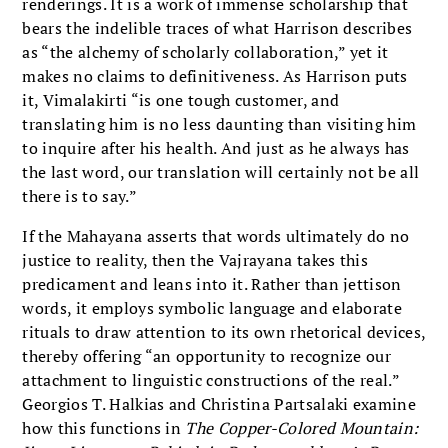
renderings. It is a work of immense scholarship that
bears the indelible traces of what Harrison describes
as “the alchemy of scholarly collaboration,” yet it
makes no claims to definitiveness. As Harrison puts
it, Vimalakirti “is one tough customer, and
translating him is no less daunting than visiting him
to inquire after his health. And just as he always has
the last word, our translation will certainly not be all
there is to say.”
If the Mahayana asserts that words ultimately do no
justice to reality, then the Vajrayana takes this
predicament and leans into it. Rather than jettison
words, it employs symbolic language and elaborate
rituals to draw attention to its own rhetorical devices,
thereby offering “an opportunity to recognize our
attachment to linguistic constructions of the real.”
Georgios T. Halkias and Christina Partsalaki examine
how this functions in
The Copper-Colored Mountain: