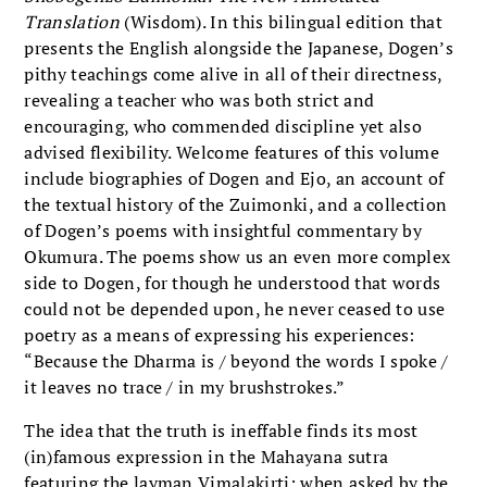
Translation
(Wisdom). In this bilingual edition that
presents the English alongside the Japanese, Dogen’s
pithy teachings come alive in all of their directness,
revealing a teacher who was both strict and
encouraging, who commended discipline yet also
advised flexibility. Welcome features of this volume
include biographies of Dogen and Ejo, an account of
the textual history of the Zuimonki, and a collection
of Dogen’s poems with insightful commentary by
Okumura. The poems show us an even more complex
side to Dogen, for though he understood that words
could not be depended upon, he never ceased to use
poetry as a means of expressing his experiences:
“Because the Dharma is / beyond the words I spoke /
it leaves no trace / in my brushstrokes.”
The idea that the truth is ineffable finds its most
(in)famous expression in the Mahayana sutra
featuring the layman Vimalakirti; when asked by the