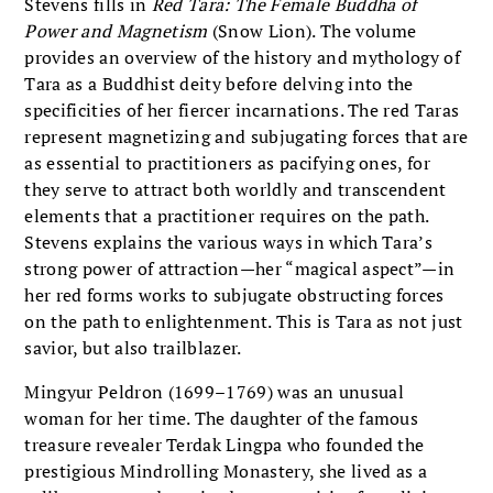
Stevens fills in
Red Tara: The Female Buddha of
Power and Magnetism
(Snow Lion). The volume
provides an overview of the history and mythology of
Tara as a Buddhist deity before delving into the
specificities of her fiercer incarnations. The red Taras
represent magnetizing and subjugating forces that are
as essential to practitioners as pacifying ones, for
they serve to attract both worldly and transcendent
elements that a practitioner requires on the path.
Stevens explains the various ways in which Tara’s
strong power of attraction—her “magical aspect”—in
her red forms works to subjugate obstructing forces
on the path to enlightenment. This is Tara as not just
savior, but also trailblazer.
Mingyur Peldron (1699–1769) was an unusual
woman for her time. The daughter of the famous
treasure revealer Terdak Lingpa who founded the
prestigious Mindrolling Monastery, she lived as a