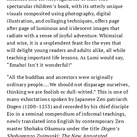
spectacular children’s book, with its utterly unique
visuals composited using photography, digital
illustration, and collaging techniques, offers page
after page of luminous and iridescent images that
radiate with a sense of joyful adventure. Whimsical
and wise, it is a resplendent feast for the eyes that
will delight young readers and adults alike, all while
teaching important life lessons. As Lumi would say,
“Emaho! Isn’t it wonderful!”
“All the buddhas and ancestors were originally
ordinary people…. We should not disparage ourselves,
thinking we are foolish or dull-witted.” This is one of
many exhortations spoken by Japanese Zen patriarch
Dogen (1200–1253) and recorded by his chief disciple
Ejo in a seminal compendium of informal teachings,
newly translated into English by contemporary Zen
master Shohaku Okumura under the title
Dogen’s
Shobogenzo Zuimonki: The New Annotated