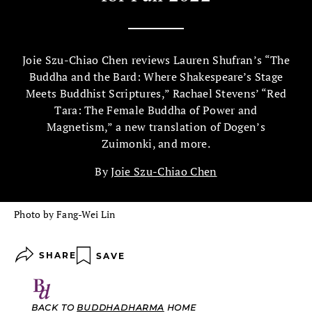
Joie Szu-Chiao Chen reviews Lauren Shufran’s “The
Buddha and the Bard: Where Shakespeare’s Stage
Meets Buddhist Scriptures,” Rachael Stevens’ “Red
Tara: The Female Buddha of Power and
Magnetism,” a new translation of Dogen’s
Zuimonki, and more.
By
Joie Szu-Chiao Chen
Photo by Fang-Wei Lin
SHARE
SAVE
BACK TO
BUDDHADHARMA
HOME