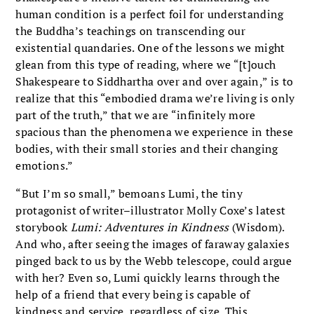
human condition is a perfect foil for understanding
the Buddha’s teachings on transcending our
existential quandaries. One of the lessons we might
glean from this type of reading, where we “[t]ouch
Shakespeare to Siddhartha over and over again,” is to
realize that this “embodied drama we’re living is only
part of the truth,” that we are “infinitely more
spacious than the phenomena we experience in these
bodies, with their small stories and their changing
emotions.”
“But I’m so small,” bemoans Lumi, the tiny
protagonist of writer–illustrator Molly Coxe’s latest
storybook
Lumi: Adventures in Kindness
(Wisdom).
And who, after seeing the images of faraway galaxies
pinged back to us by the Webb telescope, could argue
with her? Even so, Lumi quickly learns through the
help of a friend that every being is capable of
kindness and service, regardless of size. This