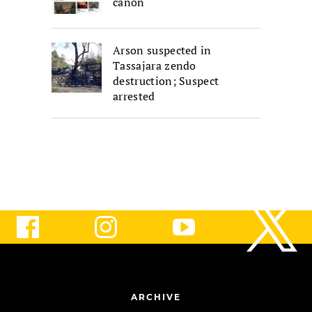
canon
Arson suspected in
Tassajara zendo
destruction; Suspect
arrested
ARCHIVE