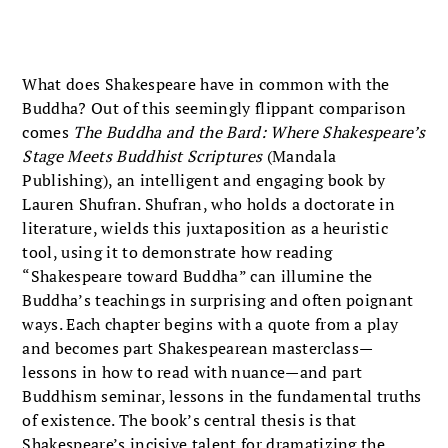
What does Shakespeare have in common with the
Buddha? Out of this seemingly flippant comparison
comes
The Buddha and the Bard: Where Shakespeare’s
Stage Meets Buddhist Scriptures
(Mandala
Publishing), an intelligent and engaging book by
Lauren Shufran. Shufran, who holds a doctorate in
literature, wields this juxtaposition as a heuristic
tool, using it to demonstrate how reading
“Shakespeare toward Buddha” can illumine the
Buddha’s teachings in surprising and often poignant
ways. Each chapter begins with a quote from a play
and becomes part Shakespearean masterclass—
lessons in how to read with nuance—and part
Buddhism seminar, lessons in the fundamental truths
of existence. The book’s central thesis is that
Shakespeare’s incisive talent for dramatizing the