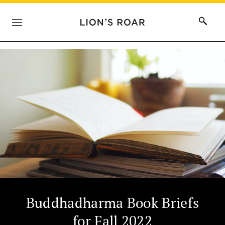
Buddhadharma Book Briefs
for Fall 2022