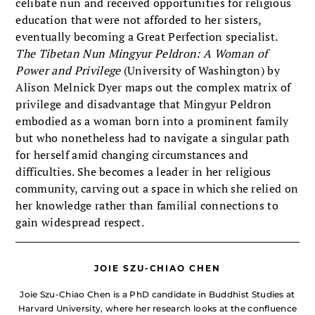
celibate nun and received opportunities for religious
education that were not afforded to her sisters,
eventually becoming a Great Perfection specialist.
The Tibetan Nun Mingyur Peldron: A Woman of
Power and Privilege
(University of Washington) by
Alison Melnick Dyer maps out the complex matrix of
privilege and disadvantage that Mingyur Peldron
embodied as a woman born into a prominent family
but who nonetheless had to navigate a singular path
for herself amid changing circumstances and
difficulties. She becomes a leader in her religious
community, carving out a space in which she relied on
her knowledge rather than familial connections to
gain widespread respect.
JOIE SZU-CHIAO CHEN
Joie Szu-Chiao Chen is a PhD candidate in Buddhist Studies at
Harvard University, where her research looks at the confluence