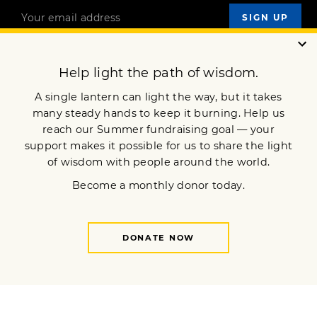
OUR MISSION
DONATE
JOIN NOW
Terms of Service
Privacy Policy
Copyright © 2022 Lion’s Roar Foundation. All Rights Reserved.