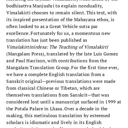
bodhisattva Manjushri to explain nonduality,
Vimalakirti chooses to remain silent. This text, with
its inspired presentation of the Mahayana ethos, is
often looked to as a Great Vehicle sutra par
excellence. Fortunately for us, a momentous new
translation has just been published as
Vimalakirtinirdesa: The Teaching of Vimalakirti
(Mangalam Press), translated by the late Luis Gomez
and Paul Harrison, with contributions from the
Mangalam Translation Group. For the first time ever,
we have a complete English translation from a
Sanskrit original—previous translations were made
from classical Chinese or Tibetan, which are
themselves translations from Sanskrit—that was
considered lost until a manuscript surfaced in 1999 at
the Potala Palace in Lhasa. Over a decade in the
making, this meticulous translation by esteemed
scholars is idiomatic and lively in its English