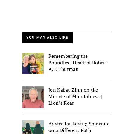
YOU MAY ALSO LIKE
Remembering the
Boundless Heart of Robert
A.F. Thurman
Jon Kabat-Zinn on the
Miracle of Mindfulness |
Lion’s Roar
Advice for Loving Someone
on a Different Path