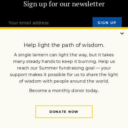
Sign up for our newsletter
OUR MISSION
DONATE
JOIN NOW
Terms of Service
Privacy Policy
Copyright © 2017 Lion’s Roar Foundation. All Rights Reserved.