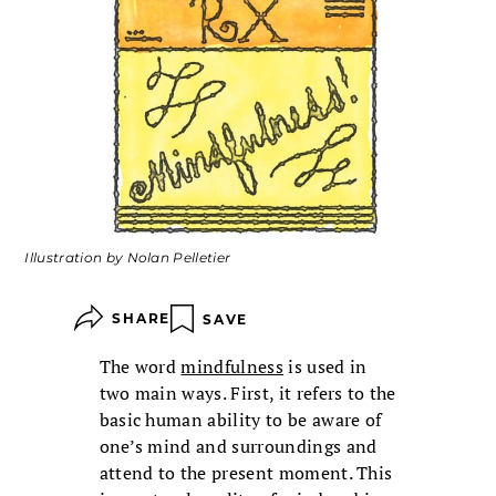
Illustration by Nolan Pelletier
SHARE
SAVE
The word
mindfulness
is used in
two main ways. First, it refers to the
basic human ability to be aware of
one’s mind and surroundings and
attend to the present moment. This