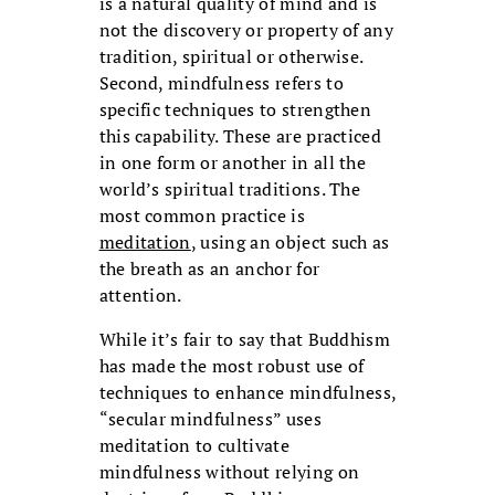
is a natural quality of mind and is
not the discovery or property of any
tradition, spiritual or otherwise.
Second, mindfulness refers to
specific techniques to strengthen
this capability. These are practiced
in one form or another in all the
world’s spiritual traditions. The
most common practice is
meditation
, using an object such as
the breath as an anchor for
attention.
While it’s fair to say that Buddhism
has made the most robust use of
techniques to enhance mindfulness,
“secular mindfulness” uses
meditation to cultivate
mindfulness without relying on