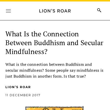
What Is the Connection
Between Buddhism and Secular
Mindfulness?
What is the connection between Buddhism and
secular mindfulness? Some people say mindfulness is
just Buddhism in another form. Is that true?
LION’S ROAR
11 DECEMBER 2017