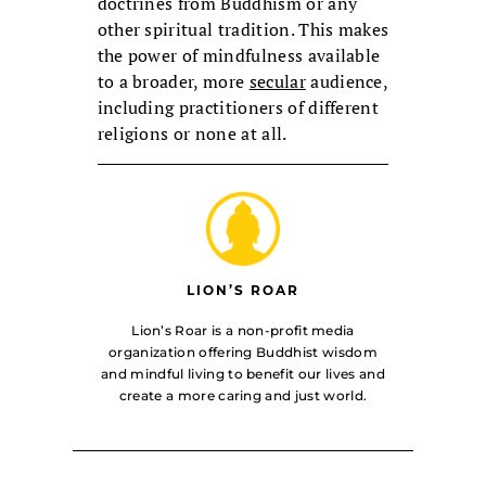
doctrines from Buddhism or any
other spiritual tradition. This makes
the power of mindfulness available
to a broader, more
secular
audience,
including practitioners of different
religions or none at all.
LION’S ROAR
Lion’s Roar is a non-profit media
organization offering Buddhist wisdom
and mindful living to benefit our lives and
create a more caring and just world.