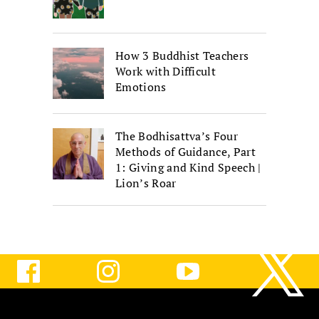
How 3 Buddhist Teachers
Work with Difficult
Emotions
The Bodhisattva’s Four
Methods of Guidance, Part
1: Giving and Kind Speech |
Lion’s Roar