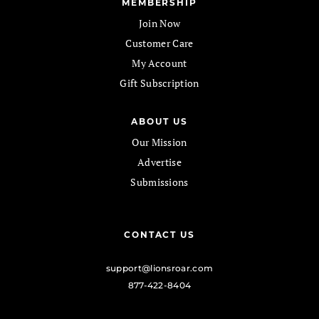
MEMBERSHIP
Join Now
Customer Care
My Account
Gift Subscription
ABOUT US
Our Mission
Advertise
Submissions
CONTACT US
support@lionsroar.com
877-422-8404