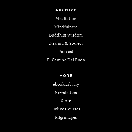
ARCHIVE
Meditation
Mindfulness
Buddhist Wisdom
Dharma & Society
Podcast
El Camino Del Buda
MORE
ebook Library
Newsletters
Store
Online Courses
Pilgrimages