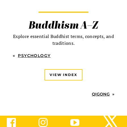
Buddhism A–Z
Explore essential Buddhist terms, concepts, and
traditions.
«
PSYCHOLOGY
VIEW INDEX
QIGONG
»