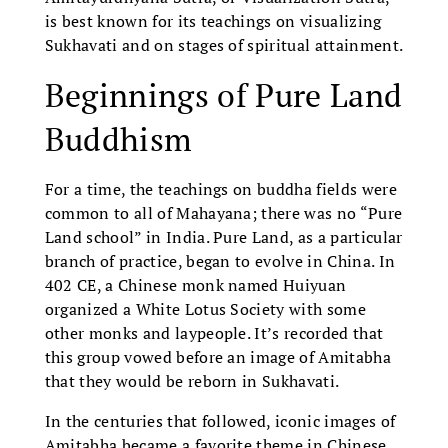
is best known for its teachings on visualizing
Sukhavati and on stages of spiritual attainment.
Beginnings of Pure Land
Buddhism
For a time, the teachings on buddha fields were
common to all of Mahayana; there was no “Pure
Land school” in India. Pure Land, as a particular
branch of practice, began to evolve in China. In
402 CE, a Chinese monk named Huiyuan
organized a White Lotus Society with some
other monks and laypeople. It’s recorded that
this group vowed before an image of Amitabha
that they would be reborn in Sukhavati.
In the centuries that followed, iconic images of
Amitabha became a favorite theme in Chinese