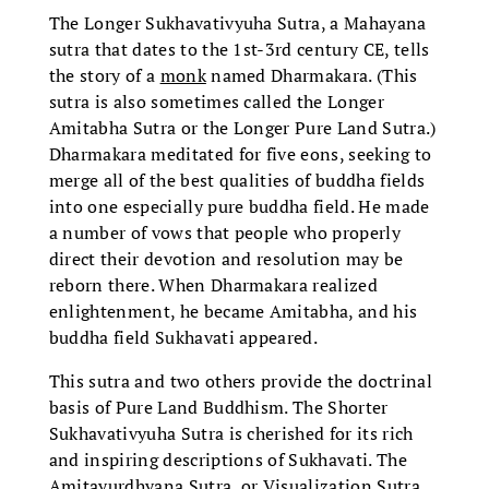
The Longer Sukhavativyuha Sutra, a Mahayana
sutra that dates to the 1st-3rd century CE, tells
the story of a
monk
named Dharmakara. (This
sutra is also sometimes called the Longer
Amitabha Sutra or the Longer Pure Land Sutra.)
Dharmakara meditated for five eons, seeking to
merge all of the best qualities of buddha fields
into one especially pure buddha field. He made
a number of vows that people who properly
direct their devotion and resolution may be
reborn there. When Dharmakara realized
enlightenment, he became Amitabha, and his
buddha field Sukhavati appeared.
This sutra and two others provide the doctrinal
basis of Pure Land Buddhism. The Shorter
Sukhavativyuha Sutra is cherished for its rich
and inspiring descriptions of Sukhavati. The
Amitayurdhyana Sutra, or Visualization Sutra,