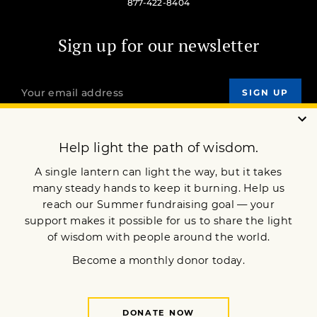
877-422-8404
Sign up for our newsletter
OUR MISSION
DONATE
JOIN NOW
Terms of Service
Privacy Policy
Copyright © 2024 Lion’s Roar Foundation. All Rights Reserved.