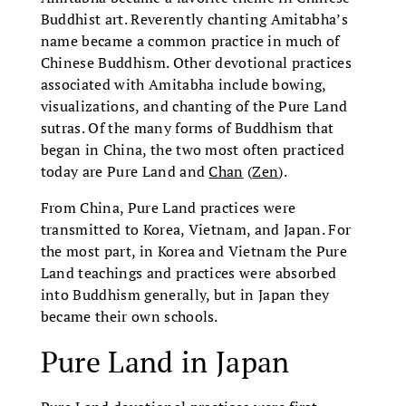
Buddhist art. Reverently chanting Amitabha’s
name became a common practice in much of
Chinese Buddhism. Other devotional practices
associated with Amitabha include bowing,
visualizations, and chanting of the Pure Land
sutras. Of the many forms of Buddhism that
began in China, the two most often practiced
today are Pure Land and
Chan
(
Zen
).
From China, Pure Land practices were
transmitted to Korea, Vietnam, and Japan. For
the most part, in Korea and Vietnam the Pure
Land teachings and practices were absorbed
into Buddhism generally, but in Japan they
became their own schools.
Pure Land in Japan