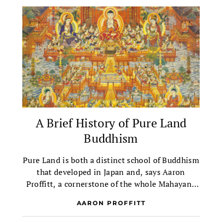
A Brief History of Pure Land
Buddhism
Pure Land is both a distinct school of Buddhism
that developed in Japan and, says Aaron
Proffitt, a cornerstone of the whole Mahayana
tradition.
AARON PROFFITT