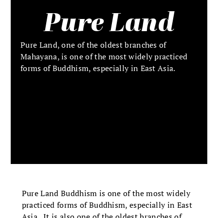
Pure Land
Pure Land, one of the oldest branches of
Mahayana, is one of the most widely practiced
forms of Buddhism, especially in East Asia.
Pure Land Buddhism is one of the most widely
practiced forms of Buddhism, especially in East
Asia. It is also one of the oldest branches of