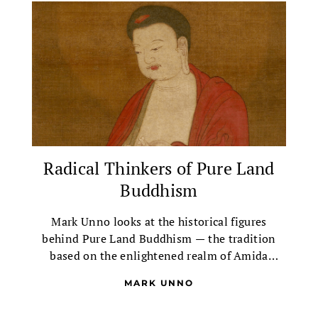
Radical Thinkers of Pure Land
Buddhism
Mark Unno looks at the historical figures
behind Pure Land Buddhism — the tradition
based on the enlightened realm of Amida
Buddha, the Buddha of Infinite Light.
MARK UNNO