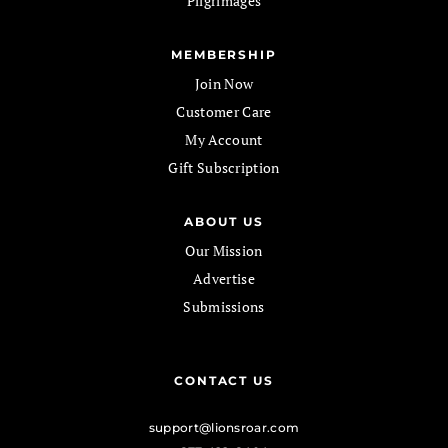
Pilgrimages
MEMBERSHIP
Join Now
Customer Care
My Account
Gift Subscription
ABOUT US
Our Mission
Advertise
Submissions
CONTACT US
support@lionsroar.com