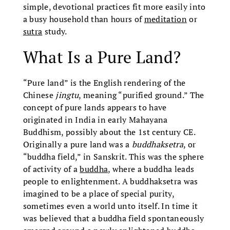
simple, devotional practices fit more easily into
a busy household than hours of
meditation
or
sutra
study.
What Is a Pure Land?
“Pure land” is the English rendering of the
Chinese
jingtu
, meaning “purified ground.” The
concept of pure lands appears to have
originated in India in early Mahayana
Buddhism, possibly about the 1st century CE.
Originally a pure land was a
buddhaksetra
, or
“buddha field,” in Sanskrit. This was the sphere
of activity of a
buddha
, where a buddha leads
people to enlightenment. A buddhaksetra was
imagined to be a place of special purity,
sometimes even a world unto itself. In time it
was believed that a buddha field spontaneously