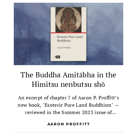
The Buddha Amitābha in the
Himitsu nenbutsu shō
An excerpt of chapter 7 of Aaron P. Proffitt’s
new book, "Esoteric Pure Land Buddhism" —
reviewed in the Summer 2023 issue of
Buddhadharma.
AARON PROFFITT