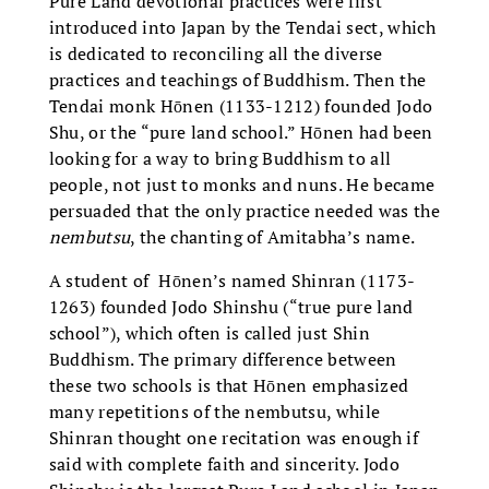
Pure Land devotional practices were first
introduced into Japan by the Tendai sect, which
is dedicated to reconciling all the diverse
practices and teachings of Buddhism. Then the
Tendai monk Hōnen (1133-1212) founded Jodo
Shu, or the “pure land school.” Hōnen had been
looking for a way to bring Buddhism to all
people, not just to monks and nuns. He became
persuaded that the only practice needed was the
nembutsu
, the chanting of Amitabha’s name.
A student of Hōnen’s named Shinran (1173-
1263) founded Jodo Shinshu (“true pure land
school”), which often is called just Shin
Buddhism. The primary difference between
these two schools is that Hōnen emphasized
many repetitions of the nembutsu, while
Shinran thought one recitation was enough if
said with complete faith and sincerity. Jodo