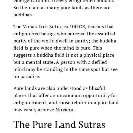
emerged around a newly enlightened buddha.
So there are as many pure lands as there are
buddhas.
The Vimalakirti Sutra, ca.100 CE, teaches that
enlightened beings who perceive the essential
purity of the world dwell in purity; the buddha
field is pure when the mind is pure. This
suggests a buddha field is not a physical place
but a mental state. A person with a defiled
mind may be standing in the same spot but see
no paradise.
Pure lands are also understood as blissful
places that offer an uncommon opportunity for
enlightenment, and those reborn in a pure land
may easily achieve
Nirvana
.
The Pure Land Sutras