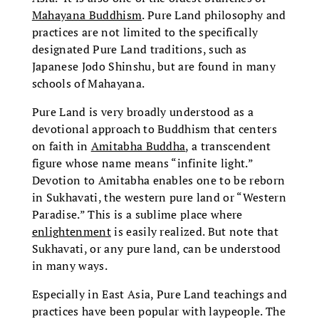
Mahayana Buddhism
. Pure Land philosophy and
practices are not limited to the specifically
designated Pure Land traditions, such as
Japanese Jodo Shinshu, but are found in many
schools of Mahayana.
Pure Land is very broadly understood as a
devotional approach to Buddhism that centers
on faith in
Amitabha Buddha
, a transcendent
figure whose name means “infinite light.”
Devotion to Amitabha enables one to be reborn
in Sukhavati, the western pure land or “Western
Paradise.” This is a sublime place where
enlightenment
is easily realized. But note that
Sukhavati, or any pure land, can be understood
in many ways.
Especially in East Asia, Pure Land teachings and
practices have been popular with laypeople. The