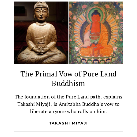
The Primal Vow of Pure Land
Buddhism
The foundation of the Pure Land path, explains
Takashi Miyaji, is Amitabha Buddha’s vow to
liberate anyone who calls on him.
TAKASHI MIYAJI