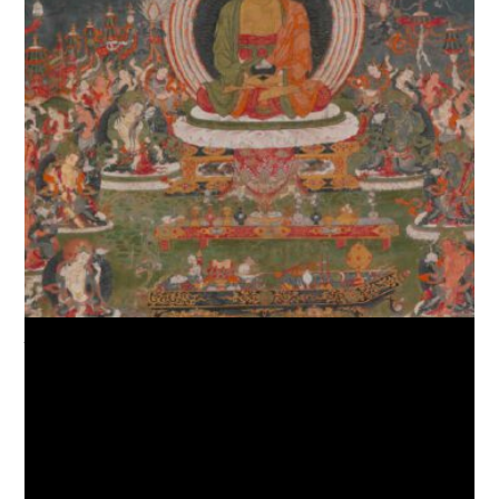
Amitabha, the Buddha of the Western Pure Land (Sukhavati),
Courtesy of Barbara and William Karatz Gift and other donors.