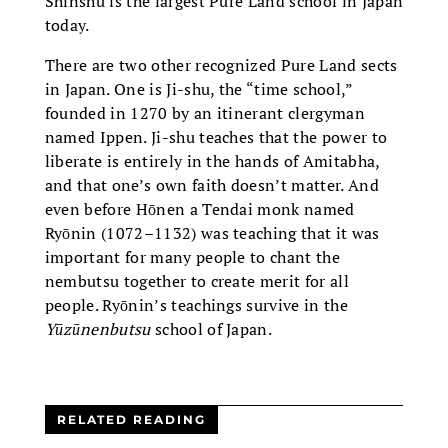
Shinshu is the largest Pure Land school in Japan
today.
There are two other recognized Pure Land sects
in Japan. One is Ji-shu, the “time school,”
founded in 1270 by an itinerant clergyman
named Ippen. Ji-shu teaches that the power to
liberate is entirely in the hands of Amitabha,
and that one’s own faith doesn’t matter. And
even before Hōnen a Tendai monk named
Ryōnin (1072–1132) was teaching that it was
important for many people to chant the
nembutsu together to create merit for all
people. Ryōnin’s teachings survive in the
Yūzūnenbutsu
school of Japan.
RELATED READING