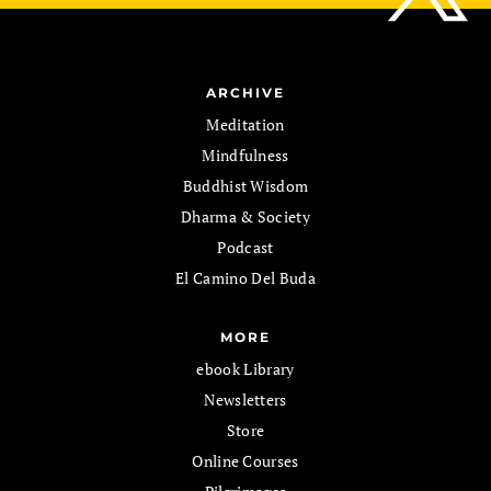
ARCHIVE
Meditation
Mindfulness
Buddhist Wisdom
Dharma & Society
Podcast
El Camino Del Buda
MORE
ebook Library
Newsletters
Store
Online Courses