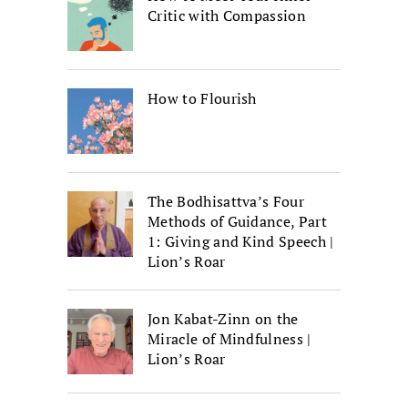
Critic with Compassion
How to Flourish
The Bodhisattva’s Four
Methods of Guidance, Part
1: Giving and Kind Speech |
Lion’s Roar
Jon Kabat-Zinn on the
Miracle of Mindfulness |
Lion’s Roar