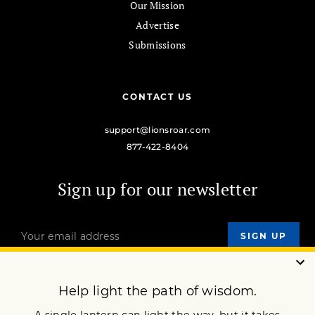
Our Mission
Advertise
Submissions
CONTACT US
support@lionsroar.com
877-422-8404
Sign up for our newsletter
OUR MISSION
DONATE