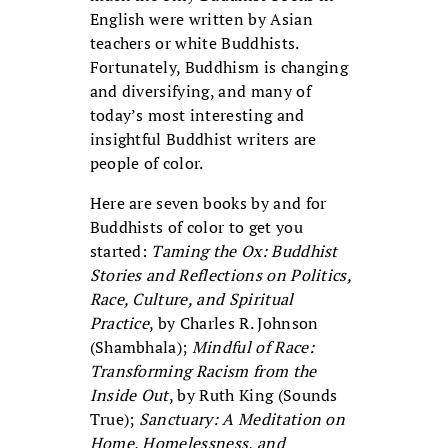
English were written by Asian
teachers or white Buddhists.
Fortunately, Buddhism is changing
and diversifying, and many of
today’s most interesting and
insightful Buddhist writers are
people of color.
Here are seven books by and for
Buddhists of color to get you
started:
Taming the Ox: Buddhist
Stories and Reflections on Politics,
Race, Culture, and Spiritual
Practice
, by Charles R. Johnson
(Shambhala);
Mindful of Race:
Transforming Racism from the
Inside Out
, by Ruth King (Sounds
True);
Sanctuary: A Meditation on
Home, Homelessness, and