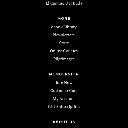
El Camino Del Buda
MORE
ebook Library
Newsletters
Store
Online Courses
Pilgrimages
MEMBERSHIP
Join Now
Customer Care
My Account
Gift Subscription
ABOUT US