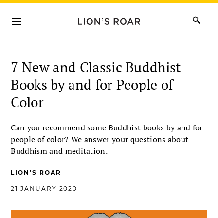
7 New and Classic Buddhist
Books by and for People of
Color
Can you recommend some Buddhist books by and for
people of color? We answer your questions about
Buddhism and meditation.
LION’S ROAR
21 JANUARY 2020