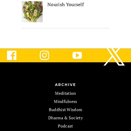
Nourish Yourself
ARCHIVE
Meditation
Mindfulness
Buddhist Wisdom
Dharma & Society
Podcast