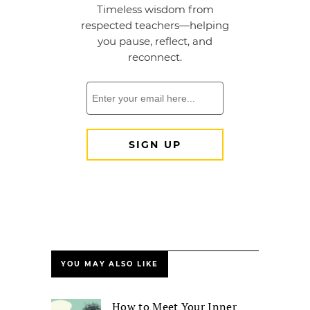
YOU MAY ALSO LIKE
How to Meet Your Inner