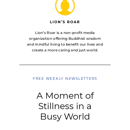
LION’S ROAR
Lion’s Roar is a non-profit media
organization offering Buddhist wisdom
and mindful living to benefit our lives and
create a more caring and just world.