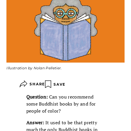
Illustration by Nolan Pelletier.
SHARE
SAVE
Question:
Can you recommend
some Buddhist books by and for
people of color?
Answer:
It used to be that pretty
much the only Buddhist books in