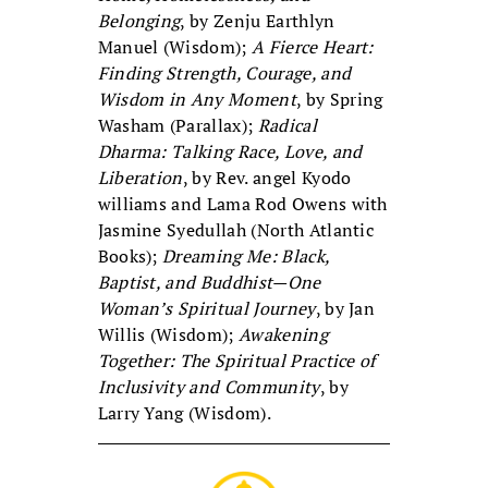
Belonging
, by Zenju Earthlyn
Manuel (Wisdom);
A Fierce Heart:
Finding Strength, Courage, and
Wisdom in Any Moment
, by Spring
Washam (Parallax);
Radical
Dharma: Talking Race, Love, and
Liberation
, by Rev. angel Kyodo
williams and Lama Rod Owens with
Jasmine Syedullah (North Atlantic
Books);
Dreaming Me: Black,
Baptist, and Buddhist—One
Woman’s Spiritual Journey
, by Jan
Willis (Wisdom);
Awakening
Together: The Spiritual Practice of
Inclusivity and Community
, by
Larry Yang (Wisdom).