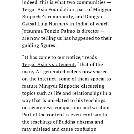
indeed, this is what two communities —
Tergar Asia Foundation, part of Mingyur
Rinpoche’s community, and Dongyu
Gatsal Ling Nunnery in India, of which
Jetsunma Tenzin Palmo is director —
are now telling us has happened to their
guiding figures.
“It has come to our notice,” reads
Tergar Asia’s st
atement
, “that of the
many AI-generated videos now shared
on the internet, some of them appear to
feature Mingyur Rinpoche discussing
topics such as life and relationships in a
way that is unrelated to his teachings
on awareness, compassion and wisdom.
Part of the content is even contrary to
the teachings of Buddha dharma and
may mislead and cause confusion