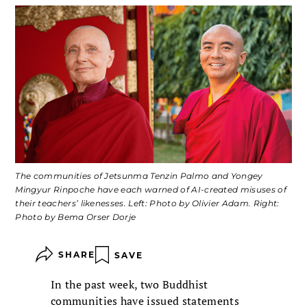
The communities of Jetsunma Tenzin Palmo and Yongey
Mingyur Rinpoche have each warned of AI-created misuses of
their teachers’ likenesses. Left: Photo by Olivier Adam. Right:
Photo by Bema Orser Dorje
SHARE
SAVE
In the past week, two Buddhist
communities have issued statements