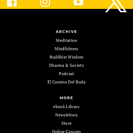
ARCHIVE
Meditation
Mindfulness
Buddhist Wisdom
Dharma & Society
Podcast
El Camino Del Buda
MORE
ebook Library
Newsletters
Store
Online Courses