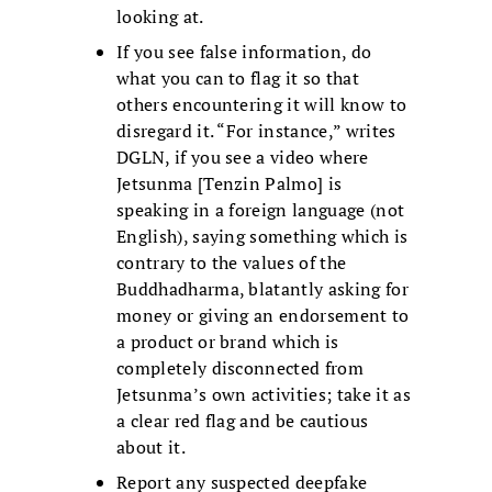
looking at.
If you see false information, do
what you can to flag it so that
others encountering it will know to
disregard it. “For instance,” writes
DGLN, if you see a video where
Jetsunma [Tenzin Palmo] is
speaking in a foreign language (not
English), saying something which is
contrary to the values of the
Buddhadharma, blatantly asking for
money or giving an endorsement to
a product or brand which is
completely disconnected from
Jetsunma’s own activities; take it as
a clear red flag and be cautious
about it.
Report any suspected deepfake