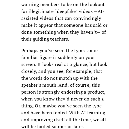
warning members to be on the lookout
for illegitimate “deepfake” videos —AI-
assisted videos that can convincingly
make it appear that someone has said or
done something when they haven’t— of
their guiding teachers.
Perhaps you’ve seen the type: some
familiar figure is suddenly on your
screen. It looks real at a glance, but look
closely, and you see, for example, that
the words do not match up with the
speaker’s mouth. And, of course, this
person is strongly endorsing a product,
when you know they’d never do such a
thing. Or, maybe you’ve seen the type
and have been fooled. With AI learning
and improving itself all the time, we all
will be fooled sooner or later.