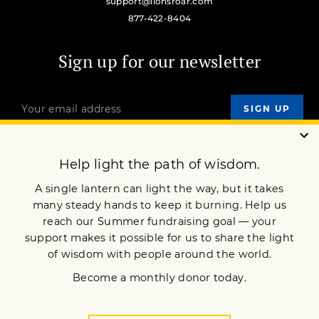
support@lionsroar.com
877-422-8404
Sign up for our newsletter
OUR MISSION
DONATE
JOIN NOW
Terms of Service
Privacy Policy
Copyright © 2024 Lion’s Roar Foundation. All Rights Reserved.