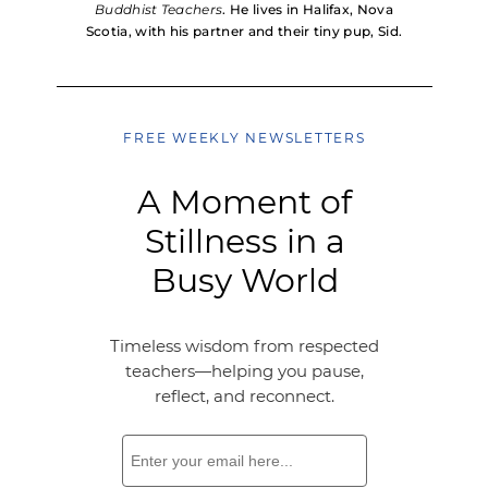
Buddhist Teachers
. He lives in Halifax, Nova
Scotia, with his partner and their tiny pup, Sid.