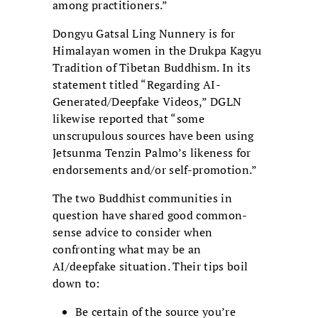
among practitioners.”
Dongyu Gatsal Ling Nunnery is for
Himalayan women in the Drukpa Kagyu
Tradition of Tibetan Buddhism. In its
statement titled “Regarding AI-
Generated/Deepfake Videos,” DGLN
likewise reported that “some
unscrupulous sources have been using
Jetsunma Tenzin Palmo’s likeness for
endorsements and/or self-promotion.”
The two Buddhist communities in
question have shared good common-
sense advice to consider when
confronting what may be an
AI/deepfake situation. Their tips boil
down to:
Be certain of the source you’re