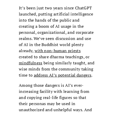
It’s been just two years since ChatGPT
launched, putting artificial intelligence
into the hands of the public and
creating a boom of AI usage in the
personal, organizational, and corporate
realms. We’ve seen discussion and use
of AI in the Buddhist world plenty
already,
with non-human priests
created to share dharma teachings, or
mindfulness
being similarly taught, and
wise minds from the community taking
time to
address AI’s potential dangers
.
Among those dangers is AI’s ever-
increasing facility with learning from
and copying real-life figures so that
their personas may be used in
unauthorized and unhelpful ways. And