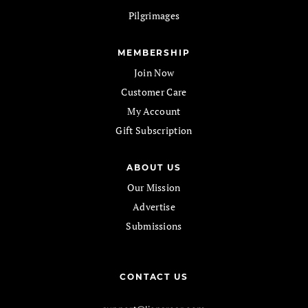
Pilgrimages
MEMBERSHIP
Join Now
Customer Care
My Account
Gift Subscription
ABOUT US
Our Mission
Advertise
Submissions
CONTACT US