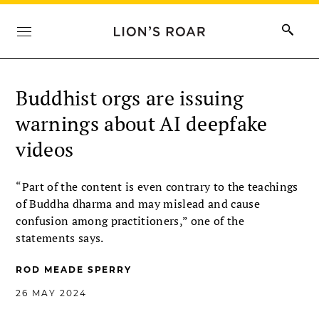
Buddhist orgs are issuing
warnings about AI deepfake
videos
“Part of the content is even contrary to the teachings
of Buddha dharma and may mislead and cause
confusion among practitioners,” one of the
statements says.
ROD MEADE SPERRY
26 MAY 2024