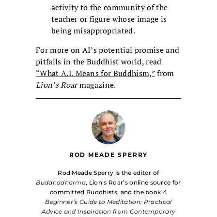
activity to the community of the
teacher or figure whose image is
being misappropriated.
For more on AI’s potential promise and
pitfalls in the Buddhist world, read
“What A.I. Means for Buddhism,”
from
Lion’s Roar
magazine.
ROD MEADE SPERRY
Rod Meade Sperry is the editor of
Buddhadharma
, Lion’s Roar’s online source for
committed Buddhists, and the book
A
Beginner’s Guide to Meditation: Practical
Advice and Inspiration from Contemporary