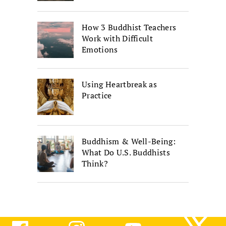
How 3 Buddhist Teachers
Work with Difficult
Emotions
Using Heartbreak as
Practice
Buddhism & Well-Being:
What Do U.S. Buddhists
Think?