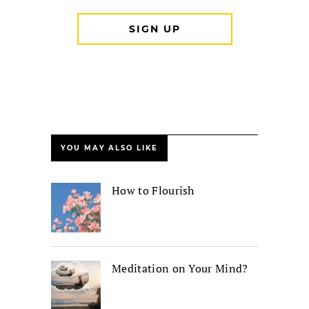
YOU MAY ALSO LIKE
How to Flourish
Meditation on Your Mind?