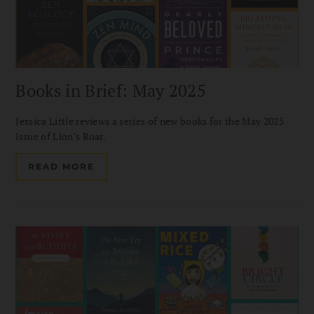
Books in Brief: May 2025
Jessica Little reviews a series of new books for the May 2025
issue of Lion's Roar.
READ MORE