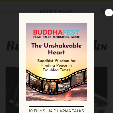
Category:
Buddhist Books