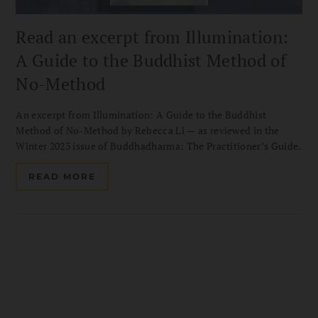
Read an excerpt from Illumination:
A Guide to the Buddhist Method of
No-Method
An excerpt from Illumination: A Guide to the Buddhist
Method of No-Method by Rebecca Li — as reviewed in the
Winter 2023 issue of Buddhadharma: The Practitioner’s Guide.
READ MORE