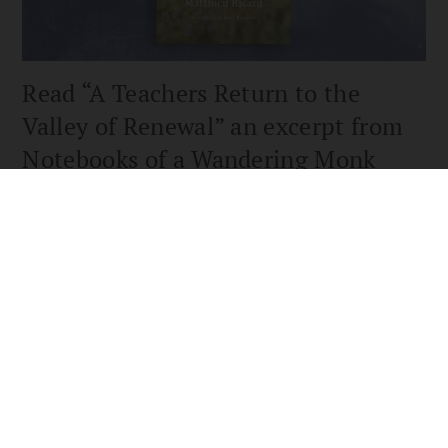
Read “A Teachers Return to the
Valley of Renewal” an excerpt from
Notebooks of a Wandering Monk
An excerpt from Notebooks of a Wandering Monk by Matthieu
Ricard.— as reviewed in the Winter 2023 issue of
Buddhadharma: The Practitioner’s Guiden
READ MORE