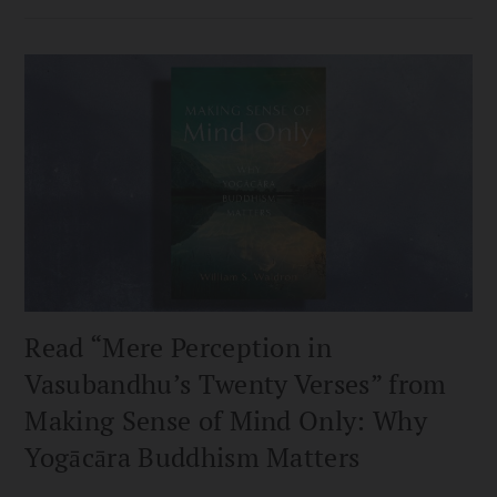
Read “Mere Perception in
Vasubandhu’s Twenty Verses” from
Making Sense of Mind Only: Why
Yogācāra Buddhism Matters