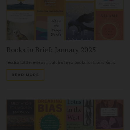
Books in Brief: January 2025
Jessica Little reviews a batch of new books for Lion's Roar.
READ MORE