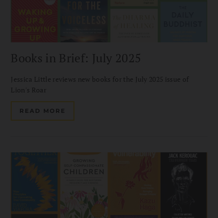
Books in Brief: July 2025
Jessica Little reviews new books for the July 2025 issue of
Lion's Roar
READ MORE