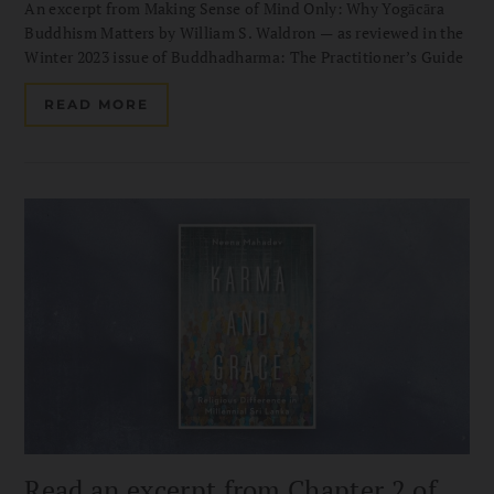
An excerpt from Making Sense of Mind Only: Why Yogācāra
Buddhism Matters by William S. Waldron — as reviewed in the
Winter 2023 issue of Buddhadharma: The Practitioner’s Guide
READ MORE
Read an excerpt from Chapter 2 of