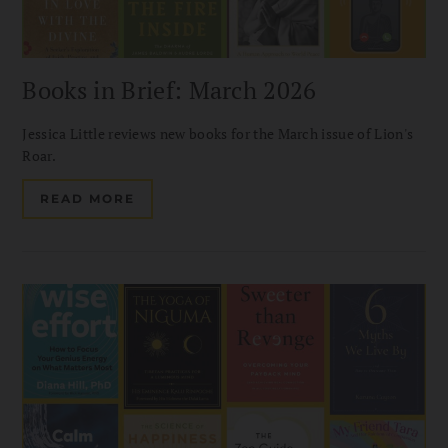
Books in Brief: March 2026
Jessica Little reviews new books for the March issue of Lion's
Roar.
READ MORE