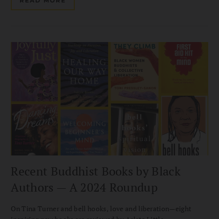
READ MORE
Recent Buddhist Books by Black
Authors — A 2024 Roundup
On Tina Turner and bell hooks, love and liberation—eight