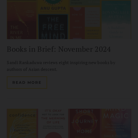
Books in Brief: November 2024
Sandi Rankaduwa reviews eight inspiring new books by
authors of Asian descent.
READ MORE