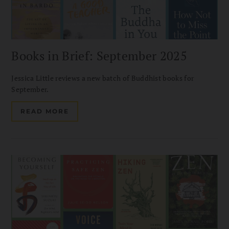
Books in Brief: September 2025
Jessica Little reviews a new batch of Buddhist books for
September.
READ MORE