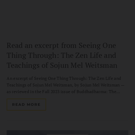
Read an excerpt from Seeing One
Thing Through: The Zen Life and
Teachings of Sojun Mel Weitsman
An excerpt of Seeing One Thing Through: The Zen Life and
Teachings of Sojun Mel Weitsman, by Sojun Mel Weitsman —
as reviewed in the Fall 2023 issue of Buddhadharma: The
Practitioner’s Guide.
READ MORE