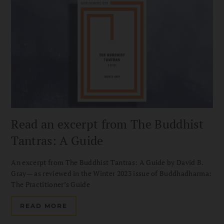
Read an excerpt from The Buddhist
Tantras: A Guide
An excerpt from The Buddhist Tantras: A Guide by David B.
Gray— as reviewed in the Winter 2023 issue of Buddhadharma:
The Practitioner’s Guide
READ MORE