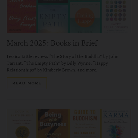
March 2025: Books in Brief
Jessica Little reviews “The Story of the Buddha” by John
Tarrant, “The Empty Path” by Billy Wynne, “Happy
Relationships” by Kimberly Brown, and more.
READ MORE