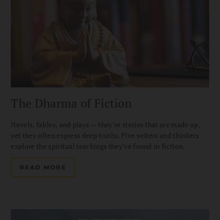
The Dharma of Fiction
Novels, fables, and plays — they’re stories that are made up,
yet they often express deep truths. Five writers and thinkers
explore the spiritual teachings they’ve found in fiction.
READ MORE