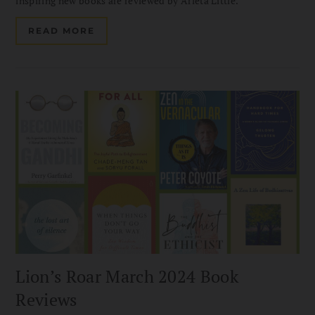
inspiring new books are reviewed by Arleta Little.
READ MORE
Lion’s Roar March 2024 Book
Reviews