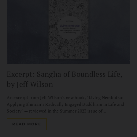
Excerpt: Sangha of Boundless Life,
by Jeff Wilson
An excerpt from Jeff Wilson's new book, "Living Nembutsu:
Applying Shinran’s Radically Engaged Buddhism in Life and
Society" — reviewed in the Summer 2023 issue of
Buddhadharma.
READ MORE