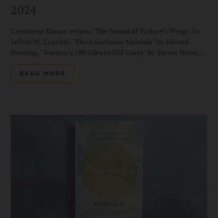
2024
Constance Kassor reviews "The Sound of Vulture’s Wings" by
Jeffrey W. Cupchik, "The Kalachakra Mandala" by Edward
Henning, "Xuedou’s 100 Odes to Old Cases" by Steven Heine,
and more.
READ MORE