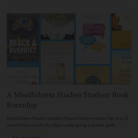
A Mindfulness Studies Student Book
Roundup
Mindfulness Studies student Naomi Matlow shares her top 10
mindfulness books for those undergoing a similar path.