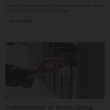
You don’t have to be perfect to create positive change. Jessica
Little reviews eight inspiring new books.
READ MORE
Buddhadharma on Books: Spring