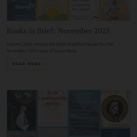
Books in Brief: November 2025
Jessica Little reviews the latest Buddhist books for the
November 2025 issue of Lion's Roar.
READ MORE