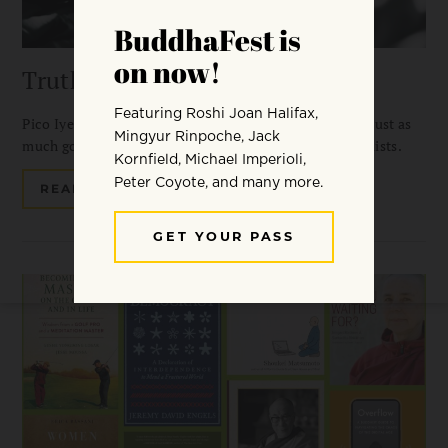
Truth in Fiction
Pico Iyer loves reading spiritual books, but he’s found just as
much good dharma in the books of three favorite novelists.
READ MORE