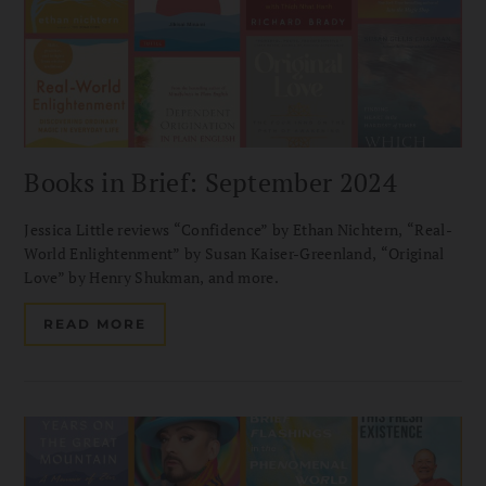
Books in Brief: September 2024
Jessica Little reviews “Confidence” by Ethan Nichtern, “Real-
World Enlightenment” by Susan Kaiser-Greenland, “Original
Love” by Henry Shukman, and more.
READ MORE