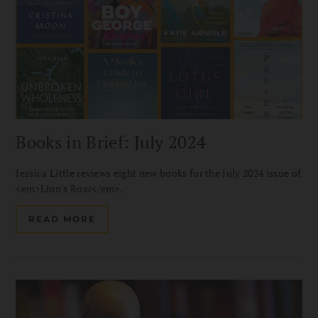
Books in Brief: July 2024
Jessica Little reviews eight new books for the July 2024 issue of
<em>Lion's Roar</em>.
READ MORE