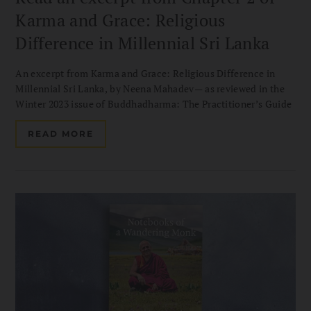
Karma and Grace: Religious
Difference in Millennial Sri Lanka
An excerpt from Karma and Grace: Religious Difference in
Millennial Sri Lanka, by Neena Mahadev— as reviewed in the
Winter 2023 issue of Buddhadharma: The Practitioner’s Guide
READ MORE