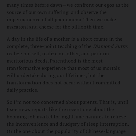
many times before dawn—we confront our egos as the
source of our own suffering, and observe the
impermanence of all phenomena. Then we make
macaroni and cheese for the billionth time.
A day in the life of a mother is a short course in the
complete, three-point teaching of the
Diamond Sutra
:
realize no-self, realize no-other, and perform
meritorious deeds. Parenthood is the most
transformative experience that most of us mortals
will undertake during our lifetimes, but the
transformation does not occur without committed
daily practice.
So I’m not too concerned about parents. That is, until
I see news reports like the recent one about the
booming job market for nighttime nannies to relieve
the inconvenience and drudgery of sleep interruption.
Or the one about the popularity of Chinese-language