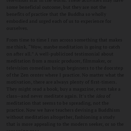
some beneficial outcome, but they are not the
benefits of practice that the Buddha so wholly
embodied and urged each of us to experience for
ourselves.
From time to time I run across something that makes
me think, “Wow, maybe meditation is going to catch
on after all.” A well-publicized testimonial about
meditation from a music producer, filmmaker, or
television comedian brings beginners to the doorstep
of the Zen center where I practice. No matter what the
motivation, there are always plenty of first-timers.
They might read a book, buy a magazine, even take a
class—and never meditate again. It’s the
idea
of
meditation that seems to be spreading, not the
practice. Now we have teachers devising a Buddhism
without meditation altogether, fashioning a study
that is more appealing to the modern seeker, or so the
reasoning goes.