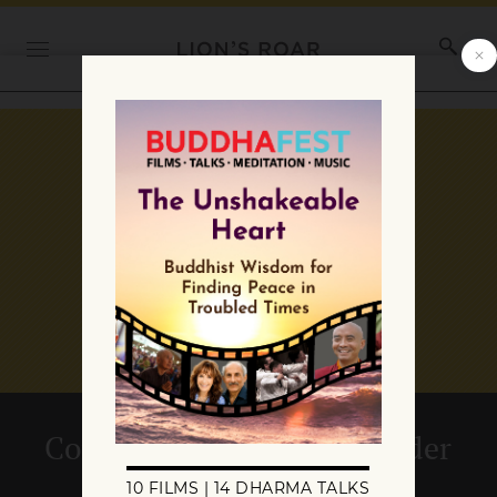
Commentary: Looking Under
the Bed