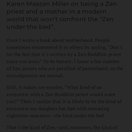
Karen Maezen Miller on being a Zen
priest and a mother in a modern
world that won’t confront the “Zen
under the bed”.
Once I wrote a book about motherhood. People
sometimes recommend it to others by saying, “Don’t
let the fact that it’s written by a Zen Buddhist priest
scare you away.” To be honest, I know a fair number
of Zen priests who are petrified of parenthood, so the
misjudgments are mutual.
Still, it makes me wonder, “What kind of an
encounter with a Zen Buddhist priest would scare
you?” Then I realize that it is likely to be the kind of
encounter my daughter has had with menacing
nighttime monsters—the kind under the bed.
That’s the kind of Zen—and, moreover, the kind of