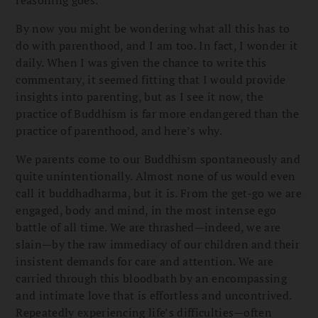
By now you might be wondering what all this has to
do with parenthood, and I am too. In fact, I wonder it
daily. When I was given the chance to write this
commentary, it seemed fitting that I would provide
insights into parenting, but as I see it now, the
practice of Buddhism is far more endangered than the
practice of parenthood, and here’s why.
We parents come to our Buddhism spontaneously and
quite unintentionally. Almost none of us would even
call it buddhadharma, but it is. From the get-go we are
engaged, body and mind, in the most intense ego
battle of all time. We are thrashed—indeed, we are
slain—by the raw immediacy of our children and their
insistent demands for care and attention. We are
carried through this bloodbath by an encompassing
and intimate love that is effortless and uncontrived.
Repeatedly experiencing life’s difficulties—often