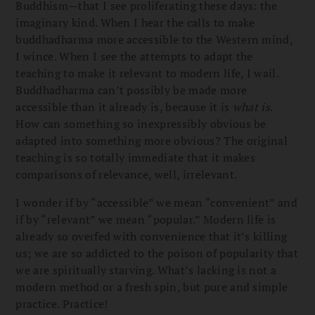
Buddhism—that I see proliferating these days: the
imaginary kind. When I hear the calls to make
buddhadharma more accessible to the Western mind,
I wince. When I see the attempts to adapt the
teaching to make it relevant to modern life, I wail.
Buddhadharma can’t possibly be made more
accessible than it already is, because it is
what is
.
How can something so inexpressibly obvious be
adapted into something more obvious? The original
teaching is so totally immediate that it makes
comparisons of relevance, well, irrelevant.
I wonder if by “accessible” we mean “convenient” and
if by “relevant” we mean “popular.” Modern life is
already so overfed with convenience that it’s killing
us; we are so addicted to the poison of popularity that
we are spiritually starving. What’s lacking is not a
modern method or a fresh spin, but pure and simple
practice. Practice!