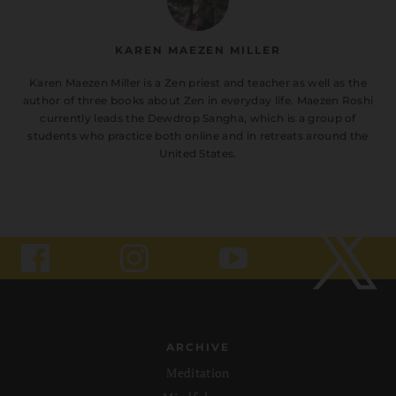
KAREN MAEZEN MILLER
Karen Maezen Miller is a Zen priest and teacher as well as the
author of three books about Zen in everyday life. Maezen Roshi
currently leads the Dewdrop Sangha, which is a group of
students who practice both online and in retreats around the
United States.
ARCHIVE
Meditation