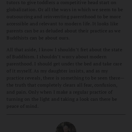
tutors to give toddlers a competitive head start on
globalization. Or all the ways in which we seem to be
outsourcing and reinventing parenthood to be more
accessible and relevant to modern life. It looks like
parents can be as deluded about their practice as we
Buddhists can be about ours.
All that aside, I know I shouldn’t fret about the state
of Buddhism. I shouldn’t worry about modern
parenthood. I should get under the bed and take care
of it myself. As my daughter insists, and as my
practice reveals, there is something to be seen there—
the truth that completely clears all fear, confusion,
and pain. Only when I make a regular practice of
turning on the light and taking a look can there be
peace of mind.