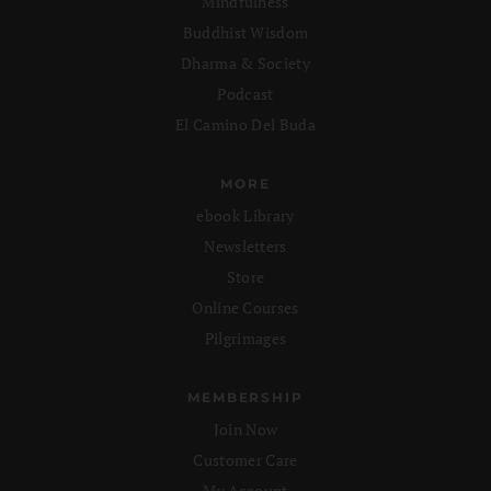
Mindfulness
Buddhist Wisdom
Dharma & Society
Podcast
El Camino Del Buda
MORE
ebook Library
Newsletters
Store
Online Courses
Pilgrimages
MEMBERSHIP
Join Now
Customer Care
My Account