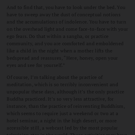
And to find that, you have to look under the bed. You
have to sweep away the dust of conceptual notions
and the accumulations of indolence. You have to turn
on the overhead light and come face-to-face with your
ego fears. Do that within a sangha, or practice
community, and you are comforted and emboldened
like a child in the night when a mother lifts the
bedspread and reassures, “Here, honey, open your
eyes and see for yourself.”
Of course, I’m talking about the practice of
meditation, which is so terribly inconvenient and
unpopular these days, although it’s the only practice
Buddha practiced. It’s so very less attractive, for
instance, than the practice of reinventing Buddhism,
which seems to require just a weekend or two at a
hotel seminar, a night in the high desert, or more
accessible still, a webcast led by the most popular
television star in the world. These activities may have