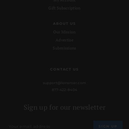
Gift Subscription
ABOUT US
Our Mission
Advertise
Submissions
CONTACT US
support@lionsroar.com
877-422-8404
Sign up for our newsletter