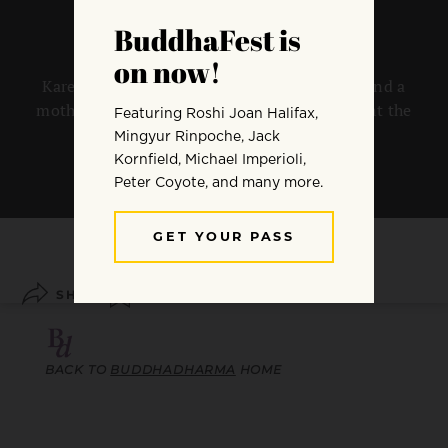
Karen Maezen Miller on being a Zen priest and a
mother in a modern world that won’t confront the
“Zen under the bed”.
By
Karen Maezen Miller
SHARE
SAVE
BACK TO
BUDDHADHARMA
HOME