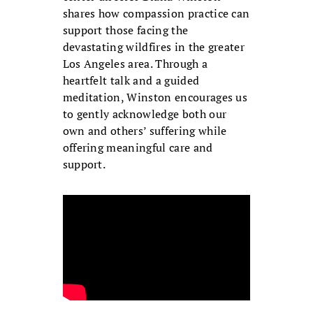
shares how compassion practice can
support those facing the
devastating wildfires in the greater
Los Angeles area. Through a
heartfelt talk and a guided
meditation, Winston encourages us
to gently acknowledge both our
own and others’ suffering while
offering meaningful care and
support.