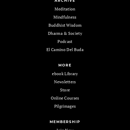
ARCHIVE
Meditation
Mindfulness
Buddhist Wisdom
Dharma & Society
Podcast
El Camino Del Buda
MORE
ebook Library
Newsletters
Store
Online Courses
Pilgrimages
MEMBERSHIP