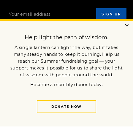
OUR MISSION
DONATE
JOIN NOW
Terms of Service
Privacy Policy
Copyright © 2025 Lion’s Roar Foundation. All Rights Reserved.