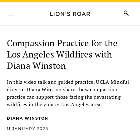
Compassion Practice for the
Los Angeles Wildfires with
Diana Winston
In this video talk and guided practice, UCLA Mindful
director Diana Winston shares how compassion
practice can support those facing the devastating
wildfires in the greater Los Angeles area.
DIANA WINSTON
11 JANUARY 2025