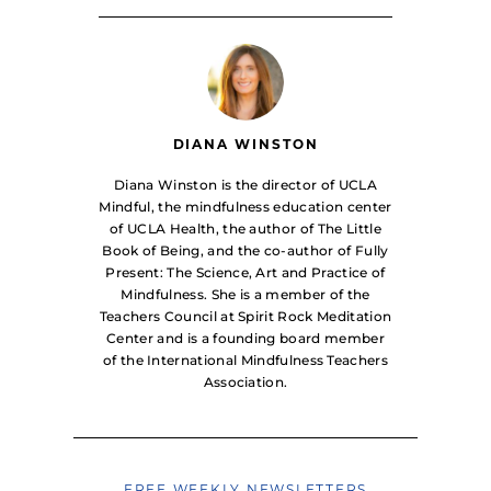
DIANA WINSTON
Diana Winston is the director of UCLA
Mindful, the mindfulness education center
of UCLA Health, the author of The Little
Book of Being, and the co-author of Fully
Present: The Science, Art and Practice of
Mindfulness. She is a member of the
Teachers Council at Spirit Rock Meditation
Center and is a founding board member
of the International Mindfulness Teachers
Association.