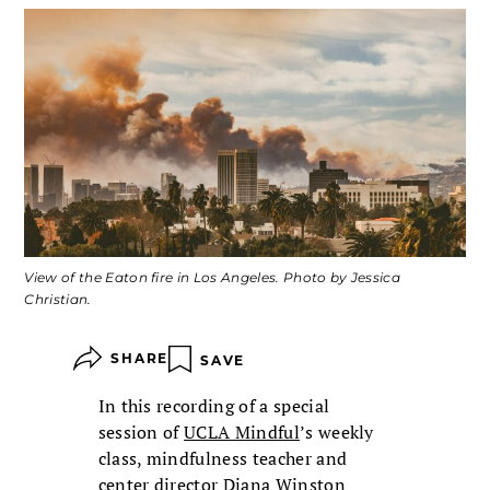
View of the Eaton fire in Los Angeles. Photo by Jessica
Christian.
SHARE
SAVE
In this recording of a special
session of
UCLA Mindful
’s weekly
class, mindfulness teacher and
center director Diana Winston