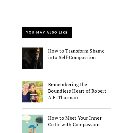
YOU MAY ALSO LIKE
How to Transform Shame
into Self-Compassion
Remembering the
Boundless Heart of Robert
A.F. Thurman
How to Meet Your Inner
Critic with Compassion