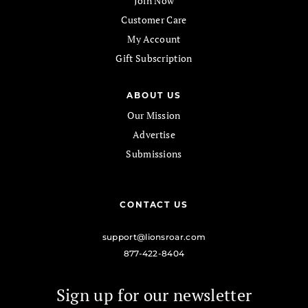
Join Now
Customer Care
My Account
Gift Subscription
ABOUT US
Our Mission
Advertise
Submissions
CONTACT US
support@lionsroar.com
877-422-8404
Sign up for our newsletter