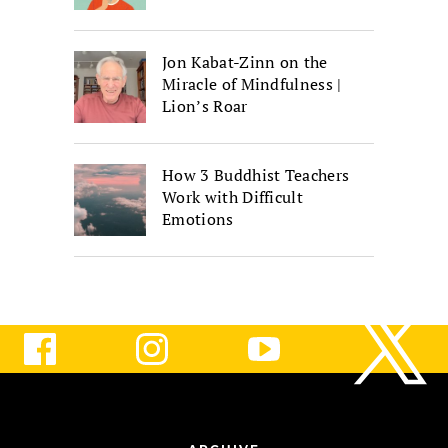
Jon Kabat-Zinn on the
Miracle of Mindfulness |
Lion’s Roar
How 3 Buddhist Teachers
Work with Difficult
Emotions