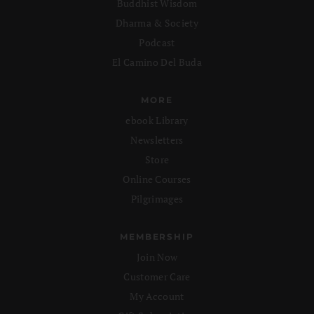
Buddhist Wisdom
Dharma & Society
Podcast
El Camino Del Buda
MORE
ebook Library
Newsletters
Store
Online Courses
Pilgrimages
MEMBERSHIP
Join Now
Customer Care
My Account