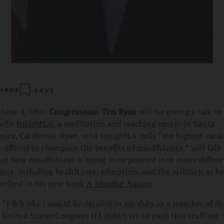
HARE
SAVE
June 4, Ohio
Congressman Tim Ryan
will be giving a talk to
efit
InsightLA
, a meditation and teaching center in Santa
ica, California. Ryan, who InsightLA calls “the highest-rank
. official to champion the benefits of mindfulness,” will talk
ut how mindfulness is being incorporated into many differe
tors, including health care, education, and the military, as h
cribed in his new book
A Mindful Nation
.
“I felt like I would be derelict in my duty as a member of th
United States Congress if I didn’t try to push this stuff out