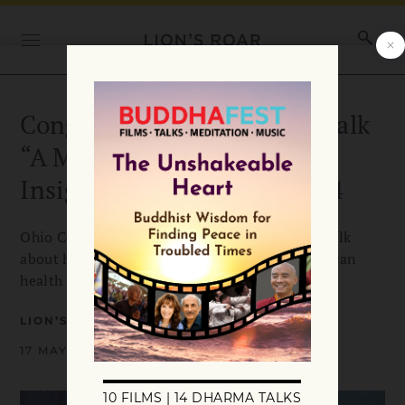
Congressman Tim Ryan to talk
“A Mindful Nation” at
InsightLA fundraiser, June 4
Ohio Congressman Tim Ryan will be giving a talk
about how mindfulness is being used in American
health care, education, and the military,
LION’S ROAR
17 MAY 2012