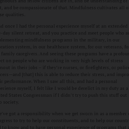
ghbours and fellow citizens are in, and be understanding of
t, and be compassionate of that. Mindfulness cultivates all o
se qualities.
d once I had the personal experience myself at an extended
e-day silent retreat, and you practice and meet people who a
lementing mindfulness programs in the military, in our
cation system, in our healthcare system, for our veterans, fo
 family caregivers. And seeing these programs have a profou
ect on people who are working in very high levels of stress
nout in their jobs – if they’re nurses, or firefighters, or polic
icers—and [that] this is able to reduce their stress, and impr
ir performance. When I saw all this, and had a personal
erience myself, I felt like I would be derelict in my duty as a
ted States Congressman if I didn’t try to push this stuff out
o society.
’ve got a responsibility when we get sworn in as a member 
gress to try to help our constituents, and to help our countr
 to know and to have personal experience of programs that 