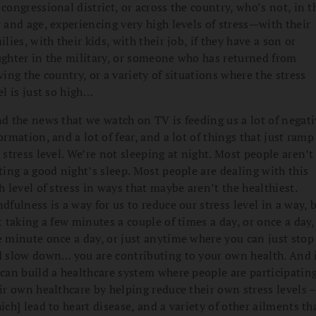
congressional district, or across the country, who’s not, in t
 and age, experiencing very high levels of stress—with their
ilies, with their kids, with their job, if they have a son or
ghter in the military, or someone who has returned from
ving the country, or a variety of situations where the stress
el is just so high…
d the news that we watch on TV is feeding us a lot of negati
ormation, and a lot of fear, and a lot of things that just ramp
 stress level. We’re not sleeping at night. Most people aren’t
ting a good night’s sleep. Most people are dealing with this
h level of stress in ways that maybe aren’t the healthiest.
dfulness is a way for us to reduce our stress level in a way, 
t taking a few minutes a couple of times a day, or once a day,
 minute once a day, or just anytime where you can just stop
 slow down… you are contributing to your own health. And 
can build a healthcare system where people are participating
ir own healthcare by helping reduce their own stress levels –
ich] lead to heart disease, and a variety of other ailments th