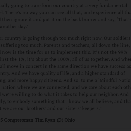
ually going to transform our country at a very fundamental
el. There’s no way you can see all that, and experience all tha
 then ignore it and put it on the back burner and say, ‘That’
 another day.’
r country is going through too much right now. Our soldiers
 suffering too much. Parents and teachers, all down the line,
 now is the time for us to implement this. It’s not the 99%
inst the 1%, it’s about the 100%, all of us together. And whe
all move in concert in the same direction we have success as
ntry. And we have quality of life, and a higher standard of
ing, and more happy citizens. And so, to me a ‘Mindful Natio
a nation where we are connected, and we care about each oth
 we’re willing to do what it takes to help our neighbor. And
lly, to embody something that I know we all believe, and tha
t we are our brothers’ and our sisters’ keepers.”
S Congressman Tim Ryan (D) Ohio