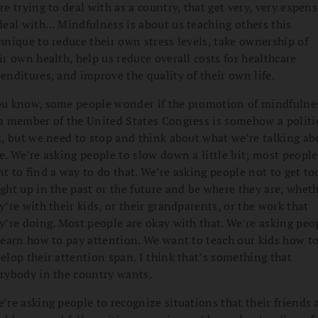
re trying to deal with as a country, that get very, very expens
deal with… Mindfulness is about us teaching others this
hnique to reduce their own stress levels, take ownership of
ir own health, help us reduce overall costs for healthcare
enditures, and improve the quality of their own life.
u know, some people wonder if the promotion of mindfulne
a member of the United States Congress is somehow a politi
k, but we need to stop and think about what we’re talking ab
e. We’re asking people to slow down a little bit; most people
t to find a way to do that. We’re asking people not to get to
ght up in the past or the future and be where they are, whet
y’re with their kids, or their grandparents, or the work that
y’re doing. Most people are okay with that. We’re asking peo
learn how to pay attention. We want to teach our kids how t
elop their attention span. I think that’s something that
rybody in the country wants.
’re asking people to recognize situations that their friends