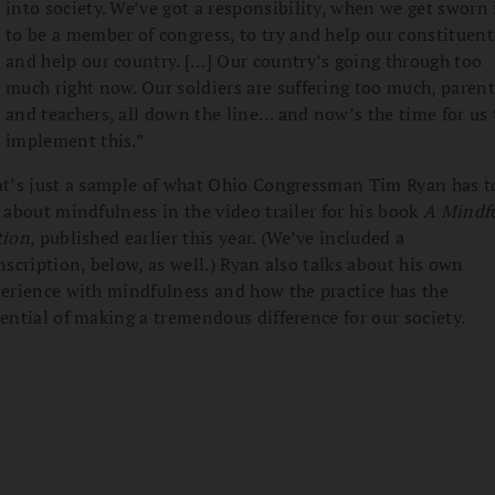
into society. We’ve got a responsibility, when we get sworn 
to be a member of congress, to try and help our constituent
and help our country. […] Our country’s going through too
much right now. Our soldiers are suffering too much, parent
and teachers, all down the line… and now’s the time for us 
implement this.”
t’s just a sample of what Ohio Congressman Tim Ryan has t
 about mindfulness in the video trailer for his book
A Mindf
tion,
published earlier this year. (We’ve included a
nscription, below, as well.) Ryan also talks about his own
erience with mindfulness and how the practice has the
ential of making a tremendous difference for our society.