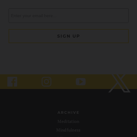
ARCHIVE
Meditation
Mindfulness