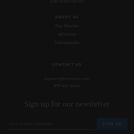
Gift Subscription
ABOUT US
Our Mission
Advertise
Submissions
CONTACT US
support@lionsroar.com
877-422-8404
Sign up for our newsletter