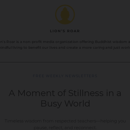
LION’S ROAR
on’s Roar is a non-profit media organization offering Buddhist wisdom 
indful living to benefit our lives and create a more caring and just worl