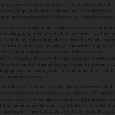
 paying attention, and being aware, and having a reduced
ess level, helps in all of those situations. And I think this is
ng to have transformational effects on our education system
don’t care how much money we spend on education, it doesn
ter what programs we’re trying to teach our kids… if they do
e the fundamental building block of learning, which is bein
e to control your attention span, all the rest is not going to 
ective. And mindfulness teaches these kids how to pay
ention. It teaches them how they are connected to other peo
 how to be kind to other people, and to see the problems th
er people may be dealing with, and then understand that in 
e compassionate way.
 mindfulness, I believe, is already having transformational
ects in classrooms in Youngstown, in Northern Ohio, and all
oss the country, but we need to ramp it up, [the understandi
t] this fundamental skill of paying attention is essential to 
nsforming our education system. And I can’t think of anyone