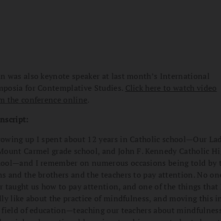
n was also keynote speaker at last month’s International
posia for Contemplative Studies.
Click here to watch video
m the conference online
.
nscript:
owing up I spent about 12 years in Catholic school—Our La
Mount Carmel grade school, and John F. Kennedy Catholic H
ool—and I remember on numerous occasions being told by 
s and the brothers and the teachers to pay attention. No on
r taught us how to pay attention, and one of the things that 
lly like about the practice of mindfulness, and moving this i
 field of education—teaching our teachers about mindfulnes