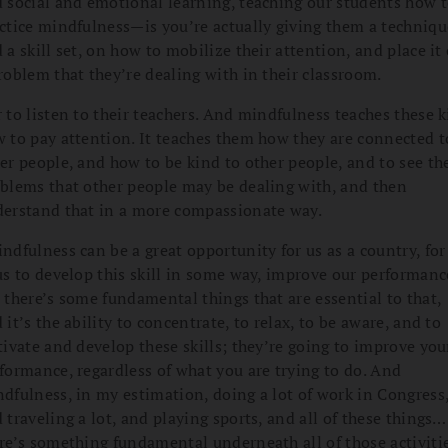
 social and emotional learning, teaching our students how 
ctice mindfulness—is you’re actually giving them a techniqu
 a skill set, on how to mobilize their attention, and place it
roblem that they’re dealing with in their classroom.
 to listen to their teachers. And mindfulness teaches these k
 to pay attention. It teaches them how they are connected t
er people, and how to be kind to other people, and to see th
blems that other people may be dealing with, and then
erstand that in a more compassionate way.
ndfulness can be a great opportunity for us as a country, for 
us to develop this skill in some way, improve our performan
 there’s some fundamental things that are essential to that,
 it’s the ability to concentrate, to relax, to be aware, and to
tivate and develop these skills; they’re going to improve you
formance, regardless of what you are trying to do. And
dfulness, in my estimation, doing a lot of work in Congress
 traveling a lot, and playing sports, and all of these things…
re’s something fundamental underneath all of those activitie