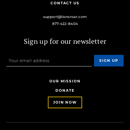
CONTACT US
support@lionsroar.com
877-422-8404
Sign up for our newsletter
OUR MISSION
DONATE
JOIN NOW