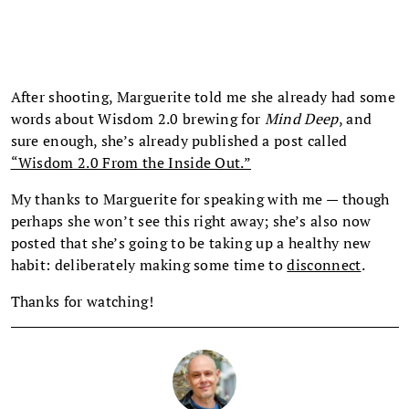
After shooting, Marguerite told me she already had some
words about Wisdom 2.0 brewing for
Mind Deep
, and
sure enough, she’s already published a post called
“Wisdom 2.0 From the Inside Out.”
My thanks to Marguerite for speaking with me — though
perhaps she won’t see this right away; she’s also now
posted that she’s going to be taking up a healthy new
habit: deliberately making some time to
disconnect
.
Thanks for watching!