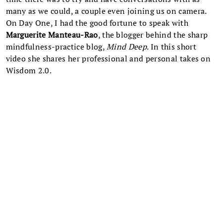
many as we could, a couple even joining us on camera.
On Day One, I had the good fortune to speak with
Marguerite Manteau-Rao
, the blogger behind the sharp
mindfulness-practice blog,
Mind Deep
. In this short
video she shares her professional and personal takes on
Wisdom 2.0.