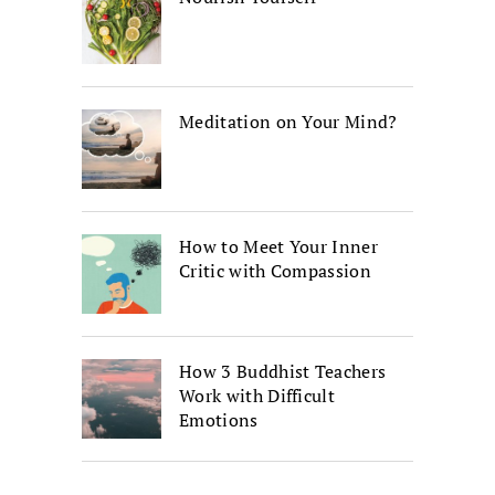
Meditation on Your Mind?
How to Meet Your Inner
Critic with Compassion
How 3 Buddhist Teachers
Work with Difficult
Emotions