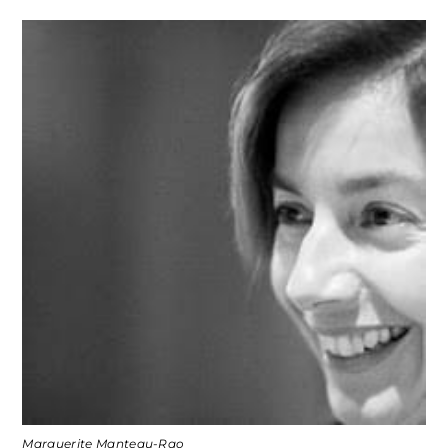
Marguerite Manteau-Rao