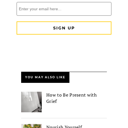
YOU MAY ALSO LIKE
How to Be Present with
Grief
Nourish Yourself