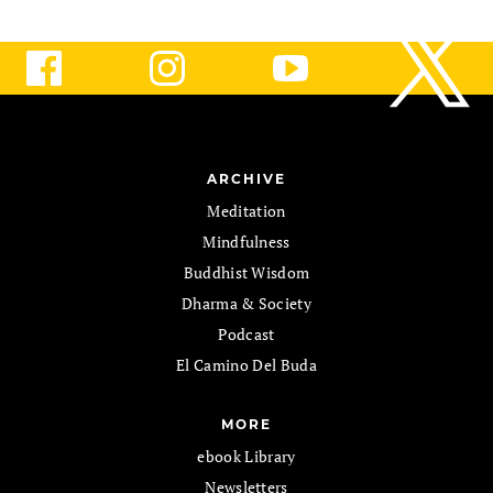
ARCHIVE
Meditation
Mindfulness
Buddhist Wisdom
Dharma & Society
Podcast
El Camino Del Buda
MORE
ebook Library
Newsletters