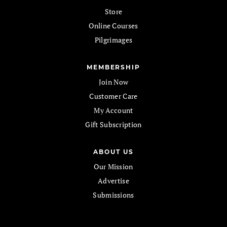
Store
Online Courses
Pilgrimages
MEMBERSHIP
Join Now
Customer Care
My Account
Gift Subscription
ABOUT US
Our Mission
Advertise
Submissions