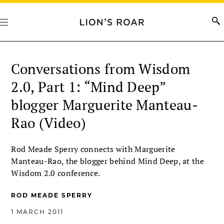
Conversations from Wisdom
2.0, Part 1: “Mind Deep”
blogger Marguerite Manteau-
Rao (Video)
Rod Meade Sperry connects with Marguerite
Manteau-Rao, the blogger behind Mind Deep, at the
Wisdom 2.0 conference.
ROD MEADE SPERRY
1 MARCH 2011