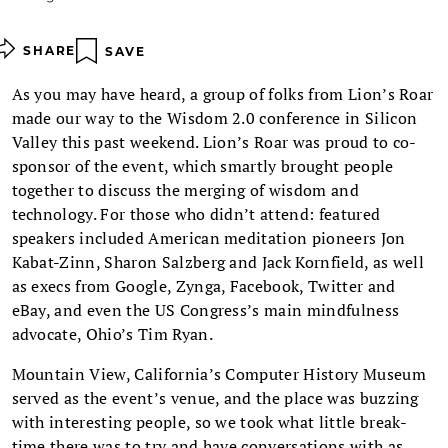
SHARE
SAVE
As you may have heard, a group of folks from Lion’s Roar
made our way to the Wisdom 2.0 conference in Silicon
Valley this past weekend. Lion’s Roar was proud to co-
sponsor of the event, which smartly brought people
together to discuss the merging of wisdom and
technology. For those who didn’t attend: featured
speakers included American meditation pioneers Jon
Kabat-Zinn, Sharon Salzberg and Jack Kornfield, as well
as execs from Google, Zynga, Facebook, Twitter and
eBay, and even the US Congress’s main mindfulness
advocate, Ohio’s Tim Ryan.
Mountain View, California’s Computer History Museum
served as the event’s venue, and the place was buzzing
with interesting people, so we took what little break-
time there was to try and have conversations with as