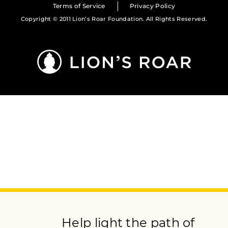
Terms of Service
Privacy Policy
Copyright © 2011 Lion’s Roar Foundation. All Rights Reserved.