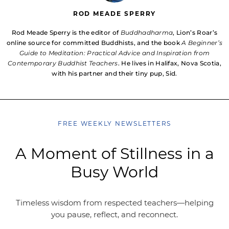
ROD MEADE SPERRY
Rod Meade Sperry is the editor of
Buddhadharma
, Lion’s Roar’s
online source for committed Buddhists, and the book
A Beginner’s
Guide to Meditation: Practical Advice and Inspiration from
Contemporary Buddhist Teachers
. He lives in Halifax, Nova Scotia,
with his partner and their tiny pup, Sid.