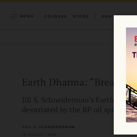
MENU
COURSES
STORE
OUR MISSION
Earth Dharma: “Breathin
Jill S. Schneiderman’s Earth Dha
devastated by the BP oil spill.
JILL S. SCHNEIDERMAN
13 AUGUST 2010