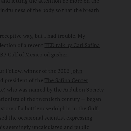
g and letting the attention be more on the
indfulness of the body so that the breath
 receptive way, but I had trouble. My
llection of a recent
TED talk by Carl Safina
 BP Gulf of Mexico oil gusher.
ur Fellow, winner of the 2003
John
nd president of the
The Safina Center
ute) who was named by the
Audubon Society
ationists of the twentieth century — began
 story of a bottlenose dolphin in the Gulf.
sed the occasional scientist expressing
a’s seemingly uncalculated and public