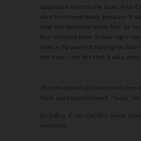
appeared next to the boat. And it w
And he moved away because it was 
that the dolphins scare fish. So 
few minutes later, it was right nex
that in 30 years of fishing he had
felt that — he felt that it was comi
Then he choked up, looked away from 
them and excused himself. “Sorry,” he 
Dr. Safina, if you read this, please kno
necessary.