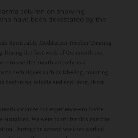
 Dharma column on showing
who have been devastated by the
ish Spirituality
Meditation Teacher Training
. During the first week of the month our
ics—to use the breath actively as a
with techniques such as labeling, counting,
as beginning, middle and end; long, short,
 breath saturate our experience—to invite
 sustained. We were to utilize this exercise
ration. During the second week we worked