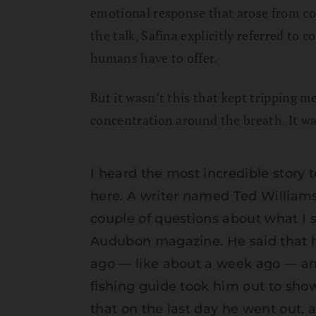
emotional response that arose from comp
the talk, Safina explicitly referred to
humans have to offer.
But it wasn’t this that kept tripping 
concentration around the breath. It was
I heard the most incredible story
here. A writer named Ted William
couple of questions about what I s
Audubon magazine. He said that he
ago — like about a week ago — an
fishing guide took him out to sho
that on the last day he went out, 