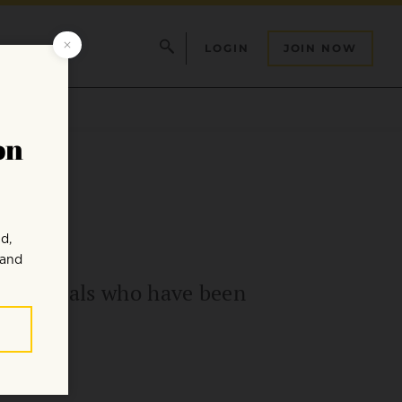
LOGIN
JOIN NOW
ds animals who have been