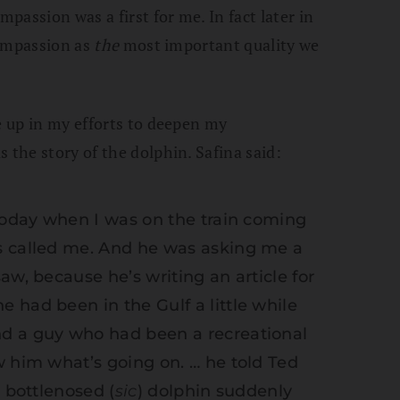
assion was a first for me. In fact later in
 compassion as
the
most important quality we
me up in my efforts to deepen my
 the story of the dolphin. Safina said:
 today when I was on the train coming
s called me. And he was asking me a
aw, because he’s writing an article for
 had been in the Gulf a little while
d a guy who had been a recreational
w him what’s going on. … he told Ted
a bottlenosed (
sic
) dolphin suddenly