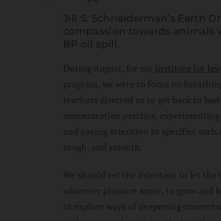
Jill S. Schneiderman’s Earth
compassion towards animals 
BP oil spill.
During August, for my
Institute for Jew
program, we were to focus on breathing
teachers directed us to get back to bas
concentration practice, experimenting 
and paying attention to specifics such 
rough, and smooth.
We should set the intention to let the
whatever pleasure arose, to grow and be
to explore ways of deepening concent