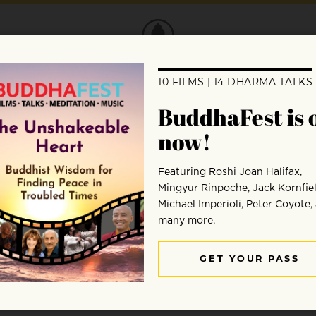
DONATE
g with Dolphins”
rma column on showing compassion towar