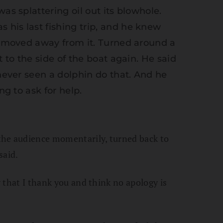
as splattering oil out its blowhole.
his last fishing trip, and he knew
he moved away from it. Turned around a
t to the side of the boat again. He said
 never seen a dolphin do that. And he
ng to ask for help.
the audience momentarily, turned back to
said.
w that I thank you and think no apology is