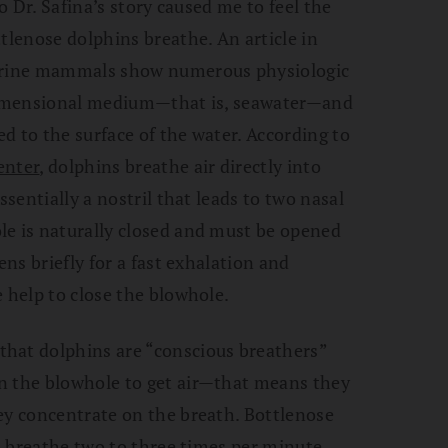
so Dr. Safina’s story caused me to feel the
tlenose dolphins breathe. An article in
marine mammals show numerous physiologic
-dimensional medium—that is, seawater—and
ed to the surface of the water. According to
enter
, dolphins breathe air directly into
ssentially a nostril that leads to two nasal
le is naturally closed and must be opened
ens briefly for a fast exhalation and
 help to close the blowhole.
hat dolphins are “conscious breathers”
n the blowhole to get air—that means they
ey concentrate on the breath. Bottlenose
to breathe two to three times per minute