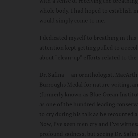
with a sense of receiving the breathin
whole body. I had hoped to establish m
would simply come to me.
I dedicated myself to breathing in this
attention kept getting pulled to a reco
about “clean-up” efforts related to the
Dr. Safina
— an ornithologist, MacArth
Burroughs Medal
for nature writing, a
(formerly known as Blue Ocean Instit
as one of the hundred leading conserv
to cry during his talk as he recounted a
Now, I’ve seen men cry and I’ve witnes
profound sadness, but seeing Dr. Safin