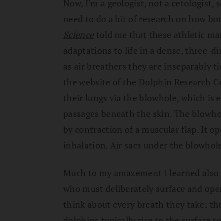
Now, I’m a geologist, not a cetologist, 
need to do a bit of research on how bot
Science
told me that these athletic 
adaptations to life in a dense, three
as air breathers they are inseparably ti
the website of the
Dolphin Research C
their lungs via the blowhole, which is e
passages beneath the skin. The blowho
by contraction of a muscular flap. It op
inhalation. Air sacs under the blowhole
Much to my amazement I learned also t
who must deliberately surface and ope
think about every breath they take; th
dolphins typically rise to the surface 