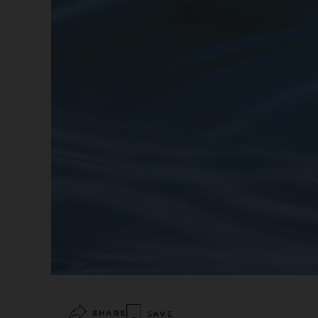
SHARE
SAVE