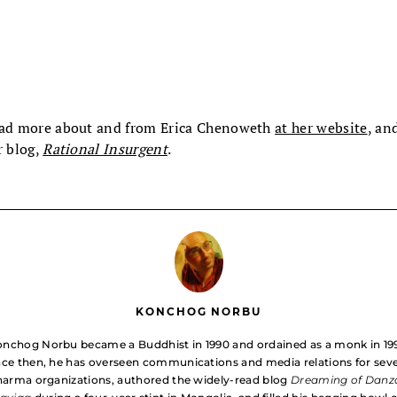
ad more about and from Erica Chenoweth
at her website
, an
r blog,
Rational Insurgent
.
KONCHOG NORBU
nchog Norbu became a Buddhist in 1990 and ordained as a monk in 19
nce then, he has overseen communications and media relations for seve
arma organizations, authored the widely-read blog
Dreaming of Danz