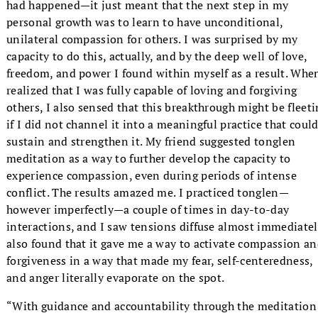
had happened—it just meant that the next step in my
personal growth was to learn to have unconditional,
unilateral compassion for others. I was surprised by my
capacity to do this, actually, and by the deep well of love,
freedom, and power I found within myself as a result. Whe
realized that I was fully capable of loving and forgiving
others, I also sensed that this breakthrough might be fleet
if I did not channel it into a meaningful practice that coul
sustain and strengthen it. My friend suggested tonglen
meditation as a way to further develop the capacity to
experience compassion, even during periods of intense
conflict. The results amazed me. I practiced tonglen—
however imperfectly—a couple of times in day-to-day
interactions, and I saw tensions diffuse almost immediately
also found that it gave me a way to activate compassion a
forgiveness in a way that made my fear, self-centeredness,
and anger literally evaporate on the spot.
“With guidance and accountability through the meditation