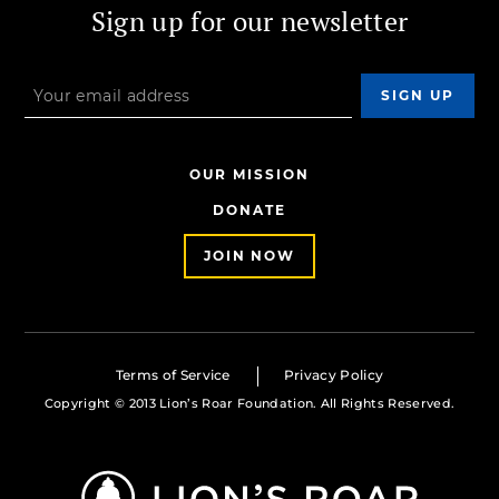
Sign up for our newsletter
OUR MISSION
DONATE
JOIN NOW
Terms of Service
Privacy Policy
Copyright © 2013 Lion’s Roar Foundation. All Rights Reserved.