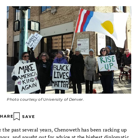
Photo courtesy of University of Denver.
SHARE
SAVE
r the past several years, Chenoweth has been racking up
nors, and sought out for advice at the highest diplomatic