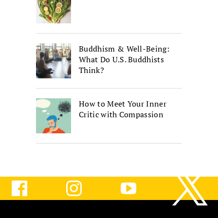
Buddhism & Well-Being:
What Do U.S. Buddhists
Think?
How to Meet Your Inner
Critic with Compassion