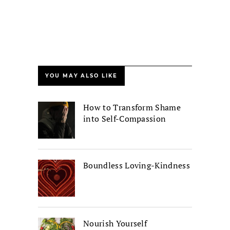
YOU MAY ALSO LIKE
How to Transform Shame
into Self-Compassion
Boundless Loving-Kindness
Nourish Yourself