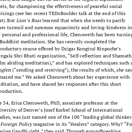
vels, for championing the effectiveness of peaceful social
risings (see her recent TEDxBoulder talk at the end of this
st). But
Lion’s Roar
learned that when she needs to pacify
ner turmoil and summon equanimity and loving-kindness i
r personal and professional life, Chenoweth has been turnin
 Buddhist meditation. She has recently completed the
troductory course offered by Dzigar Kongtrul Rinpoche’s
ngala Shri Bhuti organization, “Self-reflection and Shamath
alm abiding meditation),” and has explored techniques such 
nglen
(“sending and receiving”), the results of which, she say
mazed me.” We asked Chenoweth about her experience with
ditation, and have shared her responses after this short
troduction.
e 34, Erica Chenoweth, PhD, associate professor at the
iversity of Denver’s Josef Korbel School of International
udies, was just named one of the 100 “leading global thinker
y
Foreign Policy
magazine in its “Healers” category. Why? “Fo
oving Gandhi right,” they said.
Through groundbreaking