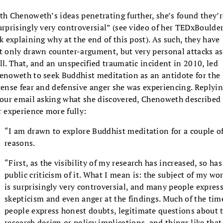
th Chenoweth’s ideas penetrating further, she’s found they’r
urprisingly very controversial” (see video of her TEDxBoulde
lk explaining why at the end of this post). As such, they have
t only drawn counter-argument, but very personal attacks as
ll. That, and an unspecified traumatic incident in 2010, led
enoweth to seek Buddhist meditation as an antidote for the
tense fear and defensive anger she was experiencing. Replyi
 our email asking what she discovered, Chenoweth described
r experience more fully:
“I am drawn to explore Buddhist meditation for a couple o
reasons.
“First, as the visibility of my research has increased, so has
public criticism of it. What I mean is: the subject of my wo
is surprisingly very controversial, and many people expres
skepticism and even anger at the findings. Much of the tim
people express honest doubts, legitimate questions about 
research design or policy implications, and things like that