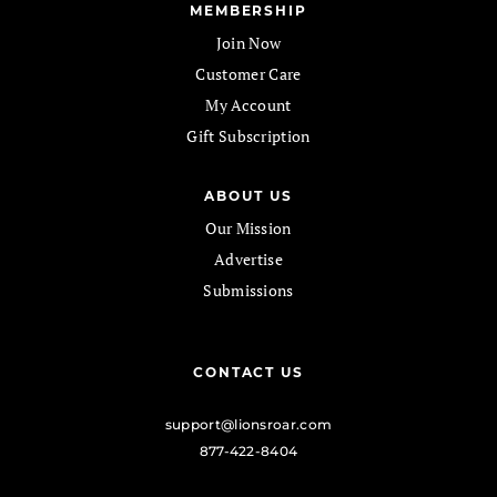
MEMBERSHIP
Join Now
Customer Care
My Account
Gift Subscription
ABOUT US
Our Mission
Advertise
Submissions
CONTACT US
support@lionsroar.com
877-422-8404