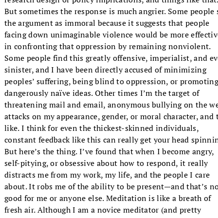
But sometimes the response is much angrier. Some people 
the argument as immoral because it suggests that people
facing down unimaginable violence would be more effectiv
in confronting that oppression by remaining nonviolent.
Some people find this greatly offensive, imperialist, and e
sinister, and I have been directly accused of minimizing
peoples’ suffering, being blind to oppression, or promotin
dangerously naïve ideas. Other times I’m the target of
threatening mail and email, anonymous bullying on the w
attacks on my appearance, gender, or moral character, and 
like. I think for even the thickest-skinned individuals,
constant feedback like this can really get your head spinni
But here’s the thing. I’ve found that when I become angry,
self-pitying, or obsessive about how to respond, it really
distracts me from my work, my life, and the people I care
about. It robs me of the ability to be present—and that’s n
good for me or anyone else. Meditation is like a breath of
fresh air. Although I am a novice meditator (and pretty