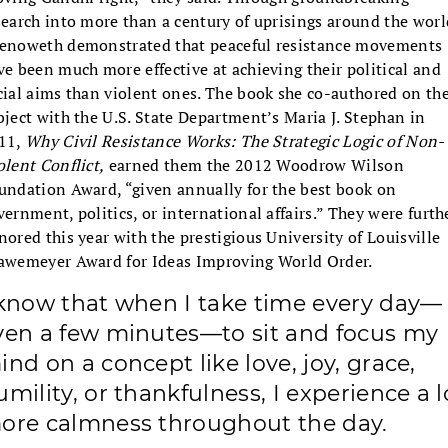
search into more than a century of uprisings around the worl
enoweth demonstrated that peaceful resistance movements
ve been much more effective at achieving their political and
cial aims than violent ones. The book she co-authored on th
bject with the U.S. State Department’s Maria J. Stephan in
11,
Why Civil Resistance Works: The Strategic Logic of Non-
olent Conflict,
earned them the 2012 Woodrow Wilson
undation Award, “given annually for the best book on
vernment, politics, or international affairs.” They were furth
nored this year with the prestigious University of Louisville
awemeyer Award for Ideas Improving World Order.
 know that when I take time every day—
ven a few minutes—to sit and focus my
ind on a concept like love, joy, grace,
umility, or thankfulness, I experience a l
ore calmness throughout the day.