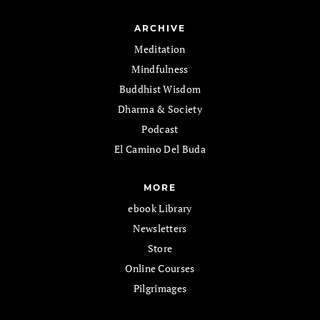
ARCHIVE
Meditation
Mindfulness
Buddhist Wisdom
Dharma & Society
Podcast
El Camino Del Buda
MORE
ebook Library
Newsletters
Store
Online Courses
Pilgrimages