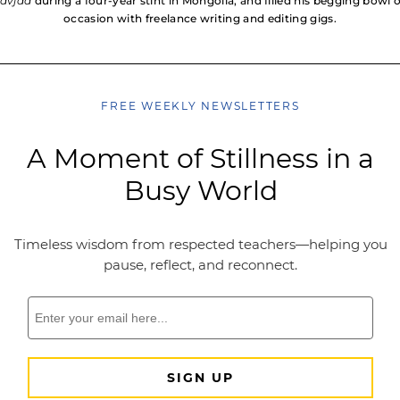
avjaa
during a four-year stint in Mongolia, and filled his begging bowl 
occasion with freelance writing and editing gigs.