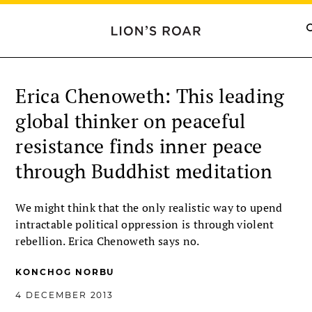
Erica Chenoweth: This leading
global thinker on peaceful
resistance finds inner peace
through Buddhist meditation
We might think that the only realistic way to upend
intractable political oppression is through violent
rebellion. Erica Chenoweth says no.
KONCHOG NORBU
4 DECEMBER 2013