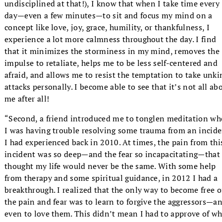
undisciplined at that!), I know that when I take time every
day—even a few minutes—to sit and focus my mind on a
concept like love, joy, grace, humility, or thankfulness, I
experience a lot more calmness throughout the day. I find
that it minimizes the storminess in my mind, removes the
impulse to retaliate, helps me to be less self-centered and
afraid, and allows me to resist the temptation to take unki
attacks personally. I become able to see that it’s not all ab
me after all!
“Second, a friend introduced me to tonglen meditation w
I was having trouble resolving some trauma from an incid
I had experienced back in 2010. At times, the pain from thi
incident was so deep—and the fear so incapacitating—that 
thought my life would never be the same. With some help
from therapy and some spiritual guidance, in 2012 I had a
breakthrough. I realized that the only way to become free o
the pain and fear was to learn to forgive the aggressors—a
even to love them. This didn’t mean I had to approve of w