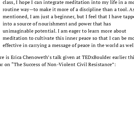
class, I hope I can integrate meditation into my life in a m
routine way—to make it more of a discipline than a tool. As
mentioned, I am just a beginner, but I feel that I have tap
into a source of nourishment and power that has
unimaginable potential. I am eager to learn more about
meditation to cultivate this inner peace so that I can be m
effective in carrying a message of peace in the world as wel
re is Erica Chenoweth’s talk given at TEDxBoulder earlier th
ar on “The Success of Non-Violent Civil Resistance”: