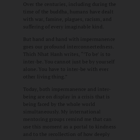
Over the centuries, including during the
time of the buddha, humans have dealt
with war, famine, plagues, racism, and
suffering of every imaginable kind.
But hand and hand with impermanence
goes our profound interconnectedness.
Thich Nhat Hanh writes, “’To be’ is to
inter-be. You cannot just be by yourself
alone. You have to inter-be with ever
other living thing.”
Today, both impermanence and inter-
being are on display in a crisis that is
being faced by the whole world
simultaneously. My international
mentoring groups remind me that can
use this moment as a portal to kindness
and to the recollection of how deeply