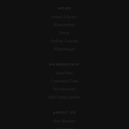
MORE
ebook Library
Newsletters
Store
Online Courses
Pilgrimages
MEMBERSHIP
Join Now
Customer Care
My Account
Gift Subscription
ABOUT US
Our Mission
Advertise