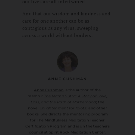
our lives are all intertwined.
And that our wisdom and kindness and
care for one another can be as
contagious as any virus, sweeping
across a world without borders.
ANNE CUSHMAN
Anne Cushman
is the author of the
memoir
The Mama Sutra: A Story of Love,
Loss, and the Path of Motherhood
; the
novel
Enlightenment for Idiots
; and other
books. She directs the mentoring program
for
The Mindfulness Meditation Teacher
Certification Program
and is on the teachers
council at Spirit Rock Meditation Center.