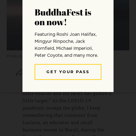
Photo by Caleb Woods.
SHARE
SAVE
“I feel like the world has just gotten a
little smaller and my heart has gotten a
little larger.” As the COVID-19
pandemic sweeps the globe, I keep
remembering that comment from
Luciana, an educator and small
business owner in Brazil, during the