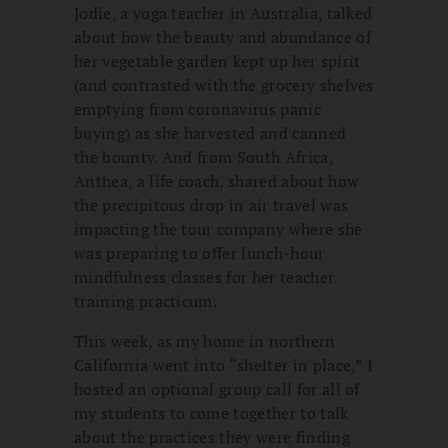
Jodie, a yoga teacher in Australia, talked
about how the beauty and abundance of
her vegetable garden kept up her spirit
(and contrasted with the grocery shelves
emptying from coronavirus panic
buying) as she harvested and canned
the bounty. And from South Africa,
Anthea, a life coach, shared about how
the precipitous drop in air travel was
impacting the tour company where she
was preparing to offer lunch-hour
mindfulness classes for her teacher
training practicum.
This week, as my home in northern
California went into “shelter in place,” I
hosted an optional group call for all of
my students to come together to talk
about the practices they were finding