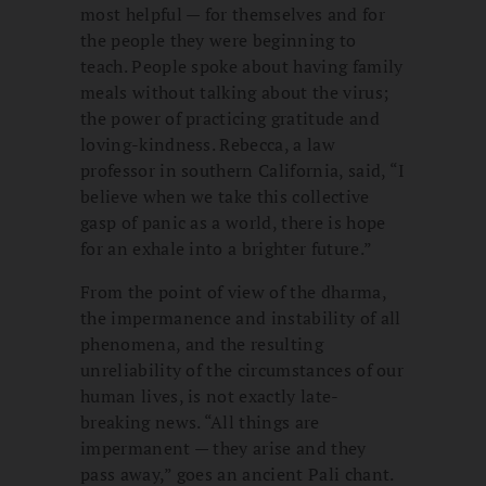
most helpful — for themselves and for
the people they were beginning to
teach. People spoke about having family
meals without talking about the virus;
the power of practicing gratitude and
loving-kindness. Rebecca, a law
professor in southern California, said, “I
believe when we take this collective
gasp of panic as a world, there is hope
for an exhale into a brighter future.”
From the point of view of the dharma,
the impermanence and instability of all
phenomena, and the resulting
unreliability of the circumstances of our
human lives, is not exactly late-
breaking news. “All things are
impermanent — they arise and they
pass away,” goes an ancient Pali chant.