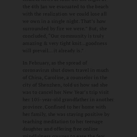
the 4th Jan we evacuated to the beach
with the realization we could lose all
we own in a single night. That’s how
surrounded by fire we were.” But, she
concluded, “Our community is truly
amazing & very tight knit…goodness
will prevail… it already is.”
In February, as the spread of
coronavirus shut down travel in much
of China, Caroline, a counselor in the
city of Shenzhen, told us how sad she
was to cancel her New Year’s trip visit
her 105-year-old grandfather in another
province. Confined to her home with
her family, she was staying positive by
teaching meditation to her teenage
daughter and offering free online
mindfulness courses to ease the fear