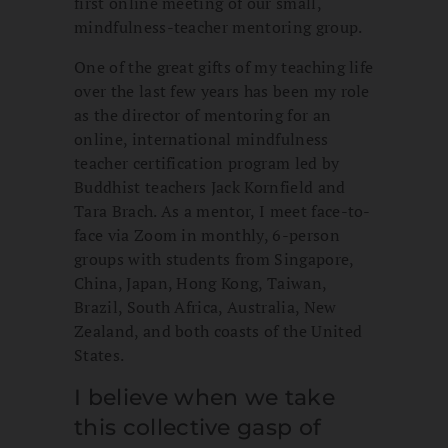
first online meeting of our small,
mindfulness-teacher mentoring group.
One of the great gifts of my teaching life
over the last few years has been my role
as the director of mentoring for an
online, international mindfulness
teacher certification program led by
Buddhist teachers Jack Kornfield and
Tara Brach. As a mentor, I meet face-to-
face via Zoom in monthly, 6-person
groups with students from Singapore,
China, Japan, Hong Kong, Taiwan,
Brazil, South Africa, Australia, New
Zealand, and both coasts of the United
States.
I believe when we take
this collective gasp of