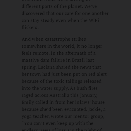
different parts of the planet. We’ve
discovered that our care for one another
can stay steady even when the WiFi
flickers.
And when catastrophe strikes
somewhere in the world, it no longer
feels remote. In the aftermath of a
massive dam failure in Brazil last
spring, Luciana shared the news that
her town had just been put on red alert
because of the toxic tailings released
into the water supply. As bush fires
raged across Australia this January,
Emily called in from her inlaws’ house
because she’d been evacuated. Jackie, a
yoga teacher, wrote our mentor group,
“You can’t even keep up with the
endless news of loss. On the night of