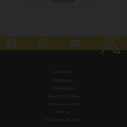
ARCHIVE
Meditation
Mindfulness
Buddhist Wisdom
Dharma & Society
Podcast
El Camino Del Buda