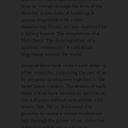
lives as viewed through the lens of the
dharma: A new baby. A wedding. A
spouse diagnosed with a life-
threatening illness. An arm shattered by
a falling branch. The completion of a
PhD thesis. The disintegration of a
spiritual community. A sabbatical
pilgrimage around the world.
Some of them have visited each other in
other countries, surprising the rest of us
by popping up onscreen together in the
same Zoom window. The details of each
other’s lives have become as familiar as
the wallpaper behind each person’s on-
screen face. We’ve discovered it’s
possible to create a virtual meditation
hall through the power of our collective
intention while we’re sitting in