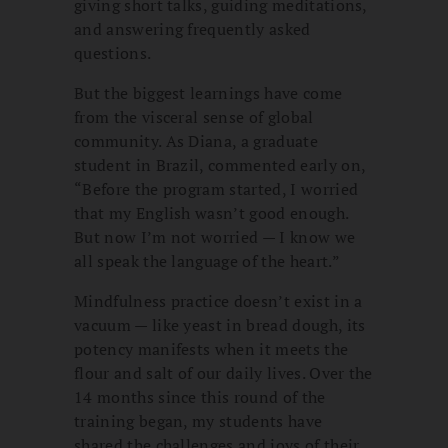
giving short talks, guiding meditations,
and answering frequently asked
questions.
But the biggest learnings have come
from the visceral sense of global
community. As Diana, a graduate
student in Brazil, commented early on,
“Before the program started, I worried
that my English wasn’t good enough.
But now I’m not worried — I know we
all speak the language of the heart.”
Mindfulness practice doesn’t exist in a
vacuum — like yeast in bread dough, its
potency manifests when it meets the
flour and salt of our daily lives. Over the
14 months since this round of the
training began, my students have
shared the challenges and joys of their