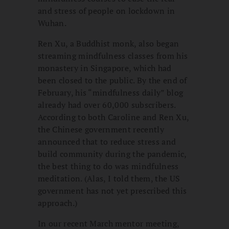
and stress of people on lockdown in
Wuhan.
Ren Xu, a Buddhist monk, also began
streaming mindfulness classes from his
monastery in Singapore, which had
been closed to the public. By the end of
February, his “mindfulness daily” blog
already had over 60,000 subscribers.
According to both Caroline and Ren Xu,
the Chinese government recently
announced that to reduce stress and
build community during the pandemic,
the best thing to do was mindfulness
meditation. (Alas, I told them, the US
government has not yet prescribed this
approach.)
In our recent March mentor meeting,