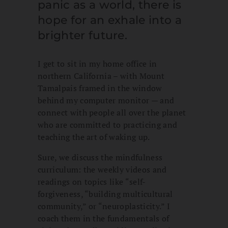
panic as a world, there is
hope for an exhale into a
brighter future.
I get to sit in my home office in
northern California – with Mount
Tamalpais framed in the window
behind my computer monitor — and
connect with people all over the planet
who are committed to practicing and
teaching the art of waking up.
Sure, we discuss the mindfulness
curriculum: the weekly videos and
readings on topics like “self-
forgiveness, “building multicultural
community,” or “neuroplasticity.” I
coach them in the fundamentals of