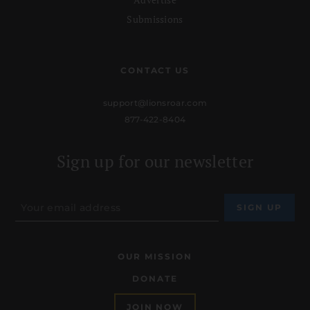
Submissions
CONTACT US
support@lionsroar.com
877-422-8404
Sign up for our newsletter
OUR MISSION
DONATE
JOIN NOW