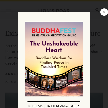
Exhaling into a Brighter Future
As the coronavirus crisis separates us through self-
isolation and social distancing, Anne Cushman shares
how we can use this moment to remember how
deeply our lives are intertwined.
ANNE CUSHMAN
25 MARCH 2020