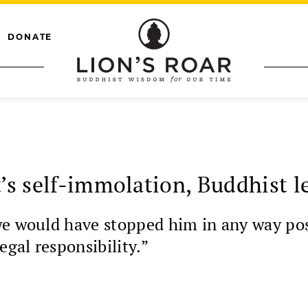
DONATE
t’s self-immolation, Buddhist l
we would have stopped him in any way pos
egal responsibility.”