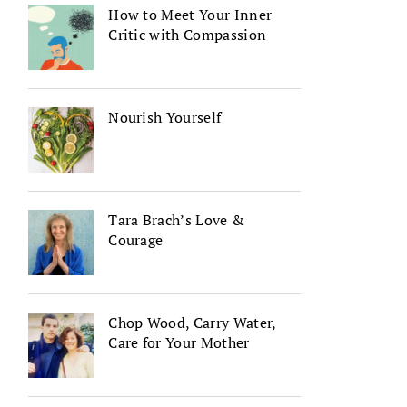
How to Meet Your Inner
Critic with Compassion
Nourish Yourself
Tara Brach’s Love &
Courage
Chop Wood, Carry Water,
Care for Your Mother