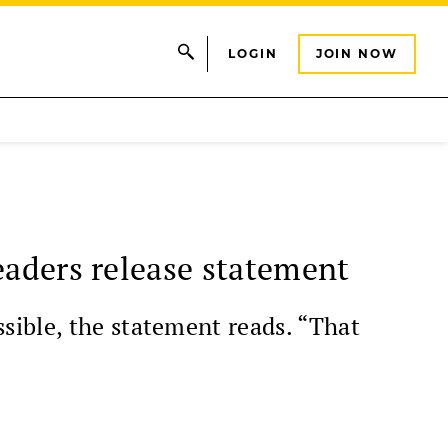
LOGIN
JOIN NOW
eaders release statement
sible, the statement reads. “That