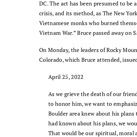
DC. The act has been presumed to be a 
crisis, and its method, as The New York
Vietnamese monks who burned themselv
Vietnam War.” Bruce passed away on S
On Monday, the leaders of Rocky Moun
Colorado, which Bruce attended, issue
April 25, 2022
As we grieve the death of our fri
to honor him, we want to emphasiz
Boulder area knew about his plans t
had known about his plans, we wou
That would be our spiritual, moral a