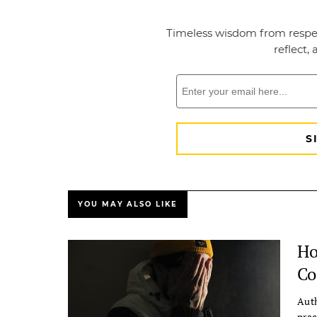
YOU MAY ALSO LIKE
Ho
Co
Auth
prac