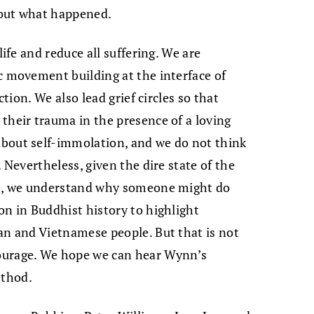
e out what happened.
life and reduce all suffering. We are
c movement building at the interface of
ction. We also lead grief circles so that
their trauma in the presence of a loving
bout self-immolation, and we do not think
 Nevertheless, given the dire state of the
is, we understand why someone might do
on in Buddhist history to highlight
an and Vietnamese people. But that is not
ourage. We hope we can hear Wynn’s
ethod.