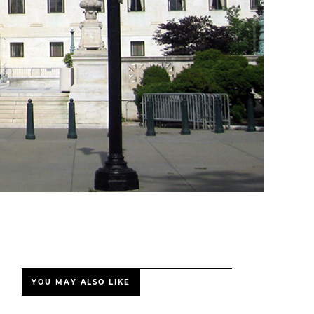
YOU MAY ALSO LIKE