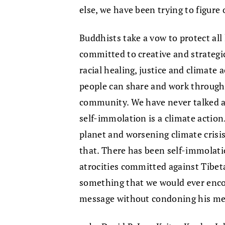
else, we have been trying to figur
Buddhists take a vow to protect all 
committed to creative and strategi
racial healing, justice and climate a
people can share and work through 
community. We have never talked a
self-immolation is a climate action.
planet and worsening climate cris
that. There has been self-immolati
atrocities committed against Tibet
something that we would ever enc
message without condoning his m