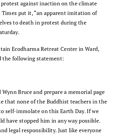
protest against inaction on the climate
 Times put it, “an apparent imitation of
es to death in protest during the
aturday.
tain Ecodharma Retreat Center in Ward,
d the following statement:
end Wynn Bruce and prepare a memorial page
e that none of the Buddhist teachers in the
o self-immolate on this Earth Day. If we
ld have stopped him in any way possible.
nd legal responsibility. Just like everyone