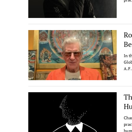
Ro
Be
In t
Glob
A.F.
Th
Hu
Char
prac
humi