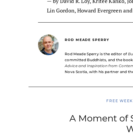
— by David R. Loy, Kritee Kanko, J
Lin Gordon, Howard Evergreen and
ROD MEADE SPERRY
Rod Meade Sperry is the editor of
B
committed Buddhists, and the boo
Advice and Inspiration from Conte
Nova Scotia, with his partner and the