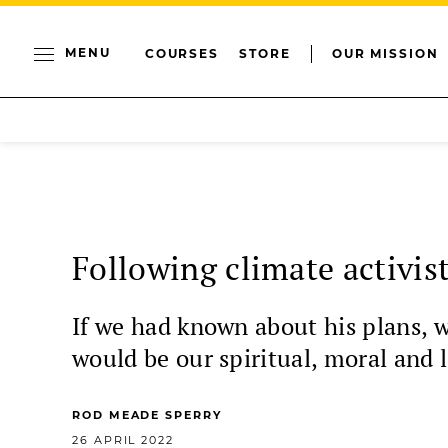
MENU
COURSES
STORE
OUR MISSION
Following climate activis
If we had known about his plans, 
would be our spiritual, moral and l
ROD MEADE SPERRY
26 APRIL 2022