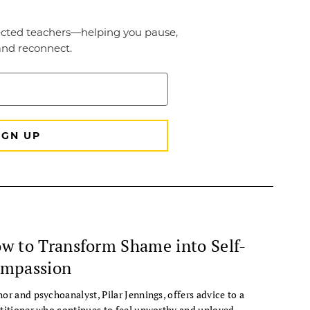
w to Transform Shame into Self-
mpassion
or and psychoanalyst, Pilar Jennings, offers advice to a
titioner who continues to feel unworthy and unloved.