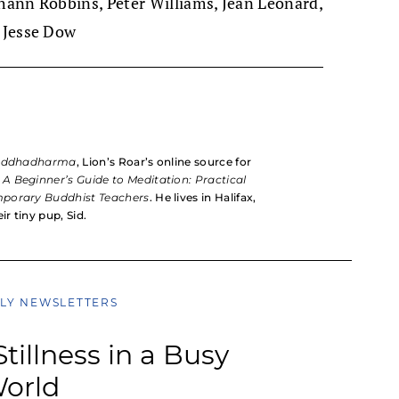
ohann Robbins, Peter Williams, Jean Leonard,
 Jesse Dow
uddhadharma
, Lion’s Roar’s online source for
k
A Beginner’s Guide to Meditation: Practical
mporary Buddhist Teachers
. He lives in Halifax,
ir tiny pup, Sid.