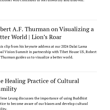
bert A.F. Thurman on Visualizing a
tter World | Lion’s Roar
his clip from his keynote address at our 2024 Dalai Lama
al Vision Summit in partnership with Tibet House US, Robert
 Thurman guides us to visualize a better world.
e Healing Practice of Cultural
mility
lene Leung discusses the importance of using Buddhist
tice to become aware of our biases and develop cultural
lity.