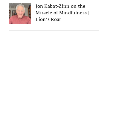
Jon Kabat-Zinn on the
Miracle of Mindfulness |
Lion’s Roar