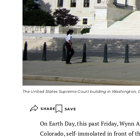
The United States Supreme Court building in Washington, 
SHARE
SAVE
On Earth Day, this past Friday, Wynn A
Colorado, self-immolated in front of 