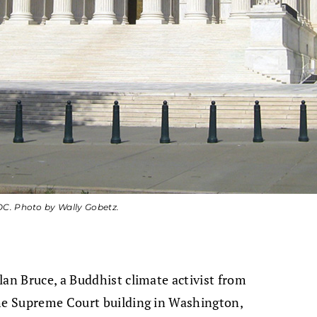
DC. Photo by Wally Gobetz.
lan Bruce, a Buddhist climate activist from
the Supreme Court building in Washington,