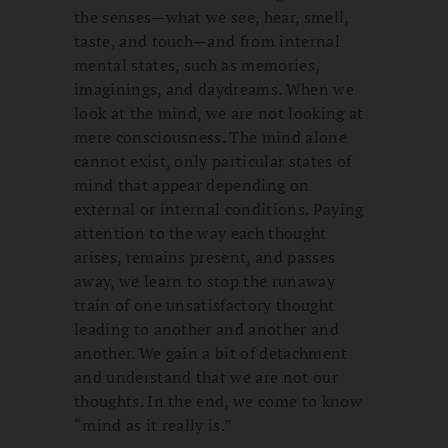
the senses—what we see, hear, smell,
taste, and touch—and from internal
mental states, such as memories,
imaginings, and daydreams. When we
look at the mind, we are not looking at
mere consciousness. The mind alone
cannot exist, only particular states of
mind that appear depending on
external or internal conditions. Paying
attention to the way each thought
arises, remains present, and passes
away, we learn to stop the runaway
train of one unsatisfactory thought
leading to another and another and
another. We gain a bit of detachment
and understand that we are not our
thoughts. In the end, we come to know
“mind as it really is.”