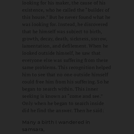
looking for his maker, the cause of his
existence, who he called the “builder of
this house.” But he never found what he
was looking for. Instead, he discovered
that he himself was subject to birth,
growth, decay, death, sickness, sorrow,
lamentation, and defilement. When he
looked outside himself, he saw that
everyone else was suffering from these
same problems. This recognition helped
him to see that no one outside himself
could free him from his suffering. So he
began to search within. This inner
seeking is known as “come and see.”
Only when he began to search inside
did he find the answer. Then he said:
Many a birth I wandered in
samsara,