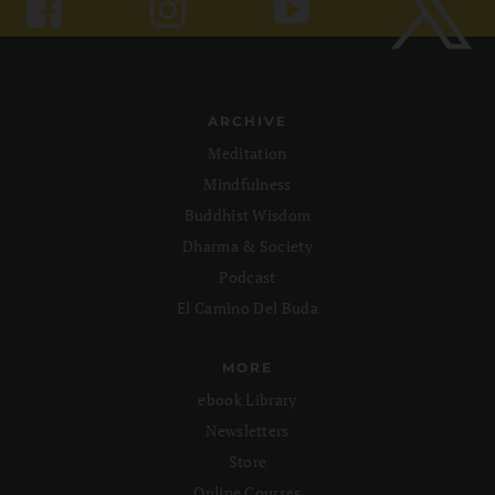
ARCHIVE
Meditation
Mindfulness
Buddhist Wisdom
Dharma & Society
Podcast
El Camino Del Buda
MORE
ebook Library
Newsletters
Store
Online Courses