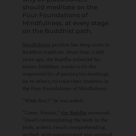
should meditate on the
Four Foundations of
Mindfulness, at every stage
on the Buddhist path.
Mindfulness
practice has deep roots in
Buddhist tradition. More than 2,600
years ago, the Buddha exhorted his
senior
bhikkhus
, monks with the
responsibility of passing his teachings
on to others, to train their students in
the Four Foundations of Mindfulness.
“What four?” he was asked.
“Come, friends,”
the Buddha
answered.
“Dwell contemplating the body in the
body, ardent, clearly comprehending,
unified, with concentrated one-pointed