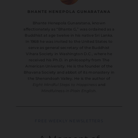
BHANTE HENEPOLA GUNARATANA
Bhante Henepola Gunaratana, known
affectionately as “Bhante G,” was ordained as a
Buddhist at age twelve in his native Sri Lanka.
In 1968 he was invited to the United States to
serve as general secretary of the Buddhist
Vihara Society in Washington D.C., where he
received his Ph.D. in philosophy from The
American University. He is the founder of the
Bhavana Society and abbot of its monastery in
the Shenandoah Valley. He is the author of
Eight Mindful Steps to Happiness
and
Mindfulness in Plain English
.