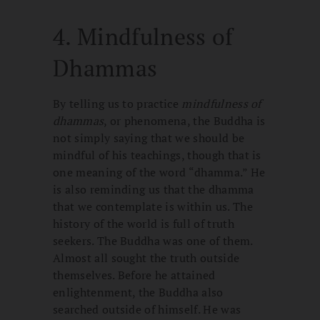
4. Mindfulness of
Dhammas
By telling us to practice
mindfulness of
dhammas
, or phenomena, the Buddha is
not simply saying that we should be
mindful of his teachings, though that is
one meaning of the word “dhamma.” He
is also reminding us that the dhamma
that we contemplate is within us. The
history of the world is full of truth
seekers. The Buddha was one of them.
Almost all sought the truth outside
themselves. Before he attained
enlightenment, the Buddha also
searched outside of himself. He was