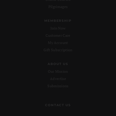
Pilgrimages
MEMBERSHIP
Join Now
Customer Care
My Account
Gift Subscription
ABOUT US
Our Mission
Advertise
Submissions
CONTACT US