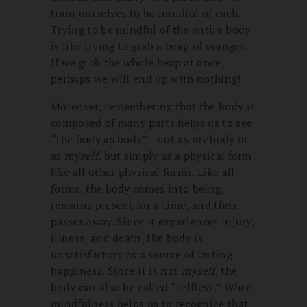
train ourselves to be mindful of each.
Trying to be mindful of the entire body
is like trying to grab a heap of oranges.
If we grab the whole heap at once,
perhaps we will end up with nothing!
Moreover, remembering that the body is
composed of many parts helps us to see
“the body as body”—not as
my
body or
as
myself
, but simply as a physical form
like all other physical forms. Like all
forms, the body comes into being,
remains present for a time, and then
passes away. Since it experiences injury,
illness, and death, the body is
unsatisfactory as a source of lasting
happiness. Since it is not
myself
, the
body can also be called “selfless.” When
mindfulness helps us to recognize that