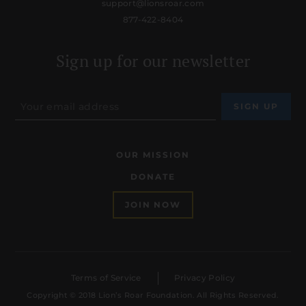
support@lionsroar.com
877-422-8404
Sign up for our newsletter
OUR MISSION
DONATE
JOIN NOW
Terms of Service
Privacy Policy
Copyright © 2018 Lion’s Roar Foundation. All Rights Reserved.