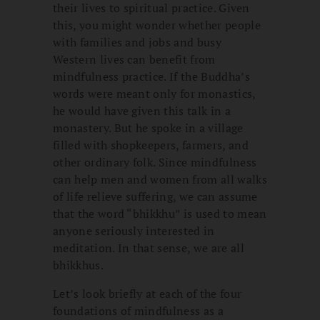
their lives to spiritual practice. Given
this, you might wonder whether people
with families and jobs and busy
Western lives can benefit from
mindfulness practice. If the Buddha’s
words were meant only for monastics,
he would have given this talk in a
monastery. But he spoke in a village
filled with shopkeepers, farmers, and
other ordinary folk. Since mindfulness
can help men and women from all walks
of life relieve suffering, we can assume
that the word “bhikkhu” is used to mean
anyone seriously interested in
meditation. In that sense, we are all
bhikkhus.
Let’s look briefly at each of the four
foundations of mindfulness as a