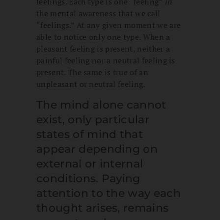
feelings. Each type is one “feeling”
in
the mental awareness that we call
“feelings.” At any given moment we are
able to notice only one type. When a
pleasant feeling is present, neither a
painful feeling nor a neutral feeling is
present. The same is true of an
unpleasant or neutral feeling.
The mind alone cannot
exist, only particular
states of mind that
appear depending on
external or internal
conditions. Paying
attention to the way each
thought arises, remains