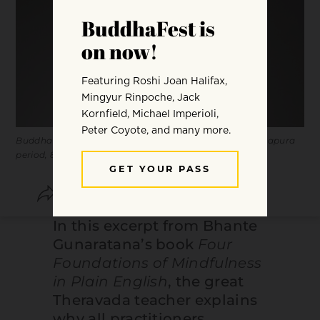
Buddha Shakyamuni in meditation. Sri Lanka, Anuradhapura
period, 8th century. Copper alloy. Courtesy
LACMA
.
SHARE
SAVE
In this excerpt from Bhante
Gunaratana’s book
Four
Foundations of Mindfulness
in Plain English
, the great
Theravada teacher explains
why all practitioners