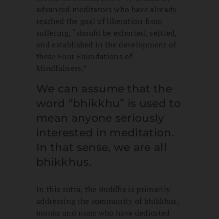
advanced meditators who have already
reached the goal of liberation from
suffering, “should be exhorted, settled,
and established in the development of
these Four Foundations of
Mindfulness.”
We can assume that the
word “bhikkhu” is used to
mean anyone seriously
interested in meditation.
In that sense, we are all
bhikkhus.
In this sutta, the Buddha is primarily
addressing the community of bhikkhus,
monks and nuns who have dedicated