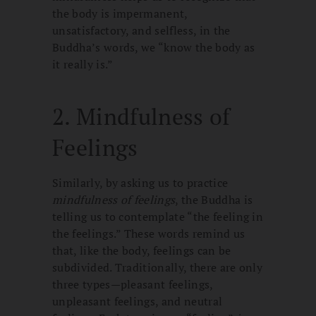
the body is impermanent,
unsatisfactory, and selfless, in the
Buddha’s words, we “know the body as
it really is.”
2. Mindfulness of
Feelings
Similarly, by asking us to practice
mindfulness of feelings
, the Buddha is
telling us to contemplate “the feeling in
the feelings.” These words remind us
that, like the body, feelings can be
subdivided. Traditionally, there are only
three types—pleasant feelings,
unpleasant feelings, and neutral