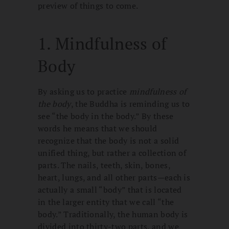
preview of things to come.
1. Mindfulness of
Body
By asking us to practice
mindfulness of
the body
, the Buddha is reminding us to
see “the body in the body.” By these
words he means that we should
recognize that the body is not a solid
unified thing, but rather a collection of
parts. The nails, teeth, skin, bones,
heart, lungs, and all other parts—each is
actually a small “body” that is located
in the larger entity that we call “the
body.” Traditionally, the human body is
divided into thirty-two parts, and we