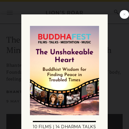
The Four Foundations of
Mindfulness in Plain English
Bhante Gunaratana explains that the Four
Foundations of Mindfulness are mindfulness of body,
feelings, mind, and dhamma.
BHANTE HENEPOLA GUNARATANA
9 MAY 2018