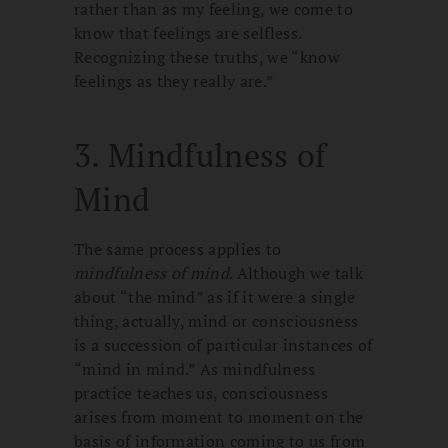
rather than as my feeling, we come to
know that feelings are selfless.
Recognizing these truths, we “know
feelings as they really are.”
3. Mindfulness of
Mind
The same process applies to
mindfulness of mind
. Although we talk
about “the mind” as if it were a single
thing, actually, mind or consciousness
is a succession of particular instances of
“mind in mind.” As mindfulness
practice teaches us, consciousness
arises from moment to moment on the
basis of information coming to us from