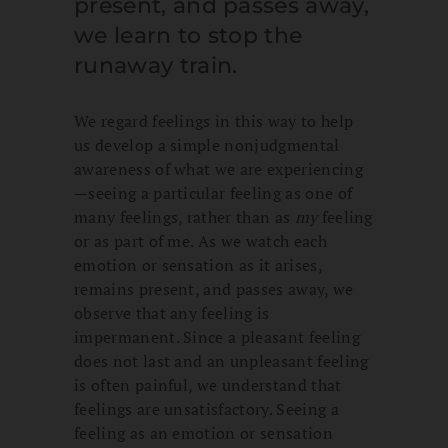
present, and passes away,
we learn to stop the
runaway train.
We regard feelings in this way to help
us develop a simple nonjudgmental
awareness of what we are experiencing
—seeing a particular feeling as one of
many feelings, rather than as
my
feeling
or as part of me. As we watch each
emotion or sensation as it arises,
remains present, and passes away, we
observe that any feeling is
impermanent. Since a pleasant feeling
does not last and an unpleasant feeling
is often painful, we understand that
feelings are unsatisfactory. Seeing a
feeling as an emotion or sensation