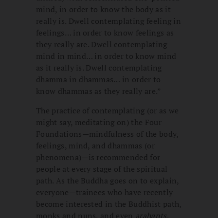
mind, in order to know the body as it
really is. Dwell contemplating feeling in
feelings… in order to know feelings as
they really are. Dwell contemplating
mind in mind… in order to know mind
as it really is. Dwell contemplating
dhamma in dhammas… in order to
know dhammas as they really are.”
The practice of contemplating (or as we
might say, meditating on) the Four
Foundations—mindfulness of the body,
feelings, mind, and dhammas (or
phenomena)—is recommended for
people at every stage of the spiritual
path. As the Buddha goes on to explain,
everyone—trainees who have recently
become interested in the Buddhist path,
monks and nuns, and even
arahants
,