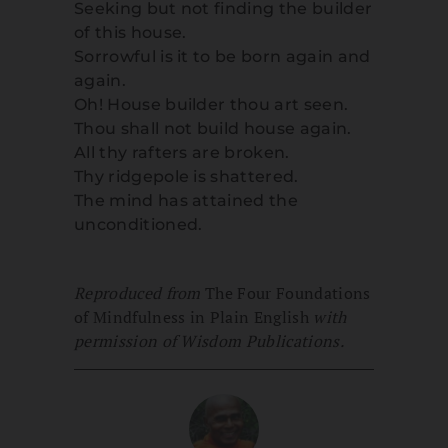
Seeking but not finding the builder
of this house.
Sorrowful is it to be born again and
again.
Oh! House builder thou art seen.
Thou shall not build house again.
All thy rafters are broken.
Thy ridgepole is shattered.
The mind has attained the
unconditioned.
Reproduced from
The Four Foundations
of Mindfulness in Plain English
with
permission of Wisdom Publications.