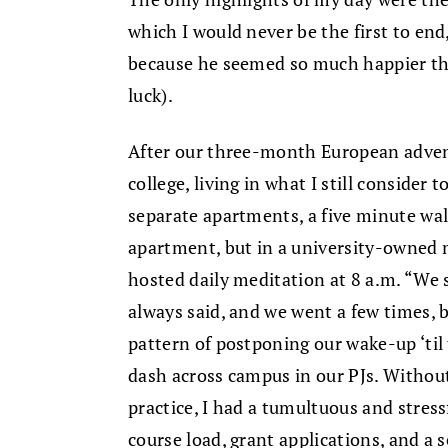
which I would never be the first to end
because he seemed so much happier than
luck).
After our three-month European advent
college, living in what I still consider 
separate apartments, a five minute walk 
apartment, but in a university-owned
hosted daily meditation at 8 a.m. “We
always said, and we went a few times, b
pattern of postponing our wake-up ‘ti
dash across campus in our PJs. Withou
practice, I had a tumultuous and stress
course load, grant applications, and a 