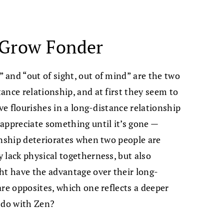
 Grow Fonder
and “out of sight, out of mind” are the two
ance relationship, and at first they seem to
ove flourishes in a long-distance relationship
appreciate something until it’s gone —
onship deteriorates when two people are
 lack physical togetherness, but also
ght have the advantage over their long-
are opposites, which one reflects a deeper
 do with Zen?