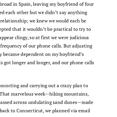
abroad in Spain, leaving my boyfriend of four
d each other but we didn’t say anything
 relationship; we knew we would each be
epted that it wouldn’t be practical to try to
ppear clingy, so at first we were judicious
 frequency of our phone calls. But adjusting
kly became dependent on my boyfriend’s
 got longer and longer, and our phone calls
ncocting and carrying out a crazy plan to
k. That marvelous week—hiking mountains,
re-assed across undulating sand dunes—made
 back to Connecticut, we planned via email