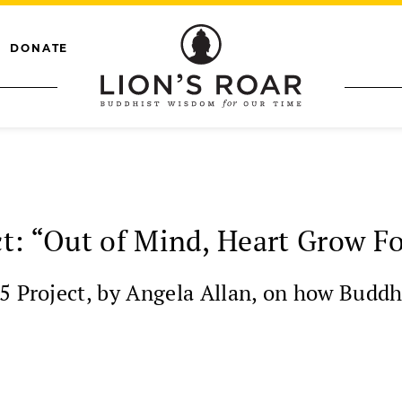
DONATE
t: “Out of Mind, Heart Grow F
5 Project, by Angela Allan, on how Buddh