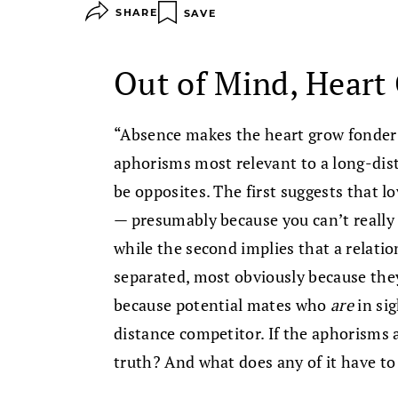
SHARE
SAVE
Out of Mind, Heart
“Absence makes the heart grow fonder” 
aphorisms most relevant to a long-dist
be opposites. The first suggests that l
— presumably because you can’t really 
while the second implies that a relati
separated, most obviously because they
because potential mates who
are
in si
distance competitor. If the aphorisms 
truth? And what does any of it have to