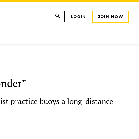
LOGIN
JOIN NOW
onder”
ist practice buoys a long-distance