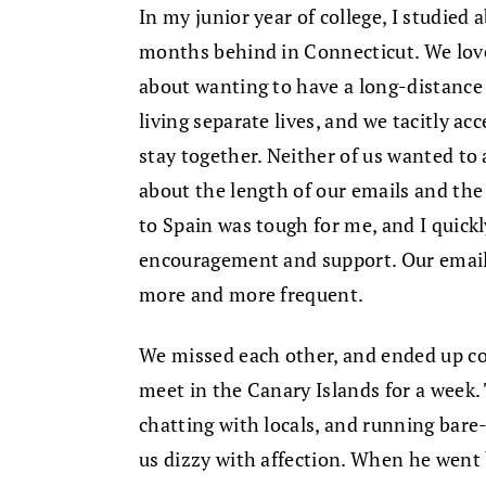
In my junior year of college, I studied 
months behind in Connecticut. We love
about wanting to have a long-distance
living separate lives, and we tacitly acc
stay together. Neither of us wanted to a
about the length of our emails and the
to Spain was tough for me, and I quic
encouragement and support. Our emails
more and more frequent.
We missed each other, and ended up co
meet in the Canary Islands for a wee
chatting with locals, and running ba
us dizzy with affection. When he went