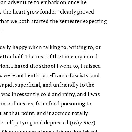
ean adventure to embark on once he
 the heart grow fonder” clearly proved
t that we both started the semester expecting
d.”
eally happy when talking to, writing to, or
better half. The rest of the time my mood
on. I hated the school I went to, I missed
 were authentic pro-Franco fascists, and
apid, superficial, and unfriendly to the
er was incessantly cold and rainy, and I was
inor illnesses, from food poisoning to
t at that point, and it seemed totally
be self-pitying and depressed (
why me?
).
e Skype conversations with my boyfriend,