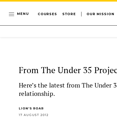
MENU
COURSES
STORE
OUR MISSION
From The Under 35 Projec
Here’s the latest from The Under 3
relationship.
LION’S ROAR
17 AUGUST 2012