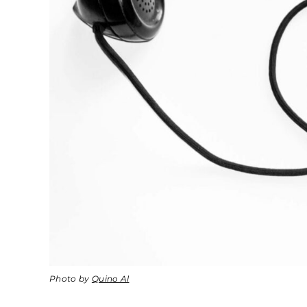
Photo by
Quino Al