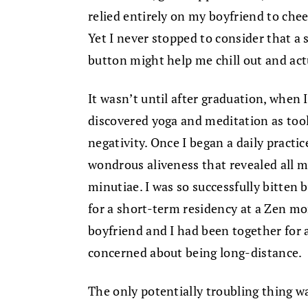
relied entirely on my boyfriend to che
Yet I never stopped to consider that a 
button might help me chill out and act
It wasn’t until after graduation, when I
discovered yoga and meditation as too
negativity. Once I began a daily practi
wondrous aliveness that revealed all my
minutiae. I was so successfully bitten 
for a short-term residency at a Zen mon
boyfriend and I had been together for 
concerned about being long-distance.
The only potentially troubling thing w