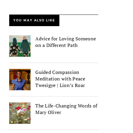
YOU MAY ALSO LIKE
Advice for Loving Someone
on a Different Path
Guided Compassion
Meditation with Peace
Twesigye | Lion’s Roar
The Life-Changing Words of
Mary Oliver