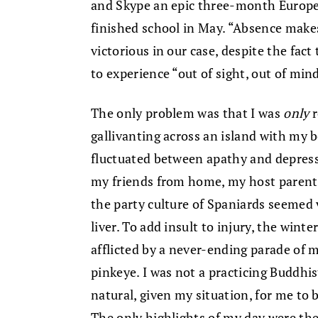
and Skype an epic three-month Europ
finished school in May. “Absence makes
victorious in our case, despite the fac
to experience “out of sight, out of min
The only problem was that I was
only
r
gallivanting across an island with my 
fluctuated between apathy and depressi
my friends from home, my host parents
the party culture of Spaniards seemed v
liver. To add insult to injury, the wint
afflicted by a never-ending parade of m
pinkeye. I was not a practicing Buddhis
natural, given my situation, for me to 
The only highlights of my day were th