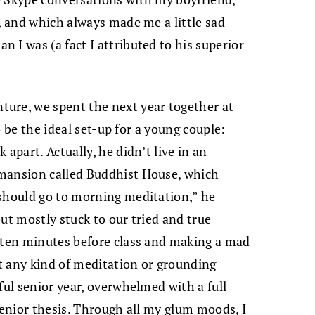
, and which always made me a little sad
 I was (a fact I attributed to his superior
ure, we spent the next year together at
to be the ideal set-up for a young couple:
apart. Actually, he didn’t live in an
 mansion called Buddhist House, which
 should go to morning meditation,” he
ut mostly stuck to our tried and true
l ten minutes before class and making a mad
t any kind of meditation or grounding
ful senior year, overwhelmed with a full
senior thesis. Through all my glum moods, I