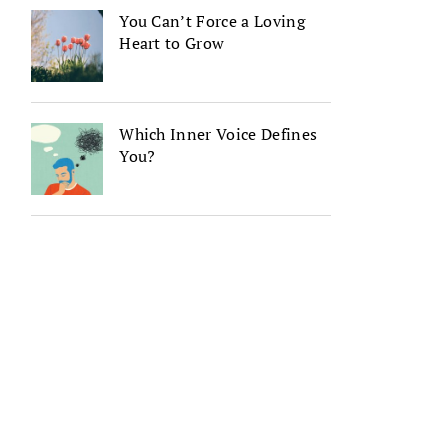
You Can’t Force a Loving
Heart to Grow
Which Inner Voice Defines
You?