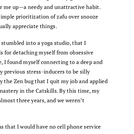
er me up—a needy and unattractive habit.
simple prioritization of zafu over snooze
ually appreciate things.
 stumbled into a yoga studio, that I
ls for detaching myself from obsessive
ce, I found myself connecting to a deep and
 previous stress-inducers to be silly
by the Zen bug that I quit my job and applied
astery in the Catskills. By this time, my
almost three years, and we weren’t
as that I would have no cell phone service