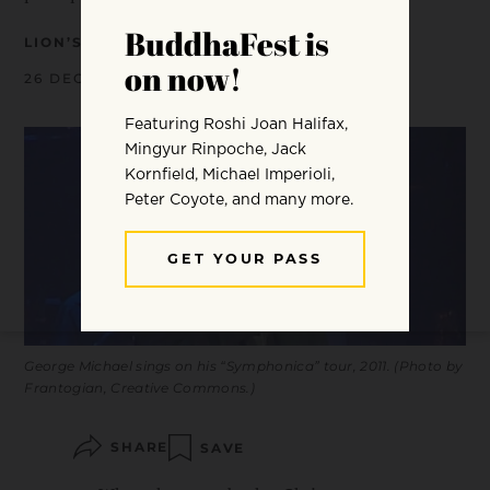
LION’S ROAR
26 DECEMBER 2016
George Michael sings on his “Symphonica” tour, 2011. (Photo by
Frantogian, Creative Commons.)
SHARE
SAVE