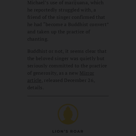
Michael’s use of marijuana, which
he reportedly struggled with, a
friend of the singer confirmed that
he had “become a Buddhist convert”
and taken up the practice of
chanting.
Buddhist or not, it seems clear that
the beloved singer was quietly but
seriously committed to the practice
of generosity, as a new
Mirror
article
, released December 26,
details.
LION’S ROAR