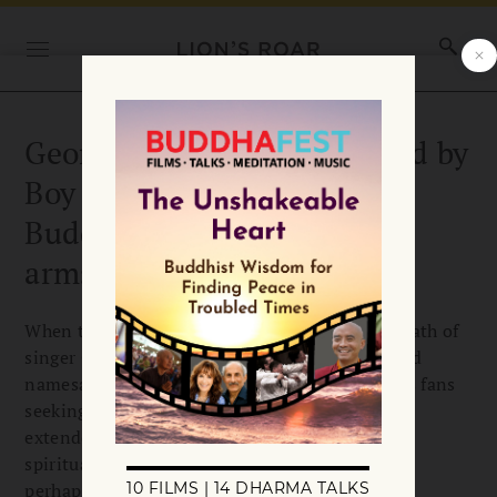
George Michael remembered by
Boy George: “I hope the
Buddha will hold him in his
arms”
When the news broke, Christmas Day, of the death of
singer George Michael at 53, fellow pop star and
namesake Boy George was among the countless fans
seeking to pay tribute on social media. In an
extended tweet, Boy George referenced the
spirituality that has informed his own life and,
perhaps, that of George Michael:…