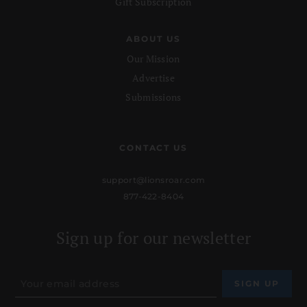
Gift Subscription
ABOUT US
Our Mission
Advertise
Submissions
CONTACT US
support@lionsroar.com
877-422-8404
Sign up for our newsletter