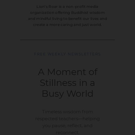
Lion’s Roar is a non-profit media
organization offering Buddhist wisdom
and mindful living to benefit our lives and
create a more caring and just world.