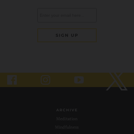
ARCHIVE
Meditation
Mindfulness