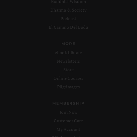
Buddhist Wisdom
Dharma & Society
Podcast
El Camino Del Buda
MORE
ebook Library
Newsletters
Store
Online Courses
Pilgrimages
MEMBERSHIP
Join Now
Customer Care
My Account