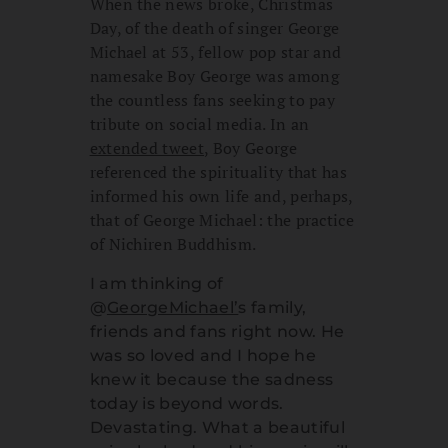
When the news broke, Christmas
Day, of the death of singer George
Michael at 53, fellow pop star and
namesake Boy George was among
the countless fans seeking to pay
tribute on social media. In an
extended tweet
, Boy George
referenced the spirituality that has
informed his own life and, perhaps,
that of George Michael: the practice
of Nichiren Buddhism.
I am thinking of
@
GeorgeMichael’
s family,
friends and fans right now. He
was so loved and I hope he
knew it because the sadness
today is beyond words.
Devastating. What a beautiful