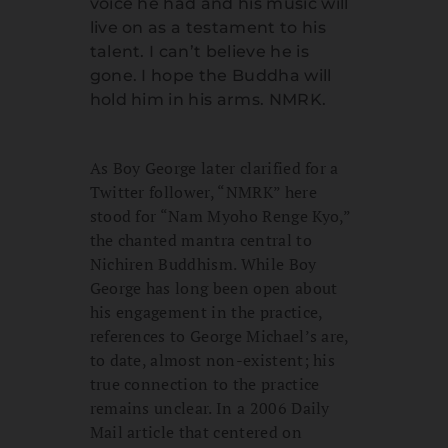
voice he had and his music will
live on as a testament to his
talent. I can’t believe he is
gone. I hope the Buddha will
hold him in his arms. NMRK.
As Boy George later clarified for a
Twitter follower, “NMRK” here
stood for “Nam Myoho Renge Kyo,”
the chanted mantra central to
Nichiren Buddhism. While Boy
George has long been open about
his engagement in the practice,
references to George Michael’s are,
to date, almost non-existent; his
true connection to the practice
remains unclear. In a 2006 Daily
Mail article that centered on