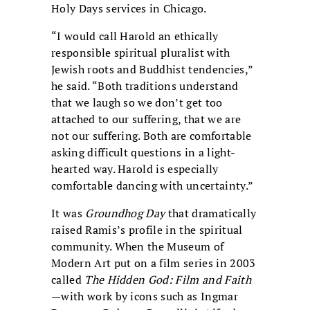
Holy Days services in Chicago.
“I would call Harold an ethically
responsible spiritual pluralist with
Jewish roots and Buddhist tendencies,”
he said. “Both traditions understand
that we laugh so we don’t get too
attached to our suffering, that we are
not our suffering. Both are comfortable
asking difficult questions in a light-
hearted way. Harold is especially
comfortable dancing with uncertainty.”
It was
Groundhog Day
that dramatically
raised Ramis’s profile in the spiritual
community. When the Museum of
Modern Art put on a film series in 2003
called
The Hidden God: Film and Faith
—with work by icons such as Ingmar