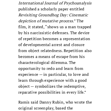
International Journal of Psychoanalysis
published a scholarly paper entitled
Revisiting Groundhog Day: Cinematic
depiction of mutative process
.” The
film, it stated, “shows us a man trapped
by his narcissistic defenses. The device
of repetition becomes a representation
of developmental arrest and closure
from object relatedness. Repetition also
becomes a means of escape from his
characterological dilemma. The
opportunity to redo and learn from
experience — in particular, to love and
learn through experience with a good
object — symbolizes the redemptive,
reparative possibilities in every life.”
Ramis said Danny Rubin, who wrote the
original screenplay, based the