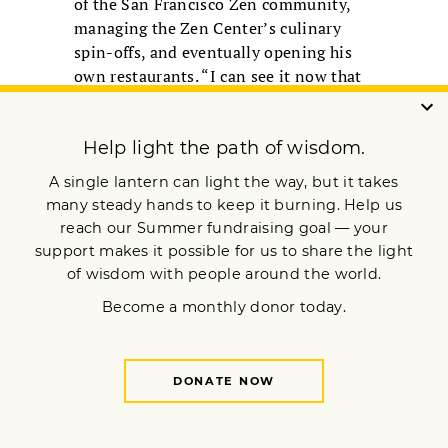
of the San Francisco Zen community,
managing the Zen Center’s culinary
spin-offs, and eventually opening his
own restaurants. “I can see it now that
it’s pointed out, but it didn’t strike me
as great spiritual text,” Cohn said,
adding, “Ramis is a wonderful
warmhearted guy, a bodhisattva who
makes everyone around him feel better,
and he has always had that.”
Ramis pointed to several lines that do
suggest a Buddhist subplot. When Phil
discovers he can do anything he wants
—like overindulging in food or
punching nerdy high school chum Ned
in the mouth—he says, “I’m not going
to live by their rules anymore.” “Yes, no
consequences, no cause and effect, so