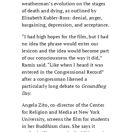
weatherman’s evolution on the stages
of death and dying, as outlined by
Elisabeth Kubler-Ross: denial, anger,
bargaining, depression, and acceptance.
“I had high hopes for the film, but I had
no idea the phrase would enter our
lexicon and the idea would become part
of our consciousness the way it did,”
Ramis said. “Like when I heard it was
entered in the Congressional Record”
after a congressman likened a
particularly long debate to
Groundhog
Day
.
Angela Zito, co-director of the Center
for Religion and Media at New York
University, screens the film for students
in her Buddhism class. She says it