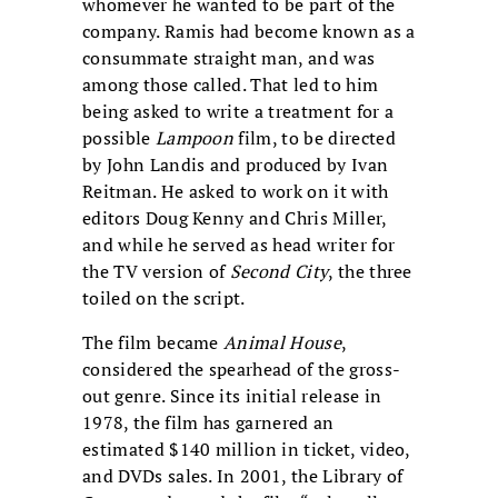
whomever he wanted to be part of the
company. Ramis had become known as a
consummate straight man, and was
among those called. That led to him
being asked to write a treatment for a
possible
Lampoon
film, to be directed
by John Landis and produced by Ivan
Reitman. He asked to work on it with
editors Doug Kenny and Chris Miller,
and while he served as head writer for
the TV version of
Second City
, the three
toiled on the script.
The film became
Animal House
,
considered the spearhead of the gross-
out genre. Since its initial release in
1978, the film has garnered an
estimated $140 million in ticket, video,
and DVDs sales. In 2001, the Library of