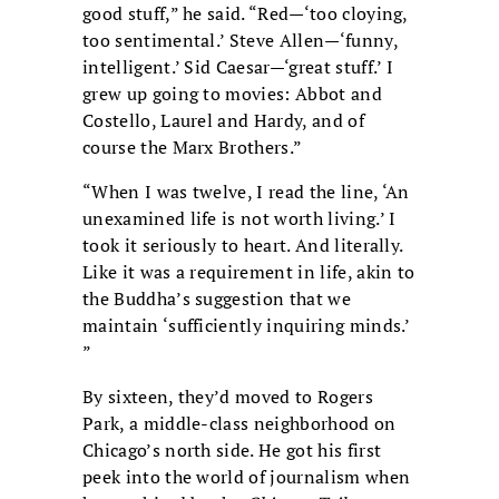
good stuff,” he said. “Red—‘too cloying,
too sentimental.’ Steve Allen—‘funny,
intelligent.’ Sid Caesar—‘great stuff.’ I
grew up going to movies: Abbot and
Costello, Laurel and Hardy, and of
course the Marx Brothers.”
“When I was twelve, I read the line, ‘An
unexamined life is not worth living.’ I
took it seriously to heart. And literally.
Like it was a requirement in life, akin to
the Buddha’s suggestion that we
maintain ‘sufficiently inquiring minds.’
”
By sixteen, they’d moved to Rogers
Park, a middle-class neighborhood on
Chicago’s north side. He got his first
peek into the world of journalism when