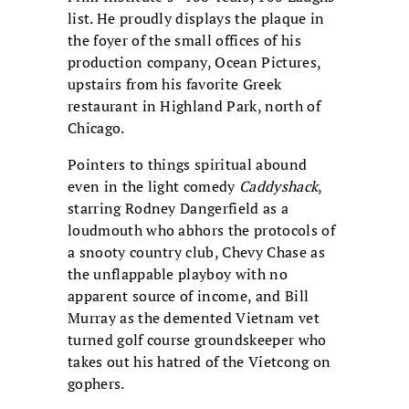
list. He proudly displays the plaque in
the foyer of the small offices of his
production company, Ocean Pictures,
upstairs from his favorite Greek
restaurant in Highland Park, north of
Chicago.
Pointers to things spiritual abound
even in the light comedy
Caddyshack
,
starring Rodney Dangerfield as a
loudmouth who abhors the protocols of
a snooty country club, Chevy Chase as
the unflappable playboy with no
apparent source of income, and Bill
Murray as the demented Vietnam vet
turned golf course groundskeeper who
takes out his hatred of the Vietcong on
gophers.