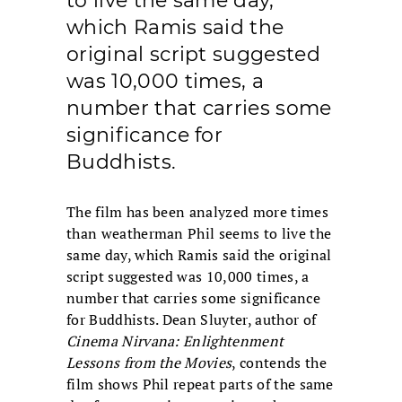
to live the same day,
which Ramis said the
original script suggested
was 10,000 times, a
number that carries some
significance for
Buddhists.
The film has been analyzed more times
than weatherman Phil seems to live the
same day, which Ramis said the original
script suggested was 10,000 times, a
number that carries some significance
for Buddhists. Dean Sluyter, author of
Cinema Nirvana: Enlightenment
Lessons from the Movies
, contends the
film shows Phil repeat parts of the same