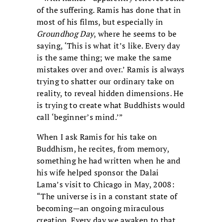
of the suffering. Ramis has done that in
most of his films, but especially in
Groundhog Day
, where he seems to be
saying, ‘This is what it’s like. Every day
is the same thing; we make the same
mistakes over and over.’ Ramis is always
trying to shatter our ordinary take on
reality, to reveal hidden dimensions. He
is trying to create what Buddhists would
call ‘beginner’s mind.’”
When I ask Ramis for his take on
Buddhism, he recites, from memory,
something he had written when he and
his wife helped sponsor the Dalai
Lama’s visit to Chicago in May, 2008:
“The universe is in a constant state of
becoming—an ongoing miraculous
creation. Every day we awaken to that