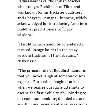
Padmasambhava, the Indian teacher
who brought Buddhism to Tibet and
was known for his trickster qualities;
and Chögyam Trungpa Rinpoche, widely
acknowledged for introducing American
Buddhist practitioners to “crazy
wisdom.”
“Harold Ramis should be considered a
revered lineage holder in the crazy
wisdom tradition of the Tibetans,”
Nisker said.
“The primary rule of Buddhist humor is
that you never laugh at someone else’s
expense. But, rather, laughter arises
when we realize our futile attempts to
escape the first noble truth. Pointing to
our common bumbling deluded nature
—with humor—apparently relieves some