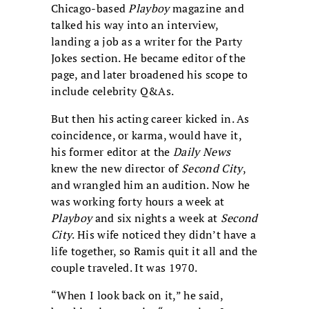
Chicago-based
Playboy
magazine and
talked his way into an interview,
landing a job as a writer for the Party
Jokes section. He became editor of the
page, and later broadened his scope to
include celebrity Q&As.
But then his acting career kicked in. As
coincidence, or karma, would have it,
his former editor at the
Daily News
knew the new director of
Second City
,
and wrangled him an audition. Now he
was working forty hours a week at
Playboy
and six nights a week at
Second
City
. His wife noticed they didn’t have a
life together, so Ramis quit it all and the
couple traveled. It was 1970.
“When I look back on it,” he said,