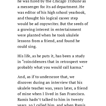
he was hired by the
Chicago Tribune
as
a messenger for its ad department. He
was editor of his high school yearbook,
and thought his logical career step
would be ad copywriter. But the seeds of
a growing interest in entertainment
were planted when he took ukulele
lessons from a friend, and found he
could sing.
His life, as he puts it, has been a study
in “coincidences that in retrospect were
probably what you would call karma.”
And, as if to underscore that, we
discover during an interview that his
ukulele teacher was, years later, a friend
of mine when I lived in San Francisco.
Ramis hadn’t talked to him in twenty
years, so I called him, and when Ramis