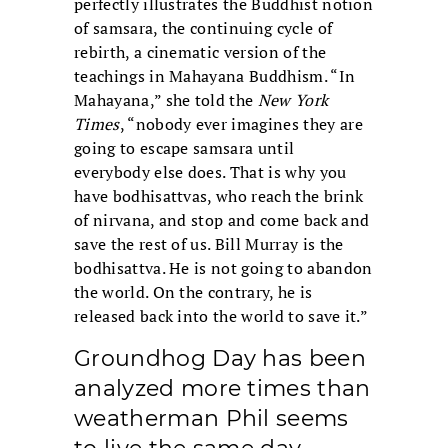
perfectly illustrates the Buddhist notion
of samsara, the continuing cycle of
rebirth, a cinematic version of the
teachings in Mahayana Buddhism. “In
Mahayana,” she told the
New York
Times
, “nobody ever imagines they are
going to escape samsara until
everybody else does. That is why you
have bodhisattvas, who reach the brink
of nirvana, and stop and come back and
save the rest of us. Bill Murray is the
bodhisattva. He is not going to abandon
the world. On the contrary, he is
released back into the world to save it.”
Groundhog Day has been
analyzed more times than
weatherman Phil seems