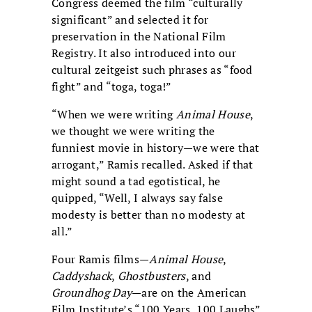
Congress deemed the film “culturally
significant” and selected it for
preservation in the National Film
Registry. It also introduced into our
cultural zeitgeist such phrases as “food
fight” and “toga, toga!”
“When we were writing
Animal House
,
we thought we were writing the
funniest movie in history—we were that
arrogant,” Ramis recalled. Asked if that
might sound a tad egotistical, he
quipped, “Well, I always say false
modesty is better than no modesty at
all.”
Four Ramis films—
Animal House
,
Caddyshack
,
Ghostbusters
, and
Groundhog Day
—are on the American
Film Institute’s “100 Years, 100 Laughs”