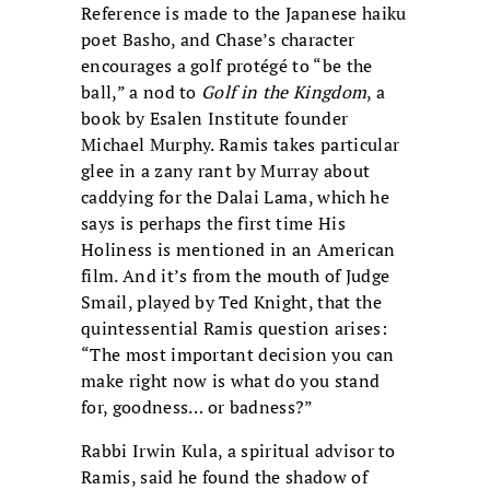
Reference is made to the Japanese haiku
poet Basho, and Chase’s character
encourages a golf protégé to “be the
ball,” a nod to
Golf in the Kingdom
, a
book by Esalen Institute founder
Michael Murphy. Ramis takes particular
glee in a zany rant by Murray about
caddying for the Dalai Lama, which he
says is perhaps the first time His
Holiness is mentioned in an American
film. And it’s from the mouth of Judge
Smail, played by Ted Knight, that the
quintessential Ramis question arises:
“The most important decision you can
make right now is what do you stand
for, goodness… or badness?”
Rabbi Irwin Kula, a spiritual advisor to
Ramis, said he found the shadow of