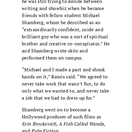
he was still trying to decide between
writing and showbiz when he became
friends with fellow student Michael
Shamberg, whom he described as an
“extraordinarily confident, snide and
brilliant guy who was a sort of spiritual
brother and creative co-conspirator.” He
and Shamberg wrote skits and
performed them on campus.
“Michael and I made a pact and shook
hands on it,” Ramis said. “We agreed to
never take work that wasn’t fun, to do
only what we wanted to, and never take
a job that we had to dress up for.”
Shamberg went on to become a
Hollywood producer of such films as
Erin Brockovich
,
A Fish Called Wanda
,
and
Pulp Fiction
.