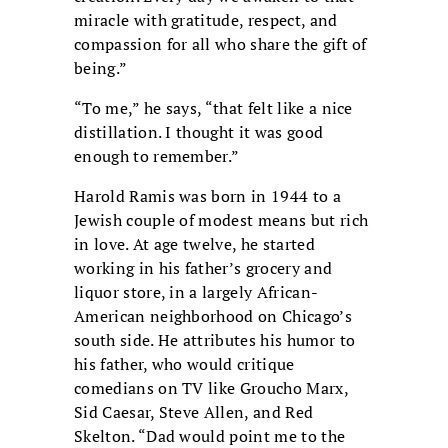
miracle with gratitude, respect, and
compassion for all who share the gift of
being.”
“To me,” he says, “that felt like a nice
distillation. I thought it was good
enough to remember.”
Harold Ramis was born in 1944 to a
Jewish couple of modest means but rich
in love. At age twelve, he started
working in his father’s grocery and
liquor store, in a largely African-
American neighborhood on Chicago’s
south side. He attributes his humor to
his father, who would critique
comedians on TV like Groucho Marx,
Sid Caesar, Steve Allen, and Red
Skelton. “Dad would point me to the