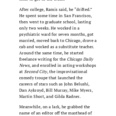
After college, Ramis said, he “drifted.”
He spent some time in San Francisco,
then went to graduate school, lasting
only two weeks. He worked in a
psychiatric ward for seven months, got
married, moved back to Chicago, drove a
cab and worked as a substitute teacher.
Around the same time, he started
freelance writing for the
Chicago Daily
News
, and enrolled in acting workshops
at
Second City
, the improvisational
comedy troupe that launched the
careers of stars such as John Belushi,
Dan Aykroyd, Bill Murray, Mike Myers,
Martin Short, and Gilda Radner.
Meanwhile, on a lark, he grabbed the
name of an editor off the masthead of