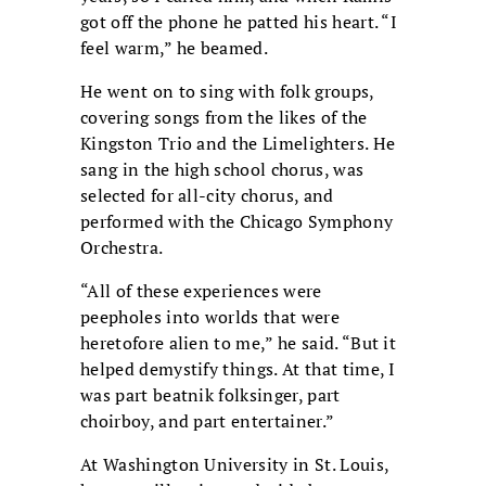
got off the phone he patted his heart. “I
feel warm,” he beamed.
He went on to sing with folk groups,
covering songs from the likes of the
Kingston Trio and the Limelighters. He
sang in the high school chorus, was
selected for all-city chorus, and
performed with the Chicago Symphony
Orchestra.
“All of these experiences were
peepholes into worlds that were
heretofore alien to me,” he said. “But it
helped demystify things. At that time, I
was part beatnik folksinger, part
choirboy, and part entertainer.”
At Washington University in St. Louis,