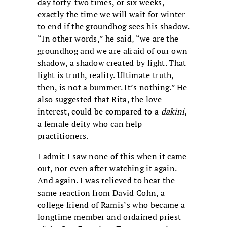
day forty-two times, or six weeks,
exactly the time we will wait for winter
to end if the groundhog sees his shadow.
“In other words,” he said, “we are the
groundhog and we are afraid of our own
shadow, a shadow created by light. That
light is truth, reality. Ultimate truth,
then, is not a bummer. It’s nothing.” He
also suggested that Rita, the love
interest, could be compared to a
dakini
,
a female deity who can help
practitioners.
I admit I saw none of this when it came
out, nor even after watching it again.
And again. I was relieved to hear the
same reaction from David Cohn, a
college friend of Ramis’s who became a
longtime member and ordained priest