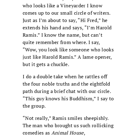
who looks like a Vineyarder I know
comes up to our small circle of writers.
Just as I’m about to say, “Hi Fred,” he
extends his hand and says, “I’m Harold
Ramis.” I know the name, but can’t
quite remember from where. I say,
“Wow, you look like someone who looks
just like Harold Ramis.” A lame opener,
but it gets a chuckle.
I do a double take when he rattles off
the four noble truths and the eightfold
path during a brief chat with our circle.
“This guy knows his Buddhism,” I say to
the group.
“Not really,” Ramis smiles sheepishly.
The man who brought us such rollicking
comedies as
Animal House
,