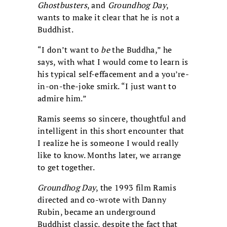
Ghostbusters
, and
Groundhog Day
,
wants to make it clear that he is not a
Buddhist.
“I don’t want to
be
the Buddha,” he
says, with what I would come to learn is
his typical self-effacement and a you’re-
in-on-the-joke smirk. “I just want to
admire him.”
Ramis seems so sincere, thoughtful and
intelligent in this short encounter that
I realize he is someone I would really
like to know. Months later, we arrange
to get together.
Groundhog Day
, the 1993 film Ramis
directed and co-wrote with Danny
Rubin, became an underground
Buddhist classic, despite the fact that