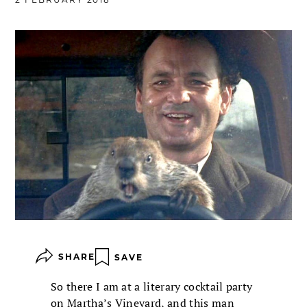
SHARE
SAVE
So there I am at a literary cocktail party
on Martha’s Vineyard, and this man