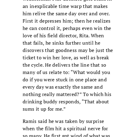
an inexplicable time warp that makes
him relive the same day over and over.
First it depresses him; then he realizes
he can control it, perhaps even win the
love of his field director, Rita. When
that fails, he sinks further until he
discovers that goodness may be just the
ticket to win her love, as well as break
the cycle. He delivers the line that so
many of us relate to: “What would you
do if you were stuck in one place and
every day was exactly the same and
nothing really mattered?” To which his
drinking buddy responds, “That about
sums it up for me.”
Ramis said he was taken by surprise
when the film hit a spiritual nerve for
so many. He first got wind of what was