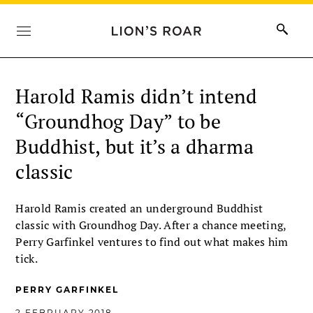
Harold Ramis didn’t intend
“Groundhog Day” to be
Buddhist, but it’s a dharma
classic
Harold Ramis created an underground Buddhist
classic with Groundhog Day. After a chance meeting,
Perry Garfinkel ventures to find out what makes him
tick.
PERRY GARFINKEL
2 FEBRUARY 2018