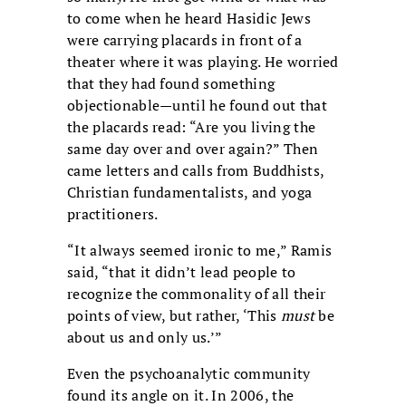
to come when he heard Hasidic Jews
were carrying placards in front of a
theater where it was playing. He worried
that they had found something
objectionable—until he found out that
the placards read: “Are you living the
same day over and over again?” Then
came letters and calls from Buddhists,
Christian fundamentalists, and yoga
practitioners.
“It always seemed ironic to me,” Ramis
said, “that it didn’t lead people to
recognize the commonality of all their
points of view, but rather, ‘This
must
be
about us and only us.’”
Even the psychoanalytic community
found its angle on it. In 2006, the