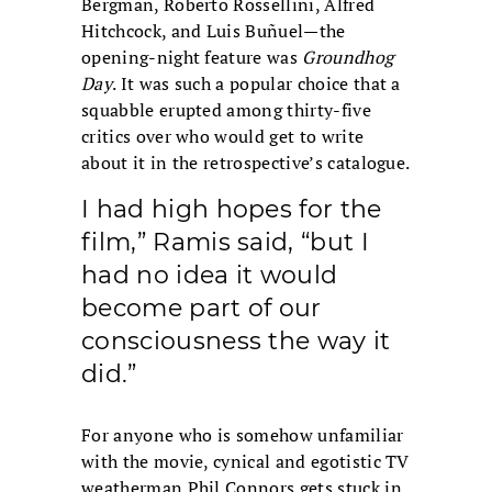
Bergman, Roberto Rossellini, Alfred
Hitchcock, and Luis Buñuel—the
opening-night feature was
Groundhog
Day
. It was such a popular choice that a
squabble erupted among thirty-five
critics over who would get to write
about it in the retrospective’s catalogue.
I had high hopes for the
film,” Ramis said, “but I
had no idea it would
become part of our
consciousness the way it
did.”
For anyone who is somehow unfamiliar
with the movie, cynical and egotistic TV
weatherman Phil Connors gets stuck in