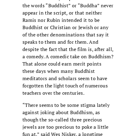
the words “Buddhist” or “Buddha” never
appear in the script, or that neither
Ramis nor Rubin intended it to be
Buddhist or Christian or Jewish or any
of the other denominations that say it
speaks to them and for them. And
despite the fact that the film is, after all,
a comedy. A comedic take on Buddhism?
That alone could earn merit points
these days when many Buddhist
meditators and scholars seem to have
forgotten the light touch of numerous
teachers over the centuries.
“There seems to be some stigma lately
against joking about Buddhism, as
though the so-called three precious
jewels are too precious to poke a little
fun at,” said Wes Nisker, a longtime