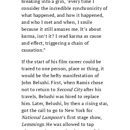
breaking into a grin, “every time I
consider the incredible synchronicity of
what happened, and how it happened,
and who I met and when, I smile
because it still amazes me. It’s about
karma, isn’t it? I read karma as cause
and effect, triggering a chain of
causation.”
If the start of his film career could be
traced to one person, place or thing, it
would be the hefty manifestation of
John Belushi. First, when Ramis chose
not to return to
Second City
after his
travels, Belushi was hired to replace
him. Later, Belushi, by then a rising star,
got the call to go to New York for
National Lampoon
’s first stage show,
Lemmings
. He was allowed to tap