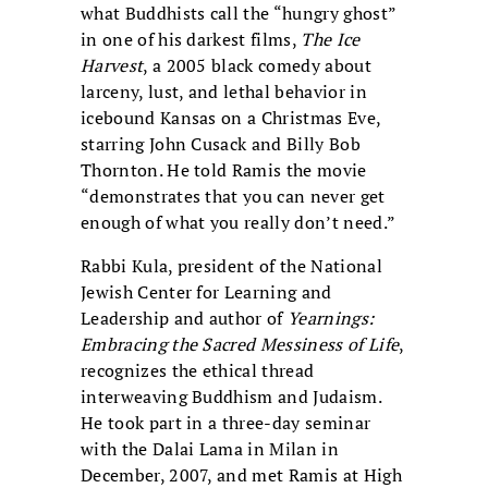
what Buddhists call the “hungry ghost”
in one of his darkest films,
The Ice
Harvest
, a 2005 black comedy about
larceny, lust, and lethal behavior in
icebound Kansas on a Christmas Eve,
starring John Cusack and Billy Bob
Thornton. He told Ramis the movie
“demonstrates that you can never get
enough of what you really don’t need.”
Rabbi Kula, president of the National
Jewish Center for Learning and
Leadership and author of
Yearnings:
Embracing the Sacred Messiness of Life
,
recognizes the ethical thread
interweaving Buddhism and Judaism.
He took part in a three-day seminar
with the Dalai Lama in Milan in
December, 2007, and met Ramis at High