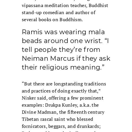
vipassana meditation teacher, Buddhist
stand-up comedian and author of
several books on Buddhism.
Ramis was wearing mala
beads around one wrist. “I
tell people they’re from
Neiman Marcus if they ask
their religious meaning.”
“But there are longstanding traditions
and practices of doing exactly that,”
Nisker said, offering a few prominent
examples: Drukpa Kunley, a.k.a. the
Divine Madman, the fifteenth century
Tibetan rascal saint who blessed
fornicators, beggars, and drunkards;