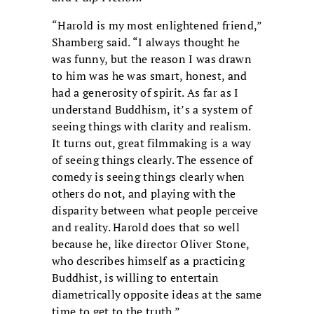
“Harold is my most enlightened friend,”
Shamberg said. “I always thought he
was funny, but the reason I was drawn
to him was he was smart, honest, and
had a generosity of spirit. As far as I
understand Buddhism, it’s a system of
seeing things with clarity and realism.
It turns out, great filmmaking is a way
of seeing things clearly. The essence of
comedy is seeing things clearly when
others do not, and playing with the
disparity between what people perceive
and reality. Harold does that so well
because he, like director Oliver Stone,
who describes himself as a practicing
Buddhist, is willing to entertain
diametrically opposite ideas at the same
time to get to the truth.”