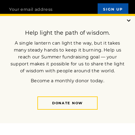
OUR MISSION
DONATE
JOIN NOW
Terms of Service
Privacy Policy
Copyright © 2014 Lion’s Roar Foundation. All Rights Reserved.