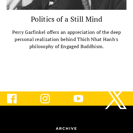
Politics of a Still Mind
Perry Garfinkel offers an appreciation of the deep
personal realization behind Thich Nhat Hanh's
philosophy of Engaged Buddhism.
ARCHIVE