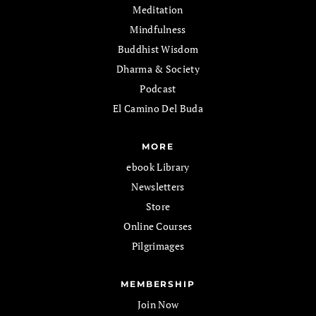
Meditation
Mindfulness
Buddhist Wisdom
Dharma & Society
Podcast
El Camino Del Buda
MORE
ebook Library
Newsletters
Store
Online Courses
Pilgrimages
MEMBERSHIP
Join Now