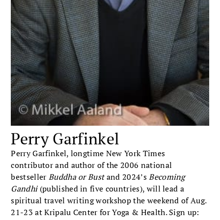
Perry Garfinkel
Perry Garfinkel, longtime New York Times
contributor and author of the 2006 national
bestseller
Buddha or Bust
and 2024’s
Becoming
Gandhi
(published in five countries), will lead a
spiritual travel writing workshop the weekend of Aug.
21-23 at Kripalu Center for Yoga & Health. Sign up: