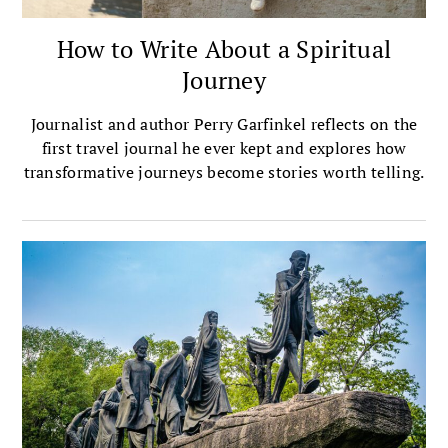
How to Write About a Spiritual
Journey
Journalist and author Perry Garfinkel reflects on the
first travel journal he ever kept and explores how
transformative journeys become stories worth telling.