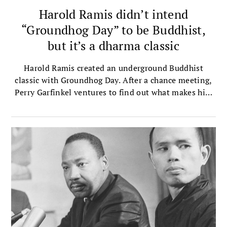
Harold Ramis didn’t intend
“Groundhog Day” to be Buddhist,
but it’s a dharma classic
Harold Ramis created an underground Buddhist
classic with Groundhog Day. After a chance meeting,
Perry Garfinkel ventures to find out what makes him
tick.