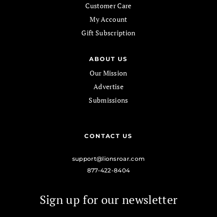
Customer Care
My Account
Gift Subscription
ABOUT US
Our Mission
Advertise
Submissions
CONTACT US
support@lionsroar.com
877-422-8404
Sign up for our newsletter