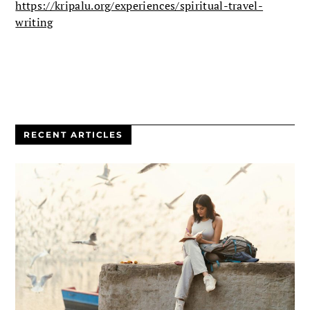
https://kripalu.org/experiences/spiritual-travel-
writing
RECENT ARTICLES