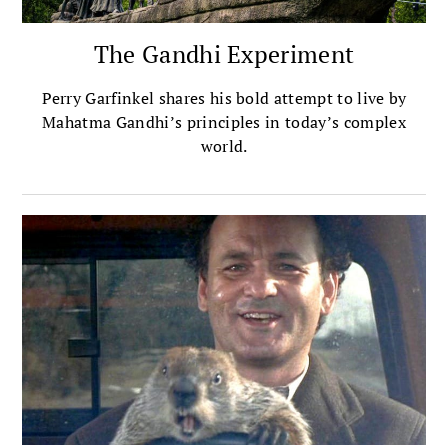
The Gandhi Experiment
Perry Garfinkel shares his bold attempt to live by
Mahatma Gandhi’s principles in today’s complex
world.