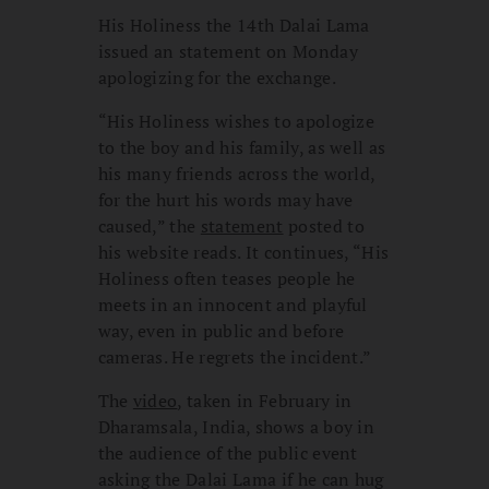
His Holiness the 14th Dalai Lama
issued an statement on Monday
apologizing for the exchange.
“His Holiness wishes to apologize
to the boy and his family, as well as
his many friends across the world,
for the hurt his words may have
caused,” the
statement
posted to
his website reads. It continues, “His
Holiness often teases people he
meets in an innocent and playful
way, even in public and before
cameras. He regrets the incident.”
The
video
, taken in February in
Dharamsala, India, shows a boy in
the audience of the public event
asking the Dalai Lama if he can hug