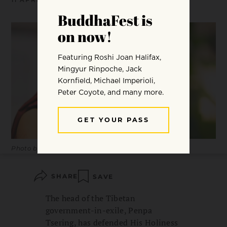
Photo by Christopher Michel.
SHARE
SAVE
The head of the Tibetan
government-in-exile, Penpa
Tsering, has defended His Holiness