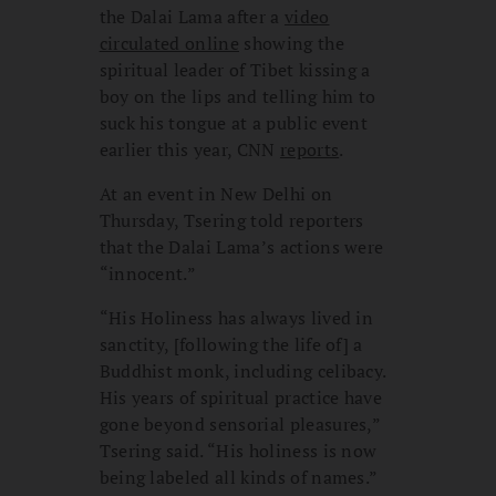
the Dalai Lama after a
video
circulated online
showing the
spiritual leader of Tibet kissing a
boy on the lips and telling him to
suck his tongue at a public event
earlier this year, CNN
reports
.
At an event in New Delhi on
Thursday, Tsering told reporters
that the Dalai Lama’s actions were
“innocent.”
“His Holiness has always lived in
sanctity, [following the life of] a
Buddhist monk, including celibacy.
His years of spiritual practice have
gone beyond sensorial pleasures,”
Tsering said. “His holiness is now
being labeled all kinds of names.”