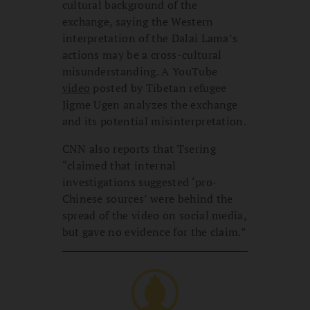
cultural background of the
exchange, saying the Western
interpretation of the Dalai Lama’s
actions may be a cross-cultural
misunderstanding. A YouTube
video
posted by Tibetan refugee
Jigme Ugen analyzes the exchange
and its potential misinterpretation.
CNN also reports that Tsering
“claimed that internal
investigations suggested ‘pro-
Chinese sources’ were behind the
spread of the video on social media,
but gave no evidence for the claim.”