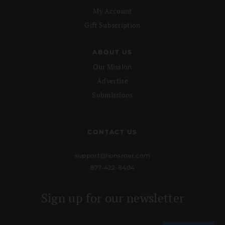
My Account
Gift Subscription
ABOUT US
Our Mission
Advertise
Submissions
CONTACT US
support@lionsroar.com
877-422-8404
Sign up for our newsletter