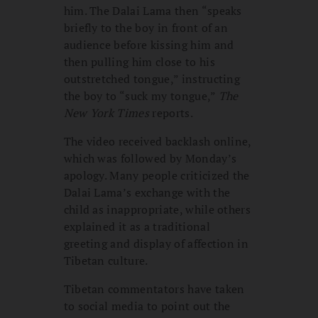
him. The Dalai Lama then “speaks
briefly to the boy in front of an
audience before kissing him and
then pulling him close to his
outstretched tongue,” instructing
the boy to “suck my tongue,”
The
New York Times
reports.
The video received backlash online,
which was followed by Monday’s
apology. Many people criticized the
Dalai Lama’s exchange with the
child as inappropriate, while others
explained it as a traditional
greeting and display of affection in
Tibetan culture.
Tibetan commentators have taken
to social media to point out the