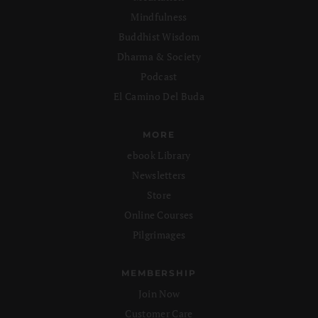
Mindfulness
Buddhist Wisdom
Dharma & Society
Podcast
El Camino Del Buda
MORE
ebook Library
Newsletters
Store
Online Courses
Pilgrimages
MEMBERSHIP
Join Now
Customer Care