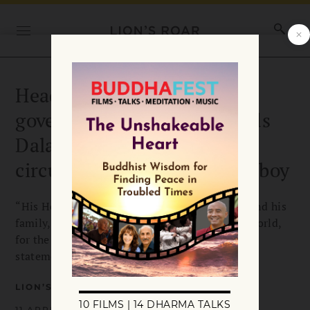
Head of the Tibetan
government-in-exile defends
Dalai Lama after video
circulates of exchange with boy
“His Holiness wishes to apologize to the boy and his
family, as well as his many friends across the world,
for the hurt his words may have caused,” the
statement reads.
LION’S ROAR
11 APRIL 2023