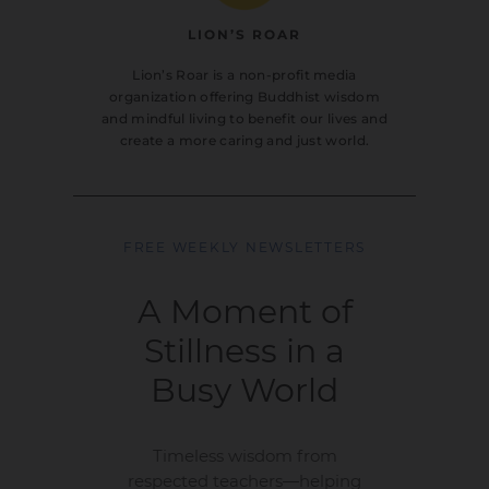
LION’S ROAR
Lion’s Roar is a non-profit media
organization offering Buddhist wisdom
and mindful living to benefit our lives and
create a more caring and just world.