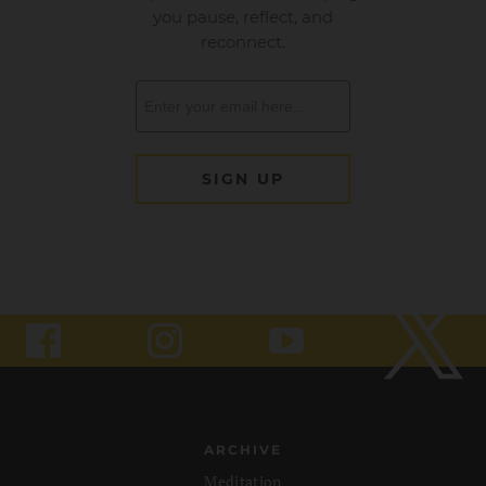
ARCHIVE
Meditation