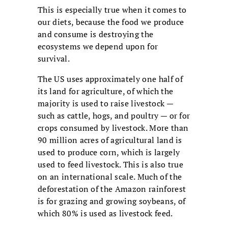
This is especially true when it comes to
our diets, because the food we produce
and consume is destroying the
ecosystems we depend upon for
survival.
The US uses approximately one half of
its land for agriculture, of which the
majority is used to raise livestock —
such as cattle, hogs, and poultry — or for
crops consumed by livestock. More than
90 million acres of agricultural land is
used to produce corn, which is largely
used to feed livestock. This is also true
on an international scale. Much of the
deforestation of the Amazon rainforest
is for grazing and growing soybeans, of
which 80% is used as livestock feed.