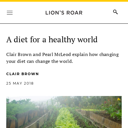
A diet for a healthy world
Clair Brown and Pearl McLeod explain how changing
your diet can change the world.
CLAIR BROWN
25 MAY 2018