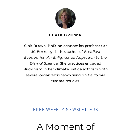
CLAIR BROWN
Clair Brown, PhD, an economics professor at
UC Berkeley, is the author of
Buddhist
Economics: An Enlightened Approach to the
Dismal Science.
She practices engaged
Buddhism in her climate justice activism with
several organizations working on California
climate policies.