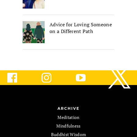
Advice for Loving Someone
on a Different Path
ARCHIVE
Meditation
Mindfulness
Buddhist Wisdom