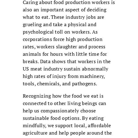
Caring about food production workers is
also an important aspect of deciding
what to eat. These industry jobs are
grueling and take a physical and
psychological toll on workers. As
corporations force high production
rates, workers slaughter and process
animals for hours with little time for
breaks. Data shows that workers in the
US meat industry sustain abnormally
high rates of injury from machinery,
tools, chemicals, and pathogens.
Recognizing how the food we eat is
connected to other living beings can
help us compassionately choose
sustainable food options. By eating
mindfully, we support local, affordable
agriculture and help people around the