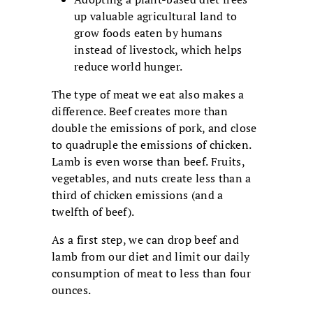
up valuable agricultural land to
grow foods eaten by humans
instead of livestock, which helps
reduce world hunger.
The type of meat we eat also makes a
difference. Beef creates more than
double the emissions of pork, and close
to quadruple the emissions of chicken.
Lamb is even worse than beef. Fruits,
vegetables, and nuts create less than a
third of chicken emissions (and a
twelfth of beef).
As a first step, we can drop beef and
lamb from our diet and limit our daily
consumption of meat to less than four
ounces.