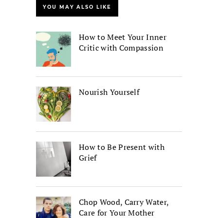
YOU MAY ALSO LIKE
How to Meet Your Inner
Critic with Compassion
Nourish Yourself
How to Be Present with
Grief
Chop Wood, Carry Water,
Care for Your Mother