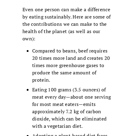
Even one person can make a difference
by eating sustainably. Here are some of
the contributions we can make to the
health of the planet (as well as our
own):
Compared to beans, beef requires
20 times more land and creates 20
times more greenhouse gases to
produce the same amount of
protein.
Eating 100 grams (3.5 ounces) of
meat every day—about one serving
for most meat eaters—emits
approximately 7.2 kg of carbon
dioxide, which can be eliminated
with a vegetarian diet.
Adopting a plant-based diet frees