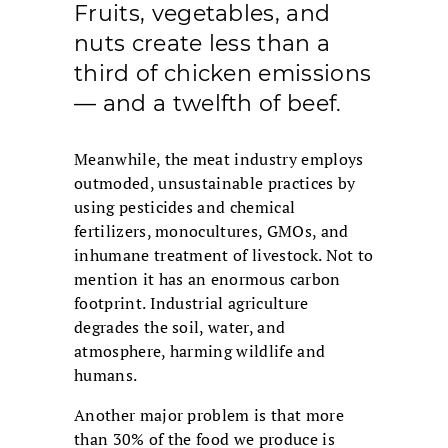
Fruits, vegetables, and
nuts create less than a
third of chicken emissions
— and a twelfth of beef.
Meanwhile, the meat industry employs
outmoded, unsustainable practices by
using pesticides and chemical
fertilizers, monocultures, GMOs, and
inhumane treatment of livestock. Not to
mention it has an enormous carbon
footprint. Industrial agriculture
degrades the soil, water, and
atmosphere, harming wildlife and
humans.
Another major problem is that more
than 30% of the food we produce is