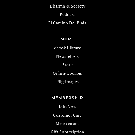
Dharma & Society
Podcast
El Camino Del Buda
MORE
ebook Library
Newsletters
Store
Online Courses
Pilgrimages
MEMBERSHIP
Join Now
Customer Care
My Account
Gift Subscription