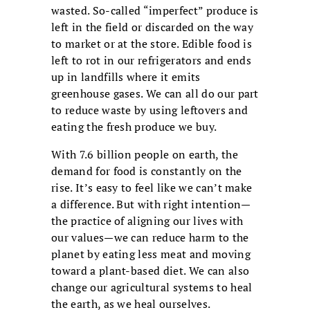
wasted. So-called “imperfect” produce is
left in the field or discarded on the way
to market or at the store. Edible food is
left to rot in our refrigerators and ends
up in landfills where it emits
greenhouse gases. We can all do our part
to reduce waste by using leftovers and
eating the fresh produce we buy.
With 7.6 billion people on earth, the
demand for food is constantly on the
rise. It’s easy to feel like we can’t make
a difference. But with right intention—
the practice of aligning our lives with
our values—we can reduce harm to the
planet by eating less meat and moving
toward a plant-based diet. We can also
change our agricultural systems to heal
the earth, as we heal ourselves.