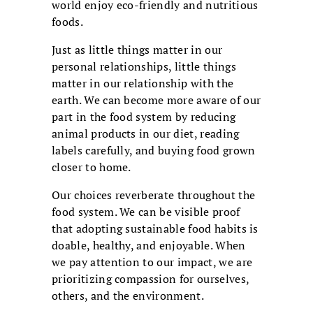
world enjoy eco-friendly and nutritious
foods.
Just as little things matter in our
personal relationships, little things
matter in our relationship with the
earth. We can become more aware of our
part in the food system by reducing
animal products in our diet, reading
labels carefully, and buying food grown
closer to home.
Our choices reverberate throughout the
food system. We can be visible proof
that adopting sustainable food habits is
doable, healthy, and enjoyable. When
we pay attention to our impact, we are
prioritizing compassion for ourselves,
others, and the environment.