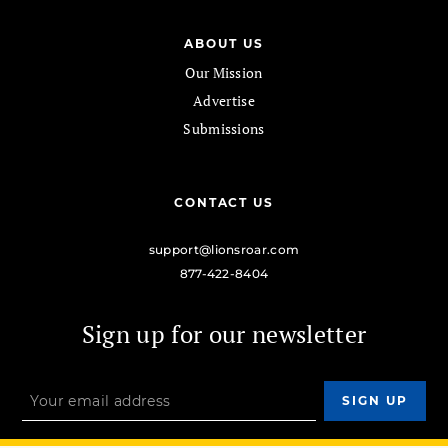
ABOUT US
Our Mission
Advertise
Submissions
CONTACT US
support@lionsroar.com
877-422-8404
Sign up for our newsletter