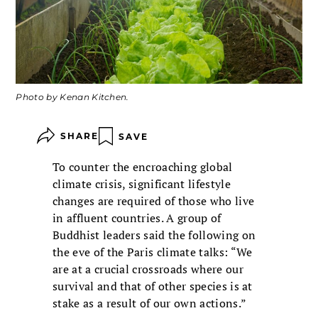
Photo by Kenan Kitchen.
SHARE
SAVE
To counter the encroaching global
climate crisis, significant lifestyle
changes are required of those who live
in affluent countries. A group of
Buddhist leaders said the following on
the eve of the Paris climate talks: “We
are at a crucial crossroads where our
survival and that of other species is at
stake as a result of our own actions.”