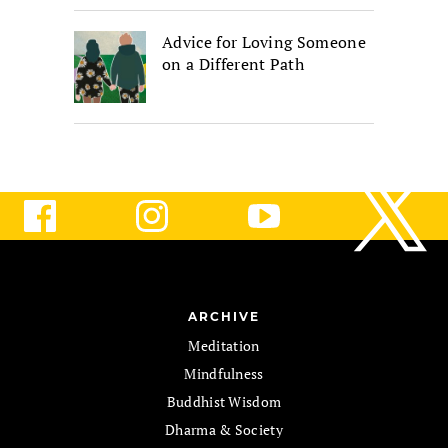
Advice for Loving Someone
on a Different Path
ARCHIVE
Meditation
Mindfulness
Buddhist Wisdom
Dharma & Society