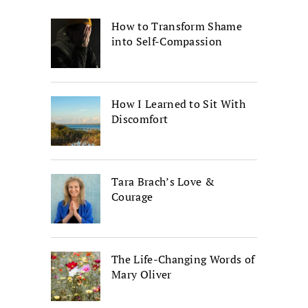
How to Transform Shame
into Self-Compassion
How I Learned to Sit With
Discomfort
Tara Brach’s Love &
Courage
The Life-Changing Words of
Mary Oliver