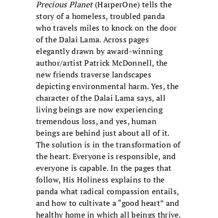
Precious Planet
(HarperOne) tells the
story of a homeless, troubled panda
who travels miles to knock on the door
of the Dalai Lama. Across pages
elegantly drawn by award-winning
author/artist Patrick McDonnell, the
new friends traverse landscapes
depicting environmental harm. Yes, the
character of the Dalai Lama says, all
living beings are now experiencing
tremendous loss, and yes, human
beings are behind just about all of it.
The solution is in the transformation of
the heart. Everyone is responsible, and
everyone is capable. In the pages that
follow, His Holiness explains to the
panda what radical compassion entails,
and how to cultivate a “good heart” and
healthy home in which all beings thrive.