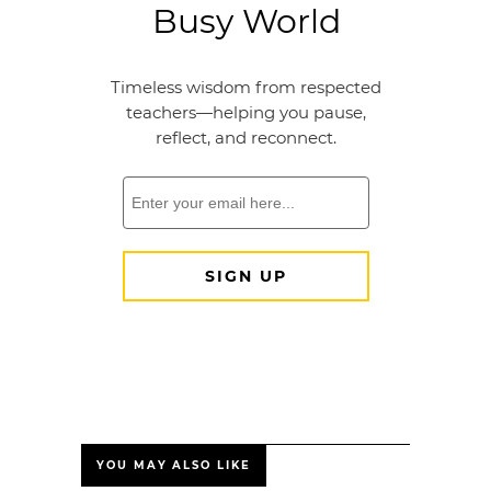
YOU MAY ALSO LIKE