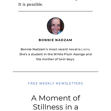
It is possible.
BONNIE NADZAM
Bonnie Nadzam’s most recent novel is
Lions
.
She’s a student in the White Plum Asanga and
the mother of twin boys.