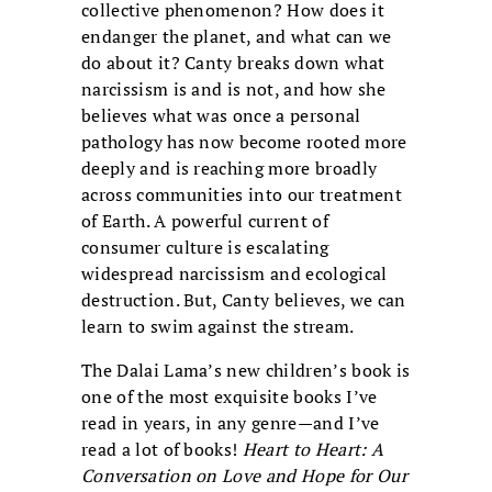
collective phenomenon? How does it
endanger the planet, and what can we
do about it? Canty breaks down what
narcissism is and is not, and how she
believes what was once a personal
pathology has now become rooted more
deeply and is reaching more broadly
across communities into our treatment
of Earth. A powerful current of
consumer culture is escalating
widespread narcissism and ecological
destruction. But, Canty believes, we can
learn to swim against the stream.
The Dalai Lama’s new children’s book is
one of the most exquisite books I’ve
read in years, in any genre—and I’ve
read a lot of books!
Heart to Heart: A
Conversation on Love and Hope for Our