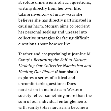
absolute dimensions of such questions,
writing directly from her own life,
taking inventory of many ways she
believes she has directly participated in
causing harm. Morgan aims to reorient
her personal seeking and unease into
collective strategies for facing difficult
questions about how we live.
Teacher and ecopsychologist Jeanine M.
Canty’s
Returning the Self to Nature:
Undoing Our Collective Narcissism and
Healing Our Planet
(Shambhala)
explores a series of critical and
uncomfortable questions: Does
narcissism in mainstream Western
society reflect something more than the
sum of our individual entanglements
with vanity? Has narcissism become a