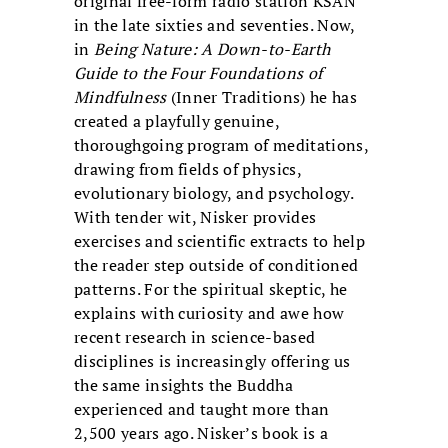
original free-form radio station KSAN
in the late sixties and seventies. Now,
in
Being Nature: A Down-to-Earth
Guide to the Four Foundations of
Mindfulness
(Inner Traditions) he has
created a playfully genuine,
thoroughgoing program of meditations,
drawing from fields of physics,
evolutionary biology, and psychology.
With tender wit, Nisker provides
exercises and scientific extracts to help
the reader step outside of conditioned
patterns. For the spiritual skeptic, he
explains with curiosity and awe how
recent research in science-based
disciplines is increasingly offering us
the same insights the Buddha
experienced and taught more than
2,500 years ago. Nisker’s book is a