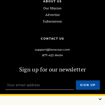
ABOUT US
Our Mission
Advertise
Submissions
CONTACT US
support@lionsroar.com
877-422-8404
Sign up for our newsletter
OUR MISSION