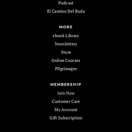
Podcast
El Camino Del Buda
MORE
ebook Library
Newsletters
Store
Online Courses
Pilgrimages
MEMBERSHIP
Join Now
Customer Care
My Account
Gift Subscription