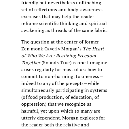
friendly but nevertheless unflinching
set of reflections and body-awareness
exercises that may help the reader
reframe scientific thinking and spiritual
awakening as threads of the same fabric.
The question at the center of former
Zen monk Caverly Morgan’s
The Heart
of Who We Are: Realizing Freedom
Together
(Sounds True) is one I imagine
arises regularly for most of us: how to
commit to non-harming, to oneness—
indeed to any of the precepts—while
simultaneously participating in systems
(of food production, of education, of
oppression) that we recognize as
harmful, yet upon which so many are
utterly dependent. Morgan explores for
the reader both the relative and