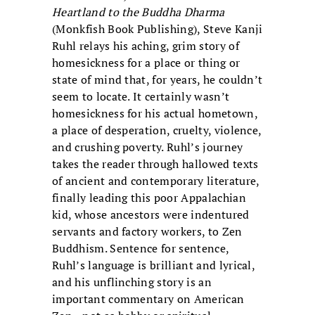
Heartland to the Buddha Dharma
(Monkfish Book Publishing), Steve Kanji
Ruhl relays his aching, grim story of
homesickness for a place or thing or
state of mind that, for years, he couldn’t
seem to locate. It certainly wasn’t
homesickness for his actual hometown,
a place of desperation, cruelty, violence,
and crushing poverty. Ruhl’s journey
takes the reader through hallowed texts
of ancient and contemporary literature,
finally leading this poor Appalachian
kid, whose ancestors were indentured
servants and factory workers, to Zen
Buddhism. Sentence for sentence,
Ruhl’s language is brilliant and lyrical,
and his unflinching story is an
important commentary on American