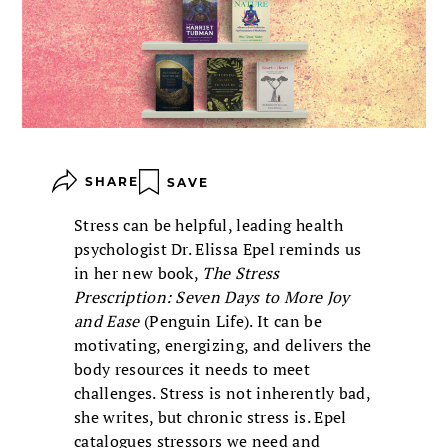
SHARE
SAVE
Stress can be helpful, leading health
psychologist Dr. Elissa Epel reminds us
in her new book,
The Stress
Prescription: Seven Days to More Joy
and Ease
(Penguin Life). It can be
motivating, energizing, and delivers the
body resources it needs to meet
challenges. Stress is not inherently bad,
she writes, but chronic stress is. Epel
catalogues stressors we need and