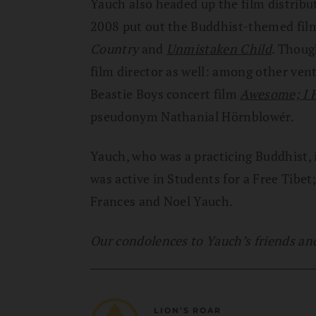
Yauch also headed up the film distrib
2008 put out the Buddhist-themed fi
Country
and
Unmistaken Child
. Thoug
film director as well: among other ve
Beastie Boys concert film
Awesome; I F
pseudonym Nathanial Hörnblowér.
Yauch, who was a practicing Buddhist, 
was active in Students for a Free Tibe
Frances and Noel Yauch.
Our condolences to Yauch’s friends and 
LION’S ROAR