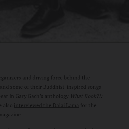
rganizers and driving force behind the
 and some of their Buddhist-inspired songs
ear in Gary Gach’s anthology
What Book?!:
e also
interviewed the Dalai Lama
for the
magazine.