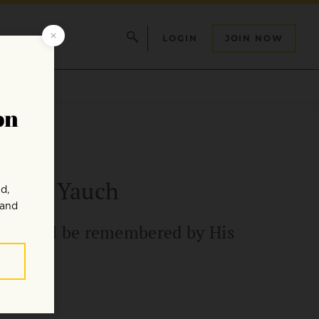
LOGIN
JOIN NOW
 Adam Yauch
d he will be remembered by His