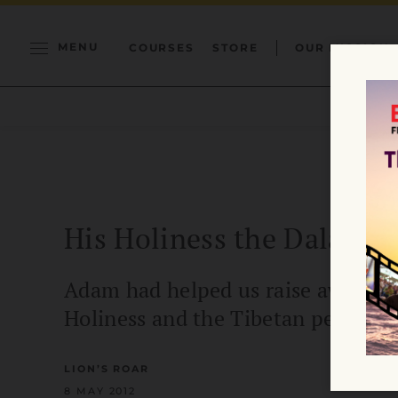
MENU
COURSES
STORE
OUR MISSION
His Holiness the Dalai 
Adam had helped us raise awarenes
Holiness and the Tibetan people.
LION’S ROAR
8 MAY 2012