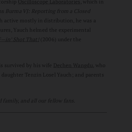
utorship
Oscilloscope Laboratories
, which in
lms
Burma VJ: Reporting from a Closed
h active mostly in distribution, he was a
ntures, Yauch helmed the experimental
—in’ Shot That!
(2006) under the
is survived by his wife
Dechen Wangdu
, who
t; daughter Tenzin Losel Yauch; and parents
family, and all our fellow fans.