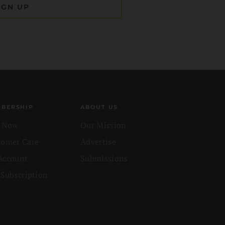
BERSHIP
ABOUT US
n Now
Our Mission
tomer Care
Advertise
Account
Submissions
 Subscription