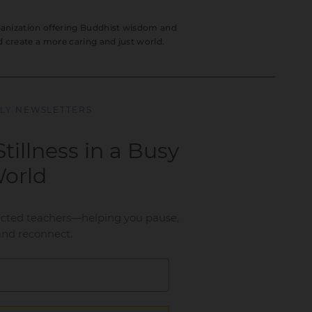
rganization offering Buddhist wisdom and
nd create a more caring and just world.