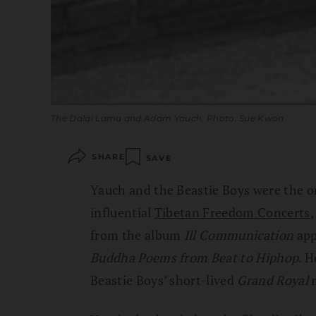
The Dalai Lama and Adam Yauch. Photo: Sue Kwon
SHARE
SAVE
Yauch and the Beastie Boys were the o
influential
Tibetan Freedom Concerts
,
from the album
Ill Communication
app
Buddha Poems from Beat to Hiphop
. H
Beastie Boys’ short-lived
Grand Royal