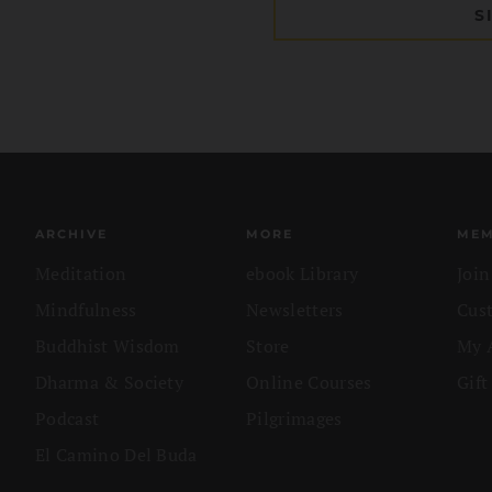
ARCHIVE
MORE
MEM
Meditation
ebook Library
Joi
Mindfulness
Newsletters
Cus
Buddhist Wisdom
Store
My 
Dharma & Society
Online Courses
Gift
Podcast
Pilgrimages
El Camino Del Buda