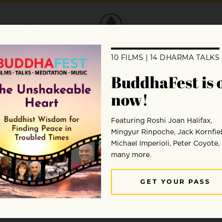
DONATE
Lama comments on the death of
s of the plight of the Tibetan people an