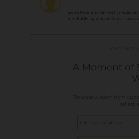
Lion’s Roar is a non-profit media o
mindful living to benefit our lives a