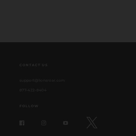
CONTACT US
support@lionsroar.com
877-422-8404
FOLLOW