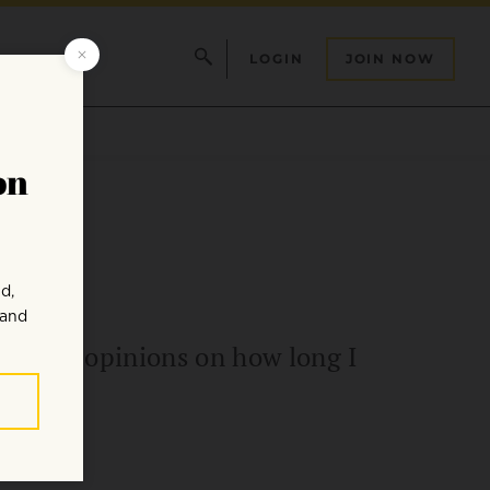
LOGIN
JOIN NOW
nflicting opinions on how long I