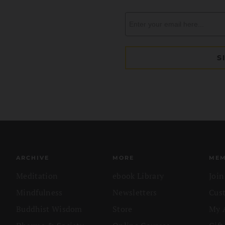
ARCHIVE
MORE
MEM
Meditation
ebook Library
Joi
Mindfulness
Newsletters
Cus
Buddhist Wisdom
Store
My 