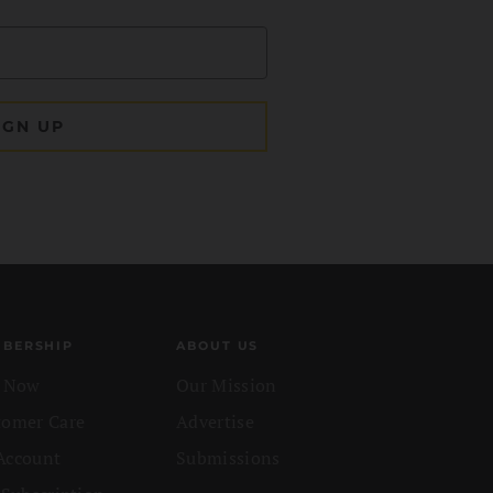
BERSHIP
ABOUT US
n Now
Our Mission
tomer Care
Advertise
Account
Submissions