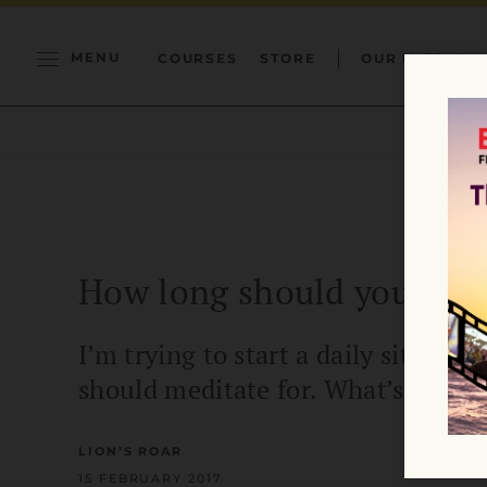
MENU
COURSES
STORE
OUR MISSION
How long should you medi
I’m trying to start a daily sitting 
should meditate for. What’s your a
LION’S ROAR
15 FEBRUARY 2017