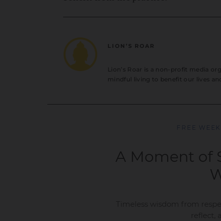
LION’S ROAR
Lion’s Roar is a non-profit media o
mindful living to benefit our lives a