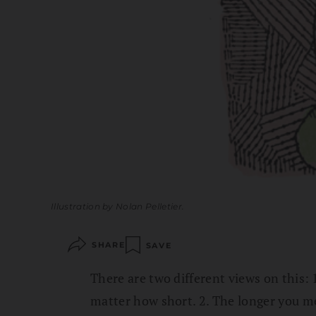
Illustration by Nolan Pelletier.
SHARE
SAVE
There are two different views on this:
matter how short. 2. The longer you med