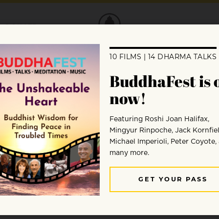
DONATE
tate for?
meditation practice, but I hear a lot of co
dvice?