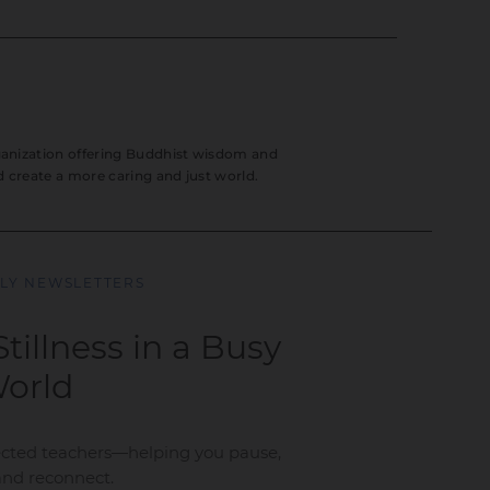
rganization offering Buddhist wisdom and
nd create a more caring and just world.