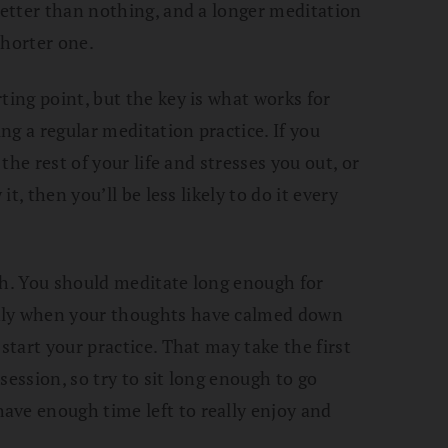
 better than nothing, and a longer meditation
shorter one.
ting point, but the key is what works for
g a regular meditation practice. If you
 the rest of your life and stresses you out, or
it, then you’ll be less likely to do it every
gh. You should meditate long enough for
nly when your thoughts have calmed down
start your practice. That may take the first
session, so try to sit long enough to go
ave enough time left to really enjoy and