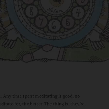
 1. Any time spent meditating is good, no
itate for, the better. The thing is, they’re