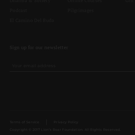
Dharma & Society
Online Courses
Gift
Podcast
Pilgrimages
El Camino Del Buda
Sign up for our newsletter
Terms of Service
Privacy Policy
Copyright © 2017 Lion’s Roar Foundation. All Rights Reserved.