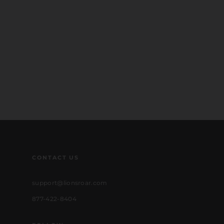
CONTACT US
support@lionsroar.com
877-422-8404