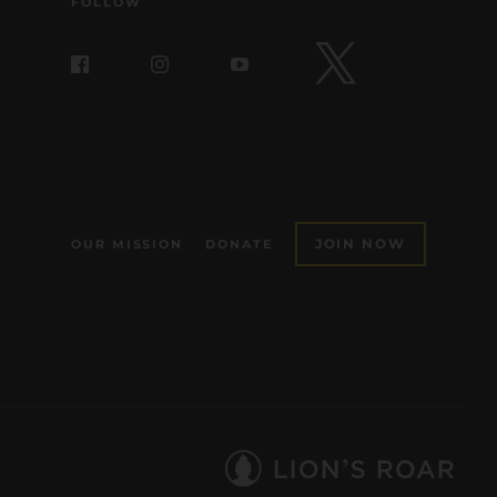
FOLLOW
JOIN NOW
OUR MISSION
DONATE