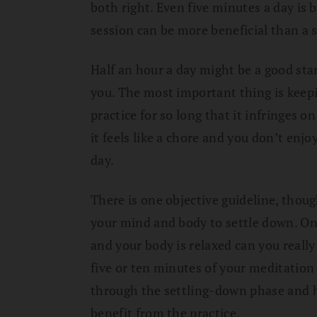
both right. Even five minutes a day is
session can be more beneficial than a 
Half an hour a day might be a good star
you. The most important thing is keepin
practice for so long that it infringes on
it feels like a chore and you don’t enjoy 
day.
There is one objective guideline, thou
your mind and body to settle down. O
and your body is relaxed can you really 
five or ten minutes of your meditation 
through the settling-down phase and h
benefit from the practice.