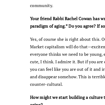
community.
Your friend Rabbi Rachel Cowan has wri
paradigm of aging.” Do you agree? If s
Yes, of course she is right about this. 
Market capitalism will do that—excite
everyone thinks we need to be young, en
cute, I think. I admire it. But if you ar
you can feel like you are out of it and i
and disappear somehow. This is terribl
counter-cultural.
How might we start building a culture
aging?