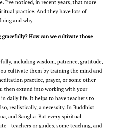
te. I’ve noticed, in recent years, that more
ritual practice. And they have lots of
doing and why.
g gracefully? How can we cultivate those
fully, including wisdom, patience, gratitude,
 You cultivate them by training the mind and
meditation practice, prayer, or some other
ou then extend into working with your
n daily life. It helps to have teachers to
o, realistically, a necessity. In Buddhist
a, and Sangha. But every spiritual
irate—teachers or guides, some teaching, and