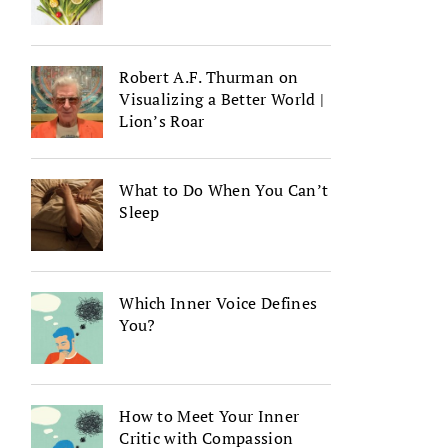
Robert A.F. Thurman on
Visualizing a Better World |
Lion’s Roar
What to Do When You Can’t
Sleep
Which Inner Voice Defines
You?
How to Meet Your Inner
Critic with Compassion