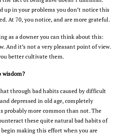
d up in your problems you don’t notice this
ted. At 70, you notice, and are more grateful.
ging as a downer you can think about this:
ew. And it’s not a very pleasant point of view.
ou better cultivate them.
to wisdom?
 that through bad habits caused by difficult
 and depressed in old age, completely
s is probably more common than not. The
counteract these quite natural bad habits of
to begin making this effort when you are