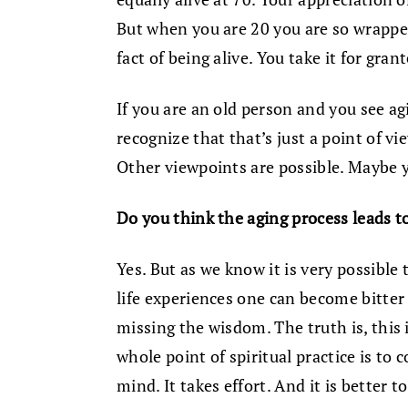
But when you are 20 you are so wrappe
fact of being alive. You take it for gran
If you are an old person and you see a
recognize that that’s just a point of vi
Other viewpoints are possible. Maybe y
Do you think the aging process leads 
Yes. But as we know it is very possible
life experiences one can become bitter
missing the wisdom. The truth is, thi
whole point of spiritual practice is to 
mind. It takes effort. And it is better 