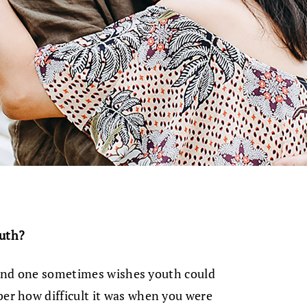
ruth?
y and one sometimes wishes youth could
r how difficult it was when you were