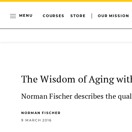
MENU
COURSES
STORE
OUR MISSION
The Wisdom of Aging wit
Norman Fischer describes the quali
NORMAN FISCHER
9 MARCH 2016