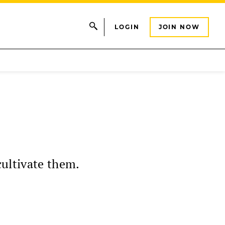
LOGIN
JOIN NOW
cultivate them.