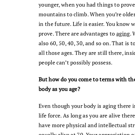
younger, when you had things to prove
mountains to climb. When you’re older
in the future. Life is easier. You know
prove. There are advantages to
aging
. 
also 60, 50, 40, 30, and so on. That is 
all those ages. They are still there, in
people can’t possibly possess.
But how do you come to terms with the
body as you age?
Even though your body is aging there is
life force. As long as you are alive ther
have more physical and intellectual st
equally alive at 70. Your appreciation o