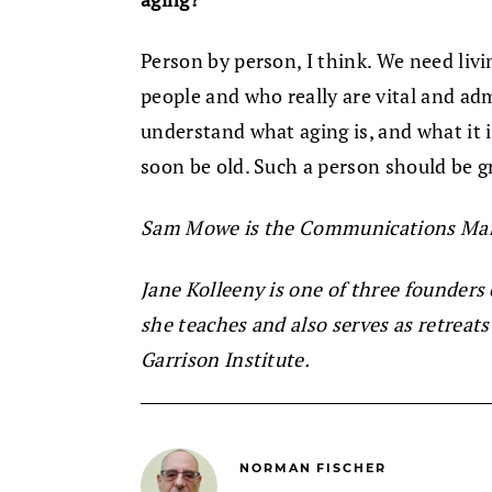
Person by person, I think. We need livi
people and who really are vital and ad
understand what aging is, and what it i
soon be old. Such a person should be g
Sam Mowe is the Communications Man
Jane Kolleeny is one of three founders
she teaches and also serves as retreat
Garrison Institute.
NORMAN FISCHER