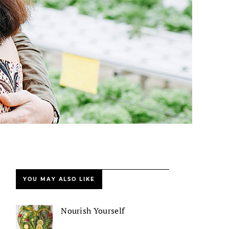
YOU MAY ALSO LIKE
Nourish Yourself