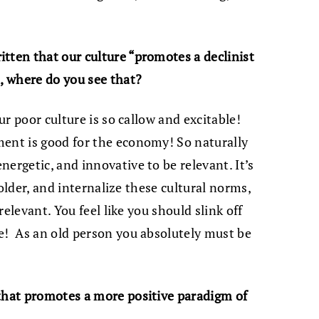
tten that our culture “promotes a declinist
o, where do you see that?
Our poor culture is so callow and excitable!
ment is good for the economy! So naturally
ergetic, and innovative to be relevant. It’s
e older, and internalize these cultural norms,
rrelevant. You feel like you should slink off
e! As an old person you absolutely must be
 that promotes a more positive paradigm of