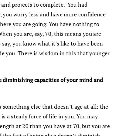
 and projects to complete. You had
, you worry less and have more confidence
 where you are going. You have nothing to
When you are, say, 70, this means you are
to say, you know what it’s like to have been
side you. There is wisdom in this that younger
 diminishing capacities of your mind and
 something else that doesn’t age at all: the
e is a steady force of life in you. You may
rength at 20 than you have at 70, but you are
f the fact of being alive doesn’t diminish.