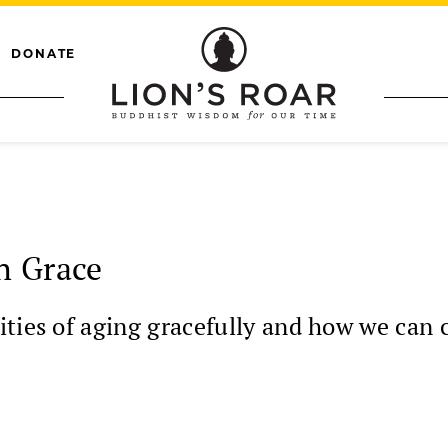
DONATE
h Grace
ties of aging gracefully and how we can 