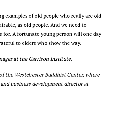
ng examples of old people who really are old
mirable, as old people. And we need to
s for. A fortunate young person will one day
rateful to elders who show the way.
ager at the
Garrison Institute
.
 of the
Westchester Buddhist Center
, where
s and business development director at