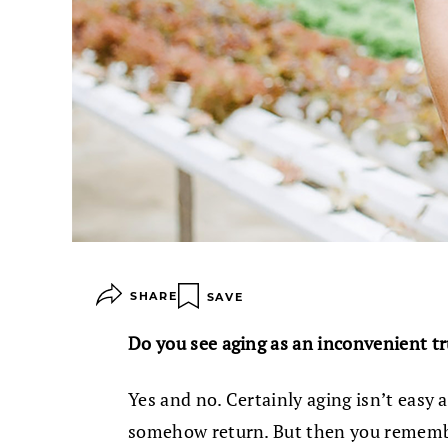
SHARE
SAVE
Do you see aging as an inconvenient t
Yes and no. Certainly aging isn’t eas
somehow return. But then you remembe