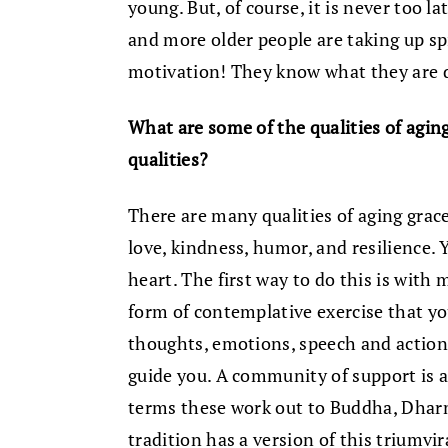
young. But, of course, it is never too la
and more older people are taking up spi
motivation! They know what they are 
What are some of the qualities of agin
qualities?
There are many qualities of aging grace
love, kindness, humor, and resilience.
heart. The first way to do this is with 
form of contemplative exercise that y
thoughts, emotions, speech and action i
guide you. A community of support is als
terms these work out to Buddha, Dharm
tradition has a version of this triumv