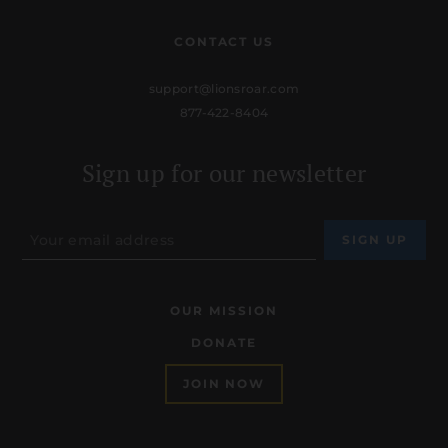
CONTACT US
support@lionsroar.com
877-422-8404
Sign up for our newsletter
OUR MISSION
DONATE
JOIN NOW