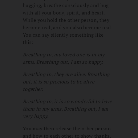
hugging, breathe consciously and hug
with all your body, spirit, and heart.
While you hold the other person, they
become real, and you also become real.
You can say silently something like
this:
Breathing in, my loved one is in my
arms. Breathing out, I am so happy.
Breathing in, they are alive. Breathing
out, it is so precious to be alive
together.
Breathing in, it is so wonderful to have
them in my arms. Breathing out, I am
very happy.
You may then release the other person
and bow to each other to show thanks.