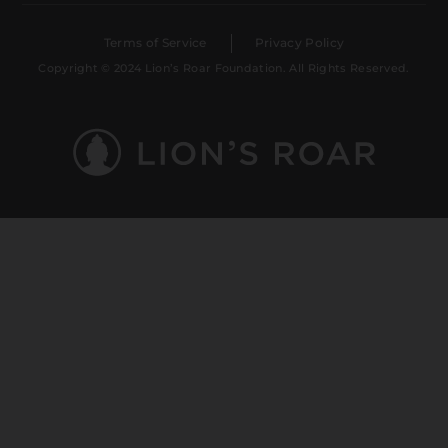
Terms of Service
Privacy Policy
Copyright © 2024 Lion’s Roar Foundation. All Rights Reserved.