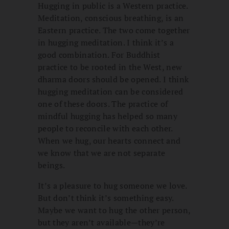
Hugging in public is a Western practice.
Meditation, conscious breathing, is an
Eastern practice. The two come together
in hugging meditation. I think it’s a
good combination. For Buddhist
practice to be rooted in the West, new
dharma doors should be opened. I think
hugging meditation can be considered
one of these doors. The practice of
mindful hugging has helped so many
people to reconcile with each other.
When we hug, our hearts connect and
we know that we are not separate
beings.
It’s a pleasure to hug someone we love.
But don’t think it’s something easy.
Maybe we want to hug the other person,
but they aren’t available—they’re