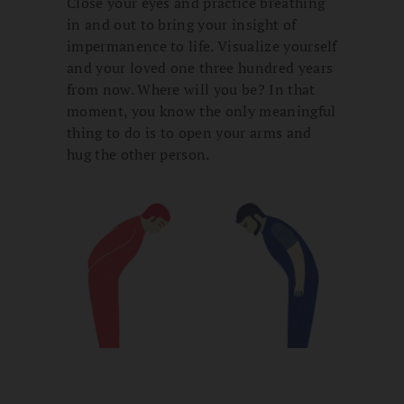
Close your eyes and practice breathing
in and out to bring your insight of
impermanence to life. Visualize yourself
and your loved one three hundred years
from now. Where will you be? In that
moment, you know the only meaningful
thing to do is to open your arms and
hug the other person.