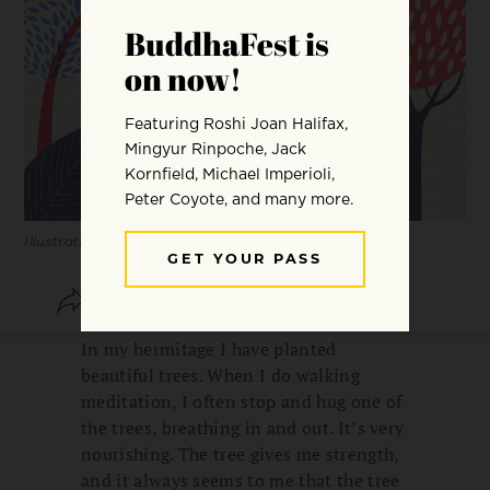
Illustrations by Carole Hénaff.
SHARE
SAVE
In my hermitage I have planted
beautiful trees. When I do walking
meditation, I often stop and hug one of
the trees, breathing in and out. It’s very
nourishing. The tree gives me strength,
and it always seems to me that the tree