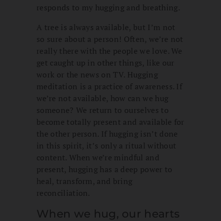
responds to my hugging and breathing.
A tree is always available, but I’m not
so sure about a person! Often, we’re not
really there with the people we love. We
get caught up in other things, like our
work or the news on TV. Hugging
meditation is a practice of awareness. If
we’re not available, how can we hug
someone? We return to ourselves to
become totally present and available for
the other person. If hugging isn’t done
in this spirit, it’s only a ritual without
content. When we’re mindful and
present, hugging has a deep power to
heal, transform, and bring
reconciliation.
When we hug, our hearts