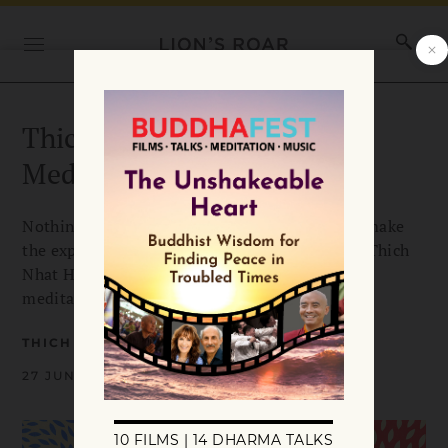
Thich Nhat Hanh’s Hugging
Meditation
Nothing warms the heart like a loving hug. To make
the experience even deeper and more healing, Thich
Nhat Hanh teaches us this practice of hugging
meditation he created.
THICH NHAT HANH
27 JUNE 2024