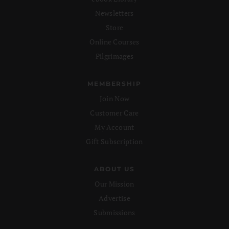
Newsletters
Store
Online Courses
Pilgrimages
MEMBERSHIP
Join Now
Customer Care
My Account
Gift Subscription
ABOUT US
Our Mission
Advertise
Submissions