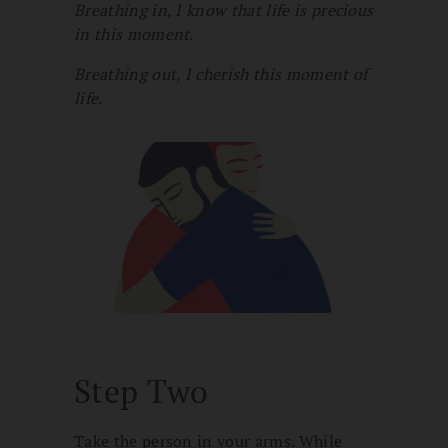
Breathing in, I know that life is precious
in this moment.
Breathing out, I cherish this moment of
life.
Step Two
Take the person in your arms. While