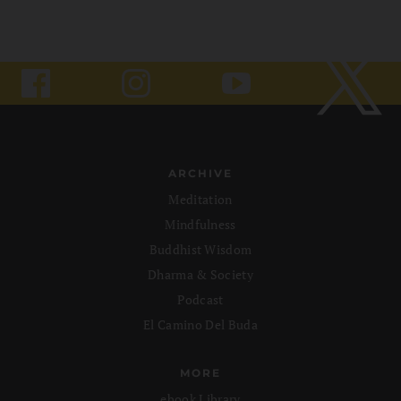
ARCHIVE
Meditation
Mindfulness
Buddhist Wisdom
Dharma & Society
Podcast
El Camino Del Buda
MORE
ebook Library