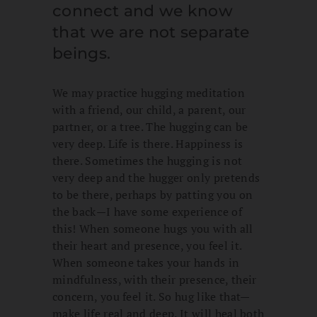
connect and we know
that we are not separate
beings.
We may practice hugging meditation
with a friend, our child, a parent, our
partner, or a tree. The hugging can be
very deep. Life is there. Happiness is
there. Sometimes the hugging is not
very deep and the hugger only pretends
to be there, perhaps by patting you on
the back—I have some experience of
this! When someone hugs you with all
their heart and presence, you feel it.
When someone takes your hands in
mindfulness, with their presence, their
concern, you feel it. So hug like that—
make life real and deep. It will heal both