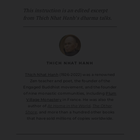
This instruction is an edited excerpt
from Thich Nhat Hanh’s dharma talks.
THICH NHAT HANH
Thich Nhat Hanh
(1926-2022) was a renowned
Zen teacher and poet, the founder of the
Engaged Buddhist movement, and the founder
of nine monastic communities, including
Plum
Village Monastery
in France. He was also the
author of
At Home in the World
,
The Other
Shore
, and more than a hundred other books
that have sold millions of copies worldwide.