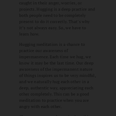
caught in their anger, worries, or
projects. Hugging is a deep practice and
both people need to be completely
present to do it correctly. That’s why
it’s not always easy. So, we have to
learn how.
Hugging meditation is a chance to
practice our awareness of
impermanence. Each time we hug, we
know it may be the last time. Our deep
awareness of the impermanent nature
of things inspires us to be very mindful,
and we naturally hug each other in a
deep, authentic way, appreciating each
other completely. This can be a good
meditation to practice when you are
angry with each other.