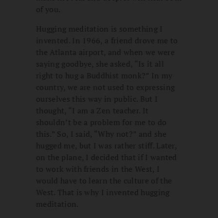
of you.
Hugging meditation is something I
invented. In 1966, a friend drove me to
the Atlanta airport, and when we were
saying goodbye, she asked, “Is it all
right to hug a Buddhist monk?” In my
country, we are not used to expressing
ourselves this way in public. But I
thought, “I am a Zen teacher. It
shouldn’t be a problem for me to do
this.” So, I said, “Why not?” and she
hugged me, but I was rather stiff. Later,
on the plane, I decided that if I wanted
to work with friends in the West, I
would have to learn the culture of the
West. That is why I invented hugging
meditation.