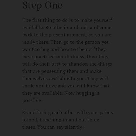
Step One
The first thing to do is to make yourself
available. Breathe in and out, and come
back to the present moment, so you are
really there. Then go to the person you
want to hug and bow to them. If they
have practiced mindfulness, then they
will do their best to abandon the things
that are possessing them and make
themselves available to you. They will
smile and bow, and you will know that
they are available. Now hugging is
possible.
Stand facing each other with your palms
joined, breathing in and out three
times. You can say silently: