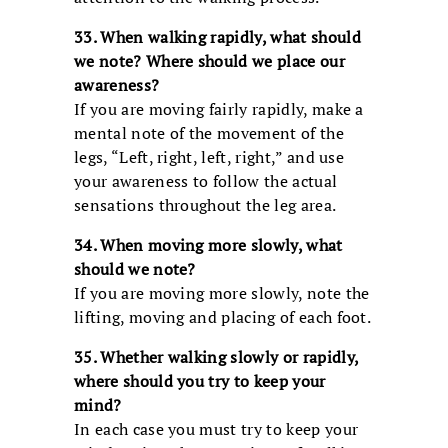
33. When walking rapidly, what should
we note? Where should we place our
awareness?
If you are moving fairly rapidly, make a
mental note of the movement of the
legs, “Left, right, left, right,” and use
your awareness to follow the actual
sensations throughout the leg area.
34. When moving more slowly, what
should we note?
If you are moving more slowly, note the
lifting, moving and placing of each foot.
35. Whether walking slowly or rapidly,
where should you try to keep your
mind?
In each case you must try to keep your