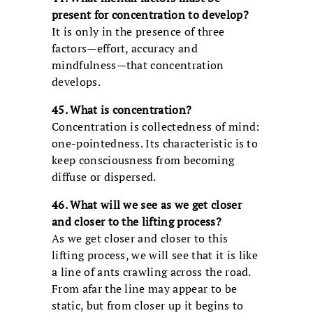
present for concentration to develop?
It is only in the presence of three
factors—effort, accuracy and
mindfulness—that concentration
develops.
45. What is concentration?
Concentration is collectedness of mind:
one-pointedness. Its characteristic is to
keep consciousness from becoming
diffuse or dispersed.
46. What will we see as we get closer
and closer to the lifting process?
As we get closer and closer to this
lifting process, we will see that it is like
a line of ants crawling across the road.
From afar the line may appear to be
static, but from closer up it begins to