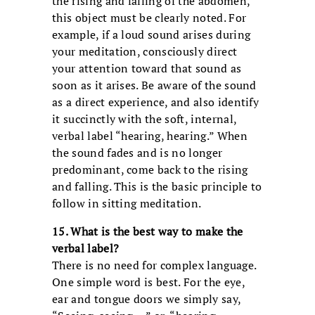
the rising and falling of the abdomen,
this object must be clearly noted. For
example, if a loud sound arises during
your meditation, consciously direct
your attention toward that sound as
soon as it arises. Be aware of the sound
as a direct experience, and also identify
it succinctly with the soft, internal,
verbal label “hearing, hearing.” When
the sound fades and is no longer
predominant, come back to the rising
and falling. This is the basic principle to
follow in sitting meditation.
15. What is the best way to make the
verbal label?
There is no need for complex language.
One simple word is best. For the eye,
ear and tongue doors we simply say,