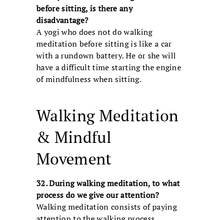
before sitting, is there any
disadvantage?
A yogi who does not do walking
meditation before sitting is like a car
with a rundown battery. He or she will
have a difficult time starting the engine
of mindfulness when sitting.
Walking Meditation
& Mindful
Movement
32. During walking meditation, to what
process do we give our attention?
Walking meditation consists of paying
attention to the walking process.