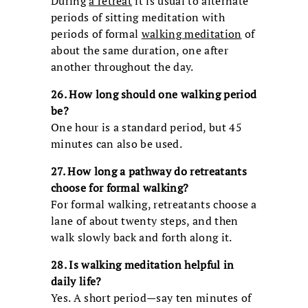
During
a retreat
it is usual to alternate
periods of sitting meditation with
periods of formal
walking meditation
of
about the same duration, one after
another throughout the day.
26. How long should one walking period
be?
One hour is a standard period, but 45
minutes can also be used.
27. How long a pathway do retreatants
choose for formal walking?
For formal walking, retreatants choose a
lane of about twenty steps, and then
walk slowly back and forth along it.
28. Is walking meditation helpful in
daily life?
Yes. A short period—say ten minutes of