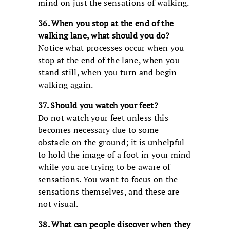
mind on just the sensations of walking.
36. When you stop at the end of the
walking lane, what should you do?
Notice what processes occur when you
stop at the end of the lane, when you
stand still, when you turn and begin
walking again.
37. Should you watch your feet?
Do not watch your feet unless this
becomes necessary due to some
obstacle on the ground; it is unhelpful
to hold the image of a foot in your mind
while you are trying to be aware of
sensations. You want to focus on the
sensations themselves, and these are
not visual.
38. What can people discover when they