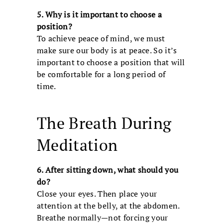
5. Why is it important to choose a
position?
To achieve peace of mind, we must
make sure our body is at peace. So it’s
important to choose a position that will
be comfortable for a long period of
time.
The Breath During
Meditation
6. After sitting down, what should you
do?
Close your eyes. Then place your
attention at the belly, at the abdomen.
Breathe normally—not forcing your