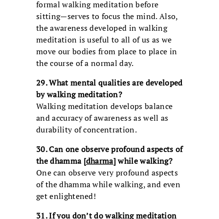
formal walking meditation before
sitting—serves to focus the mind. Also,
the awareness developed in walking
meditation is useful to all of us as we
move our bodies from place to place in
the course of a normal day.
29. What mental qualities are developed
by walking meditation?
Walking meditation develops balance
and accuracy of awareness as well as
durability of concentration.
30. Can one observe profound aspects of
the dhamma [
dharma
] while walking?
One can observe very profound aspects
of the dhamma while walking, and even
get enlightened!
31. If you don’t do walking meditation