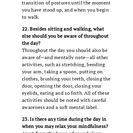
transition of postures until the moment
you have stood up, and when you begin
to walk.
22. Besides sitting and walking, what
else should you be aware of throughout
the day?
Throughout the day you should also be
aware of—and mentally note—all other
activities, such as stretching, bending
your arm, taking a spoon, putting on
clothes, brushing your teeth, closing the
door, opening the door, closing your
eyelids, eating and so forth. All of these
activities should be noted with careful
awareness and a soft mental label.
23. Is there any time during the day in
when you may relax your mindfulness?