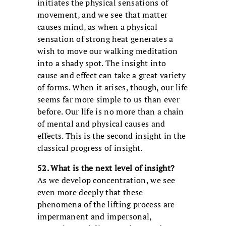
initiates the physical sensations of
movement, and we see that matter
causes mind, as when a physical
sensation of strong heat generates a
wish to move our walking meditation
into a shady spot. The insight into
cause and effect can take a great variety
of forms. When it arises, though, our life
seems far more simple to us than ever
before. Our life is no more than a chain
of mental and physical causes and
effects. This is the second insight in the
classical progress of insight.
52. What is the next level of insight?
As we develop concentration, we see
even more deeply that these
phenomena of the lifting process are
impermanent and impersonal,