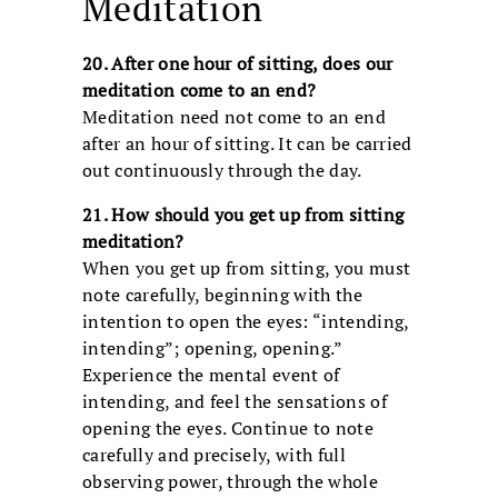
Meditation
20. After one hour of sitting, does our
meditation come to an end?
Meditation need not come to an end
after an hour of sitting. It can be carried
out continuously through the day.
21. How should you get up from sitting
meditation?
When you get up from sitting, you must
note carefully, beginning with the
intention to open the eyes: “intending,
intending”; opening, opening.”
Experience the mental event of
intending, and feel the sensations of
opening the eyes. Continue to note
carefully and precisely, with full
observing power, through the whole