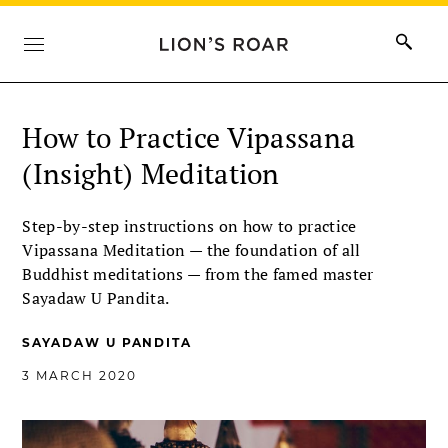
How to Practice Vipassana
(Insight) Meditation
Step-by-step instructions on how to practice
Vipassana Meditation ­— the foundation of all
Buddhist meditations — from the famed master
Sayadaw U Pandita.
SAYADAW U PANDITA
3 MARCH 2020