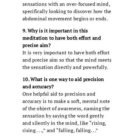
sensations with an over-focused mind,
specifically looking to discover how the
abdominal movement begins or ends.
9. Why is it important in this
meditation to have both effort and
precise aim?
It is very important to have both effort
and precise aim so that the mind meets
the sensation directly and powerfully.
10. What is one way to aid precision
and accuracy?
One helpful aid to precision and
accuracy is to make a soft, mental note
of the object of awareness, naming the
sensation by saying the word gently
and silently in the mind, like “rising,
rising . . .,” and “falling, falling. . .”