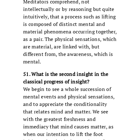
Meditators comprehend, not
intellectually or by reasoning but quite
intuitively, that a process such as lifting
is composed of distinct mental and
material phenomena occurring together,
as a pair. The physical sensations, which
are material, are linked with, but
different from, the awareness, which is
mental.
51. What is the second insight in the
classical progress of insight?
We begin to see a whole succession of
mental events and physical sensations,
and to appreciate the conditionality
that relates mind and matter. We see
with the greatest freshness and
immediacy that mind causes matter, as
when our intention to lift the foot