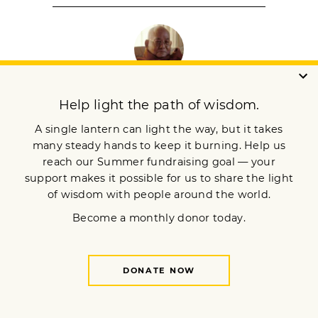
SAYADAW U PANDITA
Sayadaw U Pandita Bhivamsa is the founder
and abbot of Panditarama Meditation Center in
Yangon, Myanmar.