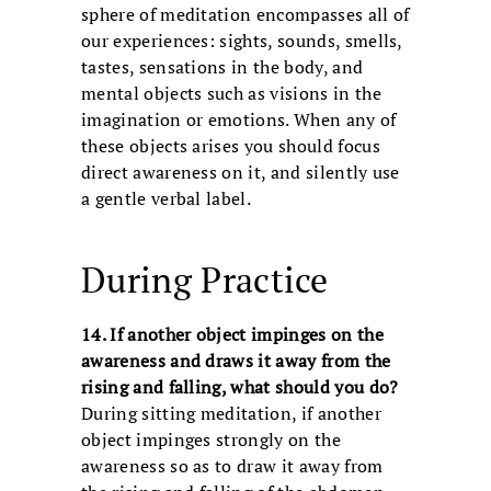
sphere of meditation encompasses all of
our experiences: sights, sounds, smells,
tastes, sensations in the body, and
mental objects such as visions in the
imagination or emotions. When any of
these objects arises you should focus
direct awareness on it, and silently use
a gentle verbal label.
During Practice
14. If another object impinges on the
awareness and draws it away from the
rising and falling, what should you do?
During sitting meditation, if another
object impinges strongly on the
awareness so as to draw it away from