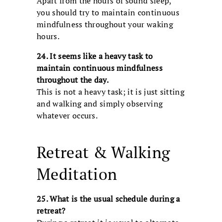
Apart from the hours of sound sleep,
you should try to maintain continuous
mindfulness throughout your waking
hours.
24. It seems like a heavy task to
maintain continuous mindfulness
throughout the day.
This is not a heavy task; it is just sitting
and walking and simply observing
whatever occurs.
Retreat & Walking
Meditation
25. What is the usual schedule during a
retreat?