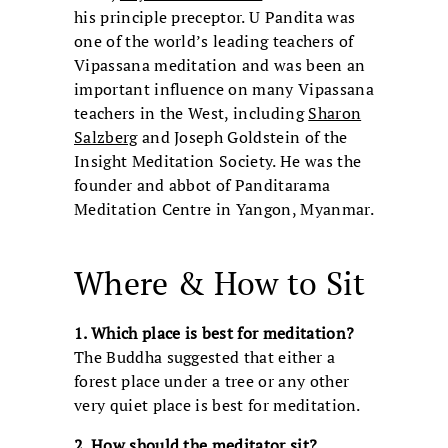
his principle preceptor. U Pandita was
one of the world’s leading teachers of
Vipassana meditation and was been an
important influence on many Vipassana
teachers in the West, including
Sharon
Salzberg
and Joseph Goldstein of the
Insight Meditation Society. He was the
founder and abbot of Panditarama
Meditation Centre in Yangon, Myanmar.
Where & How to Sit
1. Which place is best for meditation?
The Buddha suggested that either a
forest place under a tree or any other
very quiet place is best for meditation.
2. How should the meditator sit?