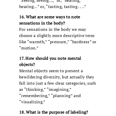
“Seeing, seeing…,” or, “hearing,
hearing…” or, “tasting, tasting . . . .”
16. What are some ways to note
sensations in the body?
For sensations in the body we may
choose a slightly more descriptive term
like “warmth,” “pressure,” “hardness” or
“motion.”
17. How should you note mental
objects?
Mental objects seem to present a
bewildering diversity, but actually they
fall into just a few clear categories, such
as “thinking,” “imagining,”
“remembering,” “planning” and
“visualizing.”
18. What is the purpose of labeling?