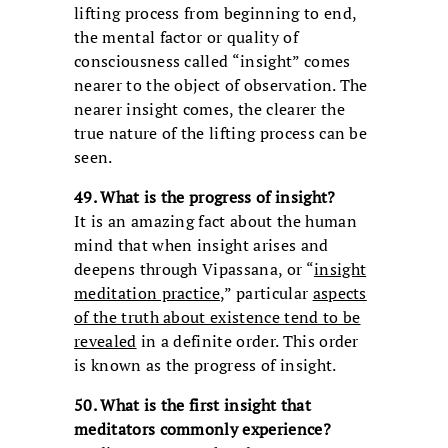
lifting process from beginning to end,
the mental factor or quality of
consciousness called “insight” comes
nearer to the object of observation. The
nearer insight comes, the clearer the
true nature of the lifting process can be
seen.
49. What is the progress of insight?
It is an amazing fact about the human
mind that when insight arises and
deepens through Vipassana, or “
insight
meditation practice
,” particular
aspects
of the truth about existence tend to be
revealed
in a definite order. This order
is known as the progress of insight.
50. What is the first insight that
meditators commonly experience?