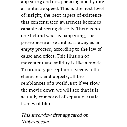
appearing and disappearing one by one
at fantastic speed. This is the next level
of insight, the next aspect of existence
that concentrated awareness becomes
capable of seeing directly. There is no
one behind what is happening; the
phenomena arise and pass away as an
empty process, according to the law of
cause and effect. This illusion of
movement and solidity is like a movie.
To ordinary perception it seems full of
characters and objects, all the
semblances of a world. But if we slow
the movie down we will see that it is
actually composed of separate, static
frames of film.
This interview first appeared on
Nibbana.com.