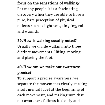
focus on the sensations of walking?
For many people it is a fascinating
discovery when they are able to have a
pure, bare perception of physical
objects such as lightness, tingling, cold
and warmth.
39. How is walking usually noted?
Usually we divide walking into three
distinct movements: lifting, moving
and placing the foot.
40. How can we make our awareness
precise?
To support a precise awareness, we
separate the movements clearly, making
a soft mental label at the beginning of
each movement, and making sure that
our awareness follows it clearly and