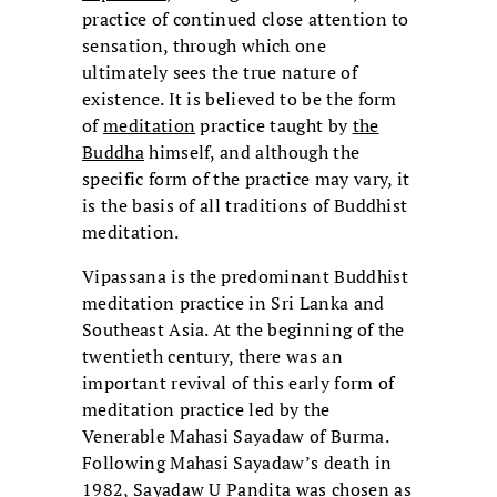
practice of continued close attention to
sensation, through which one
ultimately sees the true nature of
existence. It is believed to be the form
of
meditation
practice taught by
the
Buddha
himself, and although the
specific form of the practice may vary, it
is the basis of all traditions of Buddhist
meditation.
Vipassana is the predominant Buddhist
meditation practice in Sri Lanka and
Southeast Asia. At the beginning of the
twentieth century, there was an
important revival of this early form of
meditation practice led by the
Venerable Mahasi Sayadaw of Burma.
Following Mahasi Sayadaw’s death in
1982,
Sayadaw U Pandita
was chosen as