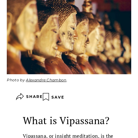
Photo by
Alexandre Chambon
.
SHARE
SAVE
What is Vipassana?
Vipassana
, or insight meditation, is the