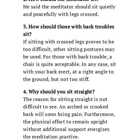
He said the meditator should sit quietly
and peacefully with legs crossed.
3. How should those with back troubles
sit?
If sitting with crossed legs proves to be
too difficult, other sitting postures may
be used. For those with back trouble, a
chair is quite acceptable. In any case, sit
with your back erect, at a right angle to
the ground, but not too stiff.
4. Why should you sit straight?
The reason for sitting straight is not
difficult to see. An arched or crooked
back will soon bring pain. Furthermore,
the physical effort to remain upright
without additional support energizes
the meditation practice.