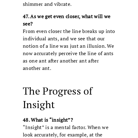
shimmer and vibrate.
47. As we get even closer, what will we
see?
From even closer the line breaks up into
individual ants, and we see that our
notion of a line was just an illusion. We
now accurately perceive the line of ants
as one ant after another ant after
another ant.
The Progress of
Insight
48. What is “insight”?
“Insight” is a mental factor. When we
look accurately, for example, at the