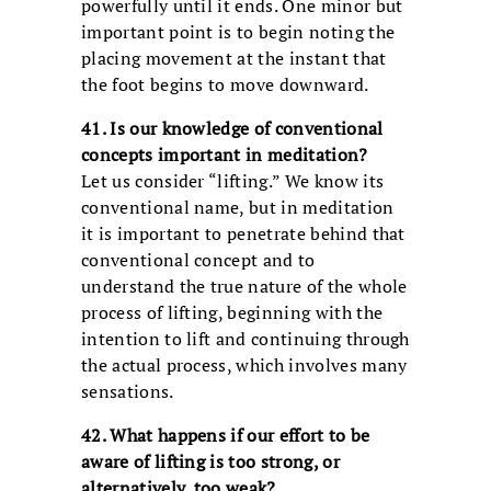
powerfully until it ends. One minor but
important point is to begin noting the
placing movement at the instant that
the foot begins to move downward.
41. Is our knowledge of conventional
concepts important in meditation?
Let us consider “lifting.” We know its
conventional name, but in meditation
it is important to penetrate behind that
conventional concept and to
understand the true nature of the whole
process of lifting, beginning with the
intention to lift and continuing through
the actual process, which involves many
sensations.
42. What happens if our effort to be
aware of lifting is too strong, or
alternatively, too weak?