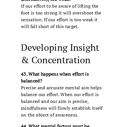
If our effort to be aware of lifting the
foot is too strong it will overshoot the
sensation. If our effort is too weak it
will fall short of this target.
Developing Insight
& Concentration
43. What happens when effort is
balanced?
Precise and accurate mental aim helps
balance our effort. When our effort is
balanced and our aim is precise,
mindfulness will firmly establish itself
on the object of awareness.
44. What mental factors must be