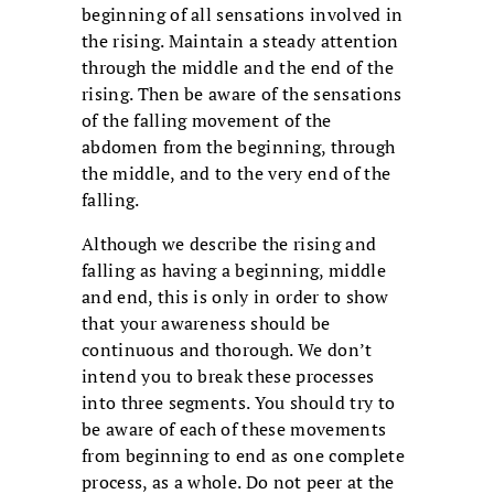
beginning of all sensations involved in
the rising. Maintain a steady attention
through the middle and the end of the
rising. Then be aware of the sensations
of the falling movement of the
abdomen from the beginning, through
the middle, and to the very end of the
falling.
Although we describe the rising and
falling as having a beginning, middle
and end, this is only in order to show
that your awareness should be
continuous and thorough. We don’t
intend you to break these processes
into three segments. You should try to
be aware of each of these movements
from beginning to end as one complete
process, as a whole. Do not peer at the