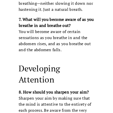
breathing—neither slowing it down nor
hastening it. Just a natural breath.
7. What will you become aware of as you
breathe in and breathe out?
You will become aware of certain
sensations as you breathe in and the
abdomen rises, and as you breathe out
and the abdomen falls.
Developing
Attention
8. How should you sharpen your aim?
Sharpen your aim by making sure that
the mind is attentive to the entirety of
each process. Be aware from the very