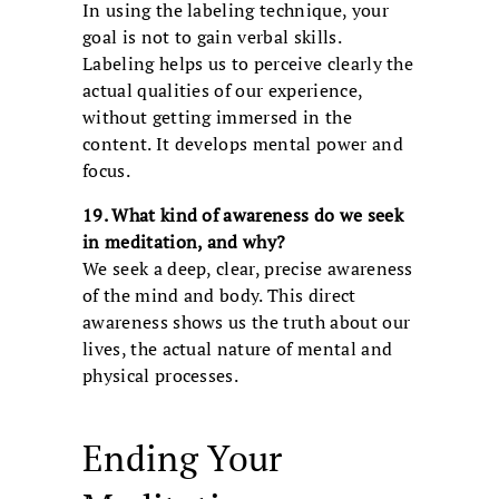
In using the labeling technique, your
goal is not to gain verbal skills.
Labeling helps us to perceive clearly the
actual qualities of our experience,
without getting immersed in the
content. It develops mental power and
focus.
19. What kind of awareness do we seek
in meditation, and why?
We seek a deep, clear, precise awareness
of the mind and body. This direct
awareness shows us the truth about our
lives, the actual nature of mental and
physical processes.
Ending Your