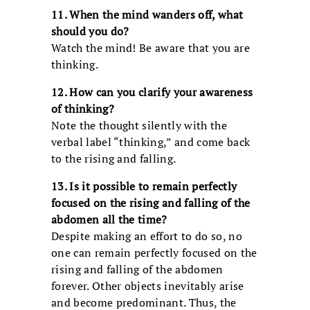
11. When the mind wanders off, what
should you do?
Watch the mind! Be aware that you are
thinking.
12. How can you clarify your awareness
of thinking?
Note the thought silently with the
verbal label “thinking,” and come back
to the rising and falling.
13. Is it possible to remain perfectly
focused on the rising and falling of the
abdomen all the time?
Despite making an effort to do so, no
one can remain perfectly focused on the
rising and falling of the abdomen
forever. Other objects inevitably arise
and become predominant. Thus, the