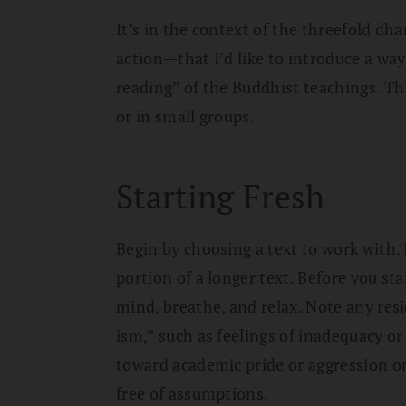
It’s in the context of the threefold 
action—that I’d like to introduce a way 
reading” of the Buddhist teachings. This
or in small groups.
Starting Fresh
Begin by choosing a text to work with. I
portion of a longer text. Before you st
mind, breathe, and relax. Note any res
ism,” such as feelings of inadequacy o
toward academic pride or aggression on
free of assumptions.