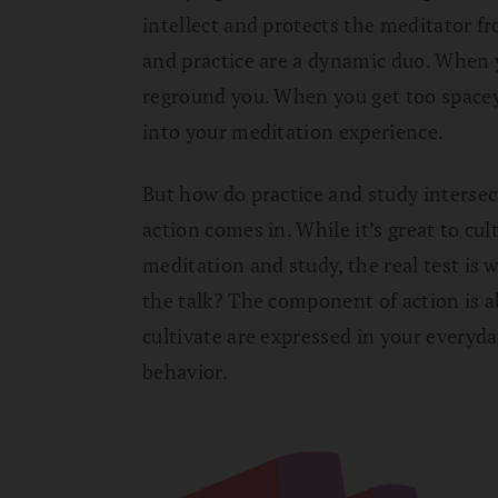
intellect and protects the meditator 
and practice are a dynamic duo. When 
reground you. When you get too spacey,
into your meditation experience.
But how do practice and study intersect
action comes in. While it’s great to c
meditation and study, the real test is
the talk? The component of action is 
cultivate are expressed in your everyda
behavior.