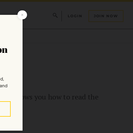
LOGIN
JOIN NOW
 Lief shows you how to read the