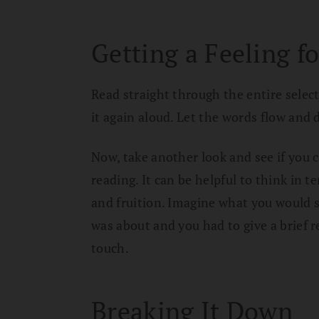
Getting a Feeling fo
Read straight through the entire selecti
it again aloud. Let the words flow and 
Now, take another look and see if you c
reading. It can be helpful to think in t
and fruition. Imagine what you would 
was about and you had to give a brief r
touch.
Breaking It Down