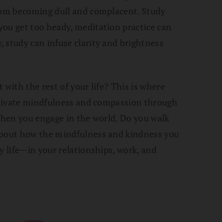
from becoming dull and complacent. Study
you get too heady, meditation practice can
 study can infuse clarity and brightness
 with the rest of your life? This is where
ultivate mindfulness and compassion through
 when you engage in the world. Do you walk
about how the mindfulness and kindness you
y life—in your relationships, work, and