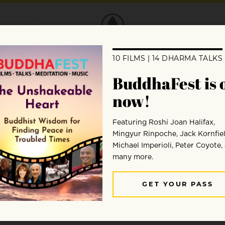
DONATE
ferent from learning other subjects. Judy
ou.