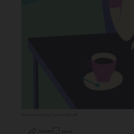
Illustrations by Carole Hénaff
SHARE
SAVE