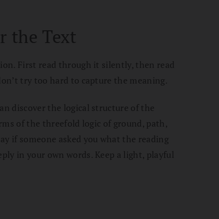
r the Text
on. First read through it silently, then read
don’t try too hard to capture the meaning.
an discover the logical structure of the
erms of the threefold logic of ground, path,
say if someone asked you what the reading
eply in your own words. Keep a light, playful