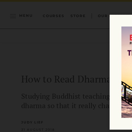
MENU
COURSES
STORE
OUR MISSION
How to Read Dharma
Studying Buddhist teachings is dif
dharma so that it really changes y
JUDY LIEF
31 AUGUST 2018