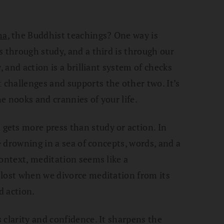
ma
, the Buddhist teachings? One way is
s through study, and a third is through our
, and action is a brilliant system of checks
challenges and supports the other two. It’s
e nooks and crannies of your life.
ets more press than study or action. In
re drowning in a sea of concepts, words, and a
context, meditation seems like a
 lost when we divorce meditation from its
d action.
 clarity and confidence. It sharpens the