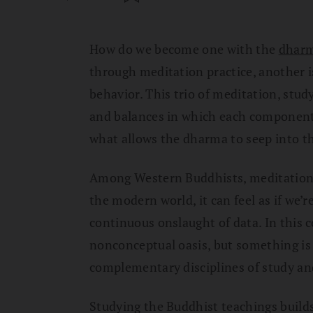
How do we become one with the
dhar
through meditation practice, another i
behavior. This trio of meditation, study
and balances in which each component 
what allows the dharma to seep into th
Among Western Buddhists, meditation g
the modern world, it can feel as if we’
continuous onslaught of data. In this 
nonconceptual oasis, but something is
complementary disciplines of study an
Studying the Buddhist teachings builds