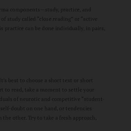
dharma components—study, practice, and
of study called “close reading” or “active
 practice can be done individually, in pairs,
t’s best to choose a short text or short
art to read, take a moment to settle your
iduals of neurotic and competitive “student-
r self-doubt on one hand, or tendencies
 the other. Try to take a fresh approach,