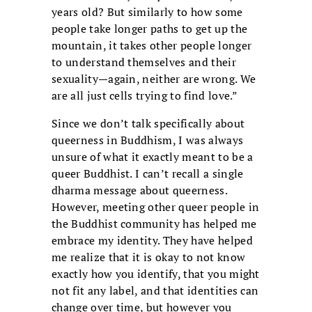
years old? But similarly to how some
people take longer paths to get up the
mountain, it takes other people longer
to understand themselves and their
sexuality—again, neither are wrong. We
are all just cells trying to find love.”
Since we don’t talk specifically about
queerness in Buddhism, I was always
unsure of what it exactly meant to be a
queer Buddhist. I can’t recall a single
dharma message about queerness.
However, meeting other queer people in
the Buddhist community has helped me
embrace my identity. They have helped
me realize that it is okay to not know
exactly how you identify, that you might
not fit any label, and that identities can
change over time, but however you