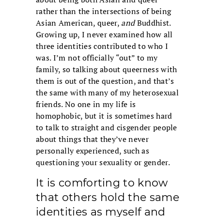
rather than the intersections of being
Asian American, queer,
and
Buddhist.
Growing up, I never examined how all
three identities contributed to who I
was. I’m not officially “out” to my
family, so talking about queerness with
them is out of the question, and that’s
the same with many of my heterosexual
friends. No one in my life is
homophobic, but it is sometimes hard
to talk to straight and cisgender people
about things that they’ve never
personally experienced, such as
questioning your sexuality or gender.
It is comforting to know
that others hold the same
identities as myself and