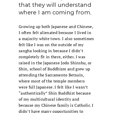
that they will understand
where I am coming from.
Growing up both Japanese and Chinese,
I often felt alienated because I lived in
a majority white town. I also sometimes
felt like I was on the outside of my
sangha looking in because I didn’t
completely fit in there, either. I was
raised in the Japanese Jodo Shinshu, or
Shin, school of Buddhism and grew up
attending the Sacramento Betsuin,
where most of the temple members
were full Japanese. I felt like I wasn’t
“authentically” Shin Buddhist because
of my multicultural identity and
because my Chinese family is Catholic. I
didn’t have many opportunities to