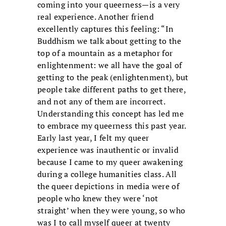
coming into your queerness—is a very
real experience. Another friend
excellently captures this feeling: “In
Buddhism we talk about getting to the
top of a mountain as a metaphor for
enlightenment: we all have the goal of
getting to the peak (enlightenment), but
people take different paths to get there,
and not any of them are incorrect.
Understanding this concept has led me
to embrace my queerness this past year.
Early last year, I felt my queer
experience was inauthentic or invalid
because I came to my queer awakening
during a college humanities class. All
the queer depictions in media were of
people who knew they were ‘not
straight’ when they were young, so who
was I to call myself queer at twenty