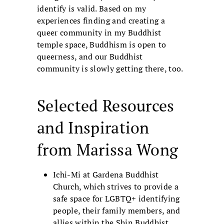
identify is valid. Based on my
experiences finding and creating a
queer community in my Buddhist
temple space, Buddhism is open to
queerness, and our Buddhist
community is slowly getting there, too.
Selected Resources
and Inspiration
from Marissa Wong
Ichi-Mi at Gardena Buddhist
Church, which strives to provide a
safe space for LGBTQ+ identifying
people, their family members, and
allies within the Shin Buddhist