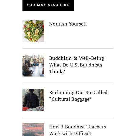
YOU MAY ALSO LIKE
Nourish Yourself
Buddhism & Well-Being:
What Do U.S. Buddhists
Think?
Reclaiming Our So-Called
“Cultural Baggage”
How 3 Buddhist Teachers
Work with Difficult