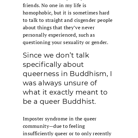
friends. No one in my life is
homophobic, but it is sometimes hard
to talk to straight and cisgender people
about things that they’ve never
personally experienced, such as
questioning your sexuality or gender.
Since we don’t talk
specifically about
queerness in Buddhism, I
was always unsure of
what it exactly meant to
be a queer Buddhist.
Imposter syndrome in the queer
community—due to feeling
insufficiently queer or to only recently