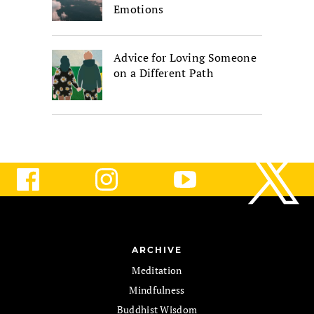
Emotions
Advice for Loving Someone
on a Different Path
ARCHIVE
Meditation
Mindfulness
Buddhist Wisdom