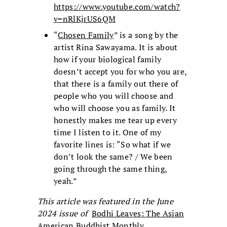
https://www.youtube.com/watch?
v=nRlKjrUS6QM
“
Chosen Family
” is a song by the
artist Rina Sawayama. It is about
how if your biological family
doesn’t accept you for who you are,
that there is a family out there of
people who you will choose and
who will choose you as family. It
honestly makes me tear up every
time I listen to it. One of my
favorite lines is: “So what if we
don’t look the same? / We been
going through the same thing,
yeah.”
This article was featured in the June
2024 issue of
Bodhi Leaves: The Asian
American Buddhist Monthly
.