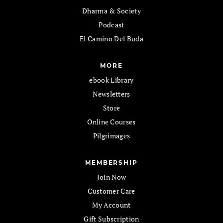
Dharma & Society
Podcast
El Camino Del Buda
MORE
ebook Library
Newsletters
Store
Online Courses
Pilgrimages
MEMBERSHIP
Join Now
Customer Care
My Account
Gift Subscription