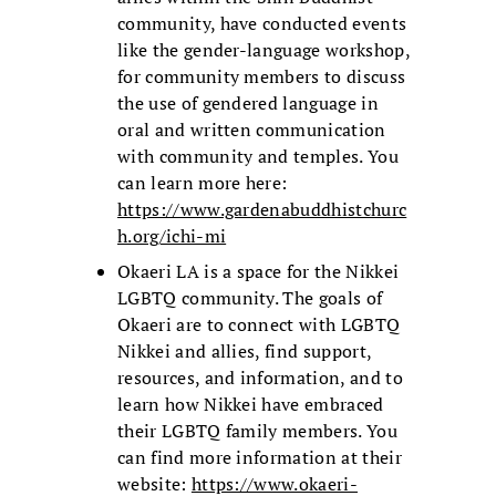
community, have conducted events
like the gender-language workshop,
for community members to discuss
the use of gendered language in
oral and written communication
with community and temples. You
can learn more here:
https://www.gardenabuddhistchurc
h.org/ichi-mi
Okaeri LA is a space for the Nikkei
LGBTQ community. The goals of
Okaeri are to connect with LGBTQ
Nikkei and allies, find support,
resources, and information, and to
learn how Nikkei have embraced
their LGBTQ family members. You
can find more information at their
website:
https://www.okaeri-