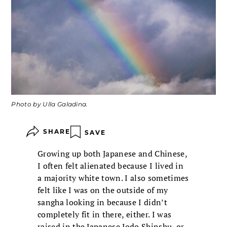
Photo by Ulla Galadina.
SHARE
SAVE
Growing up both Japanese and Chinese,
I often felt alienated because I lived in
a majority white town. I also sometimes
felt like I was on the outside of my
sangha looking in because I didn’t
completely fit in there, either. I was
raised in the Japanese Jodo Shinshu, or