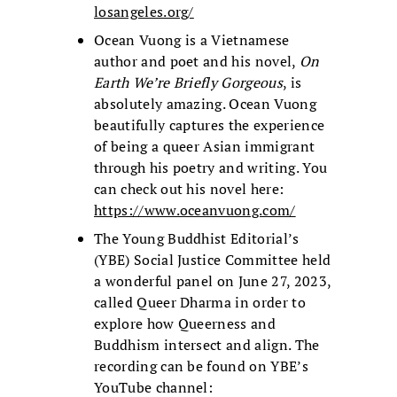
losangeles.org/
Ocean Vuong is a Vietnamese
author and poet and his novel,
On
Earth We’re Briefly Gorgeous
, is
absolutely amazing. Ocean Vuong
beautifully captures the experience
of being a queer Asian immigrant
through his poetry and writing. You
can check out his novel here:
https://www.oceanvuong.com/
The Young Buddhist Editorial’s
(YBE) Social Justice Committee held
a wonderful panel on June 27, 2023,
called Queer Dharma in order to
explore how Queerness and
Buddhism intersect and align. The
recording can be found on YBE’s
YouTube channel: