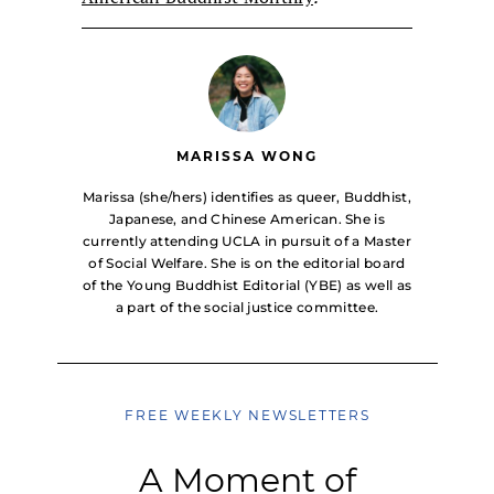
MARISSA WONG
Marissa (she/hers) identifies as queer, Buddhist,
Japanese, and Chinese American. She is
currently attending UCLA in pursuit of a Master
of Social Welfare. She is on the editorial board
of the Young Buddhist Editorial (YBE) as well as
a part of the social justice committee.