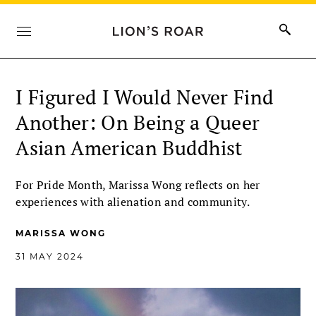
I Figured I Would Never Find
Another: On Being a Queer
Asian American Buddhist
For Pride Month, Marissa Wong reflects on her
experiences with alienation and community.
MARISSA WONG
31 MAY 2024