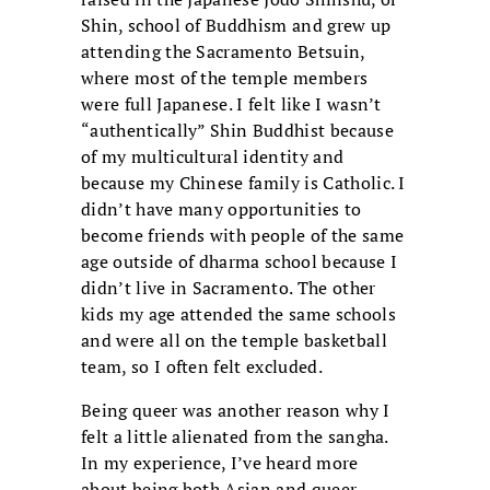
Shin, school of Buddhism and grew up
attending the Sacramento Betsuin,
where most of the temple members
were full Japanese. I felt like I wasn’t
“authentically” Shin Buddhist because
of my multicultural identity and
because my Chinese family is Catholic. I
didn’t have many opportunities to
become friends with people of the same
age outside of dharma school because I
didn’t live in Sacramento. The other
kids my age attended the same schools
and were all on the temple basketball
team, so I often felt excluded.
Being queer was another reason why I
felt a little alienated from the sangha.
In my experience, I’ve heard more
about being both Asian and queer