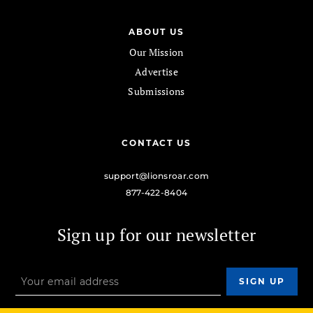
ABOUT US
Our Mission
Advertise
Submissions
CONTACT US
support@lionsroar.com
877-422-8404
Sign up for our newsletter