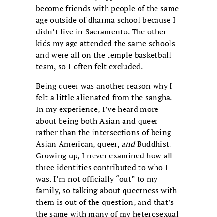
become friends with people of the same
age outside of dharma school because I
didn’t live in Sacramento. The other
kids my age attended the same schools
and were all on the temple basketball
team, so I often felt excluded.
Being queer was another reason why I
felt a little alienated from the sangha.
In my experience, I’ve heard more
about being both Asian and queer
rather than the intersections of being
Asian American, queer,
and
Buddhist.
Growing up, I never examined how all
three identities contributed to who I
was. I’m not officially “out” to my
family, so talking about queerness with
them is out of the question, and that’s
the same with many of my heterosexual