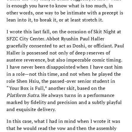
is enough you have to know what is too much, in
other words, one way to be intimate with a precept is
lean into it, to break it, or at least stretch it.
I wrote this last fall, on the occasion of Skit Night at
SFZC City Center. Abbot Ryushin Paul Haller
gracefully consented to act as Doshi, or officiant. Paul
Haller is possessed not only of deep reserves of
austere reverence, but also impeccable comic timing.
I have never been disappointed when I have cast him
in a role—not this time, and not when he played the
role Shen Hsiu, the passed-over senior student in
“Your Box is Full,” another skit, based on the
Platform Sutra
. He always turns in a performance
marked by fidelity and precision and a subtly playful
and exquisite delivery.
In this case, what I had in mind when I wrote it was
that he would read the vow and then the assembly