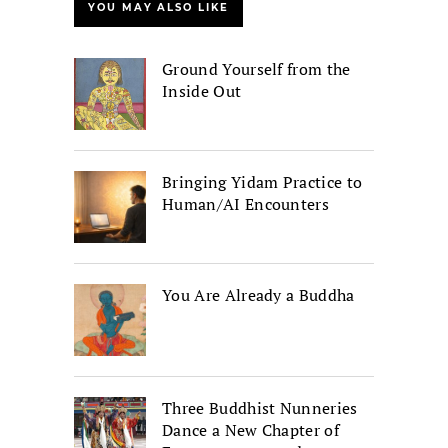
YOU MAY ALSO LIKE
Ground Yourself from the
Inside Out
Bringing Yidam Practice to
Human/AI Encounters
You Are Already a Buddha
Three Buddhist Nunneries
Dance a New Chapter of