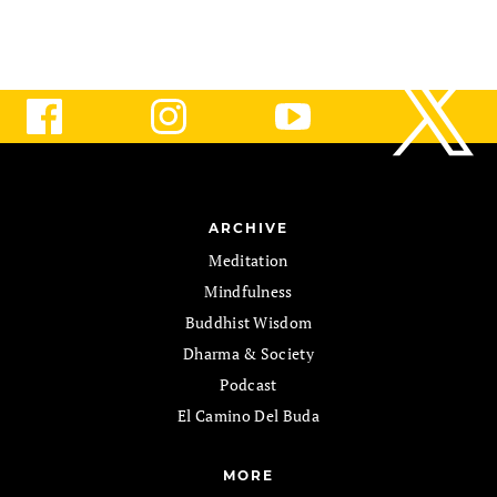
ARCHIVE
Meditation
Mindfulness
Buddhist Wisdom
Dharma & Society
Podcast
El Camino Del Buda
MORE