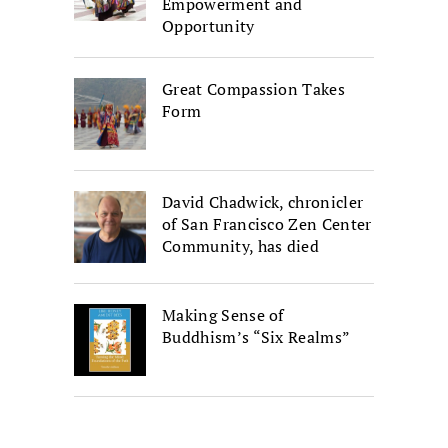
Empowerment and
Opportunity
Great Compassion Takes
Form
David Chadwick, chronicler
of San Francisco Zen Center
Community, has died
Making Sense of
Buddhism’s “Six Realms”