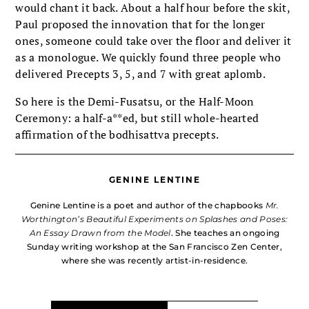
would chant it back. About a half hour before the skit,
Paul proposed the innovation that for the longer
ones, someone could take over the floor and deliver it
as a monologue. We quickly found three people who
delivered Precepts 3, 5, and 7 with great aplomb.
So here is the Demi-Fusatsu, or the Half-Moon
Ceremony: a half-a**ed, but still whole-hearted
affirmation of the bodhisattva precepts.
GENINE LENTINE
Genine Lentine is a poet and author of the chapbooks
Mr.
Worthington’s Beautiful Experiments on Splashes and Poses:
An Essay Drawn from the Model
. She teaches an ongoing
Sunday writing workshop at the San Francisco Zen Center,
where she was recently artist-in-residence.