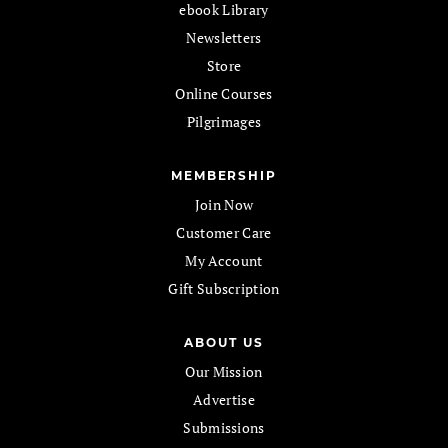
ebook Library
Newsletters
Store
Online Courses
Pilgrimages
MEMBERSHIP
Join Now
Customer Care
My Account
Gift Subscription
ABOUT US
Our Mission
Advertise
Submissions