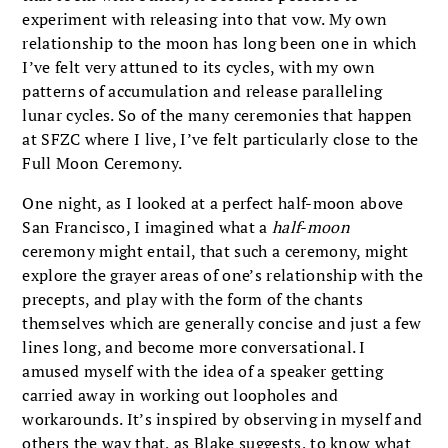
experiment with releasing into that vow. My own
relationship to the moon has long been one in which
I’ve felt very attuned to its cycles, with my own
patterns of accumulation and release paralleling
lunar cycles. So of the many ceremonies that happen
at SFZC where I live, I’ve felt particularly close to the
Full Moon Ceremony.
One night, as I looked at a perfect half-moon above
San Francisco, I imagined what a
half-moon
ceremony might entail, that such a ceremony, might
explore the grayer areas of one’s relationship with the
precepts, and play with the form of the chants
themselves which are generally concise and just a few
lines long, and become more conversational. I
amused myself with the idea of a speaker getting
carried away in working out loopholes and
workarounds. It’s inspired by observing in myself and
others the way that, as Blake suggests, to know what