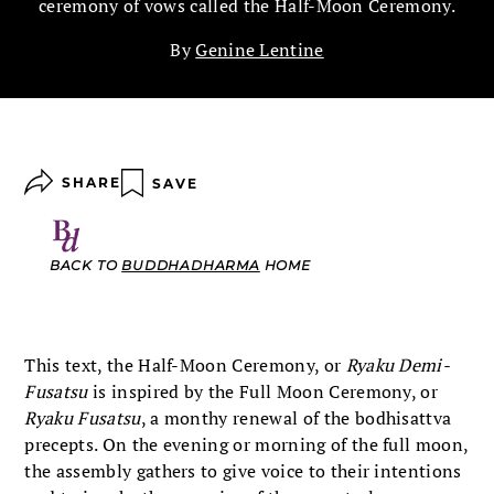
ceremony of vows called the Half-Moon Ceremony.
By
Genine Lentine
SHARE
SAVE
BACK TO
BUDDHADHARMA
HOME
This text, the Half-Moon Ceremony, or
Ryaku Demi-
Fusatsu
is inspired by the Full Moon Ceremony, or
Ryaku Fusatsu
, a monthy renewal of the bodhisattva
precepts. On the evening or morning of the full moon,
the assembly gathers to give voice to their intentions