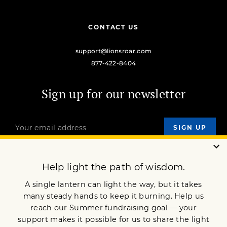
CONTACT US
support@lionsroar.com
877-422-8404
Sign up for our newsletter
OUR MISSION
DONATE
JOIN NOW