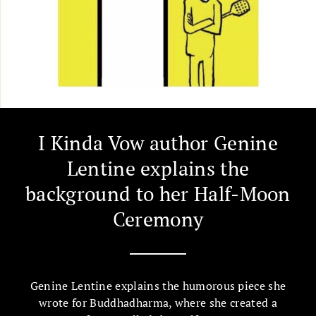
I Kinda Vow author Genine
Lentine explains the
background to her Half-Moon
Ceremony
Genine Lentine explains the humorous piece she
wrote for Buddhadharma, where she created a