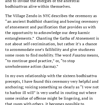
and to invoke the energies of the ancestral
bodhisattvas alive within themselves.
The Village Zendo in NYC describes the ceremony as
“an ancient Buddhist chanting and bowing ceremony
of atonement and purification that provides us with
the opportunity to acknowledge our deep karmic
entanglements.” Chanting the Gatha of Atonement is
not about self-recrimination, but rather it’s a chance
to accommodate one’s fallibility and give stuckness
some room to find mobility. The word
Fusatsu
means,
“to continue good practice,” or, “to stop
unwholesome action (karma).”
In my own relationship with the sixteen bodhisattva
precepts, I have found this ceremony very helpful and
anchoring; voicing something so clearly as “I vow not
to harbor ill will” is very useful in routing out where
some residue of offense might be lingering, and in
that room with others, it becomes possible to