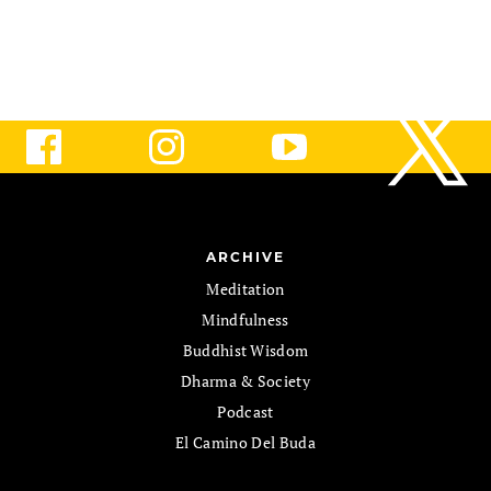
ARCHIVE
Meditation
Mindfulness
Buddhist Wisdom
Dharma & Society
Podcast
El Camino Del Buda