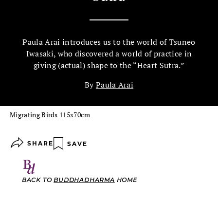
Paula Arai introduces us to the world of Tsuneo
Iwasaki, who discovered a world of practice in
giving (actual) shape to the “Heart Sutra.”
By
Paula Arai
Migrating Birds 115x70cm
SHARE
SAVE
BACK TO
BUDDHADHARMA
HOME