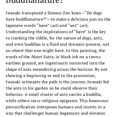
Iwasaki transposed a famous Zen koan—“Do dogs
have buddhanature?”—to make a delicious pun on the
Japanese words “have” (
ari
) and “ant” (
ari
).
Understanding the implications of “have” is the key
to cracking the riddle, for the nature of dogs, ants,
and even buddhas is a fluid and dynamic process, not
an object that one might have. In this painting, the
words of the
Heart Sutra
, in black ink on a tawny
earthen ground, are ingeniously contorted into the
shape of ants meandering across the horizon. By not
showing a beginning or end to the procession,
Iwasaki intimates the path is the journey. Iwasaki fed
the ants in his garden so he could observe their
behavior. A small cluster of ants carries a buddha,
while others carry religious epigrams. This humorous
personification interposes humans and insects in a
way that challenges human hegemony and elevates