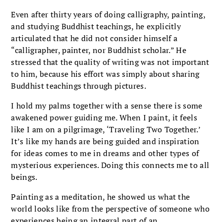
Even after thirty years of doing calligraphy, painting,
and studying Buddhist teachings, he explicitly
articulated that he did not consider himself a
“calligrapher, painter, nor Buddhist scholar.” He
stressed that the quality of writing was not important
to him, because his effort was simply about sharing
Buddhist teachings through pictures.
I hold my palms together with a sense there is some
awakened power guiding me. When I paint, it feels
like I am on a pilgrimage, ‘Traveling Two Together.’
It’s like my hands are being guided and inspiration
for ideas comes to me in dreams and other types of
mysterious experiences. Doing this connects me to all
beings.
Painting as a meditation, he showed us what the
world looks like from the perspective of someone who
experiences being an integral part of an