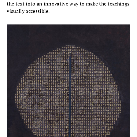
the text into an innovative way to make the teachings
visually accessible.