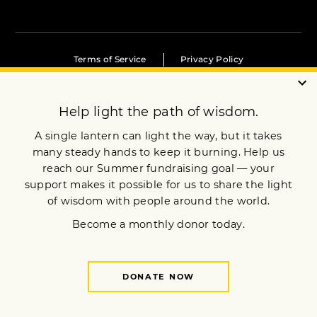
Terms of Service
Privacy Policy
Copyright © 2020 Lion’s Roar Foundation. All Rights Reserved.