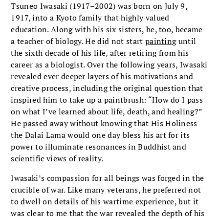
Tsuneo Iwasaki (1917–2002) was born on July 9,
1917, into a Kyoto family that highly valued
education. Along with his six sisters, he, too, became
a teacher of biology. He did not start
painting
until
the sixth decade of his life, after retiring from his
career as a biologist. Over the following years, Iwasaki
revealed ever deeper layers of his motivations and
creative process, including the original question that
inspired him to take up a paintbrush: “How do I pass
on what I’ve learned about life, death, and healing?”
He passed away without knowing that His Holiness
the Dalai Lama would one day bless his art for its
power to illuminate resonances in Buddhist and
scientific views of reality.
Iwasaki’s compassion for all beings was forged in the
crucible of war. Like many veterans, he preferred not
to dwell on details of his wartime experience, but it
was clear to me that the war revealed the depth of his