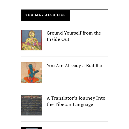
YOU MAY ALSO LIKE
Ground Yourself from the
Inside Out
You Are Already a Buddha
A Translator’s Journey Into
the Tibetan Language