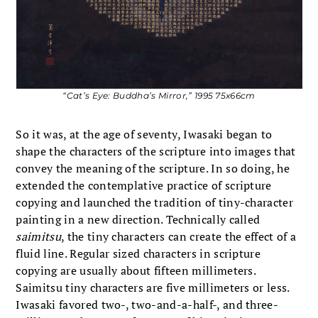
“Cat’s Eye: Buddha’s Mirror,” 1995 75x66cm
So it was, at the age of seventy, Iwasaki began to
shape the characters of the scripture into images that
convey the meaning of the scripture. In so doing, he
extended the contemplative practice of scripture
copying and launched the tradition of tiny-character
painting in a new direction. Technically called
saimitsu
, the tiny characters can create the effect of a
fluid line. Regular sized characters in scripture
copying are usually about fifteen millimeters.
Saimitsu tiny characters are five millimeters or less.
Iwasaki favored two-, two-and-a-half-, and three-