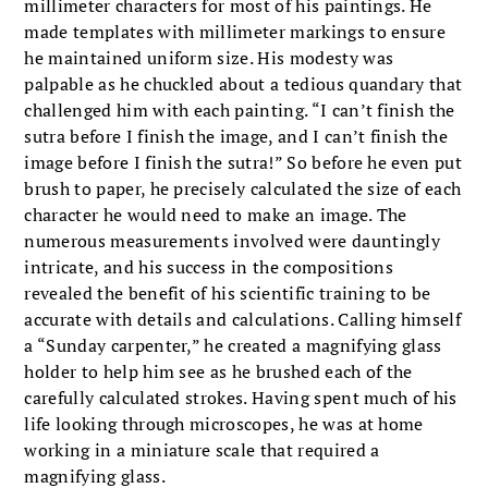
millimeter characters for most of his paintings. He
made templates with millimeter markings to ensure
he maintained uniform size. His modesty was
palpable as he chuckled about a tedious quandary that
challenged him with each painting. “I can’t finish the
sutra before I finish the image, and I can’t finish the
image before I finish the sutra!” So before he even put
brush to paper, he precisely calculated the size of each
character he would need to make an image. The
numerous measurements involved were dauntingly
intricate, and his success in the compositions
revealed the benefit of his scientific training to be
accurate with details and calculations. Calling himself
a “Sunday carpenter,” he created a magnifying glass
holder to help him see as he brushed each of the
carefully calculated strokes. Having spent much of his
life looking through microscopes, he was at home
working in a miniature scale that required a
magnifying glass.