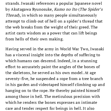
strands. Iwasaki references a popular Japanese novel
by Akutagawa Ryunosuke,
Kumo no Ito
(
The Spider’s
Thread
), in which so many people simultaneously
attempt to climb out of hell on a spider’s thread that
the web breaks from the weight of their greed. The
artist casts wisdom as a power that can lift beings
from hells of their own making.
Having served in the army in World War Two, Iwasaki
has a visceral insight into the depths of suffering to
which humans can descend. Indeed, in a stunning
effort to accurately paint the angles of the bones of
the skeletons, he served as his own model. At age
seventy-five, he suspended a rope from a tree branch
in his garden and videotaped himself climbing up and
hanging on to the rope. He thereby painted himself
among those in hell. The meticulous precision with
which he renders the bones expresses an intimate
care and tender respect for beings in hell. It also