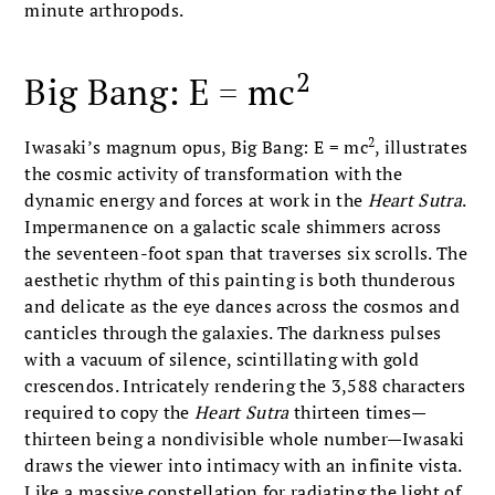
minute arthropods.
2
Big Bang: E = mc
2
Iwasaki’s magnum opus, Big Bang: E = mc
, illustrates
the cosmic activity of transformation with the
dynamic energy and forces at work in the
Heart Sutra
.
Impermanence on a galactic scale shimmers across
the seventeen-foot span that traverses six scrolls. The
aesthetic rhythm of this painting is both thunderous
and delicate as the eye dances across the cosmos and
canticles through the galaxies. The darkness pulses
with a vacuum of silence, scintillating with gold
crescendos. Intricately rendering the 3,588 characters
required to copy the
Heart Sutra
thirteen times—
thirteen being a nondivisible whole number—Iwasaki
draws the viewer into intimacy with an infinite vista.
Like a massive constellation for radiating the light of