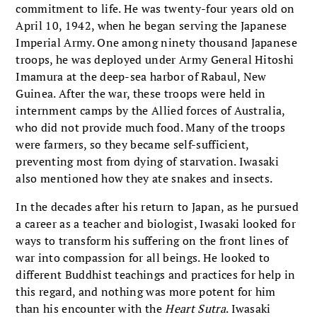
commitment to life. He was twenty-four years old on
April 10, 1942, when he began serving the Japanese
Imperial Army. One among ninety thousand Japanese
troops, he was deployed under Army General Hitoshi
Imamura at the deep-sea harbor of Rabaul, New
Guinea. After the war, these troops were held in
internment camps by the Allied forces of Australia,
who did not provide much food. Many of the troops
were farmers, so they became self-sufficient,
preventing most from dying of starvation. Iwasaki
also mentioned how they ate snakes and insects.
In the decades after his return to Japan, as he pursued
a career as a teacher and biologist, Iwasaki looked for
ways to transform his suffering on the front lines of
war into compassion for all beings. He looked to
different Buddhist teachings and practices for help in
this regard, and nothing was more potent for him
than his encounter with the
Heart Sutra
. Iwasaki