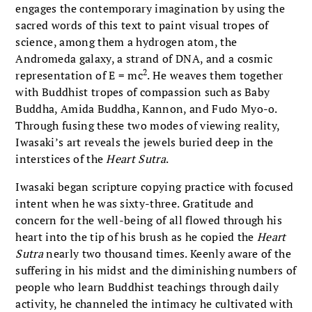
engages the contemporary imagination by using the
sacred words of this text to paint visual tropes of
science, among them a hydrogen atom, the
Andromeda galaxy, a strand of DNA, and a cosmic
2
representation of E = mc
. He weaves them together
with Buddhist tropes of compassion such as Baby
Buddha, Amida Buddha, Kannon, and Fudo Myo-o.
Through fusing these two modes of viewing reality,
Iwasaki’s art reveals the jewels buried deep in the
interstices of the
Heart Sutra
.
Iwasaki began scripture copying practice with focused
intent when he was sixty-three. Gratitude and
concern for the well-being of all flowed through his
heart into the tip of his brush as he copied the
Heart
Sutra
nearly two thousand times. Keenly aware of the
suffering in his midst and the diminishing numbers of
people who learn Buddhist teachings through daily
activity, he channeled the intimacy he cultivated with