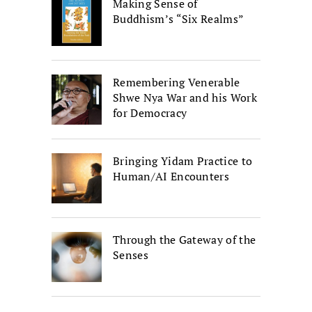
Making Sense of
Buddhism’s “Six Realms”
Remembering Venerable
Shwe Nya War and his Work
for Democracy
Bringing Yidam Practice to
Human/AI Encounters
Through the Gateway of the
Senses