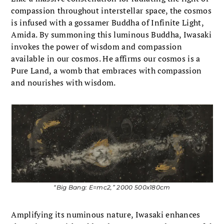
compassion throughout interstellar space, the cosmos
is infused with a gossamer Buddha of Infinite Light,
Amida. By summoning this luminous Buddha, Iwasaki
invokes the power of wisdom and compassion
available in our cosmos. He affirms our cosmos is a
Pure Land, a womb that embraces with compassion
and nourishes with wisdom.
“Big Bang: E=mc2,” 2000 500x180cm
Amplifying its numinous nature, Iwasaki enhances