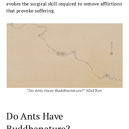
evokes the surgical skill required to remove afflictions
that provoke suffering.
“Do Ants Have Buddhanature?” 50x37cm
Do Ants Have
Buddhanature?