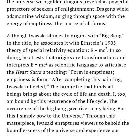
the universe with golden dragons, revered as powerful
protectors of seekers of enlightenment. Dragons wield
adamantine wisdom, surging through space with the
energy of emptiness, the source of all forms.
Although Iwasaki alludes to origins with “Big Bang”
in the title, he associates it with Einstein’s 1905
2
theory of special relativity equation: E = mc
. In so
doing, he attests that origins are transformation and
2
interprets E = mc
as scientific language to articulate
the
Heart Sutra
’s teaching: “Form is emptiness;
emptiness is form.” After completing this painting,
Iwasaki reflected, “The karmic tie that binds all
beings brings about the cycle of life and death. I, too,
am bound by this recurrence of the life cycle. The
occurrence of the big bang gave rise to my being. For
this I simply bow to the Universe.” Through this
masterpiece, Iwasaki enraptures viewers to behold the
boundlessness of the universe and experience our