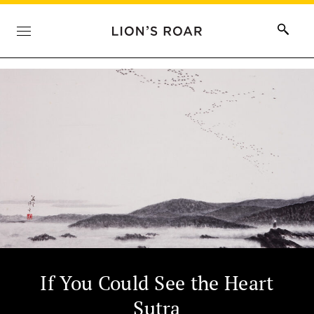
If You Could See the Heart
Sutra