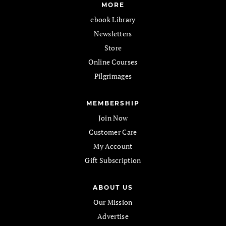
MORE
ebook Library
Newsletters
Store
Online Courses
Pilgrimages
MEMBERSHIP
Join Now
Customer Care
My Account
Gift Subscription
ABOUT US
Our Mission
Advertise