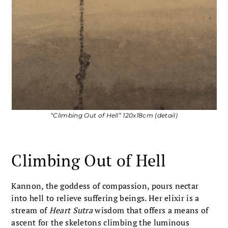
“Climbing Out of Hell” 120x18cm (detail)
Climbing Out of Hell
Kannon, the goddess of compassion, pours nectar
into hell to relieve suffering beings. Her elixir is a
stream of
Heart Sutra
wisdom that offers a means of
ascent for the skeletons climbing the luminous