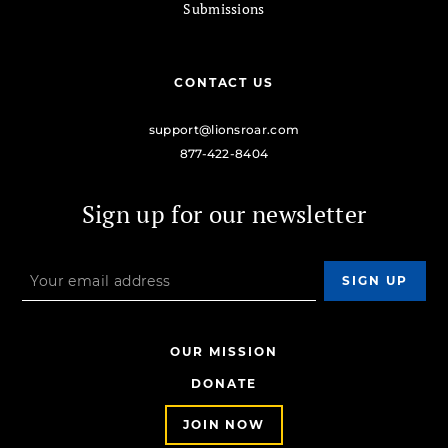
Submissions
CONTACT US
support@lionsroar.com
877-422-8404
Sign up for our newsletter
OUR MISSION
DONATE
JOIN NOW