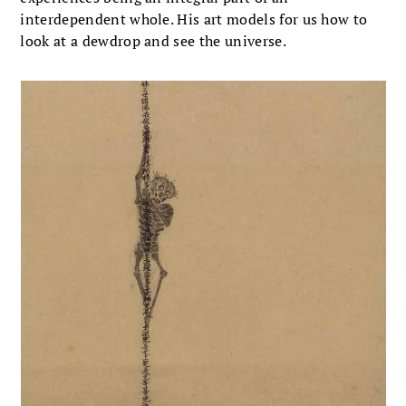
interdependent whole. His art models for us how to
look at a dewdrop and see the universe.