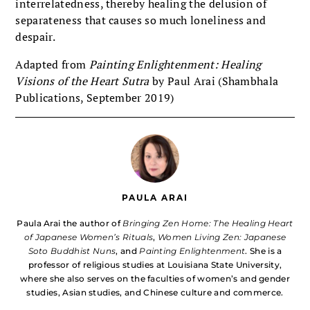
interrelatedness, thereby healing the delusion of
separateness that causes so much loneliness and
despair.
Adapted from
Painting Enlightenment: Healing
Visions of the Heart Sutra
by Paul Arai (Shambhala
Publications, September 2019)
PAULA ARAI
Paula Arai the author of
Bringing Zen Home: The Healing Heart
of Japanese Women’s Rituals
,
Women Living Zen: Japanese
Soto Buddhist Nuns
, and
Painting Enlightenment
. She is a
professor of religious studies at Louisiana State University,
where she also serves on the faculties of women’s and gender
studies, Asian studies, and Chinese culture and commerce.