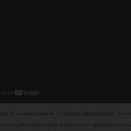
song for a coming episode of
The Lion’s Roar Podcast
, Born 
s a song that reflects kind of where I was right before the p