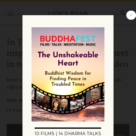
In This Moment — Buddhist
inspiration and aspiration meet
in new Born I Music song/video
Born’s new song is a shot of grounding inspiration
right when we all could use it.
ROD MEADE SPERRY
19 FEBRUARY 2021