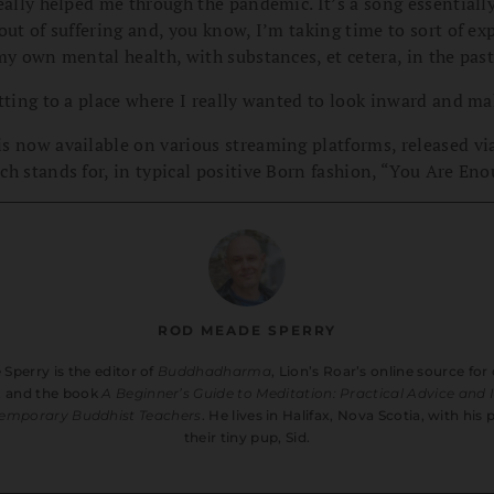
eally helped me through the pandemic. It’s a song essentiall
out of suffering and, you know, I’m taking time to sort of exp
my own mental health, with substances, et cetera, in the past
tting to a place where I really wanted to look inward and ma
s now available on various streaming platforms, released vi
h stands for, in typical positive Born fashion, “You Are Eno
ROD MEADE SPERRY
Sperry is the editor of
Buddhadharma
, Lion’s Roar’s online source f
, and the book
A Beginner’s Guide to Meditation: Practical Advice and 
emporary Buddhist Teachers
. He lives in Halifax, Nova Scotia, with his
their tiny pup, Sid.