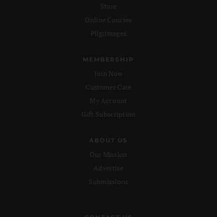
Store
Online Courses
Pilgrimages
MEMBERSHIP
Join Now
Customer Care
My Account
Gift Subscription
ABOUT US
Our Mission
Advertise
Submissions