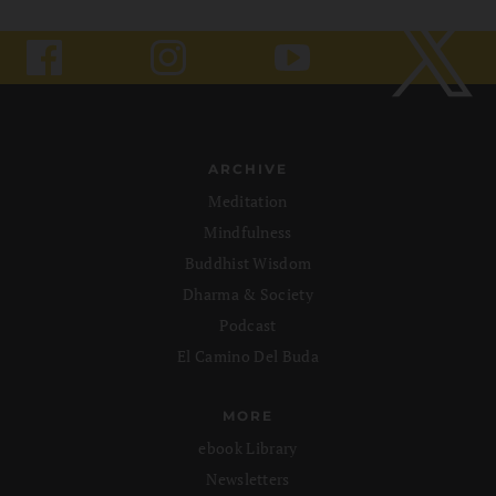
ARCHIVE
Meditation
Mindfulness
Buddhist Wisdom
Dharma & Society
Podcast
El Camino Del Buda
MORE
ebook Library
Newsletters