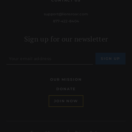
CONTACT US
support@lionsroar.com
877-422-8404
Sign up for our newsletter
OUR MISSION
DONATE
JOIN NOW