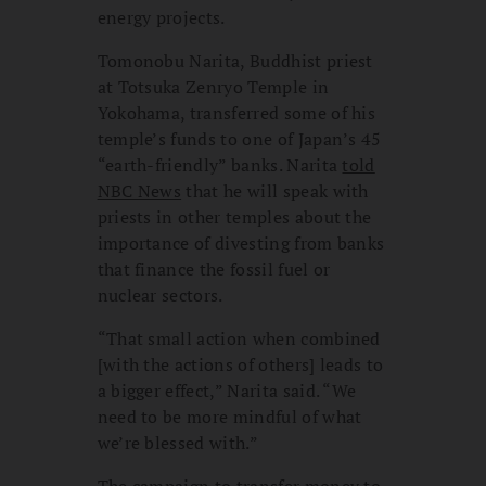
energy projects.
Tomonobu Narita, Buddhist priest
at Totsuka Zenryo Temple in
Yokohama, transferred some of his
temple’s funds to one of Japan’s 45
“earth-friendly” banks. Narita
told
NBC News
that he will speak with
priests in other temples about the
importance of divesting from banks
that finance the fossil fuel or
nuclear sectors.
“That small action when combined
[with the actions of others] leads to
a bigger effect,” Narita said. “We
need to be more mindful of what
we’re blessed with.”
The campaign to transfer money to