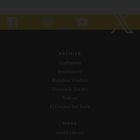
ARCHIVE
Meditation
Mindfulness
Buddhist Wisdom
Dharma & Society
Podcast
El Camino Del Buda
MORE
ebook Library