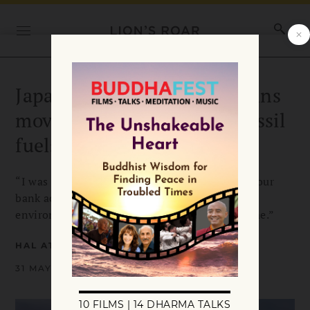
Japanese Buddhist priest joins
movement to divest from fossil
fuels and nuclear power
“I was taught about the idea of how changing your
bank account can contribute to bettering the
environment. That was an enlightenment for me.”
HAL ATWOOD
31 MAY 2018