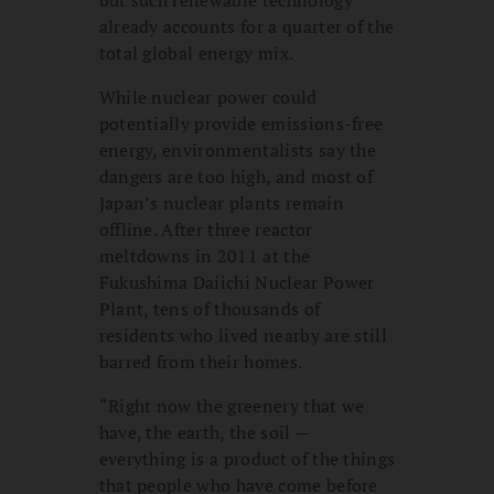
already accounts for a quarter of the
total global energy mix.
While nuclear power could
potentially provide emissions-free
energy, environmentalists say the
dangers are too high, and most of
Japan’s nuclear plants remain
offline. After three reactor
meltdowns in 2011 at the
Fukushima Daiichi Nuclear Power
Plant, tens of thousands of
residents who lived nearby are still
barred from their homes.
“Right now the greenery that we
have, the earth, the soil —
everything is a product of the things
that people who have come before