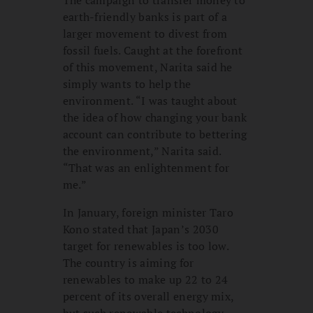
earth-friendly banks is part of a
larger movement to divest from
fossil fuels. Caught at the forefront
of this movement, Narita said he
simply wants to help the
environment. “I was taught about
the idea of how changing your bank
account can contribute to bettering
the environment,” Narita said.
“That was an enlightenment for
me.”
In January, foreign minister Taro
Kono stated that Japan’s 2030
target for renewables is too low.
The country is aiming for
renewables to make up 22 to 24
percent of its overall energy mix,
but such renewable technology