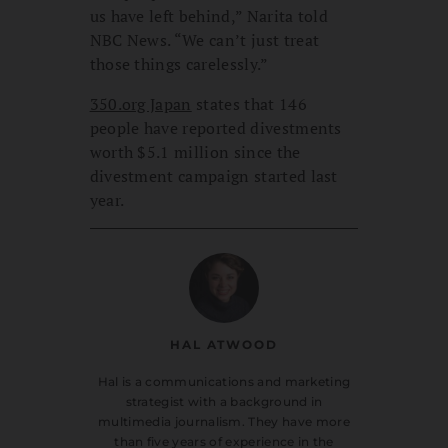
us have left behind,” Narita told
NBC News. “We can’t just treat
those things carelessly.”
350.org Japan
states that 146
people have reported divestments
worth $5.1 million since the
divestment campaign started last
year.
HAL ATWOOD
Hal is a communications and marketing
strategist with a background in
multimedia journalism. They have more
than five years of experience in the