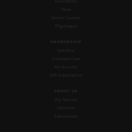
Newsletters
Store
Online Courses
Pilgrimages
MEMBERSHIP
Join Now
Customer Care
My Account
Gift Subscription
ABOUT US
Our Mission
Advertise
Submissions