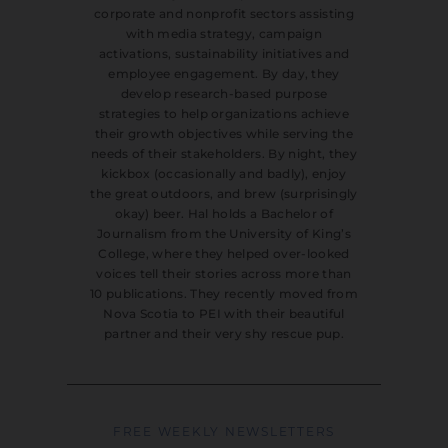
corporate and nonprofit sectors assisting
with media strategy, campaign
activations, sustainability initiatives and
employee engagement. By day, they
develop research-based purpose
strategies to help organizations achieve
their growth objectives while serving the
needs of their stakeholders. By night, they
kickbox (occasionally and badly), enjoy
the great outdoors, and brew (surprisingly
okay) beer. Hal holds a Bachelor of
Journalism from the University of King’s
College, where they helped over-looked
voices tell their stories across more than
10 publications. They recently moved from
Nova Scotia to PEI with their beautiful
partner and their very shy rescue pup.