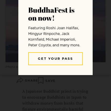
Photo by Frédéric Paulussen.
SHARE
SAVE
A Japanese Buddhist priest is trying
to encourage Buddhists in Japan to
withdraw money from banks that
finance environmentally harmful