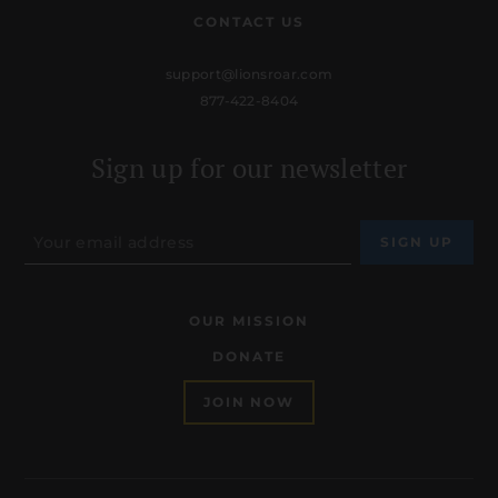
CONTACT US
support@lionsroar.com
877-422-8404
Sign up for our newsletter
OUR MISSION
DONATE
JOIN NOW