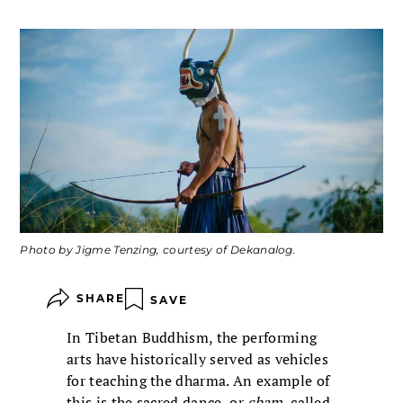
Photo by Jigme Tenzing, courtesy of Dekanalog.
SHARE
SAVE
In Tibetan Buddhism, the performing
arts have historically served as vehicles
for teaching the dharma. An example of
this is the sacred dance, or
cham
, called