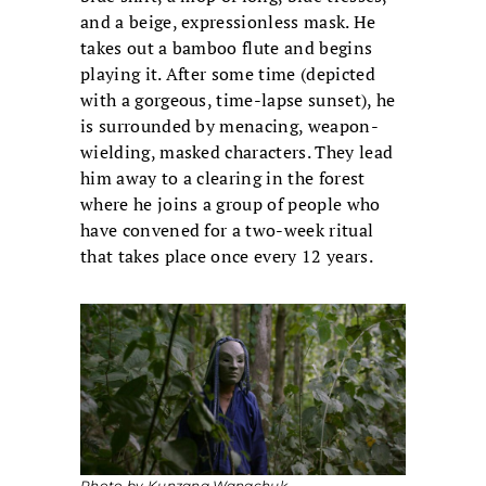
and a beige, expressionless mask. He
takes out a bamboo flute and begins
playing it. After some time (depicted
with a gorgeous, time-lapse sunset), he
is surrounded by menacing, weapon-
wielding, masked characters. They lead
him away to a clearing in the forest
where he joins a group of people who
have convened for a two-week ritual
that takes place once every 12 years.
Photo by Kunzang Wangchuk.