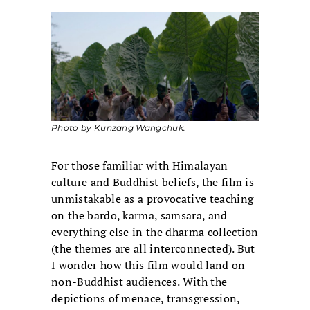
Photo by Kunzang Wangchuk.
For those familiar with Himalayan
culture and Buddhist beliefs, the film is
unmistakable as a provocative teaching
on the bardo, karma, samsara, and
everything else in the dharma collection
(the themes are all interconnected). But
I wonder how this film would land on
non-Buddhist audiences. With the
depictions of menace, transgression,