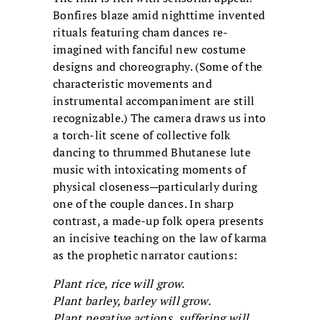
Bonfires blaze amid nighttime invented
rituals featuring cham dances re-
imagined with fanciful new costume
designs and choreography. (Some of the
characteristic movements and
instrumental accompaniment are still
recognizable.) The camera draws us into
a torch-lit scene of collective folk
dancing to thrummed Bhutanese lute
music with intoxicating moments of
physical closeness─particularly during
one of the couple dances. In sharp
contrast, a made-up folk opera presents
an incisive teaching on the law of karma
as the prophetic narrator cautions:
Plant rice, rice will grow.
Plant barley, barley will grow.
Plant negative actions, suffering will