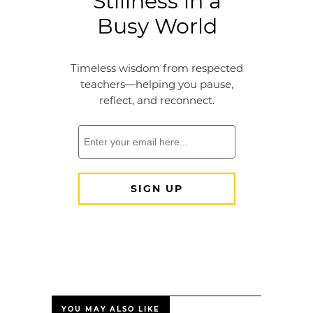
YOU MAY ALSO LIKE