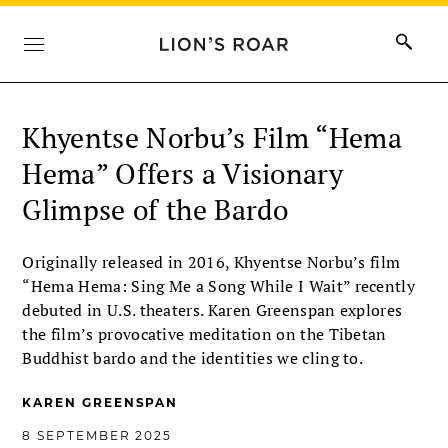
Khyentse Norbu’s Film “Hema
Hema” Offers a Visionary
Glimpse of the Bardo
Originally released in 2016, Khyentse Norbu’s film
“Hema Hema: Sing Me a Song While I Wait” recently
debuted in U.S. theaters. Karen Greenspan explores
the film’s provocative meditation on the Tibetan
Buddhist bardo and the identities we cling to.
KAREN GREENSPAN
8 SEPTEMBER 2025