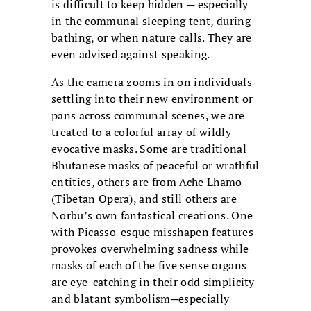
is difficult to keep hidden ─ especially
in the communal sleeping tent, during
bathing, or when nature calls. They are
even advised against speaking.
As the camera zooms in on individuals
settling into their new environment or
pans across communal scenes, we are
treated to a colorful array of wildly
evocative masks. Some are traditional
Bhutanese masks of peaceful or wrathful
entities, others are from Ache Lhamo
(Tibetan Opera), and still others are
Norbu’s own fantastical creations. One
with Picasso-esque misshapen features
provokes overwhelming sadness while
masks of each of the five sense organs
are eye-catching in their odd simplicity
and blatant symbolism─especially