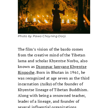
Photo by Pawo Choyning Dorji.
The film’s vision of the bardo comes
from the creative mind of the Tibetan
lama and scholar Khyentse Norbu, also
known as
Dzongsar Jamyang Khyentse
Rinpoche
. Born in Bhutan in 1961, he
was recognized at age seven as the third
incarnation (
tulku
) of the founder of
Khyentse lineage of Tibetan Buddhism.
Along with being a renowned teacher,
leader of a lineage, and founder of
several influential organizations