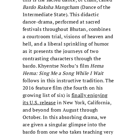
Bardo Raksha Mangcham
(Dance of the
Intermediate State). This didactic
dance-drama, performed at sacred
festivals throughout Bhutan, combines
a courtroom trial, visions of heaven and
hell, and a liberal sprinkling of humor
as it presents the journeys of two
contrasting characters through the
bardo. Khyentse Norbu’s film
Hema
Hema: Sing Me a Song While I Wait
follows in this instructive tradition. The
2016 feature film (the fourth on his
growing list of six) is
finally enjoying
its U.S. release
in New York, California,
and beyond from August through
October. In this absorbing drama, we
are given a singular glimpse into the
bardo from one who takes teaching very