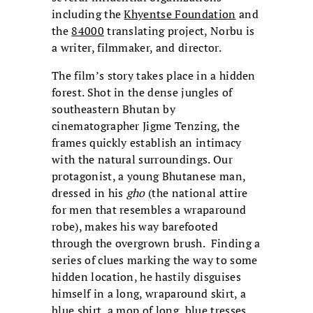
including the
Khyentse Foundation
and
the
84000
translating project, Norbu is
a writer, filmmaker, and director.
The film’s story takes place in a hidden
forest. Shot in the dense jungles of
southeastern Bhutan by
cinematographer Jigme Tenzing, the
frames quickly establish an intimacy
with the natural surroundings. Our
protagonist, a young Bhutanese man,
dressed in his
gho
(the national attire
for men that resembles a wraparound
robe), makes his way barefooted
through the overgrown brush. Finding a
series of clues marking the way to some
hidden location, he hastily disguises
himself in a long, wraparound skirt, a
blue shirt, a mop of long, blue tresses,