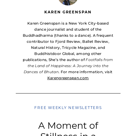
KAREN GREENSPAN
Karen Greenspan is a New York City-based
dance journalist and student of the
Buddhadharma (thanks to a dance). A frequent
contributor to Fjord Review, Ballet Review,
Natural History, Tricycle Magazine, and
Buddhistdoor Global, among other
publications, She’s the author of
Footfalls from
the Land of Happiness: A Journey into the
Dances of Bhutan
. For more information, visit
Karengreenspan.com