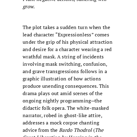
grow.
The plot takes a sudden turn when the
lead character “Expressionless” comes
under the grip of his physical attraction
and desire for a character wearing a red
wrathful mask. A string of incidents
involving mask switching, confusion,
and grave transgressions follows in a
graphic illustration of how actions
produce unending consequences. This
drama plays out amid scenes of the
ongoing nightly programming─the
didactic folk opera. The white-masked
narrator, robed in ghost-like attire,
addresses a mock corpse chanting
advice from the
Bardo Thodrol
(
The