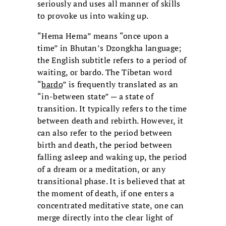
seriously and uses all manner of skills
to provoke us into waking up.
“Hema Hema” means “once upon a
time” in Bhutan’s Dzongkha language;
the English subtitle refers to a period of
waiting, or bardo. The Tibetan word
“
bardo
” is frequently translated as an
“in-between state” ─ a state of
transition. It typically refers to the time
between death and rebirth. However, it
can also refer to the period between
birth and death, the period between
falling asleep and waking up, the period
of a dream or a meditation, or any
transitional phase. It is believed that at
the moment of death, if one enters a
concentrated meditative state, one can
merge directly into the clear light of