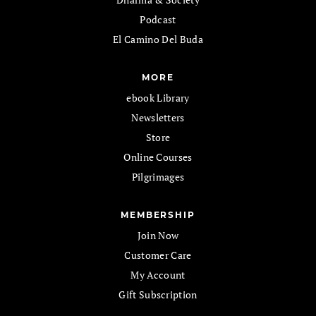
Podcast
El Camino Del Buda
MORE
ebook Library
Newsletters
Store
Online Courses
Pilgrimages
MEMBERSHIP
Join Now
Customer Care
My Account
Gift Subscription