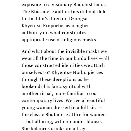
exposure to a visionary Buddhist lama.
The Bhutanese authorities did not defer
to the film’s director, Dzongsar
Khyentse Rinpoche, as a higher
authority on what constitutes
appropriate use of religious masks.
And what about the invisible masks we
wear all the time in our bardo lives ─ all
those constructed identities we attach
ourselves to? Khyentse Norbu pierces
through these deceptions as he
bookends his fantasy ritual with
another ritual, more familiar to our
contemporary lives. We see a beautiful
young woman dressed in a full kira ─
the classic Bhutanese attire for women
─ but alluring, with no under blouse.
She balances drinks on a tray