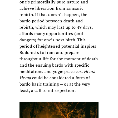
one’s primordially pure nature and
achieve liberation from samsaric
rebirth. If that doesn’t happen, the
bardo period between death and
rebirth, which may last up to 49 days,
affords many opportunities (and
dangers) for one’s next birth. This
period of heightened potential inspires
Buddhists to train and prepare
throughout life for the moment of death
and the ensuing bardo with specific
meditations and yogic practices.
Hema
Hema
could be considered a form of
bardo basic training ─ or at the very
least, a call to introspection.