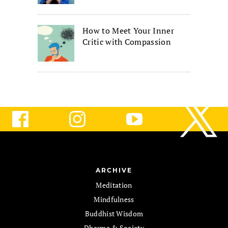
How to Meet Your Inner
Critic with Compassion
ARCHIVE
Meditation
Mindfulness
Buddhist Wisdom
Dharma & Society