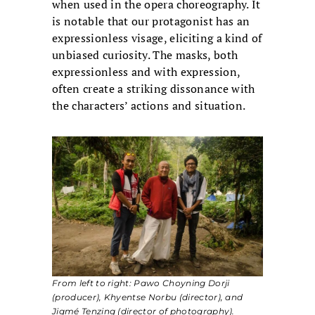
when used in the opera choreography. It
is notable that our protagonist has an
expressionless visage, eliciting a kind of
unbiased curiosity. The masks, both
expressionless and with expression,
often create a striking dissonance with
the characters’ actions and situation.
From left to right: Pawo Choyning Dorji
(producer), Khyentse Norbu (director), and
Jigmé Tenzing (director of photography).