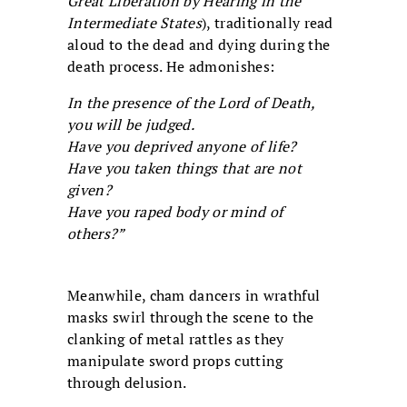
Great Liberation by Hearing in the
Intermediate States
), traditionally read
aloud to the dead and dying during the
death process. He admonishes:
In the presence of the Lord of Death,
you will be judged.
Have you deprived anyone of life?
Have you taken things that are not
given?
Have you raped body or mind of
others?”
Meanwhile, cham dancers in wrathful
masks swirl through the scene to the
clanking of metal rattles as they
manipulate sword props cutting
through delusion.