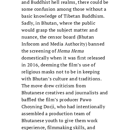
and Buddhist hell realms, there could be
some confusion among those without a
basic knowledge of Tibetan Buddhism.
Sadly, in Bhutan, where the public
would grasp the subject matter and
nuance, the censor board (Bhutan
Infocom and Media Authority) banned
the screening of
Hema Hema
domestically when it was first released
in 2016, deeming the film’s use of
religious masks not to be in keeping
with Bhutan’s culture and traditions.
The move drew criticism from
Bhutanese creatives and journalists and
baffled the film’s producer Pawo
Choyning Dorji, who had intentionally
assembled a production team of
Bhutanese youth to give them work
experience, filmmaking skills, and