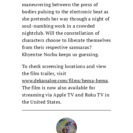
maneuvering between the press of
bodies pulsing to the electronic beat as
she pretends her way through a night of
soul-numbing work in a crowded
nightclub. Will the constellation of
characters choose to liberate themselves
from their respective samsaras?
Khyentse Norbu keeps us guessing.
To check screening locations and view
the film trailer, visit
www.dekanalog.com/films/hema-hema
.
The film is now also available for
streaming via Apple TV and Roku TV in
the United States.