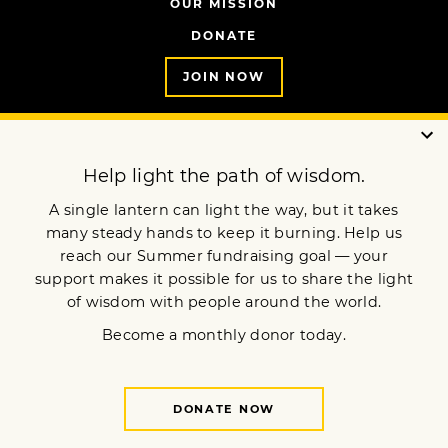
OUR MISSION
DONATE
JOIN NOW
Terms of Service
Privacy Policy
Copyright © 2025 Lion’s Roar Foundation. All Rights Reserved.