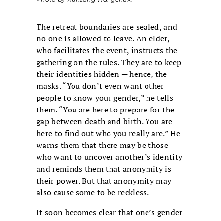
The retreat boundaries are sealed, and
no one is allowed to leave. An elder,
who facilitates the event, instructs the
gathering on the rules. They are to keep
their identities hidden ─ hence, the
masks. “You don’t even want other
people to know your gender,” he tells
them. “You are here to prepare for the
gap between death and birth. You are
here to find out who you really are.” He
warns them that there may be those
who want to uncover another’s identity
and reminds them that anonymity is
their power. But that anonymity may
also cause some to be reckless.
It soon becomes clear that one’s gender