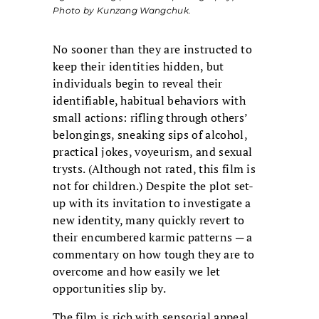
Photo by Kunzang Wangchuk.
No sooner than they are instructed to
keep their identities hidden, but
individuals begin to reveal their
identifiable, habitual behaviors with
small actions: rifling through others’
belongings, sneaking sips of alcohol,
practical jokes, voyeurism, and sexual
trysts. (Although not rated, this film is
not for children.) Despite the plot set-
up with its invitation to investigate a
new identity, many quickly revert to
their encumbered karmic patterns ─ a
commentary on how tough they are to
overcome and how easily we let
opportunities slip by.
The film is rich with sensorial appeal.