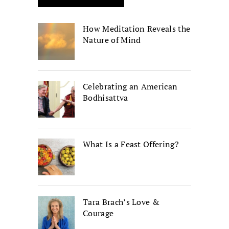
How Meditation Reveals the
Nature of Mind
Celebrating an American
Bodhisattva
What Is a Feast Offering?
Tara Brach’s Love &
Courage