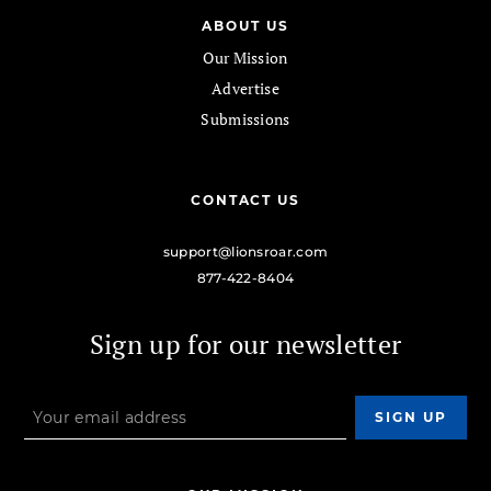
ABOUT US
Our Mission
Advertise
Submissions
CONTACT US
support@lionsroar.com
877-422-8404
Sign up for our newsletter