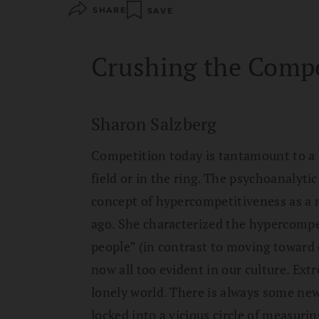
SHARE
SAVE
Crushing the Compe
Sharon Salzberg
Competition today is tantamount to a 
field or in the ring. The psychoanalyt
concept of hypercompetitiveness as a n
ago. She characterized the hypercompe
people” (in contrast to moving toward 
now all too evident in our culture. Ex
lonely world. There is always some new
locked into a vicious circle of measuri