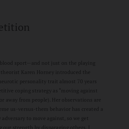
tition
blood sport—and not just on the playing
ic theorist Karen Horney introduced the
eurotic personality trait almost 70 years
titive coping strategy as “moving against
or away from people). Her observations are
treme us-versus-them behavior has created a
 adversary to move against, so we get
ng our strength by disparaging others. I