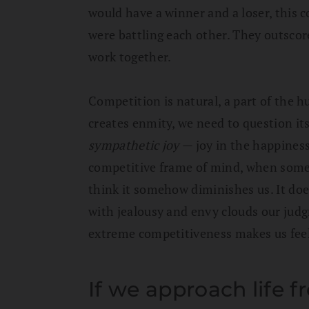
would have a winner and a loser, this c
were battling each other. They outscor
work together.
Competition is natural, a part of the h
creates enmity, we need to question its
sympathetic joy
— joy in the happiness
competitive frame of mind, when some
think it somehow diminishes us. It doe
with jealousy and envy clouds our jud
extreme competitiveness makes us feel 
If we approach life f