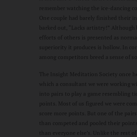
remember watching the ice-dancing co
One couple had barely finished their 
barked out, “Lacks artistry!” Although 
efforts of others is presented as normal
superiority it produces is hollow. In c
among competitors breed a sense of sol
The Insight Meditation Society once he
which a consultant we were working wi
into pairs to play a game resembling tic
points. Most of us figured we were com
score more points. But one of the pairs
than competed and pooled their points
than everyone else’s. Unlike the rest