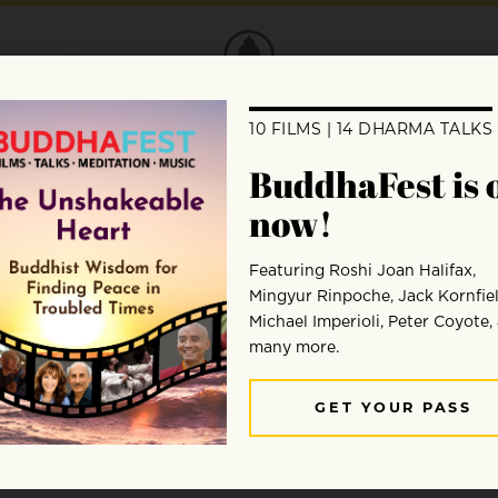
DONATE
s, but is that who they really are? When
on Salzberg and Robert Thurman, everyone