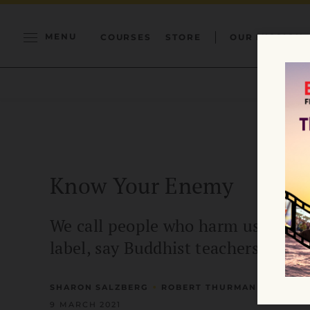
MENU
COURSES
STORE
OUR MISSION
Know Your Enemy
We call people who harm us enemie
label, say Buddhist teachers Shar
•
SHARON SALZBERG
ROBERT THURMAN
9 MARCH 2021