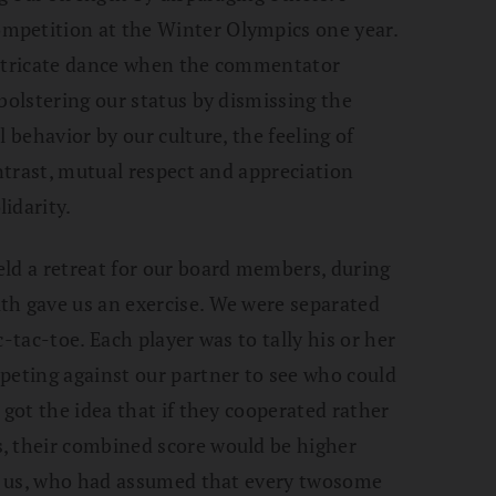
mpetition at the Winter Olympics one year.
intricate dance when the commentator
bolstering our status by dismissing the
 behavior by our culture, the feeling of
ontrast, mutual respect and appreciation
idarity.
ld a retreat for our board members, during
th gave us an exercise. We were separated
-tac-toe. Each player was to tally his or her
peting against our partner to see who could
 got the idea that if they cooperated rather
, their combined score would be higher
 of us, who had assumed that every twosome