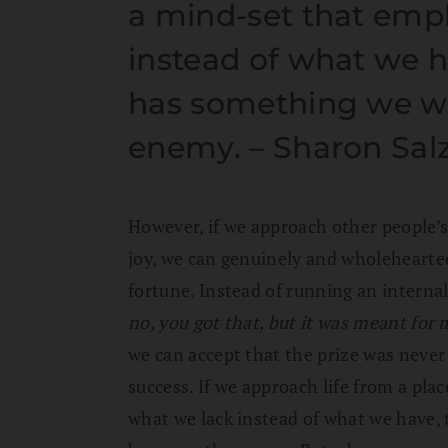
a mind-set that emp
instead of what we 
has something we w
enemy. – Sharon Sal
However, if we approach other people’s
joy, we can genuinely and wholehearte
fortune. Instead of running an intern
no, you got that, but it was meant for 
we can accept that the prize was never 
success. If we approach life from a pla
what we lack instead of what we have