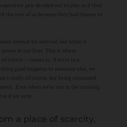
ooperative pair decided not to play as if they
ed the rest of us because they had chosen to
uman arsenal for survival, but when it
 power in our lives. This is where
 of others — comes in. If we’re in a
thing good happens to someone else, we
sn’t really, of course, but being consumed
gment. Even when we’re not in the running,
as if we were.
rom a place of scarcity,