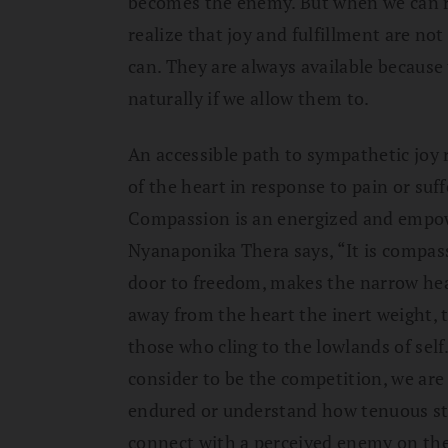
becomes the enemy. But when we can re
realize that joy and fulfillment are not
can. They are always available because 
naturally if we allow them to.
An accessible path to sympathetic jo
of the heart in response to pain or suff
Compassion is an energized and empow
Nyanaponika Thera says, “It is compas
door to freedom, makes the narrow hea
away from the heart the inert weight, t
those who cling to the lowlands of self
consider to be the competition, we are
endured or understand how tenuous st
connect with a perceived enemy on the 