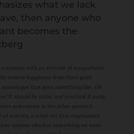
hasizes what we lack
have, then anyone who
ant becomes the
zberg
 successes with an attitude of sympathetic
dly receive happiness from their good
al monologue that goes something like,
Oh
me! It should be mine, and you took it away,
ours and rejoice in the other person’s
ce of scarcity, a mind-set that emphasizes
, then anyone who has something we want