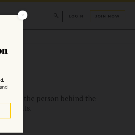
LOGIN
JOIN NOW
 we see the person behind the
 benefits.