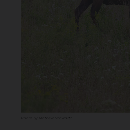
Photo by Mathew Schwartz.