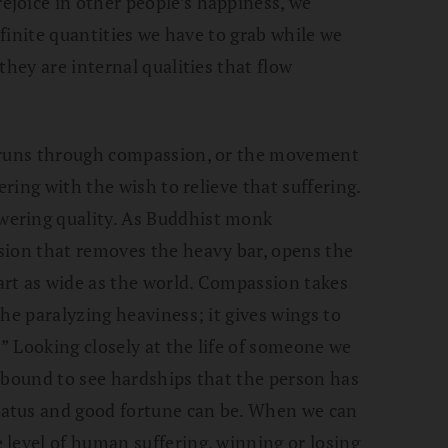
joice in other people’s happiness, we
 finite quantities we have to grab while we
they are internal qualities that flow
y runs through compassion, or the movement
ering with the wish to relieve that suffering.
ering quality. As Buddhist monk
sion that removes the heavy bar, opens the
rt as wide as the world. Compassion takes
he paralyzing heaviness; it gives wings to
.” Looking closely at the life of someone we
 bound to see hardships that the person has
atus and good fortune can be. When we can
level of human suffering, winning or losing