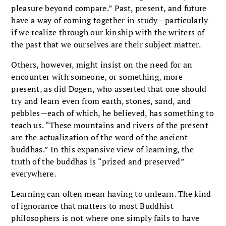
pleasure beyond compare.” Past, present, and future
have a way of coming together in study—particularly
if we realize through our kinship with the writers of
the past that we ourselves are their subject matter.
Others, however, might insist on the need for an
encounter with someone, or something, more
present, as did Dogen, who asserted that one should
try and learn even from earth, stones, sand, and
pebbles—each of which, he believed, has something to
teach us. “These mountains and rivers of the present
are the actualization of the word of the ancient
buddhas.” In this expansive view of learning, the
truth of the buddhas is “prized and preserved”
everywhere.
Learning can often mean having to unlearn. The kind
of ignorance that matters to most Buddhist
philosophers is not where one simply fails to have