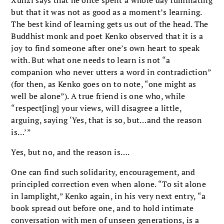
but that it was not as good as a moment’s learning.
The best kind of learning gets us out of the head. The
Buddhist monk and poet Kenko observed that it is a
joy to find someone after one’s own heart to speak
with. But what one needs to learn is not “a
companion who never utters a word in contradiction”
(for then, as Kenko goes on to note, “one might as
well be alone”). A true friend is one who, while
“respect[ing] your views, will disagree a little,
arguing, saying ‘Yes, that is so, but…and the reason
is…’”
Yes, but no, and the reason is….
One can find such solidarity, encouragement, and
principled correction even when alone. “To sit alone
in lamplight,” Kenko again, in his very next entry, “a
book spread out before one, and to hold intimate
conversation with men of unseen generations, is a