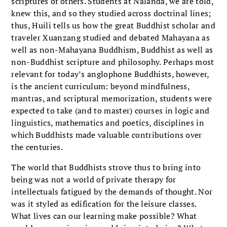
scriptures of others. Students at Nalanda, we are told,
knew this, and so they studied across doctrinal lines;
thus, Huili tells us how the great Buddhist scholar and
traveler Xuanzang studied and debated Mahayana as
well as non-Mahayana Buddhism, Buddhist as well as
non-Buddhist scripture and philosophy. Perhaps most
relevant for today’s anglophone Buddhists, however,
is the ancient curriculum: beyond mindfulness,
mantras, and scriptural memorization, students were
expected to take (and to master) courses in logic and
linguistics, mathematics and poetics, disciplines in
which Buddhists made valuable contributions over
the centuries.
The world that Buddhists strove thus to bring into
being was not a world of private therapy for
intellectuals fatigued by the demands of thought. Nor
was it styled as edification for the leisure classes.
What lives can our learning make possible? What