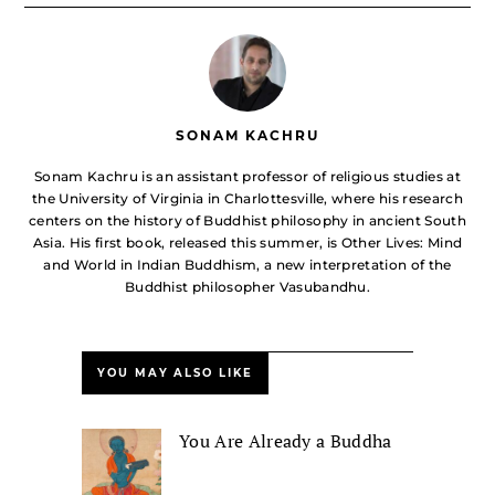
SONAM KACHRU
Sonam Kachru is an assistant professor of religious studies at
the University of Virginia in Charlottesville, where his research
centers on the history of Buddhist philosophy in ancient South
Asia. His first book, released this summer, is Other Lives: Mind
and World in Indian Buddhism, a new interpretation of the
Buddhist philosopher Vasubandhu.
YOU MAY ALSO LIKE
You Are Already a Buddha