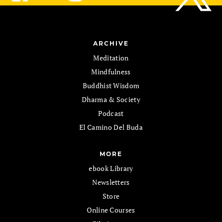
ARCHIVE
Meditation
Mindfulness
Buddhist Wisdom
Dharma & Society
Podcast
El Camino Del Buda
MORE
ebook Library
Newsletters
Store
Online Courses