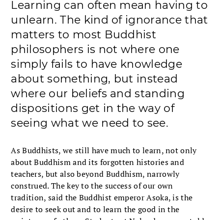
Learning can often mean having to
unlearn. The kind of ignorance that
matters to most Buddhist
philosophers is not where one
simply fails to have knowledge
about something, but instead
where our beliefs and standing
dispositions get in the way of
seeing what we need to see.
As Buddhists, we still have much to learn, not only
about Buddhism and its forgotten histories and
teachers, but also beyond Buddhism, narrowly
construed. The key to the success of our own
tradition, said the Buddhist emperor Asoka, is the
desire to seek out and to learn the good in the