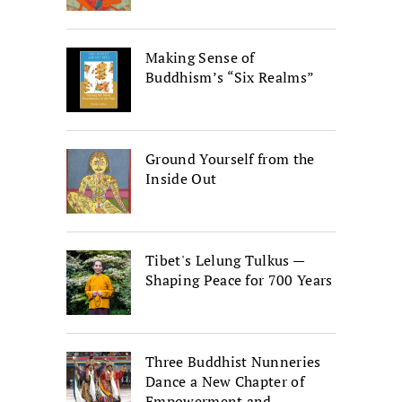
Making Sense of
Buddhism’s “Six Realms”
Ground Yourself from the
Inside Out
Tibet's Lelung Tulkus —
Shaping Peace for 700 Years
Three Buddhist Nunneries
Dance a New Chapter of
Empowerment and