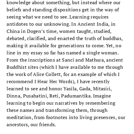
knowledge about something, but instead where our
beliefs and standing dispositions get in the way of
seeing what we need to see. Learning requires
antidotes to our unknowing. In Ancient India, in
China in Dogen’s time, women taught, studied,
debated, clarified, and enacted the truth of buddhas,
making it available for generations to come. Yet, no
line in my essay so far has named a single woman.
From the inscriptions at Sanci and Mathura, ancient
Buddhist sites (which I have available to me through
the work of Alice Collett, for an example of which I
recommend I Hear Her Words), I have recently
learned to see and honor Yasila, Gada, Mitasiri,
Dinna, Pusahatini, Reti, Padumantika. Imagine
learning to begin our narratives by remembering
these names and transforming them, through
meditation, from footnotes into living presences, our
ancestors, our friends.