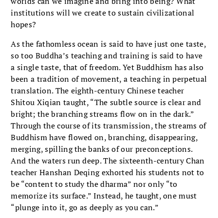
worlds can we imagine and bring into being? What
institutions will we create to sustain civilizational
hopes?
As the fathomless ocean is said to have just one taste,
so too Buddha’s teaching and training is said to have
a single taste, that of freedom. Yet Buddhism has also
been a tradition of movement, a teaching in perpetual
translation. The eighth-century Chinese teacher
Shitou Xiqian taught, “The subtle source is clear and
bright; the branching streams flow on in the dark.”
Through the course of its transmission, the streams of
Buddhism have flowed on, branching, disappearing,
merging, spilling the banks of our preconceptions.
And the waters run deep. The sixteenth-century Chan
teacher Hanshan Deqing exhorted his students not to
be “content to study the dharma” nor only “to
memorize its surface.” Instead, he taught, one must
“plunge into it, go as deeply as you can.”