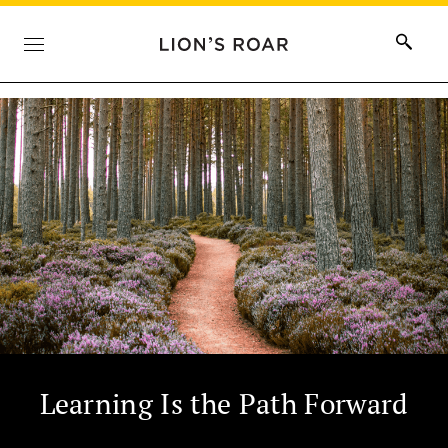
Learning Is the Path Forward