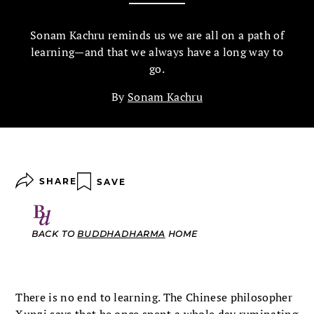
Sonam Kachru reminds us we are all on a path of
learning—and that we always have a long way to
go.
By
Sonam Kachru
SHARE
SAVE
BACK TO
BUDDHADHARMA
HOME
There is no end to learning. The Chinese philosopher
Xunzi says that he once spent a whole day ruminating