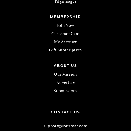
Pilgrimages
MEMBERSHIP
Join Now
Customer Care
My Account
Gift Subscription
ABOUT US
Our Mission
Advertise
Submissions
CONTACT US
support@lionsroar.com