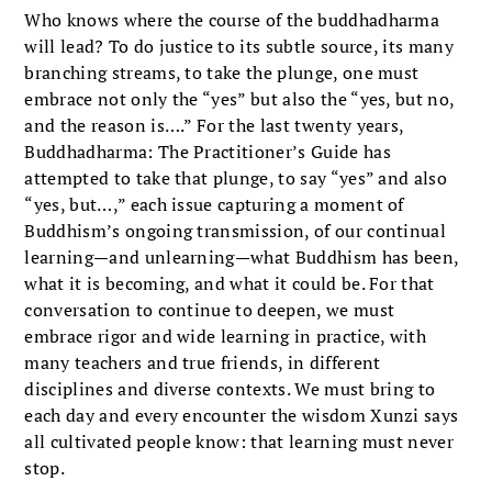
Who knows where the course of the buddhadharma
will lead? To do justice to its subtle source, its many
branching streams, to take the plunge, one must
embrace not only the “yes” but also the “yes, but no,
and the reason is….” For the last twenty years,
Buddhadharma: The Practitioner’s Guide has
attempted to take that plunge, to say “yes” and also
“yes, but…,” each issue capturing a moment of
Buddhism’s ongoing transmission, of our continual
learning—and unlearning—what Buddhism has been,
what it is becoming, and what it could be. For that
conversation to continue to deepen, we must
embrace rigor and wide learning in practice, with
many teachers and true friends, in different
disciplines and diverse contexts. We must bring to
each day and every encounter the wisdom Xunzi says
all cultivated people know: that learning must never
stop.