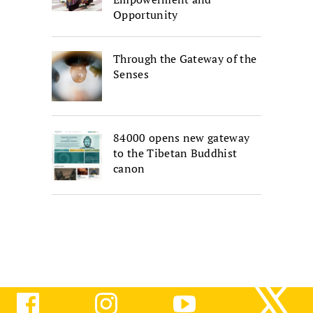
Opportunity
Through the Gateway of the
Senses
84000 opens new gateway
to the Tibetan Buddhist
canon