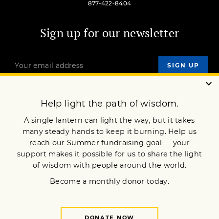
877-422-8404
Sign up for our newsletter
OUR MISSION
DONATE
JOIN NOW
Terms of Service
Privacy Policy
Copyright © 2022 Lion’s Roar Foundation. All Rights Reserved.