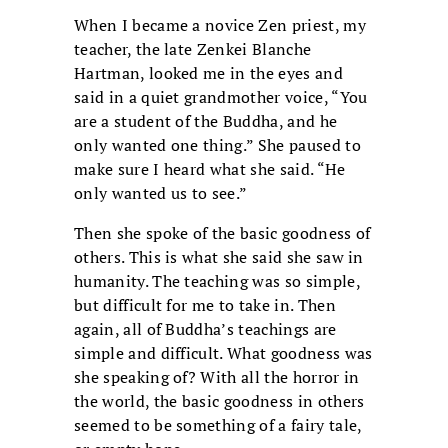
When I became a novice Zen priest, my
teacher, the late Zenkei Blanche
Hartman, looked me in the eyes and
said in a quiet grandmother voice, “You
are a student of the Buddha, and he
only wanted one thing.” She paused to
make sure I heard what she said. “He
only wanted us to see.”
Then she spoke of the basic goodness of
others. This is what she said she saw in
humanity. The teaching was so simple,
but difficult for me to take in. Then
again, all of Buddha’s teachings are
simple and difficult. What goodness was
she speaking of? With all the horror in
the world, the basic goodness in others
seemed to be something of a fairy tale,