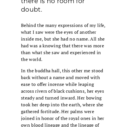
there is no room for
doubt.
Behind the many expressions of my life,
what I saw were the eyes of another
inside me, but she had no name. All she
had was a knowing that there was more
than what she saw and experienced in
the world.
In the buddha hall, this other me stood
back without a name and moved with
ease to offer incense while leaping
across rivers of black cushions, her eyes
steady and turned inward. Her bowing
took her deep into the earth, where she
gathered fortitude. Her palms were
joined in honor of the royal ones in her
own blood lineage and the lineage of