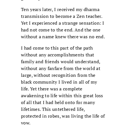
Ten years later, I received my dharma
transmission to become a Zen teacher.
Yet I experienced a strange sensation: I
had not come to the end. And the one
without a name knew there was no end.
I had come to this part of the path
without any accomplishments that
family and friends would understand,
without any fanfare from the world at
large, without recognition from the
black community I lived in all of my
life. Yet there was a complete
awakening to life within this great loss
of all that I had held onto for many
lifetimes. This untethered life,
protected in robes, was living the life of
vow.