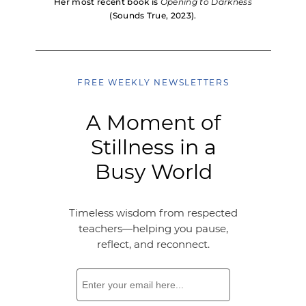
Her most recent book is
Opening to Darkness
(Sounds True, 2023).