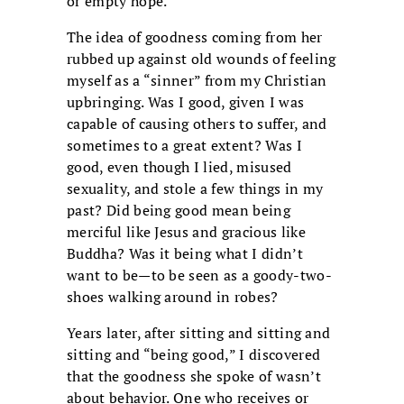
or empty hope.
The idea of goodness coming from her
rubbed up against old wounds of feeling
myself as a “sinner” from my Christian
upbringing. Was I good, given I was
capable of causing others to suffer, and
sometimes to a great extent? Was I
good, even though I lied, misused
sexuality, and stole a few things in my
past? Did being good mean being
merciful like Jesus and gracious like
Buddha? Was it being what I didn’t
want to be—to be seen as a goody-two-
shoes walking around in robes?
Years later, after sitting and sitting and
sitting and “being good,” I discovered
that the goodness she spoke of wasn’t
about behavior. One who receives or