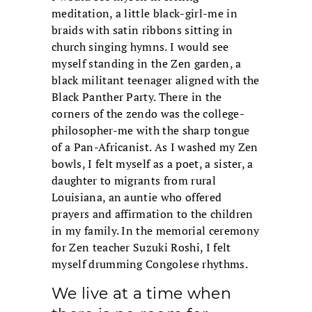
meditation, a little black-girl-me in
braids with satin ribbons sitting in
church singing hymns. I would see
myself standing in the Zen garden, a
black militant teenager aligned with the
Black Panther Party. There in the
corners of the zendo was the college-
philosopher-me with the sharp tongue
of a Pan-Africanist. As I washed my Zen
bowls, I felt myself as a poet, a sister, a
daughter to migrants from rural
Louisiana, an auntie who offered
prayers and affirmation to the children
in my family. In the memorial ceremony
for Zen teacher Suzuki Roshi, I felt
myself drumming Congolese rhythms.
We live at a time when