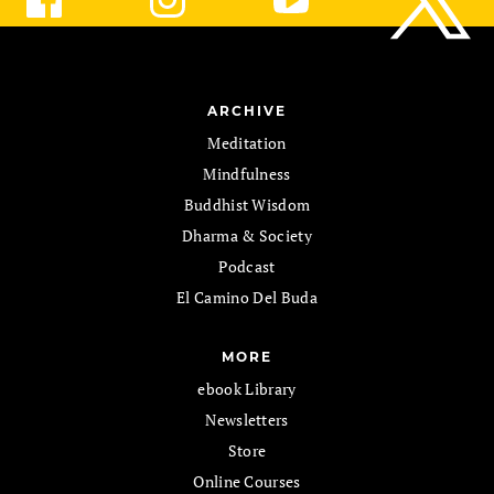
ARCHIVE
Meditation
Mindfulness
Buddhist Wisdom
Dharma & Society
Podcast
El Camino Del Buda
MORE
ebook Library
Newsletters
Store
Online Courses