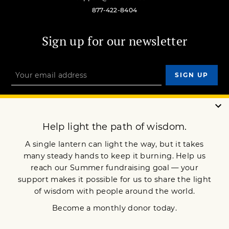
877-422-8404
Sign up for our newsletter
OUR MISSION
DONATE
JOIN NOW
Terms of Service
Privacy Policy
Copyright © 2021 Lion’s Roar Foundation. All Rights Reserved.