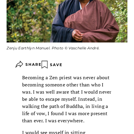
Zenju Earthlyn Manuel. Photo © Vaschelle André.
SHARE
SAVE
Becoming a Zen priest was never about
becoming someone other than who I
was. I was well aware that I would never
be able to escape myself. Instead, in
walking the path of Buddha, in living a
life of vow, I found I was more present
than ever. I was everywhere.
I would see myself in sitting