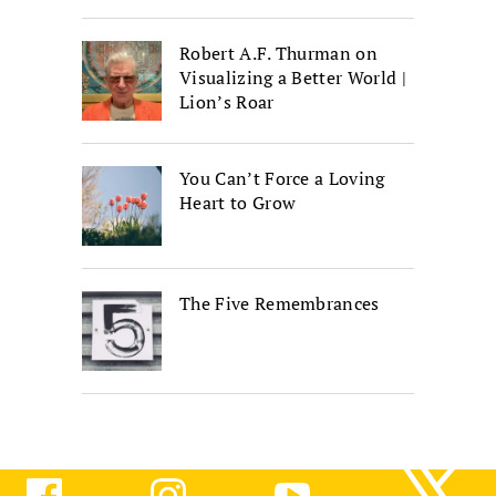
Robert A.F. Thurman on
Visualizing a Better World |
Lion’s Roar
You Can’t Force a Loving
Heart to Grow
The Five Remembrances