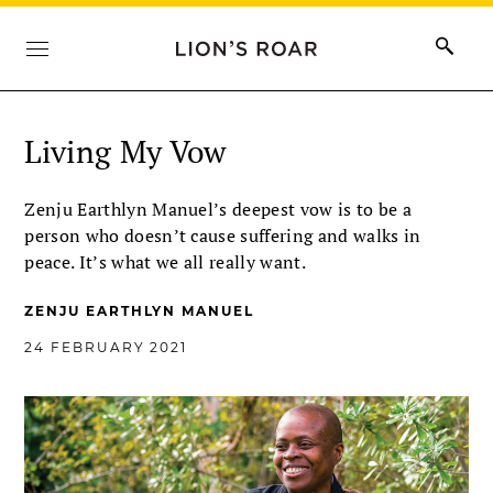
Living My Vow
Zenju Earthlyn Manuel’s deepest vow is to be a
person who doesn’t cause suffering and walks in
peace. It’s what we all really want.
ZENJU EARTHLYN MANUEL
24 FEBRUARY 2021