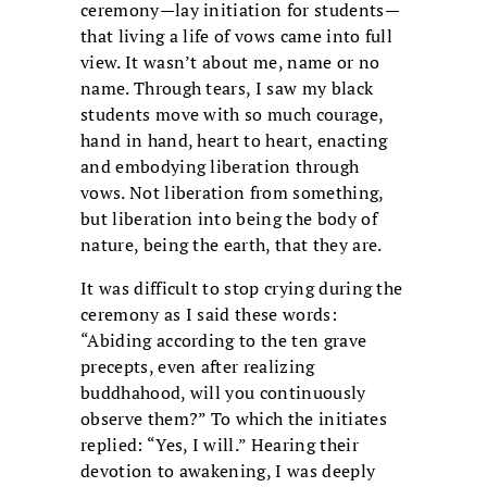
ceremony—lay initiation for students—
that living a life of vows came into full
view. It wasn’t about me, name or no
name. Through tears, I saw my black
students move with so much courage,
hand in hand, heart to heart, enacting
and embodying liberation through
vows. Not liberation from something,
but liberation into being the body of
nature, being the earth, that they are.
It was difficult to stop crying during the
ceremony as I said these words:
“Abiding according to the ten grave
precepts, even after realizing
buddhahood, will you continuously
observe them?” To which the initiates
replied: “Yes, I will.” Hearing their
devotion to awakening, I was deeply