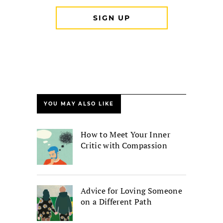
YOU MAY ALSO LIKE
How to Meet Your Inner
Critic with Compassion
Advice for Loving Someone
on a Different Path