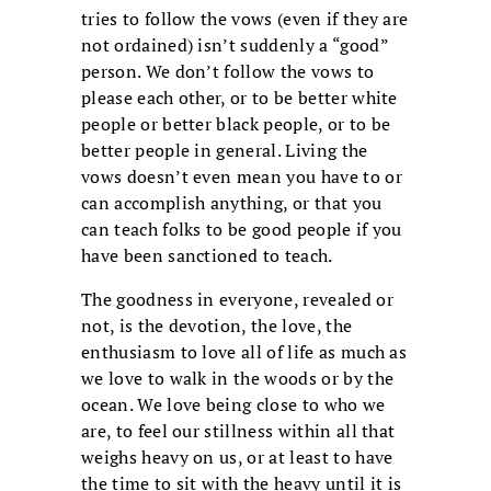
tries to follow the vows (even if they are
not ordained) isn’t suddenly a “good”
person. We don’t follow the vows to
please each other, or to be better white
people or better black people, or to be
better people in general. Living the
vows doesn’t even mean you have to or
can accomplish anything, or that you
can teach folks to be good people if you
have been sanctioned to teach.
The goodness in everyone, revealed or
not, is the devotion, the love, the
enthusiasm to love all of life as much as
we love to walk in the woods or by the
ocean. We love being close to who we
are, to feel our stillness within all that
weighs heavy on us, or at least to have
the time to sit with the heavy until it is