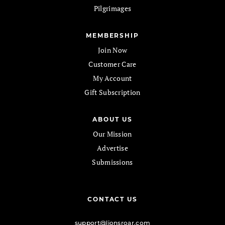
Pilgrimages
MEMBERSHIP
Join Now
Customer Care
My Account
Gift Subscription
ABOUT US
Our Mission
Advertise
Submissions
CONTACT US
support@lionsroar.com