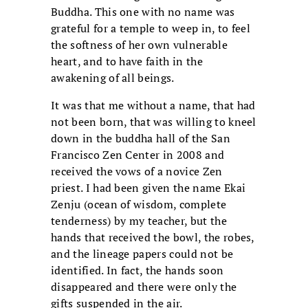
Buddha. This one with no name was
grateful for a temple to weep in, to feel
the softness of her own vulnerable
heart, and to have faith in the
awakening of all beings.
It was that me without a name, that had
not been born, that was willing to kneel
down in the buddha hall of the San
Francisco Zen Center in 2008 and
received the vows of a novice Zen
priest. I had been given the name Ekai
Zenju (ocean of wisdom, complete
tenderness) by my teacher, but the
hands that received the bowl, the robes,
and the lineage papers could not be
identified. In fact, the hands soon
disappeared and there were only the
gifts suspended in the air.