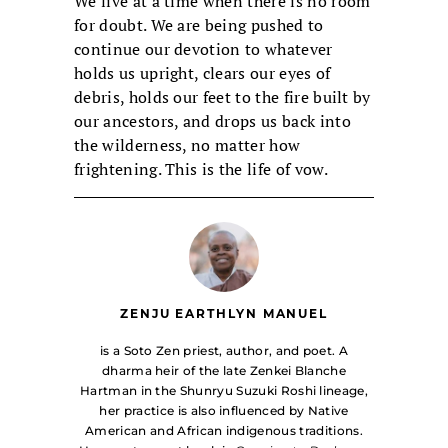
We live at a time when there is no room
for doubt. We are being pushed to
continue our devotion to whatever
holds us upright, clears our eyes of
debris, holds our feet to the fire built by
our ancestors, and drops us back into
the wilderness, no matter how
frightening. This is the life of vow.
ZENJU EARTHLYN MANUEL
is a Soto Zen priest, author, and poet. A
dharma heir of the late Zenkei Blanche
Hartman in the Shunryu Suzuki Roshi lineage,
her practice is also influenced by Native
American and African indigenous traditions.