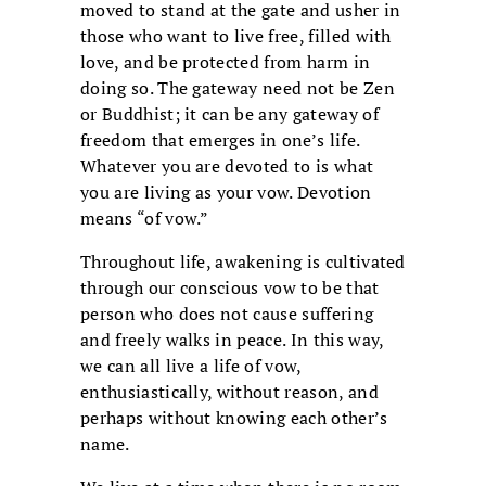
moved to stand at the gate and usher in
those who want to live free, filled with
love, and be protected from harm in
doing so. The gateway need not be Zen
or Buddhist; it can be any gateway of
freedom that emerges in one’s life.
Whatever you are devoted to is what
you are living as your vow. Devotion
means “of vow.”
Throughout life, awakening is cultivated
through our conscious vow to be that
person who does not cause suffering
and freely walks in peace. In this way,
we can all live a life of vow,
enthusiastically, without reason, and
perhaps without knowing each other’s
name.