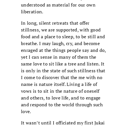
understood as material for our own
liberation.
In long, silent retreats that offer
stillness, we are supported, with good
food and a place to sleep, to be still and
breathe. I may laugh, cry, and become
enraged at the things people say and do,
yet I can sense in many of them the
same love to sit like a tree and listen. It
is only in the state of such stillness that
I come to discover that the me with no
name is nature itself. Living a life of
vows is to sit in the nature of oneself
and others, to love life, and to engage
and respond to the world through such
love.
It wasn’t until I officiated my first Jukai