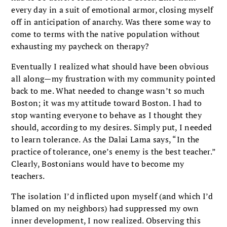
every day in a suit of emotional armor, closing myself
off in anticipation of anarchy. Was there some way to
come to terms with the native population without
exhausting my paycheck on therapy?
Eventually I realized what should have been obvious
all along—my frustration with my community pointed
back to me. What needed to change wasn’t so much
Boston; it was my attitude toward Boston. I had to
stop wanting everyone to behave as I thought they
should, according to my desires. Simply put, I needed
to learn tolerance. As the Dalai Lama says, “In the
practice of tolerance, one’s enemy is the best teacher.”
Clearly, Bostonians would have to become my
teachers.
The isolation I’d inflicted upon myself (and which I’d
blamed on my neighbors) had sup­pressed my own
inner development, I now real­ized. Observing this