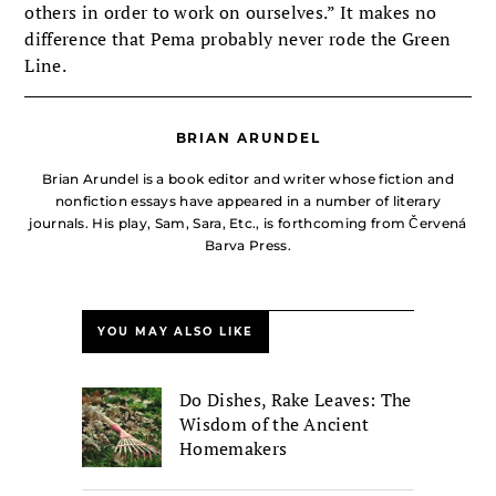
others in order to work on ourselves.” It makes no
difference that Pema probably never rode the Green
Line.
BRIAN ARUNDEL
Brian Arundel is a book editor and writer whose fiction and
nonfiction essays have appeared in a number of literary
journals. His play, Sam, Sara, Etc., is forthcoming from Červená
Barva Press.
YOU MAY ALSO LIKE
Do Dishes, Rake Leaves: The
Wisdom of the Ancient
Homemakers