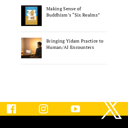
Making Sense of
Buddhism’s “Six Realms”
Bringing Yidam Practice to
Human/AI Encounters