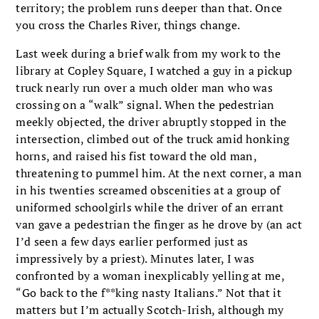
territory; the problem runs deeper than that. Once
you cross the Charles River, things change.
Last week during a brief walk from my work to the
library at Copley Square, I watched a guy in a pickup
truck nearly run over a much older man who was
crossing on a “walk” signal. When the pedestrian
meekly objected, the driver abruptly stopped in the
intersection, climbed out of the truck amid honking
horns, and raised his fist toward the old man,
threatening to pummel him. At the next corner, a man
in his twenties screamed obscenities at a group of
uniformed schoolgirls while the driver of an errant
van gave a pedestrian the finger as he drove by (an act
I’d seen a few days earlier performed just as
impressively by a priest). Minutes later, I was
confronted by a woman inexplicably yelling at me,
“Go back to the f**king nasty Italians.” Not that it
matters but I’m actually Scotch-Irish, although my