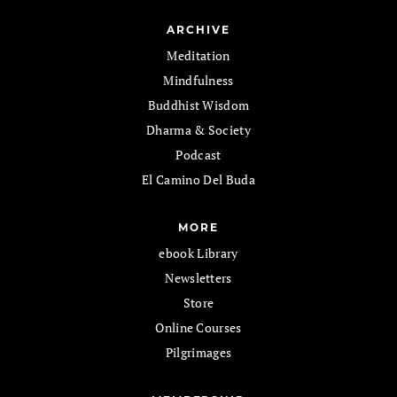
ARCHIVE
Meditation
Mindfulness
Buddhist Wisdom
Dharma & Society
Podcast
El Camino Del Buda
MORE
ebook Library
Newsletters
Store
Online Courses
Pilgrimages