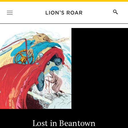
Lost in Beantown