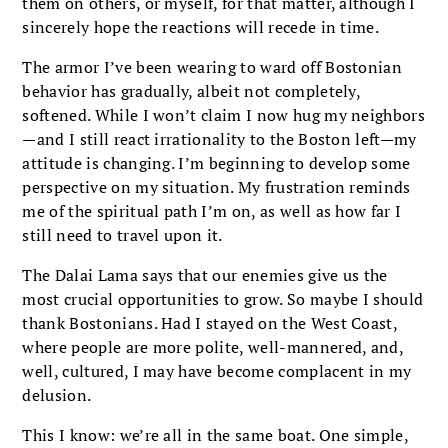
them on others, or myself, for that mat­ter, although I
sincerely hope the reactions will recede in time.
The armor I’ve been wearing to ward off Bostonian
behavior has gradually, albeit not completely,
softened. While I won’t claim I now hug my neighbors
—and I still react irrational­ity to the Boston left—my
attitude is changing. I’m beginning to develop some
perspective on my situation. My frustration reminds
me of the spiritual path I’m on, as well as how far I
still need to travel upon it.
The Dalai Lama says that our enemies give us the
most crucial opportunities to grow. So maybe I should
thank Bostonians. Had I stayed on the West Coast,
where people are more polite, well-mannered, and,
well, cultured, I may have become complacent in my
delusion.
This I know: we’re all in the same boat. One simple,