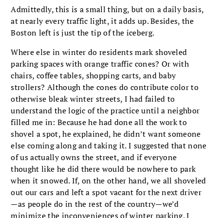
Admittedly, this is a small thing, but on a daily basis,
at nearly every traffic light, it adds up. Besides, the
Boston left is just the tip of the iceberg.
Where else in winter do residents mark shov­eled
parking spaces with orange traffic cones? Or with
chairs, coffee tables, shopping carts, and baby
strollers? Although the cones do contrib­ute color to
otherwise bleak winter streets, I had failed to
understand the logic of the practice until a neighbor
filled me in: Because he had done all the work to
shovel a spot, he explained, he didn’t want someone
else coming along and taking it. I suggested that none
of us actually owns the street, and if everyone
thought like he did there would be nowhere to park
when it snowed. If, on the other hand, we all shoveled
out our cars and left a spot vacant for the next driver
—as people do in the rest of the country—we’d
minimize the inconveniences of winter parking. I