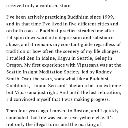
received only a confused stare.
I’ve been actively practicing Buddhism since 1999,
and in that time I’ve lived in five differ­ent cities and
on both coasts. Buddhist practice steadied me after
I’d spun downward into depres­sion and substance
abuse, and it remains my con­stant guide regardless of
tradition or how often the scenery of my life changes.
I studied Zen in Maine, Kagyu in Seattle, Gelug in
Oregon. My first experience with Vipassana was at the
Seattle Insight Meditation Society, led by Rodney
Smith. Over the years, somewhat like a Buddhist
Goldilocks, I found Zen and Tibetan a bit too extreme
but Vipassana just right. And until the last relocation,
I’d convinced myself that I was making progress.
Then four years ago I moved to Boston, and I quickly
concluded that life was easier everywhere else. It’s
not only the illegal turns and the mark­ing of