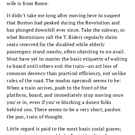
wife is from Rome.
It didn’t take me long after moving here to suspect
that Boston had peaked during the Revolution and
has plunged downhill ever since. Take the subway, or
what Bostonians call the T. Riders regularly claim
seats reserved for the disabled while elderly
passengers stand nearby, often objecting to no avail.
Most have yet to master the basic etiquette of waiting
to board until others exit the train—an act less of
com­mon decency than practical efficiency, not unlike
rules of the road. The modus operandi seems to be:
When a train arrives, push to the front of the
platform, board, and immediately stop moving once
you’re in, even if you’re blocking a dozen folks
behind you. There seems to be a very short, pardon
the pun, train of thought.
Little regard is paid to the most basic social graces;