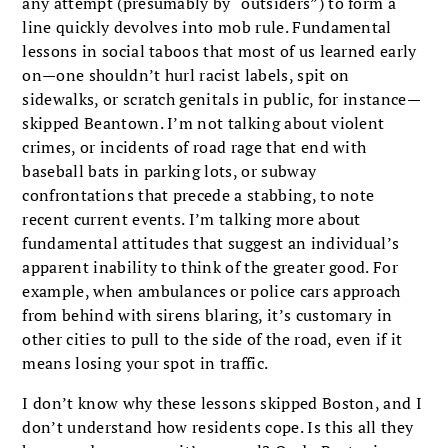
any attempt (presumably by “outsiders”) to form a
line quickly devolves into mob rule. Fundamental
lessons in social taboos that most of us learned early
on—one shouldn’t hurl racist labels, spit on
sidewalks, or scratch genitals in public, for instance—
skipped Beantown. I’m not talking about violent
crimes, or incidents of road rage that end with
baseball bats in parking lots, or subway
confrontations that precede a stab­bing, to note
recent current events. I’m talking more about
fundamental attitudes that suggest an individual’s
apparent inability to think of the greater good. For
example, when ambulances or police cars approach
from behind with sirens blaring, it’s customary in
other cities to pull to the side of the road, even if it
means losing your spot in traffic.
I don’t know why these lessons skipped Boston, and I
don’t understand how residents cope. Is this all they