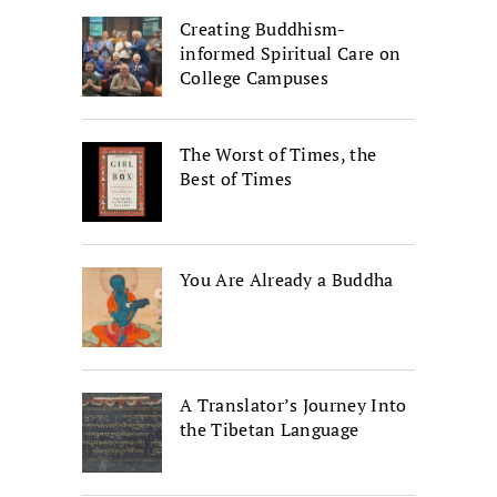
Creating Buddhism-
informed Spiritual Care on
College Campuses
The Worst of Times, the
Best of Times
You Are Already a Buddha
A Translator’s Journey Into
the Tibetan Language