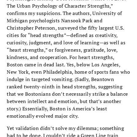
The Urban Psychology of Character Strengths,”
confirms my suspicions. The authors, University of
Michigan psycholo­gists Nansook Park and
Christopher Peterson, surveyed the fifty largest U.S.
cities for “head strengths”—defined as creativity,
curiosity, judg­ment, and love of learning—as well as
“heart strengths,” or forgiveness, gratitude, love,
kind­ness, and cooperation. For heart strengths,
Boston came in dead last. Yes, below Los Angeles,
New York, even Philadelphia, home of sports fans who
indulge in targeted vomiting. (Sadly, Beantown
ranked twenty-ninth in head strengths, suggesting
that we Bostonians don’t necessarily strike a balance
between intellect and emotion, but that’s another
story.) Essentially, Boston is America’s least
emotionally evolved major city.
Yet validation didn’t solve my dilemma; some­thing
had to be done. I couldn’t ride a Green Line train