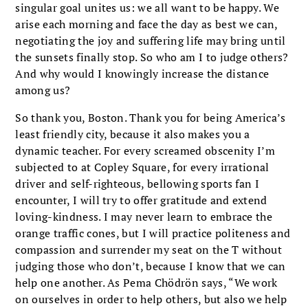
singular goal unites us: we all want to be happy. We
arise each morning and face the day as best we can,
negotiating the joy and suffering life may bring until
the sunsets finally stop. So who am I to judge others?
And why would I know­ingly increase the distance
among us?
So thank you, Boston. Thank you for being America’s
least friendly city, because it also makes you a
dynamic teacher. For every screamed obscenity I’m
subjected to at Copley Square, for every irrational
driver and self-righteous, bellow­ing sports fan I
encounter, I will try to offer grat­itude and extend
loving-kindness. I may never learn to embrace the
orange traffic cones, but I will practice politeness and
compassion and sur­render my seat on the T without
judging those who don’t, because I know that we can
help one another. As Pema Chödrön says, “We work
on ourselves in order to help others, but also we help