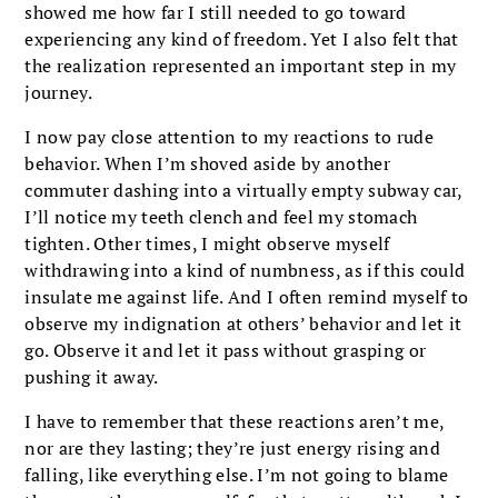
showed me how far I still needed to go toward
experiencing any kind of freedom. Yet I also felt that
the realization rep­resented an important step in my
journey.
I now pay close attention to my reactions to rude
behavior. When I’m shoved aside by another
commuter dashing into a virtually empty sub­way car,
I’ll notice my teeth clench and feel my stomach
tighten. Other times, I might observe myself
withdrawing into a kind of numbness, as if this could
insulate me against life. And I often remind myself to
observe my indignation at oth­ers’ behavior and let it
go. Observe it and let it pass without grasping or
pushing it away.
I have to remember that these reactions aren’t me,
nor are they lasting; they’re just energy rising and
falling, like everything else. I’m not going to blame