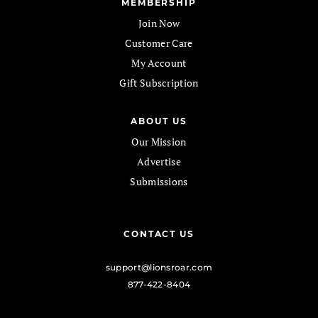
MEMBERSHIP
Join Now
Customer Care
My Account
Gift Subscription
ABOUT US
Our Mission
Advertise
Submissions
CONTACT US
support@lionsroar.com
877-422-8404