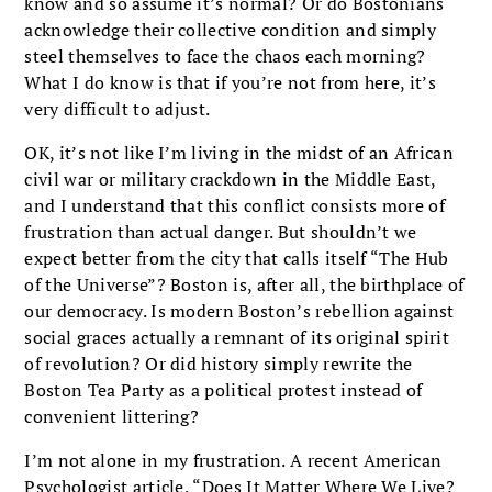
know and so assume it’s normal? Or do Bostonians
acknowledge their collective condition and simply
steel themselves to face the chaos each morning?
What I do know is that if you’re not from here, it’s
very difficult to adjust.
OK, it’s not like I’m living in the midst of an African
civil war or military crackdown in the Middle East,
and I understand that this conflict consists more of
frustration than actual danger. But shouldn’t we
expect better from the city that calls itself “The Hub
of the Universe”? Boston is, after all, the birthplace of
our democracy. Is modern Boston’s rebellion against
social graces actually a remnant of its original spirit
of revo­lution? Or did history simply rewrite the
Boston Tea Party as a political protest instead of
conve­nient littering?
I’m not alone in my frustration. A recent American
Psychologist article, “Does It Matter Where We Live?