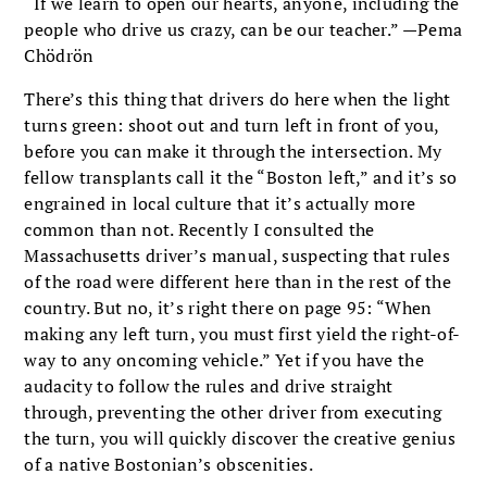
“If we learn to open our hearts, anyone, includ­ing the
people who drive us crazy, can be our teacher.” —Pema
Chödrön
There’s this thing that drivers do here when the light
turns green: shoot out and turn left in front of you,
before you can make it through the inter­section. My
fellow transplants call it the “Boston left,” and it’s so
engrained in local culture that it’s actually more
common than not. Recently I consulted the
Massachusetts driver’s manual, suspecting that rules
of the road were different here than in the rest of the
country. But no, it’s right there on page 95: “When
making any left turn, you must first yield the right-of-
way to any oncoming vehicle.” Yet if you have the
audacity to follow the rules and drive straight
through, preventing the other driver from executing
the turn, you will quickly discover the creative genius
of a native Bostonian’s obscenities.