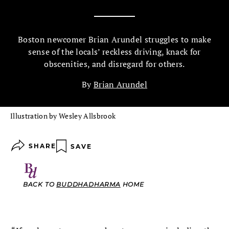
Boston newcomer Brian Arundel struggles to make
sense of the locals’ reckless driving, knack for
obscenities, and disregard for others.
By
Brian Arundel
Illustration by Wesley Allsbrook
SHARE
SAVE
BACK TO
BUDDHADHARMA
HOME