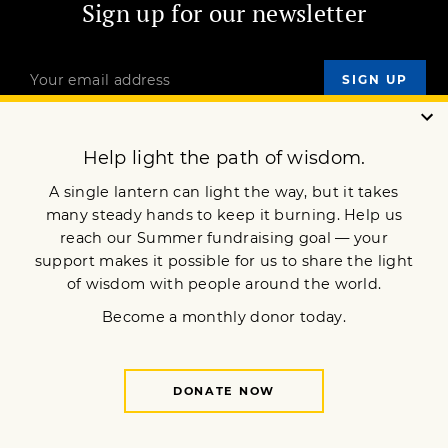
Sign up for our newsletter
OUR MISSION
DONATE
JOIN NOW
Terms of Service
Privacy Policy
Copyright © 2013 Lion’s Roar Foundation. All Rights Reserved.