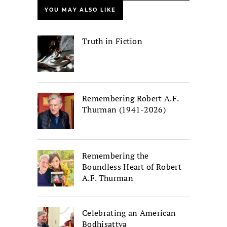
YOU MAY ALSO LIKE
Truth in Fiction
Remembering Robert A.F.
Thurman (1941-2026)
Remembering the
Boundless Heart of Robert
A.F. Thurman
Celebrating an American
Bodhisattva