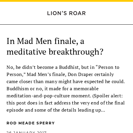
In Mad Men finale, a
meditative breakthrough?
No, he didn’t become a Buddhist, but in “Person to
Person,” Mad Men’s finale, Don Draper certainly
came closer than many might have expected he could.
Buddhism or no, it made for a memorable
meditation-and-pop-culture moment. (Spoiler alert:
this post does in fact address the very end of the final
episode and some of the details leading up…
ROD MEADE SPERRY
26 JANUARY 2017