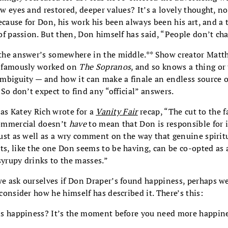
w eyes and restored, deeper values? It’s a lovely thought, no
because for Don, his work his been always been his art, and a 
of passion. But then, Don himself has said, “People don’t ch
he answer’s somewhere in the middle.** Show creator Matt
 famously worked on
The Sopranos
, and so knows a thing or
mbiguity — and how it can make a finale an endless source o
 So don’t expect to find any “official” answers.
, as Katey Rich wrote for a
Vanity Fair
recap, “The cut to the 
ommercial doesn’t
have
to mean that Don is responsible for i
ust as well as a wry comment on the way that genuine spirit
, like the one Don seems to be having, can be co-opted as 
 syrupy drinks to the masses.”
 ask ourselves if Don Draper’s found happiness, perhaps w
consider how he himself has described it. There’s this:
s happiness? It’s the moment before you need more happine