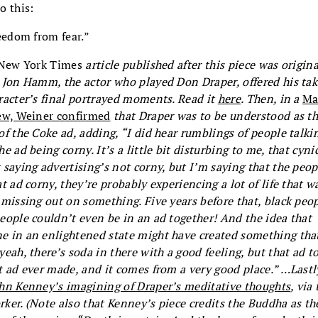
o this:
reedom from fear.”
New York Times
article published after this piece was origina
 Jon Hamm, the actor who played Don Draper, offered his ta
racter’s final portrayed moments. Read it
here
. Then, in a
Ma
ew, Weiner confirmed
that Draper was to be understood as t
of the Coke ad, adding, “I did hear rumblings of people talki
he ad being corny. It’s a little bit disturbing to me, that cyni
 saying advertising’s not corny, but I’m saying that the peo
at ad corny, they’re probably experiencing a lot of life that w
 missing out on something. Five years before that, black peo
eople couldn’t even be in an ad together! And the idea that
 in an enlightened state might have created something that
yeah, there’s soda in there with a good feeling, but that ad t
t ad ever made, and it comes from a very good place.” …Lastl
hn Kenney’s imagining of Draper’s meditative thoughts
, via
ker. (Note also that Kenney’s piece credits the Buddha as th