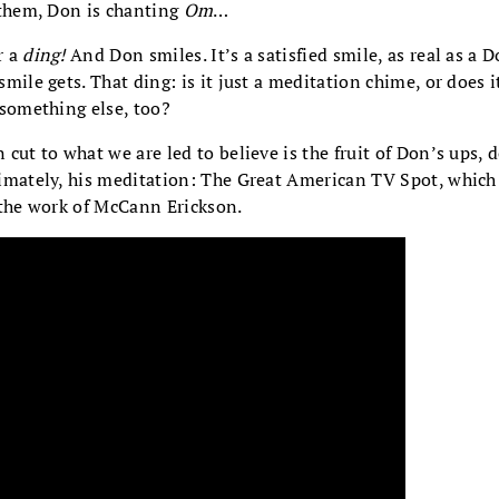
 them, Don is chanting
Om
…
r a
ding!
And Don smiles. It’s a satisfied smile, as real as a 
smile gets. That ding: is it just a meditation chime, or does i
 something else, too?
 cut to what we are led to believe is the fruit of Don’s ups, 
imately, his meditation: The Great American TV Spot, whic
the work of McCann Erickson.