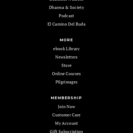
Dharma & Society
Podcast
El Camino Del Buda
MORE
ebook Library
Newsletters
Store
Online Courses
Pilgrimages
MEMBERSHIP
Join Now
Customer Care
My Account
Gift Subscription