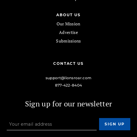
ABOUT US
Our Mission
Advertise
Submissions
CONTACT US
support@lionsroar.com
877-422-8404
Sign up for our newsletter