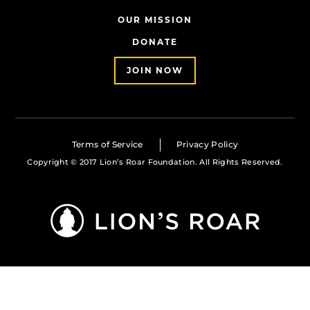
OUR MISSION
DONATE
JOIN NOW
Terms of Service
Privacy Policy
Copyright © 2017 Lion’s Roar Foundation. All Rights Reserved.