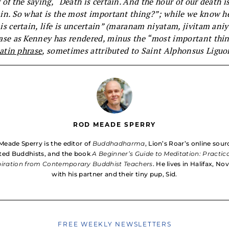
 of the saying, “Death is certain. And the hour of our death i
in. So what is the most important thing?”; while we know 
is certain, life is uncertain”
(maranam niyatam, jivitam aniy
ase as Kenney has rendered, minus the “most important thin
atin phrase
, sometimes attributed to
Saint Alphonsus Liguor
ROD MEADE SPERRY
Meade Sperry is the editor of
Buddhadharma
, Lion’s Roar’s online sour
ed Buddhists, and the book
A Beginner’s Guide to Meditation: Practic
piration from Contemporary Buddhist Teachers
. He lives in Halifax, No
with his partner and their tiny pup, Sid.