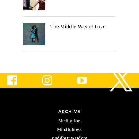
The Middle Way of Love
ARCHIVE
Meditation
Mindfulness
Buddhist Wisdom