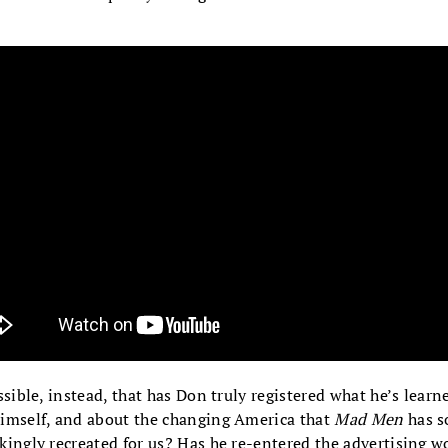
ossible, instead, that has Don truly registered what he’s learn
imself, and about the changing America that
Mad Men
has s
kingly recreated for us? Has he re-entered the advertising w