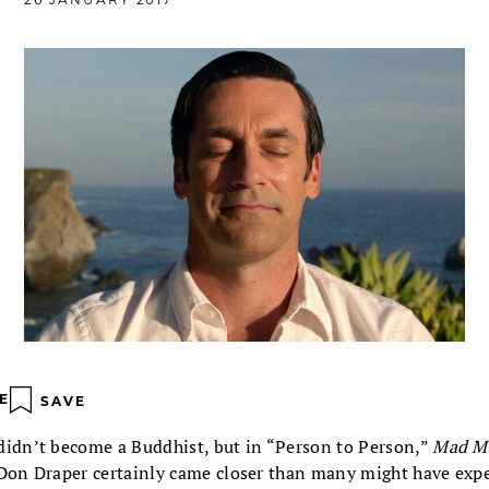
E
SAVE
didn’t become a Buddhist, but in “Person to Person,”
Mad M
 Don Draper certainly came closer than many might have exp