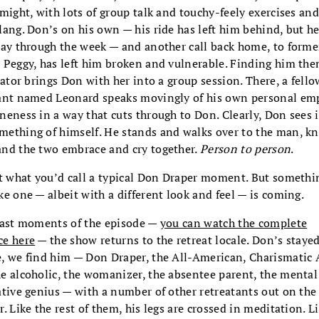
 might, with lots of group talk and touchy-feely exercises a
lang. Don’s on his own — his ride has left him behind, but he
tay through the week — and another call back home, to forme
 Peggy, has left him broken and vulnerable. Finding him the
itator brings Don with her into a group session. There, a fello
ant named Leonard speaks movingly of his own personal em
neness in a way that cuts through to Don. Clearly, Don sees i
ething of himself. He stands and walks over to the man, kn
nd the two embrace and cry together.
Person to person
.
ot what you’d call a typical Don Draper moment. But somethi
ke one — albeit with a different look and feel — is coming.
last moments of the episode —
you can watch the complete
ce here
— the show returns to the retreat locale. Don’s stayed
, we find him — Don Draper, the All-American, Charismatic 
e alcoholic, the womanizer, the absentee parent, the mental
ative genius — with a number of other retreatants out on the
r. Like the rest of them, his legs are crossed in meditation. L