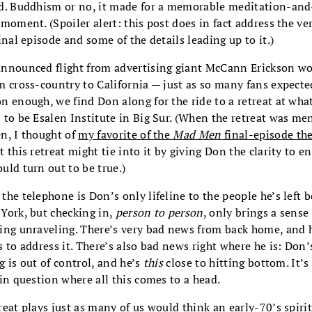
d. Buddhism or no, it made for a memorable meditation-an
 moment. (Spoiler alert: this post does in fact address the ve
final episode and some of the details leading up to it.)
nnounced flight from advertising giant McCann Erickson w
m cross-country to California — just as so many fans expect
n enough, we find Don along for the ride to a retreat at wha
 to be Esalen Institute in Big Sur. (When the retreat was m
n, I thought of
my favorite of the
Mad Men
final-episode the
 this retreat might tie into it by giving Don the clarity to ena
uld turn out to be true.)
the telephone is Don’s only lifeline to the people he’s left 
York, but checking in,
person to person
, only brings a sense
ing unraveling. There’s very bad news from back home, and 
s to address it. There’s also bad news right where he is: Don’
g is out of control, and he’s
this
close to hitting bottom. It’s
 in question where all this comes to a head.
reat plays just as many of us would think an early-70’s spiri