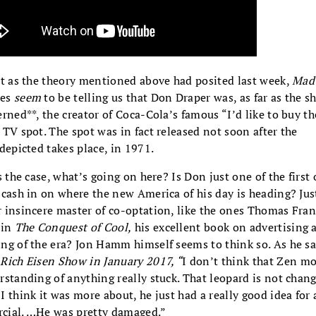
st as the theory mentioned above had posited last week,
Mad
es
seem
to be telling us that Don Draper was, as far as the 
erned**, the creator of Coca-Cola’s famous “I’d like to buy t
 TV spot. The spot was in fact released not soon after the
 depicted takes place, in 1971.
’s the case, what’s going on here? Is Don just one of the first 
 cash in on where the new America of his day is heading? Jus
 insincere master of co-optation, like the ones Thomas Fra
 in
The Conquest of Cool,
his excellent book on advertising 
ng of the era? Jon Hamm himself seems to think so. As he sa
Rich Eisen Show in January 2017, “
I don’t think that Zen 
rstanding of anything really stuck. That leopard is not chang
I think it was more about, he just had a really good idea for 
cial. …He was pretty damaged.”