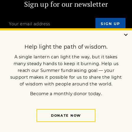
Sign up for our newsletter
OUR MISSION
DONATE
JOIN NOW
Terms of Service
Privacy Policy
Copyright © 2020 Lion’s Roar Foundation. All Rights Reserved.