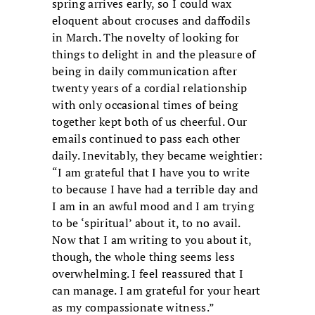
spring arrives early, so I could wax
eloquent about crocuses and daffodils
in March. The novelty of looking for
things to delight in and the pleasure of
being in daily communication after
twenty years of a cordial relationship
with only occasional times of being
together kept both of us cheerful. Our
emails continued to pass each other
daily. Inevitably, they became weightier:
“I am grateful that I have you to write
to because I have had a terrible day and
I am in an awful mood and I am trying
to be ‘spiritual’ about it, to no avail.
Now that I am writing to you about it,
though, the whole thing seems less
overwhelming. I feel reassured that I
can manage. I am grateful for your heart
as my compassionate witness.”