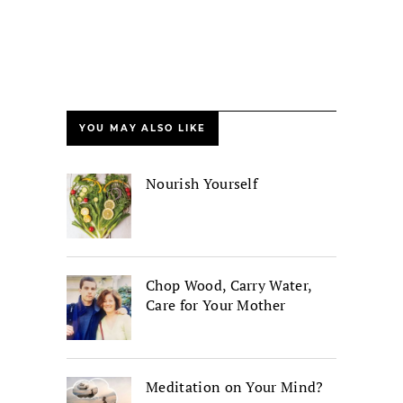
YOU MAY ALSO LIKE
Nourish Yourself
Chop Wood, Carry Water,
Care for Your Mother
Meditation on Your Mind?