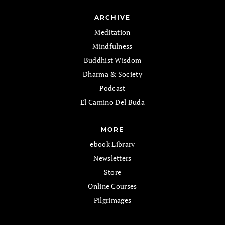
ARCHIVE
Meditation
Mindfulness
Buddhist Wisdom
Dharma & Society
Podcast
El Camino Del Buda
MORE
ebook Library
Newsletters
Store
Online Courses
Pilgrimages