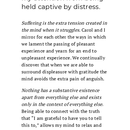
held captive by distress.
Suffering is the extra tension created in
the mind when it struggles
. Carol and I
mirror for each other the ways in which
we lament the passing of pleasant
experience and yearn for an end to
unpleasant experience. We continually
discover that when we are able to
surround displeasure with gratitude the
mind avoids the extra pain of anguish.
Nothing has a substantive existence
apart from everything else and exists
only in the context of everything else
.
Being able to connect with the truth
that “I am grateful to have you to tell
this to,” allows my mind to relax and