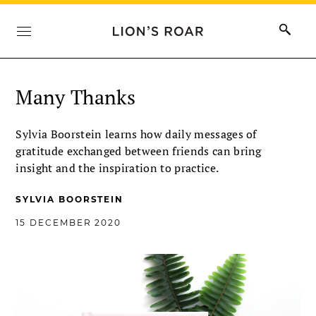
Many Thanks
Sylvia Boorstein learns how daily messages of
gratitude exchanged between friends can bring
insight and the inspiration to practice.
SYLVIA BOORSTEIN
15 DECEMBER 2020