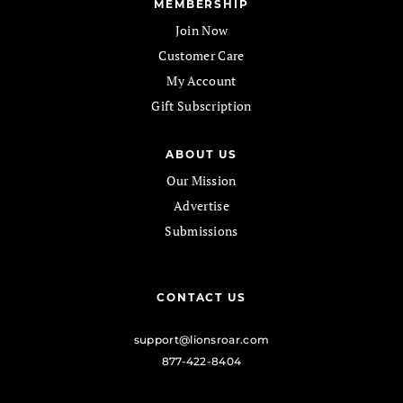
MEMBERSHIP
Join Now
Customer Care
My Account
Gift Subscription
ABOUT US
Our Mission
Advertise
Submissions
CONTACT US
support@lionsroar.com
877-422-8404