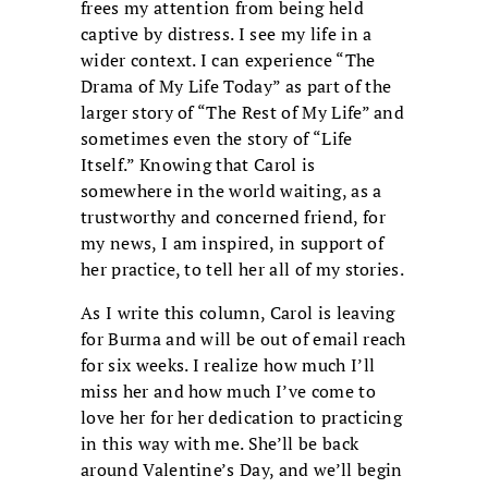
frees my attention from being held
captive by distress. I see my life in a
wider context. I can experience “The
Drama of My Life Today” as part of the
larger story of “The Rest of My Life” and
sometimes even the story of “Life
Itself.” Knowing that Carol is
somewhere in the world waiting, as a
trustworthy and concerned friend, for
my news, I am inspired, in support of
her practice, to tell her all of my stories.
As I write this column, Carol is leaving
for Burma and will be out of email reach
for six weeks. I realize how much I’ll
miss her and how much I’ve come to
love her for her dedication to practicing
in this way with me. She’ll be back
around Valentine’s Day, and we’ll begin