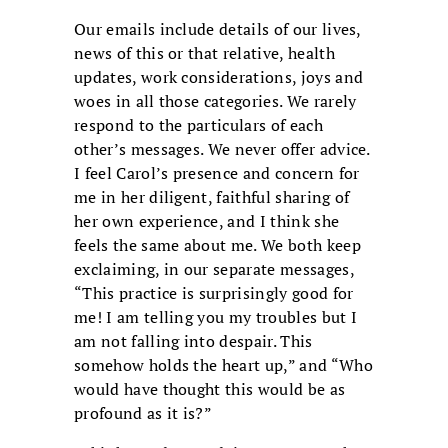
Our emails include details of our lives,
news of this or that relative, health
updates, work considerations, joys and
woes in all those categories. We rarely
respond to the particulars of each
other’s messages. We never offer advice.
I feel Carol’s presence and concern for
me in her diligent, faithful sharing of
her own experience, and I think she
feels the same about me. We both keep
exclaiming, in our separate messages,
“This practice is surprisingly good for
me! I am telling you my troubles but I
am not falling into despair. This
somehow holds the heart up,” and “Who
would have thought this would be as
profound as it is?”