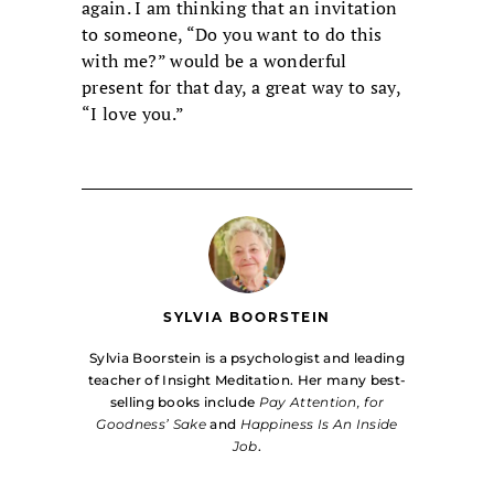
again. I am thinking that an invitation
to someone, “Do you want to do this
with me?” would be a wonderful
present for that day, a great way to say,
“I love you.”
SYLVIA BOORSTEIN
Sylvia Boorstein is a psychologist and leading
teacher of Insight Meditation. Her many best-
selling books include
Pay Attention, for
Goodness’ Sake
and
Happiness Is An Inside
Job
.