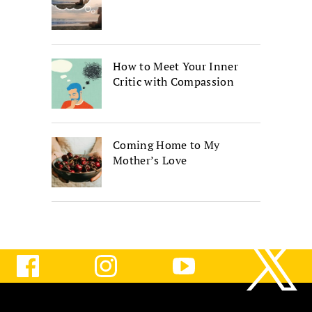
How to Meet Your Inner
Critic with Compassion
Coming Home to My
Mother’s Love