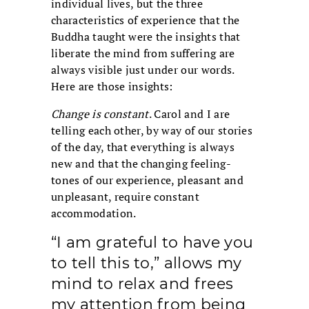
individual lives, but the three
characteristics of experience that the
Buddha taught were the insights that
liberate the mind from suffering are
always visible just under our words.
Here are those insights:
Change is constant
. Carol and I are
telling each other, by way of our stories
of the day, that everything is always
new and that the changing feeling-
tones of our experience, pleasant and
unpleasant, require constant
accommodation.
“I am grateful to have you
to tell this to,” allows my
mind to relax and frees
my attention from being