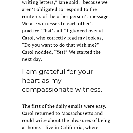
writing letters,” Jane said, “because we
aren’t obligated to respond to the
contents of the other person’s message.
We are witnesses to each other’s
practice. That’s all.” I glanced over at
Carol, who correctly read my look as,
“Do you want to do that with me?”
Carol nodded, “Yes!” We started the
next day.
I am grateful for your
heart as my
compassionate witness.
The first of the daily emails were easy.
Carol returned to Massachusetts and
could write about the pleasures of being
at home. I live in California, where