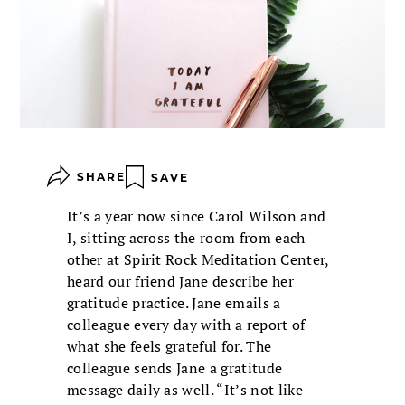
SHARE
SAVE
It’s a year now since Carol Wilson and
I, sitting across the room from each
other at Spirit Rock Meditation Center,
heard our friend Jane describe her
gratitude practice. Jane emails a
colleague every day with a report of
what she feels grateful for. The
colleague sends Jane a gratitude
message daily as well. “It’s not like