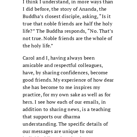
I think I understand, in more ways than
I did before, the story of Ananda, the
Buddha’s closest disciple, asking, “Is it
true that noble friends are half the holy
life?” The Buddha responds, “No. That’s
not true. Noble friends are the whole of
the holy life.”
Carol and I, having always been
amicable and respectful colleagues,
have, by sharing confidences, become
good friends. My experience of how dear
she has become to me inspires my
practice, for my own sake as well as for
hers. I see how each of our emails, in
addition to sharing news, is a teaching
that supports our dharma
understanding. The specific details of
our messages are unique to our