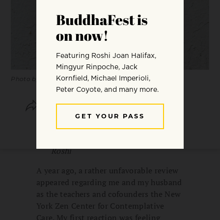
Photo by Annie Spratt.
SHARE
SAVE
I am responsible. You are
responsible. —Taizan Maezumi
Roshi
A year ago, a rather unfavorable review
appeared regarding me and my husband
as the teachers and cofounders the New
York Zen Center for Contemplative
Care. My first reaction was feeling