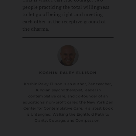
people practicing the total willingness
to let go of being right and meeting
each other in the receptive ground of
the dharma.
KOSHIN PALEY ELLISON
Koshin Paley Ellison is an author, Zen teacher,
Jungian psychotherapist, leader in
contemplative care, and co-founder of an
educational non-profit called the New York Zen
Center for Contemplative Care. His latest book
is Untangled: Walking the Eightfold Path to
Clarity, Courage, and Compassion.