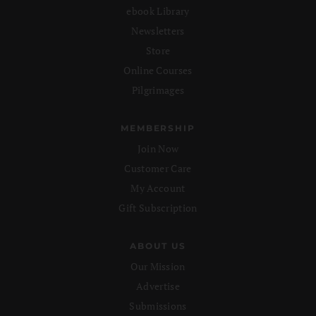
ebook Library
Newsletters
Store
Online Courses
Pilgrimages
MEMBERSHIP
Join Now
Customer Care
My Account
Gift Subscription
ABOUT US
Our Mission
Advertise
Submissions