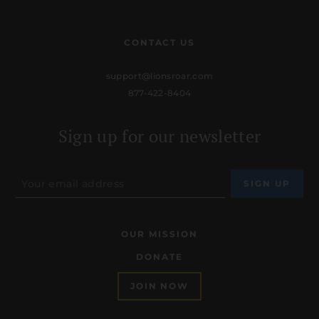
CONTACT US
support@lionsroar.com
877-422-8404
Sign up for our newsletter
OUR MISSION
DONATE
JOIN NOW