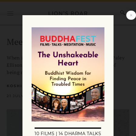
Meeting Heart-to-Heart
When it comes to difficult people, says Koshin Paley
Ellison, the key is two people willing to let go of
being right.
KOSHIN PALEY ELLISON
21 JULY 2023