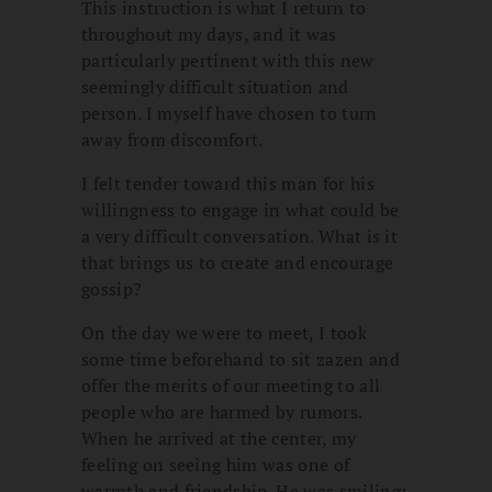
This instruction is what I return to
throughout my days, and it was
particularly pertinent with this new
seemingly difficult situation and
person. I myself have chosen to turn
away from discomfort.
I felt tender toward this man for his
willingness to engage in what could be
a very difficult conversation. What is it
that brings us to create and encourage
gossip?
On the day we were to meet, I took
some time beforehand to sit zazen and
offer the merits of our meeting to all
people who are harmed by rumors.
When he arrived at the center, my
feeling on seeing him was one of
warmth and friendship. He was smiling;