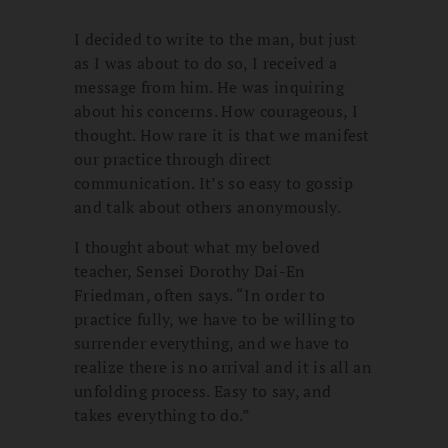
I decided to write to the man, but just
as I was about to do so, I received a
message from him. He was inquiring
about his concerns. How courageous, I
thought. How rare it is that we manifest
our practice through direct
communication. It’s so easy to gossip
and talk about others anonymously.
I thought about what my beloved
teacher, Sensei Dorothy Dai-En
Friedman, often says. “In order to
practice fully, we have to be willing to
surrender everything, and we have to
realize there is no arrival and it is all an
unfolding process. Easy to say, and
takes everything to do.”