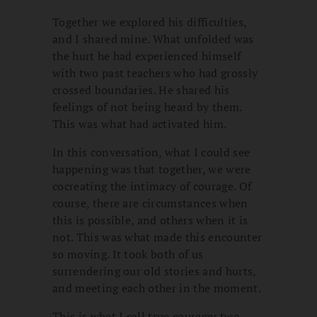
Together we explored his difficulties,
and I shared mine. What unfolded was
the hurt he had experienced himself
with two past teachers who had grossly
crossed boundaries. He shared his
feelings of not being heard by them.
This was what had activated him.
In this conversation, what I could see
happening was that together, we were
cocreating the intimacy of courage. Of
course, there are circumstances when
this is possible, and others when it is
not. This was what made this encounter
so moving. It took both of us
surrendering our old stories and hurts,
and meeting each other in the moment.
This is what I call true courage: two