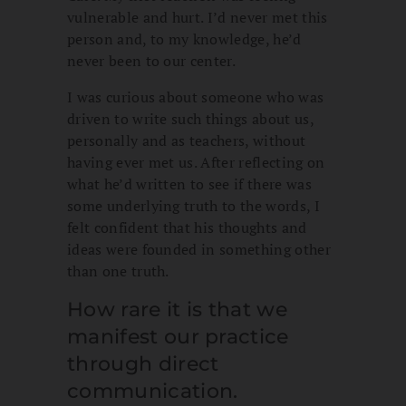
vulnerable and hurt. I’d never met this
person and, to my knowledge, he’d
never been to our center.
I was curious about someone who was
driven to write such things about us,
personally and as teachers, without
having ever met us. After reflecting on
what he’d written to see if there was
some underlying truth to the words, I
felt confident that his thoughts and
ideas were founded in something other
than one truth.
How rare it is that we
manifest our practice
through direct
communication.