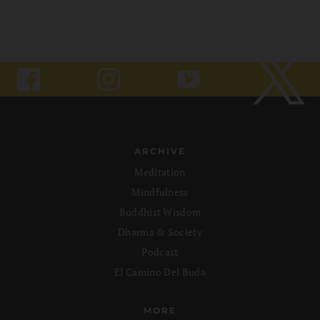
ARCHIVE
Meditation
Mindfulness
Buddhist Wisdom
Dharma & Society
Podcast
El Camino Del Buda
MORE