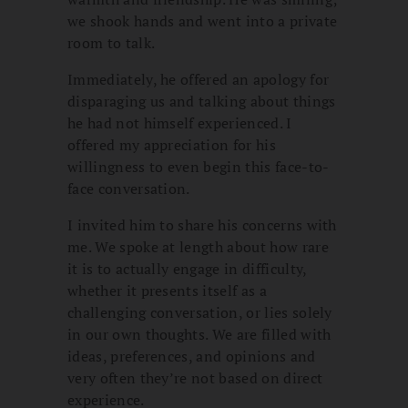
we shook hands and went into a private
room to talk.
Immediately, he offered an apology for
disparaging us and talking about things
he had not himself experienced. I
offered my appreciation for his
willingness to even begin this face-to-
face conversation.
I invited him to share his concerns with
me. We spoke at length about how rare
it is to actually engage in difficulty,
whether it presents itself as a
challenging conversation, or lies solely
in our own thoughts. We are filled with
ideas, preferences, and opinions and
very often they’re not based on direct
experience.