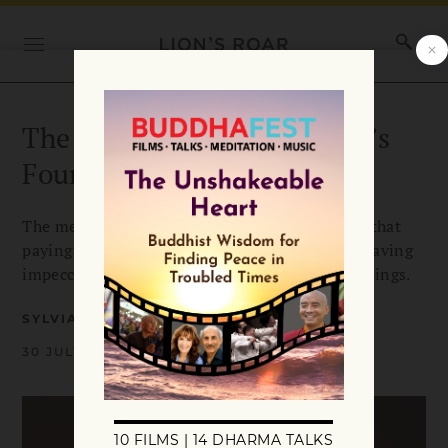
The Message of the Buddha’s
Four Noble Truths
The message of Buddha’s Four Noble Truths is that
paying attention and seeing clearly lead to behaving
impeccably in every moment on behalf of all beings.
SYLVIA BOORSTEIN
30 JULY 2018