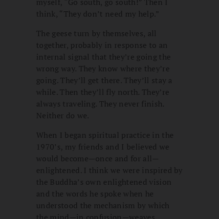
myself, “Go south, go south!” Then I
think, “They don’t need my help.”
The geese turn by themselves, all
together, probably in response to an
internal signal that they’re going the
wrong way. They know where they’re
going. They’ll get there. They’ll stay a
while. Then they’ll fly north. They’re
always traveling. They never finish.
Neither do we.
When I began spiritual practice in the
1970’s, my friends and I believed we
would become—once and for all—
enlightened. I think we were inspired by
the Buddha’s own enlightened vision
and the words he spoke when he
understood the mechanism by which
the mind—in confusion—weaves