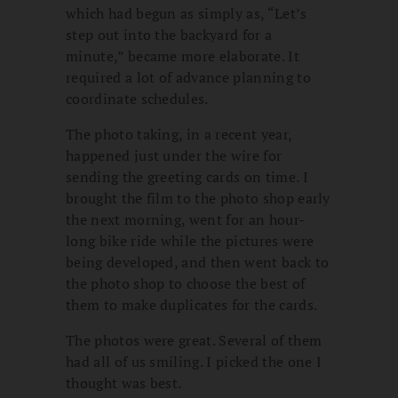
which had begun as simply as, “Let’s
step out into the backyard for a
minute,” became more elaborate. It
required a lot of advance planning to
coordinate schedules.
The photo taking, in a recent year,
happened just under the wire for
sending the greeting cards on time. I
brought the film to the photo shop early
the next morning, went for an hour-
long bike ride while the pictures were
being developed, and then went back to
the photo shop to choose the best of
them to make duplicates for the cards.
The photos were great. Several of them
had all of us smiling. I picked the one I
thought was best.