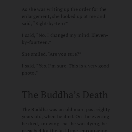
As she was writing up the order for the
enlargement, she looked up at me and
said, “Eight-by-ten?”
I said, “No. I changed my mind. Eleven-
by-fourteen.”
She smiled. “Are you sure?”
I said, “Yes. I’m sure. This is a very good
photo.”
The Buddha’s Death
The Buddha was an old man, past eighty
years old, when he died. On the evening
he died, knowing that he was dying, he
preached for the last time, encouraging