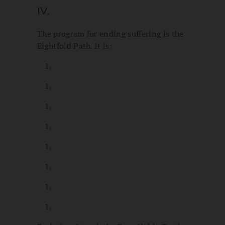
IV.
The program for ending suffering is the
Eightfold Path. It is: