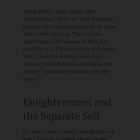
The Buddha’s final words, often
translated as “Strive on with diligence,”
have an echo of exhortation about them.
I find them thrilling. Those words
connect me with a sense of faith and
confidence in the possibility of freedom
that I think the Buddha must have
aroused in his followers. I imagine him
saying, “Move with sureness into the
future.”
Enlightenment and
the Separate Self
For many years I taught mindfulness at
Elat Chayyim, a retreat center in the