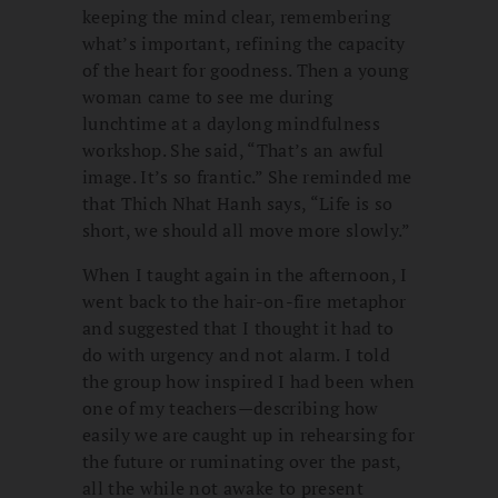
keeping the mind clear, remembering
what’s important, refining the capacity
of the heart for goodness. Then a young
woman came to see me during
lunchtime at a daylong mindfulness
workshop. She said, “That’s an awful
image. It’s so frantic.” She reminded me
that Thich Nhat Hanh says, “Life is so
short, we should all move more slowly.”
When I taught again in the afternoon, I
went back to the hair-on-fire metaphor
and suggested that I thought it had to
do with urgency and not alarm. I told
the group how inspired I had been when
one of my teachers—describing how
easily we are caught up in rehearsing for
the future or ruminating over the past,
all the while not awake to present