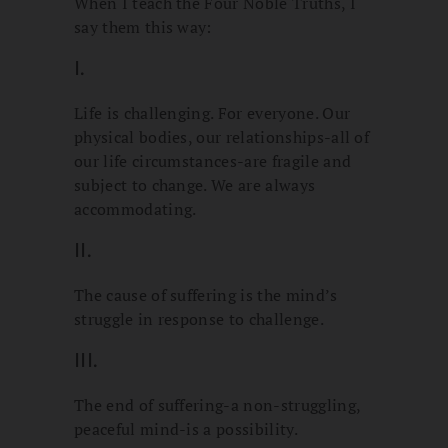
When I teach the Four Noble Truths, I
say them this way:
I.
Life is challenging. For everyone. Our
physical bodies, our relationships-all of
our life circumstances-are fragile and
subject to change. We are always
accommodating.
II.
The cause of suffering is the mind’s
struggle in response to challenge.
III.
The end of suffering-a non-struggling,
peaceful mind-is a possibility.