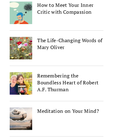
How to Meet Your Inner
Critic with Compassion
The Life-Changing Words of
Mary Oliver
Remembering the
Boundless Heart of Robert
A.F. Thurman
Meditation on Your Mind?