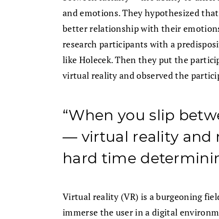
and emotions. They hypothesized that 
better relationship with their emotions
research participants with a predisposi
like Holecek. Then they put the partic
virtual reality and observed the partic
“When you slip betwe
— virtual reality and
hard time determinin
Virtual reality (VR) is a burgeoning fie
immerse the user in a digital environm