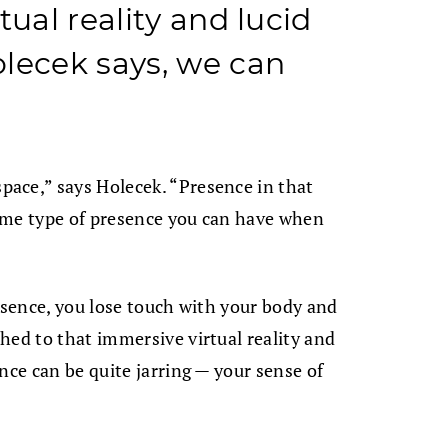
tual reality and lucid
lecek says, we can
ace,” says Holecek. “Presence in that
same type of presence you can have when
resence, you lose touch with your body and
hed to that immersive virtual reality and
nce can be quite jarring — your sense of