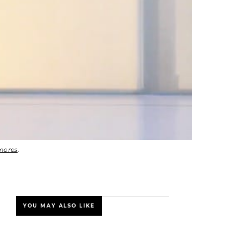
mores
.
YOU MAY ALSO LIKE