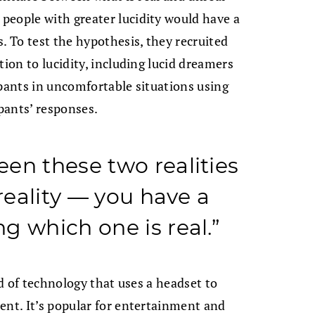
people with greater lucidity would have a
. To test the hypothesis, they recruited
tion to lucidity, including lucid dreamers
ipants in uncomfortable situations using
ipants’ responses.
en these two realities
 reality — you have a
g which one is real.”
ld of technology that uses a headset to
ent. It’s popular for entertainment and