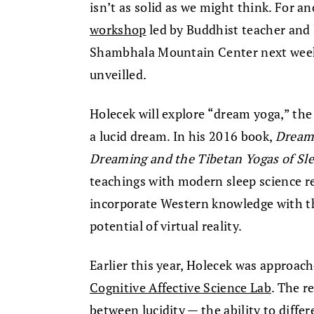
isn’t as solid as we might think. For an
workshop
led by Buddhist teacher and
Shambhala Mountain Center next week,
unveilled.
Holecek will explore “dream yoga,” the
a lucid dream. In his 2016 book,
Dream 
Dreaming and the Tibetan Yogas of Sl
teachings with modern sleep science re
incorporate Western knowledge with th
potential of virtual reality.
Earlier this year, Holecek was approac
Cognitive Affective Science Lab
. The r
between lucidity — the ability to diffe