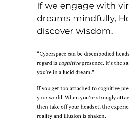
If we engage with vir
dreams mindfully, Ho
discover wisdom.
“Cyberspace can be disembodied headsp
regard is
cognitive
presence. It’s the 
you’re in a lucid dream.”
If you get too attached to cognitive p
your world. When you’re strongly attac
then take off your headset, the experie
reality and illusion is shaken.