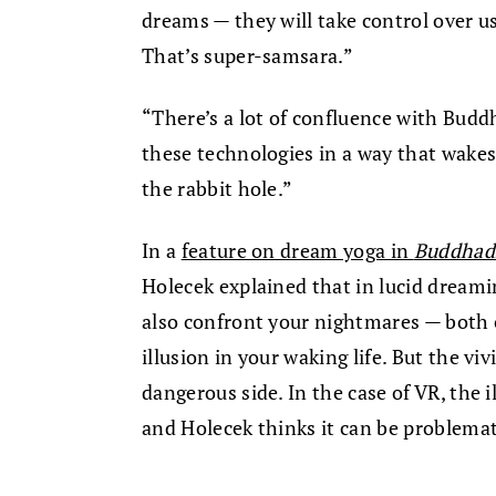
dreams — they will take control over us
That’s super-samsara.”
“There’s a lot of confluence with Budd
these technologies in a way that wakes
the rabbit hole.”
In a
feature on dream yoga in
Buddhadh
Holecek explained that in lucid dreami
also confront your nightmares — both o
illusion in your waking life. But the vi
dangerous side. In the case of VR, the 
and Holecek thinks it can be problemat