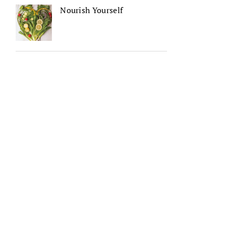
Nourish Yourself