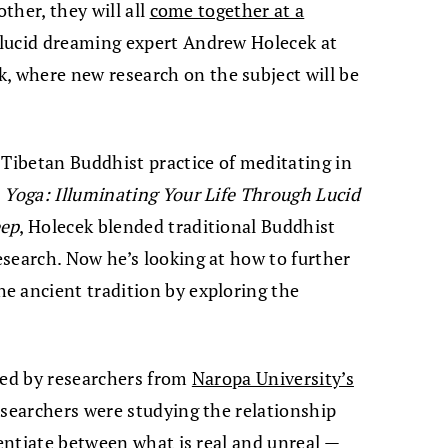
other, they will all
come together at a
 lucid dreaming expert Andrew Holecek at
 where new research on the subject will be
 Tibetan Buddhist practice of meditating in
Yoga: Illuminating Your Life Through Lucid
eep
, Holecek blended traditional Buddhist
search. Now he’s looking at how to further
e ancient tradition by exploring the
hed by researchers from
Naropa University’s
esearchers were studying the relationship
rentiate between what is real and unreal —