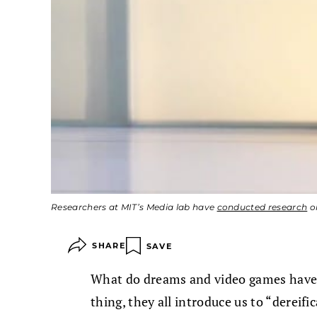
Researchers at MIT’s Media lab have
conducted research
on
SHARE
SAVE
What do dreams and video games have
thing, they all introduce us to “dereifi