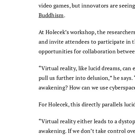
video games, but innovators are seeing 
Buddhism
.
At Holecek’s workshop, the researchers
and invite attendees to participate in
opportunities for collaboration betwe
“Virtual reality, like lucid dreams, can 
pull us further into delusion,” he says.
awakening? How can we use cyberspace 
For Holecek, this directly parallels luc
“Virtual reality either leads to a dysto
awakening. If we don’t take control ove