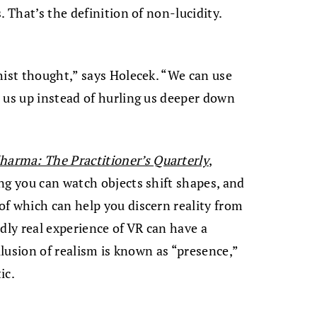
. That’s the definition of non-lucidity.
hist thought,” says Holecek. “We can use
 us up instead of hurling us deeper down
arma: The Practitioner’s Quarterly
,
ng you can watch objects shift shapes, and
f which can help you discern reality from
vidly real experience of VR can have a
illusion of realism is known as “presence,”
ic.