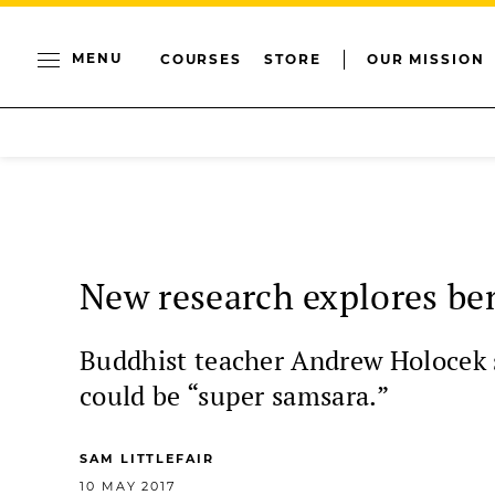
MENU
COURSES
STORE
OUR MISSION
New research explores bene
Buddhist teacher Andrew Holocek sa
could be “super samsara.”
SAM LITTLEFAIR
10 MAY 2017