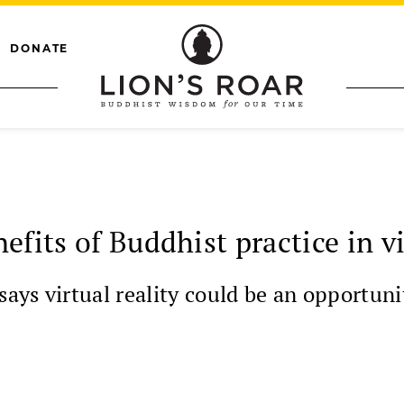
DONATE
fits of Buddhist practice in vi
ys virtual reality could be an opportunit