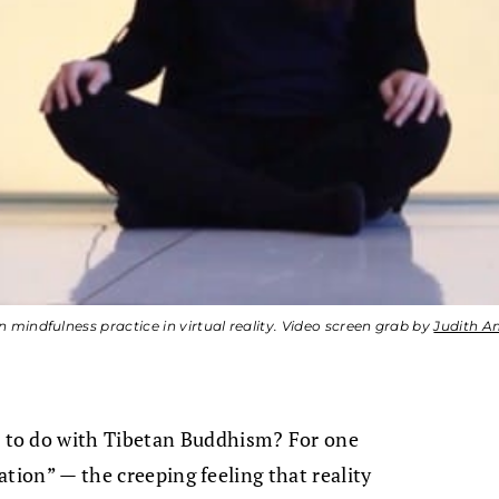
 mindfulness practice in virtual reality. Video screen grab by
Judith A
 to do with Tibetan Buddhism? For one
cation” — the creeping feeling that reality