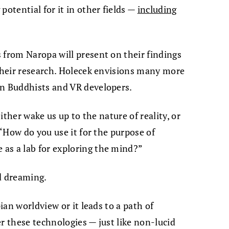
potential for it in other fields —
including
 from Naropa will present on their findings
 their research. Holecek envisions many more
en Buddhists and VR developers.
either wake us up to the nature of reality, or
 “How do you use it for the purpose of
as a lab for exploring the mind?”
id dreaming.
pian worldview or it leads to a path of
r these technologies — just like non-lucid