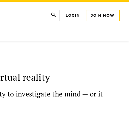
LOGIN
JOIN NOW
rtual reality
y to investigate the mind — or it