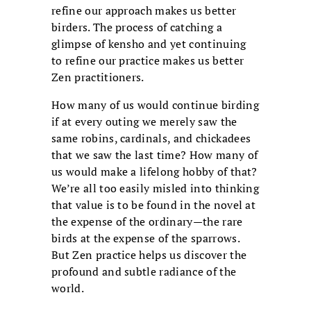
refine our approach makes us better
birders. The process of catching a
glimpse of kensho and yet continuing
to refine our practice makes us better
Zen practitioners.
How many of us would continue birding
if at every outing we merely saw the
same robins, cardinals, and chickadees
that we saw the last time? How many of
us would make a lifelong hobby of that?
We’re all too easily misled into thinking
that value is to be found in the novel at
the expense of the ordinary—the rare
birds at the expense of the sparrows.
But Zen practice helps us discover the
profound and subtle radiance of the
world.