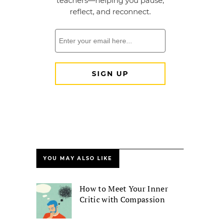
YOU MAY ALSO LIKE
How to Meet Your Inner
Critic with Compassion