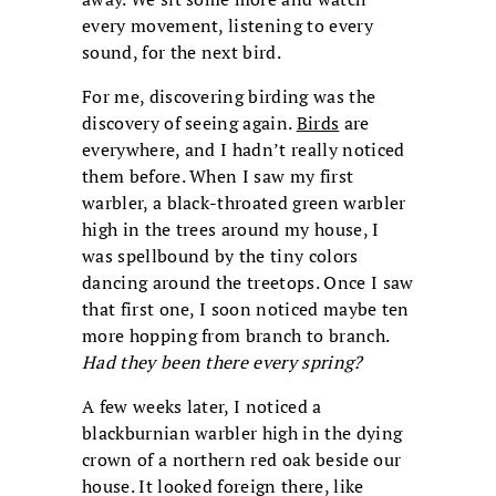
every movement, listening to every
sound, for the next bird.
For me, discovering birding was the
discovery of seeing again.
Birds
are
everywhere, and I hadn’t really noticed
them before. When I saw my first
warbler, a black-throated green warbler
high in the trees around my house, I
was spellbound by the tiny colors
dancing around the treetops. Once I saw
that first one, I soon noticed maybe ten
more hopping from branch to branch.
Had they been there every spring?
A few weeks later, I noticed a
blackburnian warbler high in the dying
crown of a northern red oak beside our
house. It looked foreign there, like