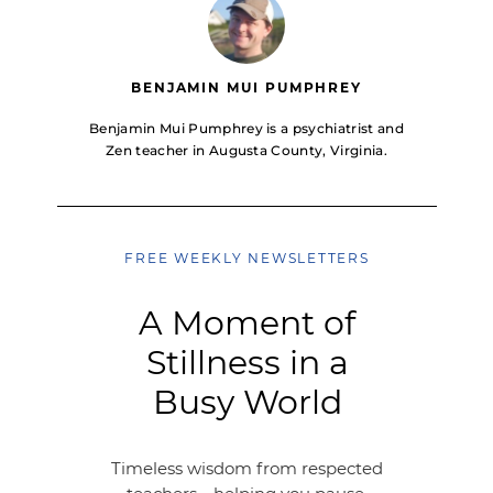
BENJAMIN MUI PUMPHREY
Benjamin Mui Pumphrey is a psychiatrist and
Zen teacher in Augusta County, Virginia.