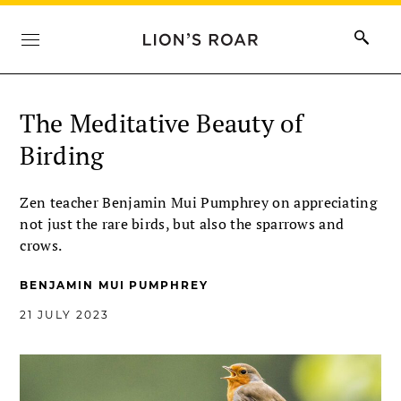
The Meditative Beauty of
Birding
Zen teacher Benjamin Mui Pumphrey on appreciating
not just the rare birds, but also the sparrows and
crows.
BENJAMIN MUI PUMPHREY
21 JULY 2023