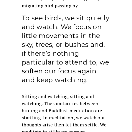
migrating bird passing by.
To see birds, we sit quietly
and watch. We focus on
little movements in the
sky, trees, or bushes and,
if there’s nothing
particular to attend to, we
soften our focus again
and keep watching.
Sitting and watching, sitting and
watching. The similarities between
birding and Buddhist meditation are
startling. In meditation, we watch our
thoughts arise then let them settle. We
meditate in stillness because