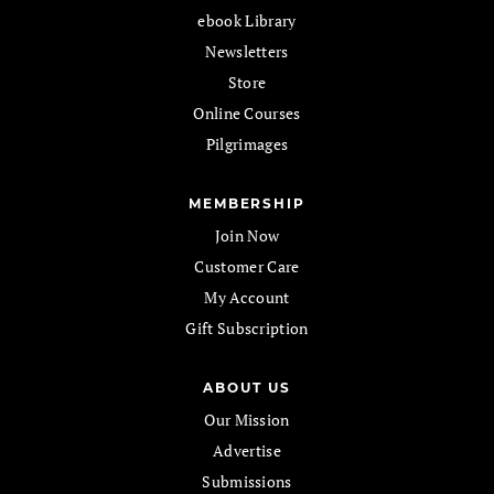
ebook Library
Newsletters
Store
Online Courses
Pilgrimages
MEMBERSHIP
Join Now
Customer Care
My Account
Gift Subscription
ABOUT US
Our Mission
Advertise
Submissions