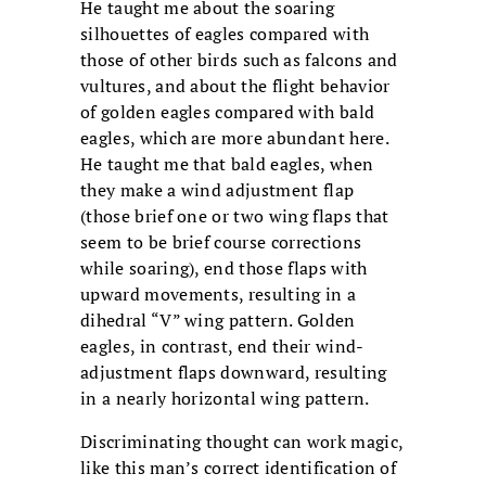
He taught me about the soaring
silhouettes of eagles compared with
those of other birds such as falcons and
vultures, and about the flight behavior
of golden eagles compared with bald
eagles, which are more abundant here.
He taught me that bald eagles, when
they make a wind adjustment flap
(those brief one or two wing flaps that
seem to be brief course corrections
while soaring), end those flaps with
upward movements, resulting in a
dihedral “V” wing pattern. Golden
eagles, in contrast, end their wind-
adjustment flaps downward, resulting
in a nearly horizontal wing pattern.
Discriminating thought can work magic,
like this man’s correct identification of