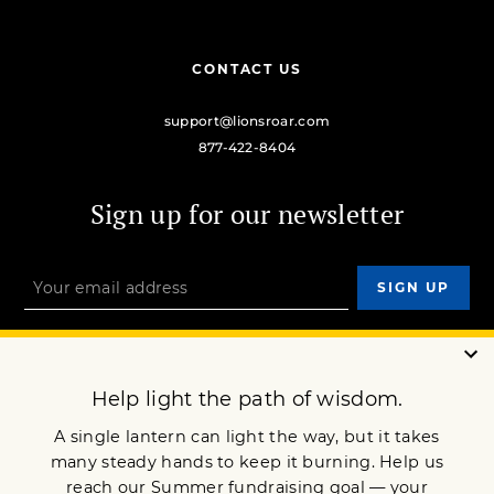
CONTACT US
support@lionsroar.com
877-422-8404
Sign up for our newsletter
OUR MISSION
DONATE
JOIN NOW