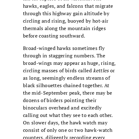
hawks, eagles, and falcons that migrate
through this highway gain altitude by
circling and rising, buoyed by hot-air
thermals along the mountain ridges
before coasting southward.
Broad-winged hawks sometimes fly
through in staggering numbers. The
broad-wings may appear as huge, rising,
circling masses of birds called
kettles
or
as long, seemingly endless streams of
black silhouettes chained together. At
the mid-September peak, there may be
dozens of birders pointing their
binoculars overhead and excitedly
calling out what they see to each other.
On slower days, the hawk watch may
consist of only one or two hawk-watch
counters, diligently recording every