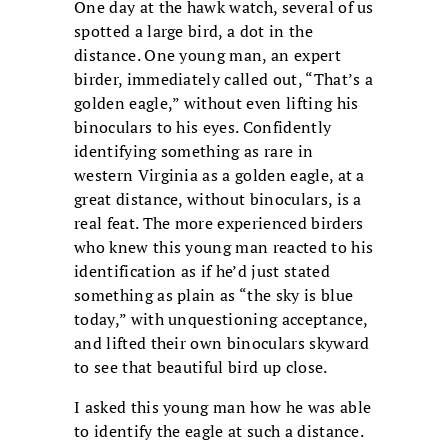
One day at the hawk watch, several of us
spotted a large bird, a dot in the
distance. One young man, an expert
birder, immediately called out, “That’s a
golden eagle,” without even lifting his
binoculars to his eyes. Confidently
identifying something as rare in
western Virginia as a golden eagle, at a
great distance, without binoculars, is a
real feat. The more experienced birders
who knew this young man reacted to his
identification as if he’d just stated
something as plain as “the sky is blue
today,” with unquestioning acceptance,
and lifted their own binoculars skyward
to see that beautiful bird up close.
I asked this young man how he was able
to identify the eagle at such a distance.