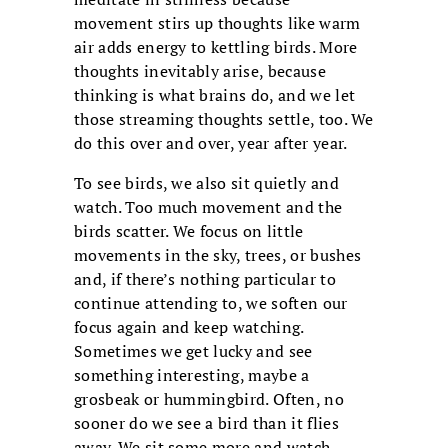
movement stirs up thoughts like warm
air adds energy to kettling birds. More
thoughts inevitably arise, because
thinking is what brains do, and we let
those streaming thoughts settle, too. We
do this over and over, year after year.
To see birds, we also sit quietly and
watch. Too much movement and the
birds scatter. We focus on little
movements in the sky, trees, or bushes
and, if there’s nothing particular to
continue attending to, we soften our
focus again and keep watching.
Sometimes we get lucky and see
something interesting, maybe a
grosbeak or hummingbird. Often, no
sooner do we see a bird than it flies
away. We sit some more and watch