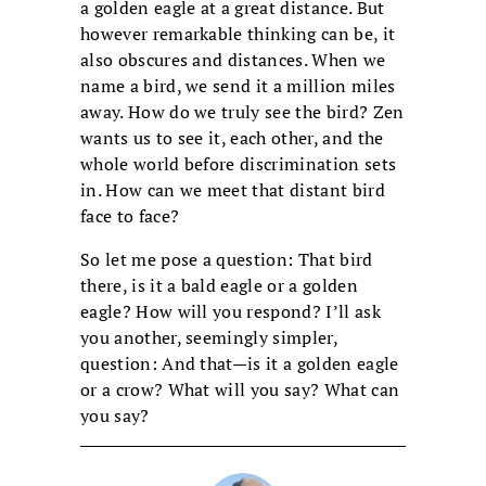
a golden eagle at a great distance. But
however remarkable thinking can be, it
also obscures and distances. When we
name a bird, we send it a million miles
away. How do we truly see the bird? Zen
wants us to see it, each other, and the
whole world before discrimination sets
in. How can we meet that distant bird
face to face?
So let me pose a question: That bird
there, is it a bald eagle or a golden
eagle? How will you respond? I’ll ask
you another, seemingly simpler,
question: And that—is it a golden eagle
or a crow? What will you say? What can
you say?