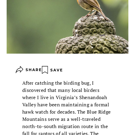
SHARE
SAVE
After catching the birding bug, I
discovered that many local birders
where I live in Virginia’s Shenandoah
Valley have been maintaining a formal
hawk watch for decades. The Blue Ridge
Mountains serve as a well-traveled
north-to-south migration route in the
fall for raptors of all varieties. The