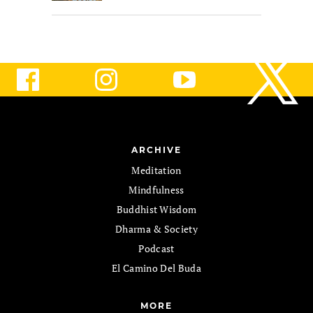
ARCHIVE
Meditation
Mindfulness
Buddhist Wisdom
Dharma & Society
Podcast
El Camino Del Buda
MORE