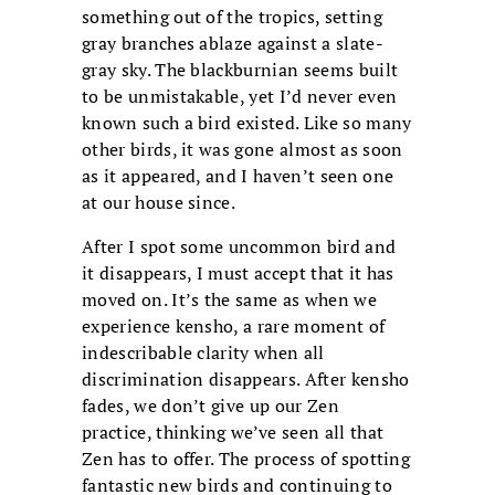
something out of the tropics, setting
gray branches ablaze against a slate-
gray sky. The blackburnian seems built
to be unmistakable, yet I’d never even
known such a bird existed. Like so many
other birds, it was gone almost as soon
as it appeared, and I haven’t seen one
at our house since.
After I spot some uncommon bird and
it disappears, I must accept that it has
moved on. It’s the same as when we
experience kensho, a rare moment of
indescribable clarity when all
discrimination disappears. After kensho
fades, we don’t give up our Zen
practice, thinking we’ve seen all that
Zen has to offer. The process of spotting
fantastic new birds and continuing to