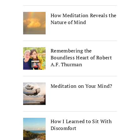
How Meditation Reveals the
Nature of Mind
Remembering the
Boundless Heart of Robert
A.F. Thurman
Meditation on Your Mind?
How I Learned to Sit With
Discomfort