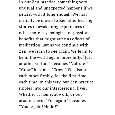
In our
Zen
practice, something very
unusual and unexpected happens if we
persist with it long enough. We may
initially be drawn to Zen after hearing
stories of awakening experiences or
other more psychological or physical
benefits that might arise as effects of
meditation. But as we continue with
Zen, we learn to see again. We learn to
be in the world again, more fully. “Just
another vulture” becomes “Vulture!”
“Crow” becomes “Crow!” We also see
each other freshly, for the first time,
each time. In this way, our Zen practice
ripples into our interpersonal lives.
Whether at home, at work, or out
around town, “You again” becomes
“You! Again! Hello!”