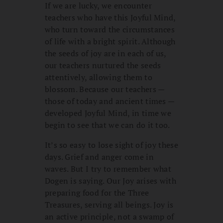
If we are lucky, we encounter
teachers who have this Joyful Mind,
who turn toward the circumstances
of life with a bright spirit. Although
the seeds of joy are in each of us,
our teachers nurtured the seeds
attentively, allowing them to
blossom. Because our teachers —
those of today and ancient times —
developed Joyful Mind, in time we
begin to see that we can do it too.
It’s so easy to lose sight of joy these
days. Grief and anger come in
waves. But I try to remember what
Dogen is saying. Our Joy arises with
preparing food for the Three
Treasures, serving all beings. Joy is
an active principle, not a swamp of