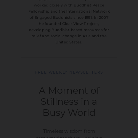
worked closely with Buddhist Peace
Fellowship and the International Network
of Engaged Buddhists since 1991. In 2007
he founded Clear View Project,
developing Buddhist-based resources for
relief and social change in Asia and the
United States.