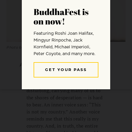
Photo by Conner Baker.
SHARE
SAVE
The flood of news, the message of
“zero tolerance” — frightening,
disturbing, carrying many of us to
the shores of desperation — is hard
to bear. An inner voice says: “This
is not my country.” Another voice
reminds me that this really is my
country. And, in truth, the entire