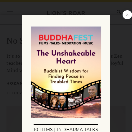
No Stealing Joy!
It’s so easy to lose sight of joy these days. Here’s Zen
teacher Alan Senauke’s advice for keeping your Joyful
Mind when fear and suffering threaten it.
HOZAN ALAN SENAUKE
11 JULY 2018