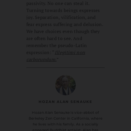
passivity. No one can steal it.
Turning towards beings expresses
joy. Separation, vilification, and
fear express suffering and delusion.
We have choices even though they
are often hard to see. And
remember the pseudo-Latin
expression: “
Illegitimi non
carborundum.
”
HOZAN ALAN SENAUKE
Hozan Alan Senauke is vice-abbot of
Berkeley Zen Center in California, where
he lives with his family. As a socially
engaged Buddhist activist, Alan has