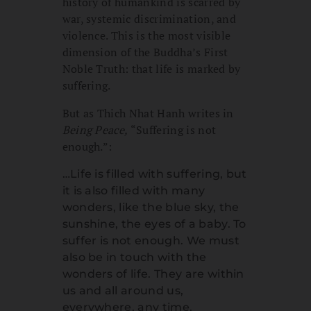
history of humankind is scarred by
war, systemic discrimination, and
violence. This is the most visible
dimension of the Buddha’s First
Noble Truth: that life is marked by
suffering.
But as Thich Nhat Hanh writes in
Being Peace,
“Suffering is not
enough.”:
…Life is filled with suffering, but
it is also filled with many
wonders, like the blue sky, the
sunshine, the eyes of a baby. To
suffer is not enough. We must
also be in touch with the
wonders of life. They are within
us and all around us,
everywhere, any time.