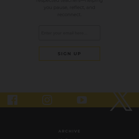
ARCHIVE