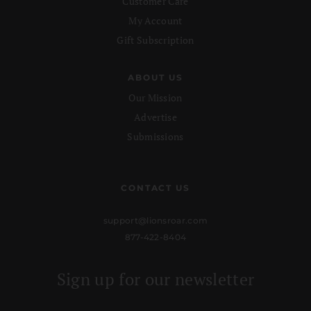
Customer Care
My Account
Gift Subscription
ABOUT US
Our Mission
Advertise
Submissions
CONTACT US
support@lionsroar.com
877-422-8404
Sign up for our newsletter