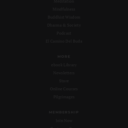
Meditation
Mindfulness
Buddhist Wisdom
Dharma & Society
Podcast
El Camino Del Buda
MORE
ebook Library
Newsletters
Store
Online Courses
Pilgrimages
MEMBERSHIP
Join Now