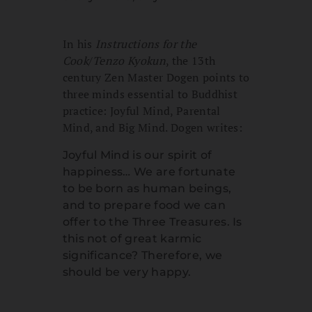
In his
Instructions for the
Cook
/
Tenzo Kyokun
, the 13th
century Zen Master Dogen points to
three minds essential to Buddhist
practice: Joyful Mind, Parental
Mind, and Big Mind. Dogen writes:
Joyful Mind is our spirit of
happiness… We are fortunate
to be born as human beings,
and to prepare food we can
offer to the Three Treasures. Is
this not of great karmic
significance? Therefore, we
should be very happy.