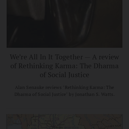
We’re All In It Together — A review
of Rethinking Karma: The Dharma
of Social Justice
Alan Senauke reviews "Rethinking Karma: The
Dharma of Social Justice" by Jonathan S. Watts.