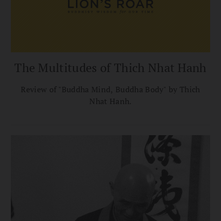
The Multitudes of Thich Nhat Hanh
Review of "Buddha Mind, Buddha Body" by Thich
Nhat Hanh.