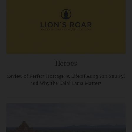
Heroes
Review of Perfect Hostage: A Life of Aung San Suu Kyi
and Why the Dalai Lama Matters