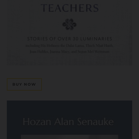
BUY NOW