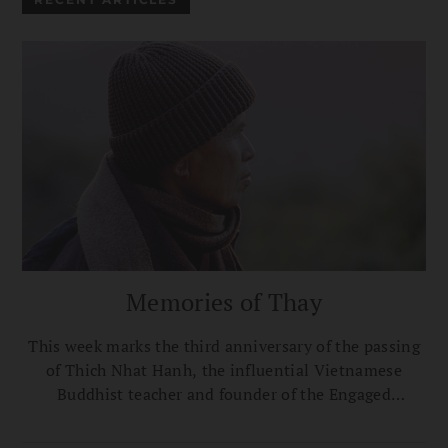
Memories of Thay
This week marks the third anniversary of the passing
of Thich Nhat Hanh, the influential Vietnamese
Buddhist teacher and founder of the Engaged
Buddhism movement. Here, a selection of Buddhist
teachers and thought leaders share their tributes and