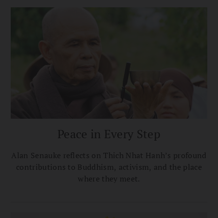
memories.
Peace in Every Step
Alan Senauke reflects on Thich Nhat Hanh’s profound
contributions to Buddhism, activism, and the place
where they meet.