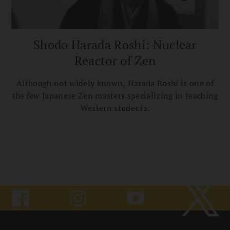
Shodo Harada Roshi: Nuclear
Reactor of Zen
Although not widely known, Harada Roshi is one of
the few Japanese Zen masters specializing in teaching
Western students.