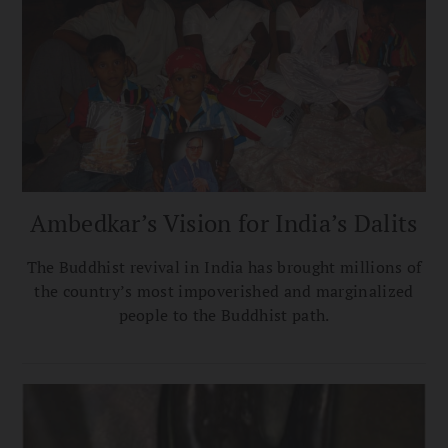
Ambedkar’s Vision for India’s Dalits
The Buddhist revival in India has brought millions of
the country’s most impoverished and marginalized
people to the Buddhist path.