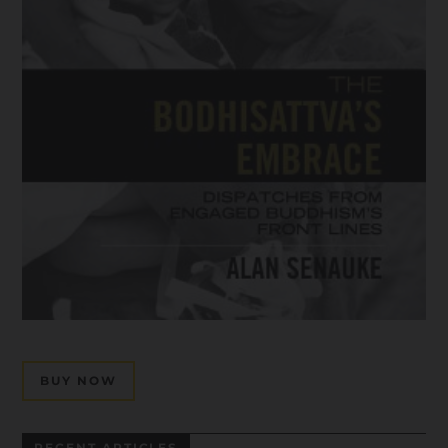
BUY NOW
RECENT ARTICLES