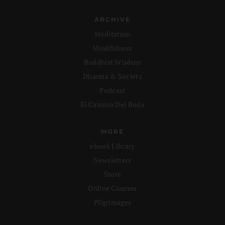
ARCHIVE
Meditation
Mindfulness
Buddhist Wisdom
Dharma & Society
Podcast
El Camino Del Buda
MORE
ebook Library
Newsletters
Store
Online Courses
Pilgrimages