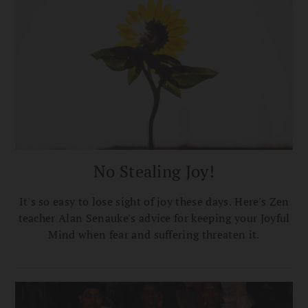
No Stealing Joy!
It's so easy to lose sight of joy these days. Here's Zen
teacher Alan Senauke's advice for keeping your Joyful
Mind when fear and suffering threaten it.