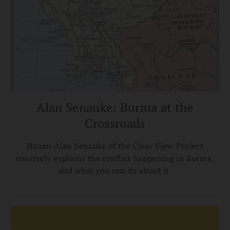
Alan Senauke: Burma at the
Crossroads
Hozan Alan Senauke of the Clear View Project
concisely explains the conflict happening in Burma,
and what you can do about it.