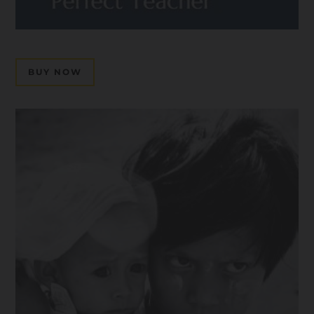
BUY NOW