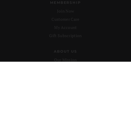
MEMBERSHIP
Join Now
Customer Care
My Account
Gift Subscription
ABOUT US
Our Mission
Advertise
Submissions
CONTACT US
support@lionsroar.com
877-422-8404