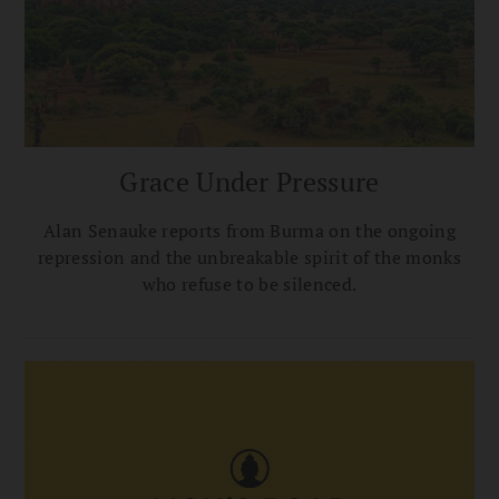
Grace Under Pressure
Alan Senauke reports from Burma on the ongoing
repression and the unbreakable spirit of the monks
who refuse to be silenced.