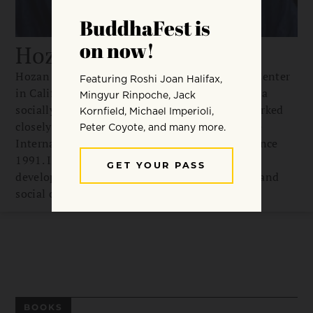
Hozan Alan Senauke
Hozan Alan Senauke is abbot of Berkeley Zen Center
in California, where he lives with his family. As a
socially engaged Buddhist activist, Alan has worked
closely with Buddhist Peace Fellowship and the
International Network of Engaged Buddhists since
1991. In 2007 he founded Clear View Project,
developing Buddhist-based resources for relief and
social change in Asia and the United States.
BOOKS