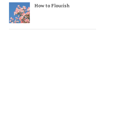
How to Flourish