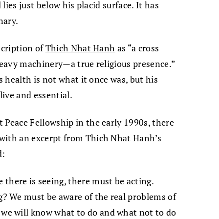
 lies just below his placid surface. It has
nary.
scription of
Thich Nhat Hanh
as “a cross
 heavy machinery—a true religious presence.”
s health is not what it once was, but his
ive and essential.
 Peace Fellowship in the early 1990s, there
 with an excerpt from Thich Nhat Hanh’s
d:
there is seeing, there must be acting.
ng? We must be aware of the real problems of
 we will know what to do and what not to do