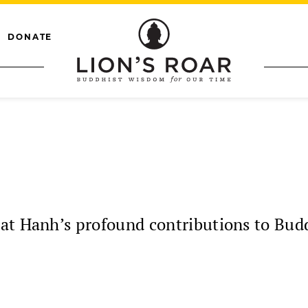
DONATE
at Hanh’s profound contributions to Budd