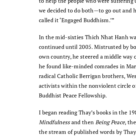
to help the people who were suffering 
we decided to do both—to go out and h
called it ‘Engaged Buddhism.’”
In the mid-sixties Thich Nhat Hanh wa
continued until 2005. Mistrusted by b
own country, he steered a middle way o
he found like-minded comrades in Mart
radical Catholic Berrigan brothers, We
activists within the nonviolent circle 
Buddhist Peace Fellowship.
I began reading Thay’s books in the 19
Mindfulness
and then
Being Peace
, th
the stream of published words by Thay 