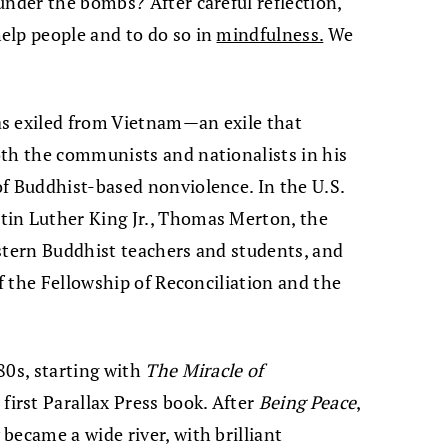
under the bombs? After careful reflection,
elp people and to do so in
mindfulness.
We
s exiled from Vietnam—an exile that
oth the communists and nationalists in his
f Buddhist-based nonviolence. In the U.S.
in Luther King Jr., Thomas Merton, the
stern Buddhist teachers and students, and
of the Fellowship of Reconciliation and the
80s, starting with
The Miracle of
e first Parallax Press book. After
Being Peace
,
became a wide river, with brilliant