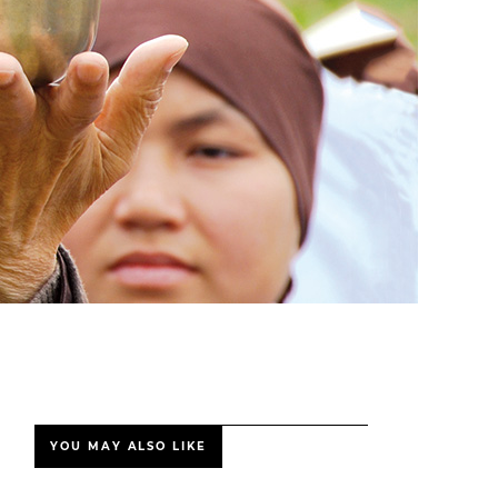
YOU MAY ALSO LIKE