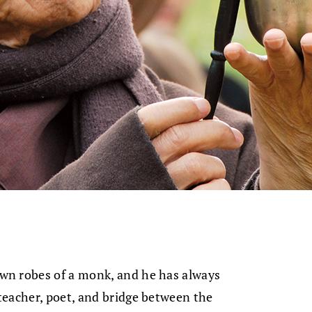
wn robes of a monk, and he has always
teacher, poet, and bridge between the