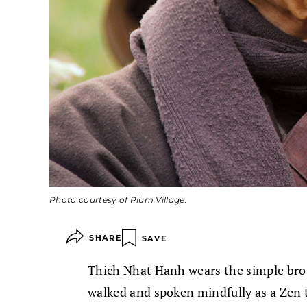
Photo courtesy of Plum Village.
SHARE
SAVE
Thich Nhat Hanh wears the simple bro
walked and spoken mindfully as a Zen 