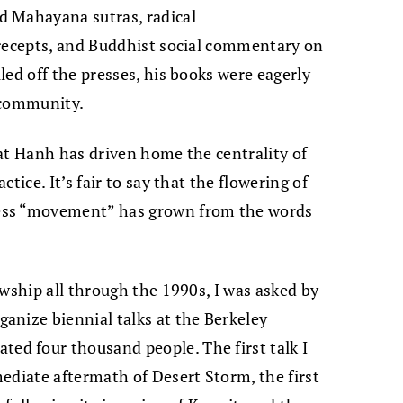
d Mahayana sutras, radical
precepts, and Buddhist social commentary on
led off the presses, his books were eagerly
 community.
at Hanh has driven home the centrality of
tice. It’s fair to say that the flowering of
ess “movement” has grown from the words
owship all through the 1990s, I was asked by
anize biennial talks at the Berkeley
d four thousand people. The first talk I
ediate aftermath of Desert Storm, the first