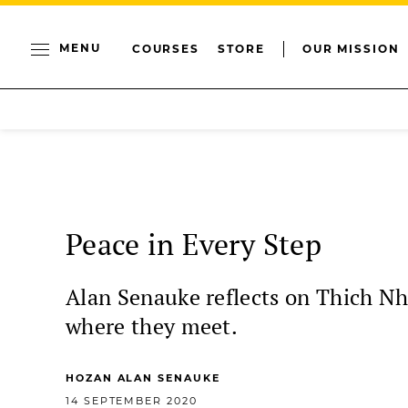
MENU
COURSES
STORE
OUR MISSION
Peace in Every Step
Alan Senauke reflects on Thich Nh
where they meet.
HOZAN ALAN SENAUKE
14 SEPTEMBER 2020