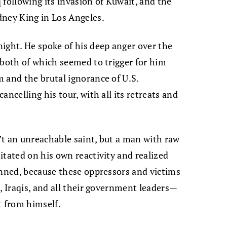
 following its invasion of Kuwait, and the
dney King in Los Angeles.
ight. He spoke of his deep anger over the
 both of which seemed to trigger for him
 and the brutal ignorance of U.S.
ncelling his tour, with all its retreats and
’t an unreachable saint, but a man with raw
itated on his own reactivity and realized
anned, because these oppressors and victims
, Iraqis, and all their government leaders—
t from himself.