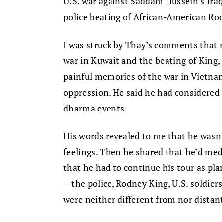
U.S. war against Saddam Hussein’s Iraq
police beating of African-American Ro
I was struck by Thay’s comments that n
war in Kuwait and the beating of King,
painful memories of the war in Vietnam
oppression. He said he had considered ca
dharma events.
His words revealed to me that he wasn
feelings. Then he shared that he’d med
that he had to continue his tour as pl
—the police, Rodney King, U.S. soldiers
were neither different from nor distan