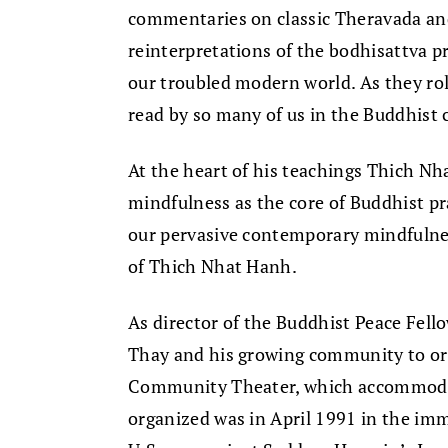
commentaries on classic Theravada an
reinterpretations of the bodhisattva 
our troubled modern world. As they rol
read by so many of us in the Buddhist
At the heart of his teachings Thich Nh
mindfulness as the core of Buddhist prac
our pervasive contemporary mindfuln
of Thich Nhat Hanh.
As director of the Buddhist Peace Fell
Thay and his growing community to org
Community Theater, which accommodate
organized was in April 1991 in the imm