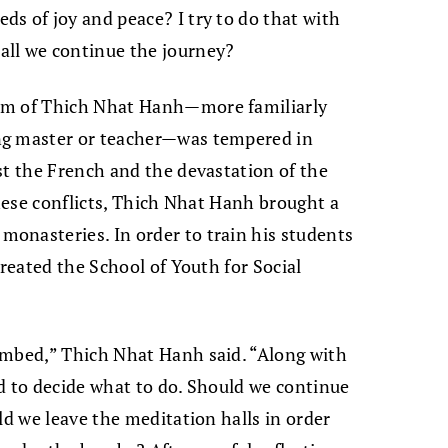
eds of joy and peace? I try to do that with
hall we continue the journey?
om of Thich Nhat Hanh—more familiarly
ng master or teacher—was tempered in
st the French and the devastation of the
these conflicts, Thich Nhat Hanh brought a
onasteries. In order to train his students
created the School of Youth for Social
ombed,” Thich Nhat Hanh said. “Along with
d to decide what to do. Should we continue
ld we leave the meditation halls in order