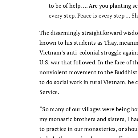
to be of help. … Are you planting se
every step. Peace is every step … S
The disarmingly straightforward wisd
known to his students as Thay, meani
Vietnam’s anti-colonial struggle again
U.S. war that followed. In the face of 
nonviolent movement to the Buddhist m
to do social work in rural Vietnam, he 
Service.
“So many of our villages were being b
my monastic brothers and sisters, I ha
to practice in our monasteries, or shou