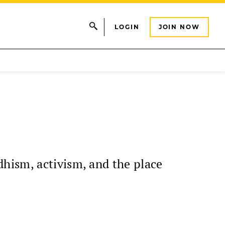
LOGIN
JOIN NOW
hism, activism, and the place