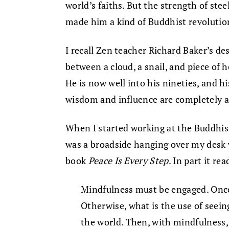
world’s faiths. But the strength of steel
made him a kind of Buddhist revolutio
I recall Zen teacher Richard Baker’s de
between a cloud, a snail, and piece of
He is now well into his nineties, and hi
wisdom and influence are completely al
When I started working at the Buddhist
was a broadside hanging over my desk
book
Peace Is Every Step
. In part it rea
Mindfulness must be engaged. Once 
Otherwise, what is the use of seei
the world. Then, with mindfulness,