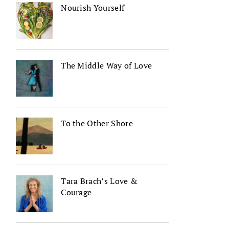
Nourish Yourself
The Middle Way of Love
To the Other Shore
Tara Brach’s Love &
Courage