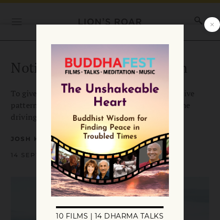
Notice Craving and Aversion
To give yourself a fighting chance against negative
patterns, says Josh Korda, you’ve got to get at the
driving forces behind them.
JOSH KORDA
14 SEPTEMBER 2020