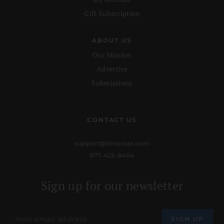
Gift Subscription
ABOUT US
Our Mission
Advertise
Submissions
CONTACT US
support@lionsroar.com
877-422-8404
Sign up for our newsletter