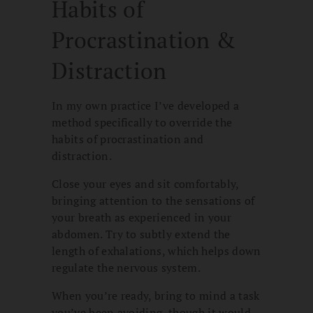
Habits of
Procrastination &
Distraction
In my own practice I’ve developed a
method specifically to override the
habits of procrastination and
distraction.
Close your eyes and sit comfortably,
bringing attention to the sensations of
your breath as experienced in your
abdomen. Try to subtly extend the
length of exhalations, which helps down
regulate the nervous system.
When you’re ready, bring to mind a task
you’ve been avoiding, though it would