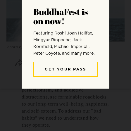
Photo by Pagie Page.
SHARE
SAVE
“Bad habits” and compulsive
tendencies, such as procrastination,
perfectionism, and addictive
distractions, are formidable roadblocks
to our long-term well-being, happiness,
and self-esteem. To address our “bad
habits” we need to understand how
they operate.