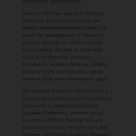
and growth opportunities.
Some 2,500 years ago, in a teaching
called the
Paticca-samuppada
, the
Buddha explained human behavior in
much the same manner as Damasio:
positive feelings, or
sukkha vedana
,
elicit craving, the urge to grasp and
cling to what evokes pleasure.
Conversely, negative feelings,
dukkha
vedana
, create aversion, the urge to
avoid or push away what creates pain.
The dharma, however, notes there is a
way to free ourselves from these drives:
If we want to interrupt habitually
ingrained behaviors, we must bring
awareness of these feelings into our
attention and observe them until the
feelings, positive or negative, dissipate