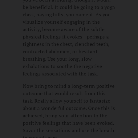
be beneficial. It could be going to a yoga
class, paying bills, you name it. As you
visualize yourself engaging in the
activity, become aware of the subtle
physical feelings it evokes—perhaps a
tightness in the chest, clenched teeth,
contracted abdomen, or hesitant
breathing. Use your long, slow
exhalations to soothe the negative
feelings associated with the task.
Now bring to mind a long-term positive
outcome that would result from this
task. Really allow yourself to fantasize
about a wonderful outcome. Once this is
achieved, bring your attention to the
positive feelings that have been evoked.
Savor the sensations and use the breath
to spread them.