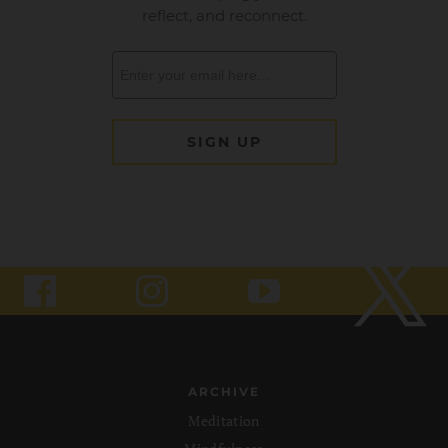
ARCHIVE
Meditation