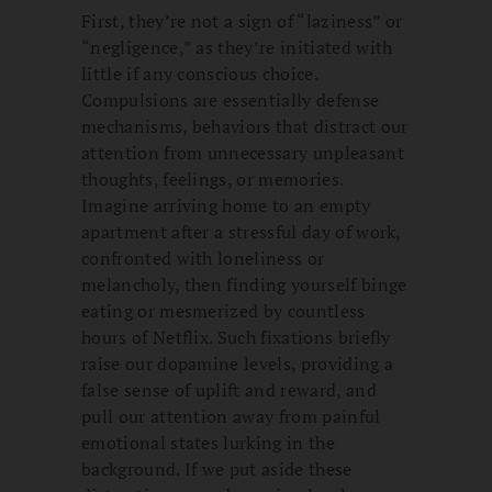
First, they’re not a sign of “laziness” or
“negligence,” as they’re initiated with
little if any conscious choice.
Compulsions are essentially defense
mechanisms, behaviors that distract our
attention from unnecessary unpleasant
thoughts, feelings, or memories.
Imagine arriving home to an empty
apartment after a stressful day of work,
confronted with loneliness or
melancholy, then finding yourself binge
eating or mesmerized by countless
hours of Netflix. Such fixations briefly
raise our dopamine levels, providing a
false sense of uplift and reward, and
pull our attention away from painful
emotional states lurking in the
background. If we put aside these