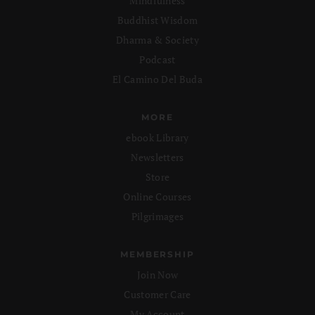
Mindfulness
Buddhist Wisdom
Dharma & Society
Podcast
El Camino Del Buda
MORE
ebook Library
Newsletters
Store
Online Courses
Pilgrimages
MEMBERSHIP
Join Now
Customer Care
My Account