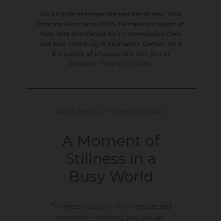
Josh Korda has been the teacher at New York
Dharma Punx since 2005. He has also taught at
New York Zen Center for Contemplative Care
and New York Insight Meditation Center. He is
the author of
Unsubscribe: Opt Out of
Delusion, Tune In to Truth
.