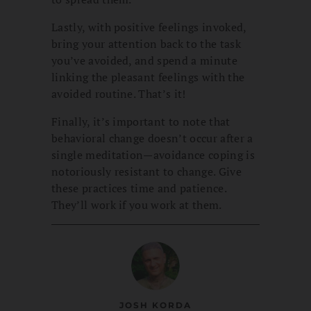
Lastly, with positive feelings invoked,
bring your attention back to the task
you’ve avoided, and spend a minute
linking the pleasant feelings with the
avoided routine. That’s it!
Finally, it’s important to note that
behavioral change doesn’t occur after a
single meditation—avoidance coping is
notoriously resistant to change. Give
these practices time and patience.
They’ll work if you work at them.
JOSH KORDA