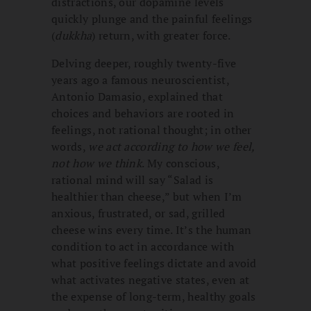
distractions, our dopamine levels
quickly plunge and the painful feelings
(
dukkha
) return, with greater force.
Delving deeper, roughly twenty-five
years ago a famous neuroscientist,
Antonio Damasio, explained that
choices and behaviors are rooted in
feelings, not rational thought; in other
words,
we act according to how we feel,
not how we think
. My conscious,
rational mind will say “Salad is
healthier than cheese,” but when I’m
anxious, frustrated, or sad, grilled
cheese wins every time. It’s the human
condition to act in accordance with
what positive feelings dictate and avoid
what activates negative states, even at
the expense of long-term, healthy goals