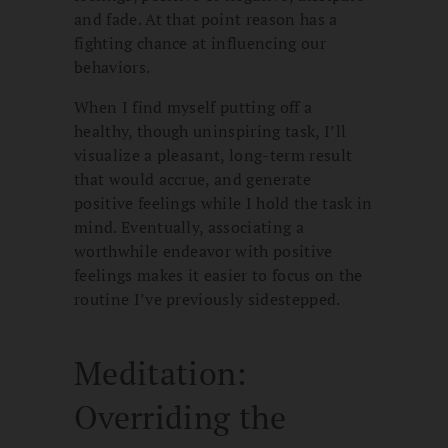
and fade. At that point reason has a
fighting chance at influencing our
behaviors.
When I find myself putting off a
healthy, though uninspiring task, I’ll
visualize a pleasant, long-term result
that would accrue, and generate
positive feelings while I hold the task in
mind. Eventually, associating a
worthwhile endeavor with positive
feelings makes it easier to focus on the
routine I’ve previously sidestepped.
Meditation:
Overriding the